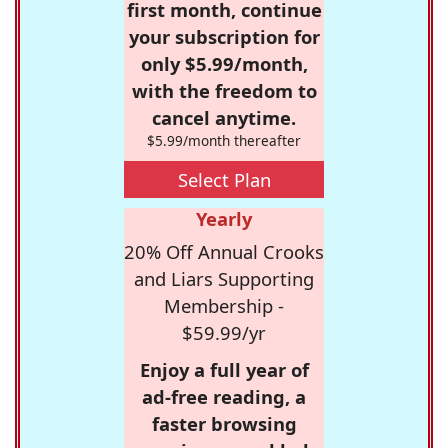
first month, continue
your subscription for
only $5.99/month,
with the freedom to
cancel anytime.
$5.99/month thereafter
Select Plan
Yearly
20% Off Annual Crooks
and Liars Supporting
Membership -
$59.99/yr
Enjoy a full year of
ad-free reading, a
faster browsing