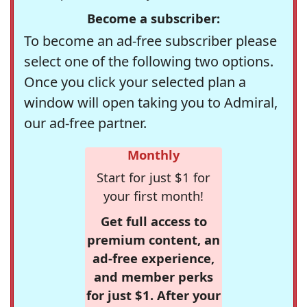
Become a subscriber:
To become an ad-free subscriber please
select one of the following two options.
Once you click your selected plan a
window will open taking you to Admiral,
our ad-free partner.
Monthly
Start for just $1 for
your first month!
Get full access to
premium content, an
ad-free experience,
and member perks
for just $1. After your