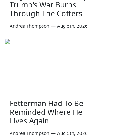
Trump's War Burns
Through The Coffers
Andrea Thompson
—
Aug 5th, 2026
Fetterman Had To Be
Reminded Where He
Lives Again
Andrea Thompson
—
Aug 5th, 2026