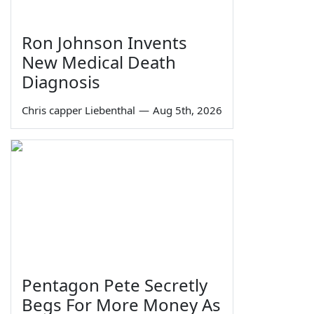
Ron Johnson Invents
New Medical Death
Diagnosis
Chris capper Liebenthal
—
Aug 5th, 2026
Pentagon Pete Secretly
Begs For More Money As