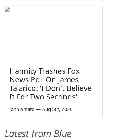
Hannity Trashes Fox
News Poll On James
Talarico: 'I Don't Believe
It For Two Seconds'
John Amato
—
Aug 5th, 2026
Latest from Blue