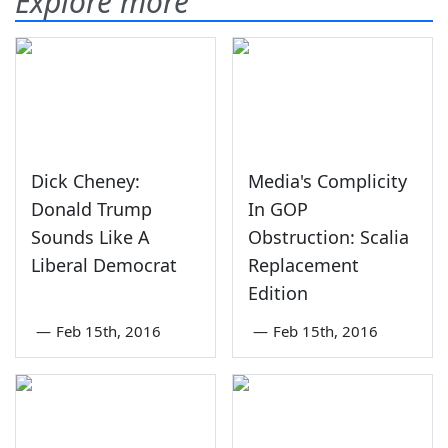
Explore more
Dick Cheney:
Media's Complicity
Donald Trump
In GOP
Sounds Like A
Obstruction: Scalia
Liberal Democrat
Replacement
Edition
—
Feb 15th, 2016
—
Feb 15th, 2016