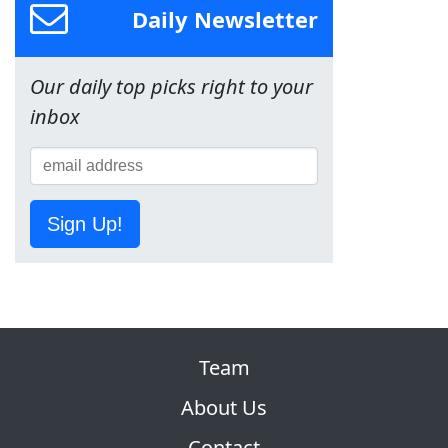
Daily Newsletter
Our daily top picks right to your
inbox
Sign Up!
Team
About Us
Contact