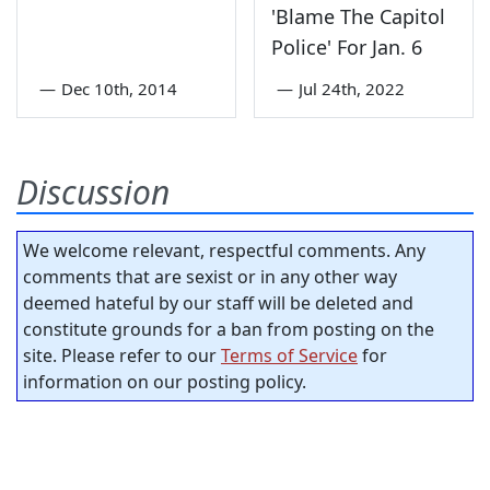
'Blame The Capitol
Police' For Jan. 6
—
Dec 10th, 2014
—
Jul 24th, 2022
Discussion
We welcome relevant, respectful comments. Any
comments that are sexist or in any other way
deemed hateful by our staff will be deleted and
constitute grounds for a ban from posting on the
site. Please refer to our
Terms of Service
for
information on our posting policy.