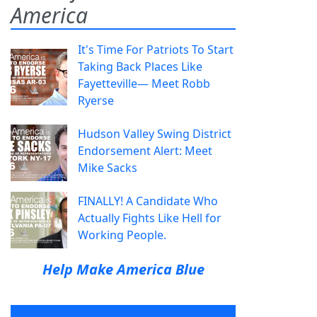
America
It's Time For Patriots To Start
Taking Back Places Like
Fayetteville— Meet Robb
Ryerse
Hudson Valley Swing District
Endorsement Alert: Meet
Mike Sacks
FINALLY! A Candidate Who
Actually Fights Like Hell for
Working People.
Help Make America Blue