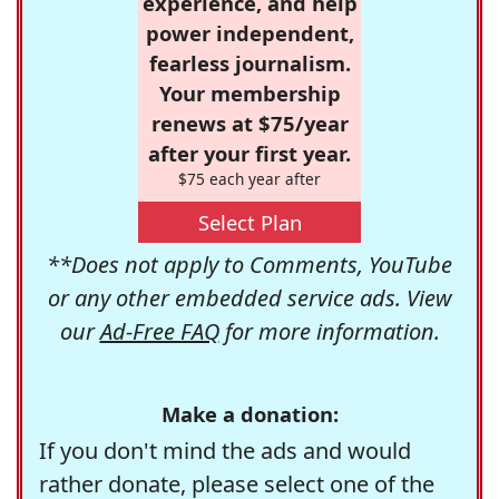
experience, and help
power independent,
fearless journalism.
Your membership
renews at $75/year
after your first year.
$75 each year after
Select Plan
**Does not apply to Comments, YouTube
or any other embedded service ads. View
our
Ad-Free FAQ
for more information.
Make a donation:
If you don't mind the ads and would
rather donate, please select one of the