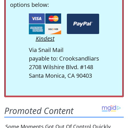
options below:
Kindest
Via Snail Mail
payable to: Crooksandliars
2708 Wilshire Blvd. #148
Santa Monica, CA 90403