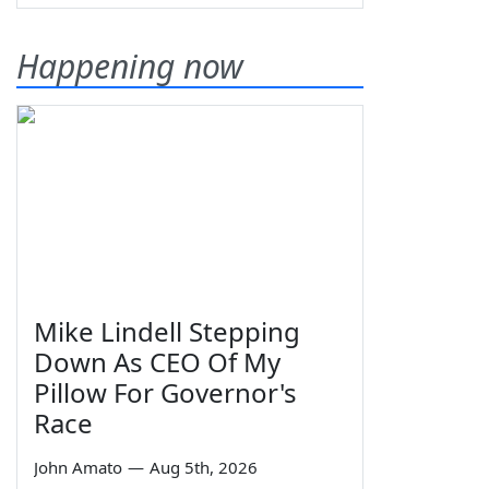
Happening now
Mike Lindell Stepping
Down As CEO Of My
Pillow For Governor's
Race
John Amato
—
Aug 5th, 2026