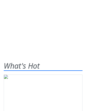
What's Hot