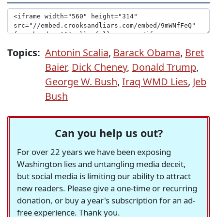
Topics:
Antonin Scalia
,
Barack Obama
,
Bret
Baier
,
Dick Cheney
,
Donald Trump
,
George W. Bush
,
Iraq WMD Lies
,
Jeb
Bush
Can you help us out?
For over 22 years we have been exposing
Washington lies and untangling media deceit,
but social media is limiting our ability to attract
new readers. Please give a one-time or recurring
donation, or buy a year's subscription for an ad-
free experience. Thank you.