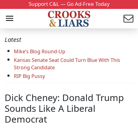
Support C&L — Go Ad-Free Today
Latest
Mike’s Blog Round-Up
Kansas Senate Seat Could Turn Blue With This
Strong Candidate
RIP Big Pussy
Dick Cheney: Donald Trump
Sounds Like A Liberal
Democrat