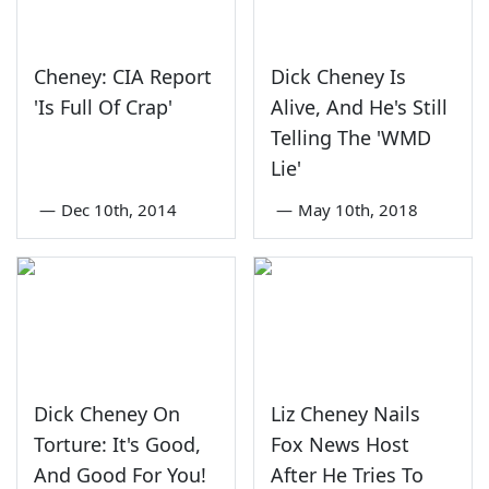
Cheney: CIA Report
Dick Cheney Is
'Is Full Of Crap'
Alive, And He's Still
Telling The 'WMD
Lie'
—
Dec 10th, 2014
—
May 10th, 2018
Dick Cheney On
Liz Cheney Nails
Torture: It's Good,
Fox News Host
And Good For You!
After He Tries To