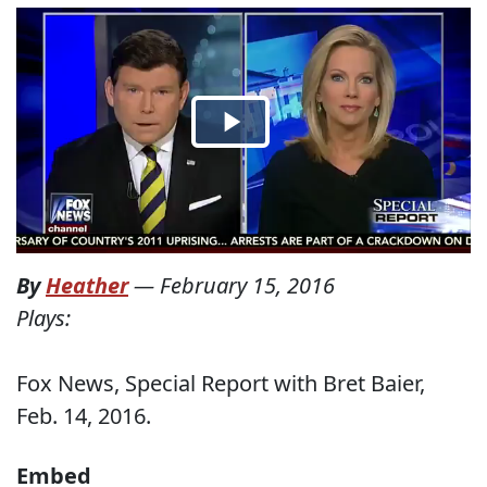
By
Heather
—
February 15, 2016
Plays:
Fox News, Special Report with Bret Baier,
Feb. 14, 2016.
Embed