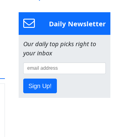
Daily Newsletter
Our daily top picks right to
your inbox
Sign Up!