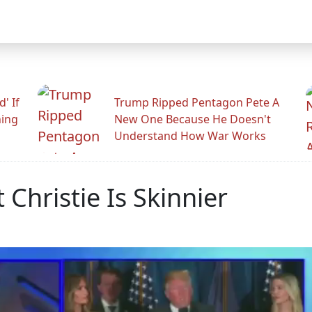
' If
Trump Ripped Pentagon Pete A
ning
New One Because He Doesn't
Understand How War Works
 Christie Is Skinnier