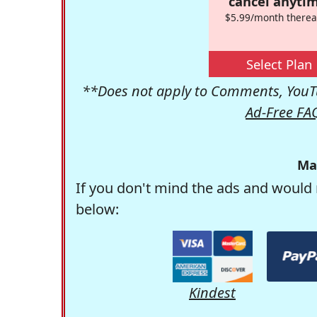
cancel anytim
$5.99/month therea
Select Plan
**Does not apply to Comments, YouTu
Ad-Free FA
Ma
If you don't mind the ads and would 
below:
Kindest