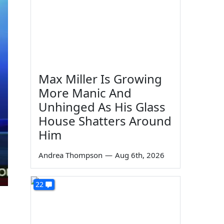
Max Miller Is Growing
More Manic And
Unhinged As His Glass
House Shatters Around
Him
Andrea Thompson
—
Aug 6th, 2026
22