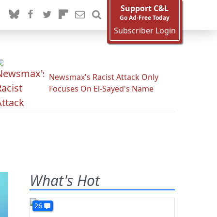
Support C&L
Go Ad-Free Today
Subscriber Login
Newsmax's Racist Attack Only
Focuses On El-Sayed's Name
What's Hot
26