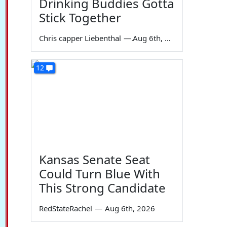
Drinking Buddies Gotta
Stick Together
Chris capper Liebenthal
—
Aug 6th, 2026
12
Kansas Senate Seat
Could Turn Blue With
This Strong Candidate
RedStateRachel
—
Aug 6th, 2026