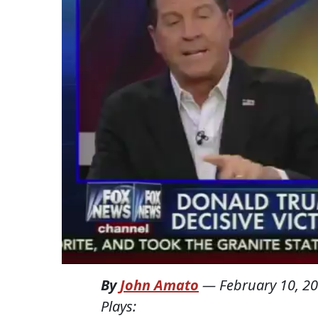
By
John Amato
—
February 10, 2
Plays: