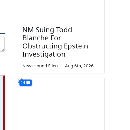
NM Suing Todd
Blanche For
Obstructing Epstein
Investigation
NewsHound Ellen
—
Aug 6th, 2026
14