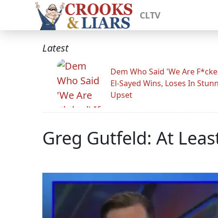
CLTV
Latest
Dem Who Said 'We Are F*cked
El-Sayed Wins, Loses In Stun
Upset
Greg Gutfeld: At Least