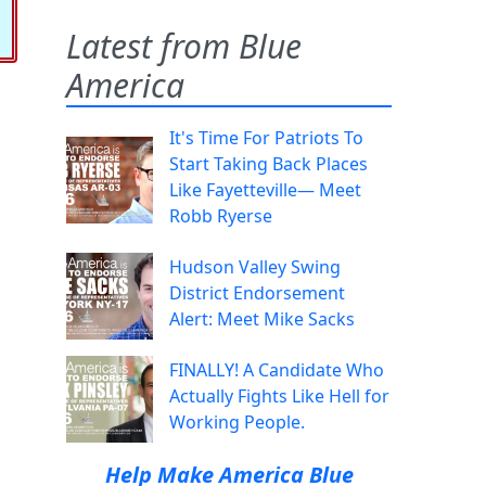
Latest from Blue
America
It's Time For Patriots To
Start Taking Back Places
Like Fayetteville— Meet
Robb Ryerse
Hudson Valley Swing
District Endorsement
Alert: Meet Mike Sacks
FINALLY! A Candidate Who
Actually Fights Like Hell for
Working People.
Help Make America Blue