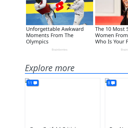
Explore more
11
8