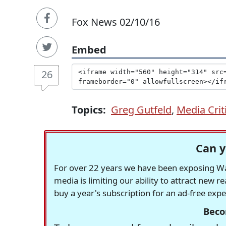
Fox News 02/10/16
Embed
26
Topics:
Greg Gutfeld
,
Media Crit
Can y
For over 22 years we have been exposing Was
media is limiting our ability to attract new 
buy a year's subscription for an ad-free exp
Beco