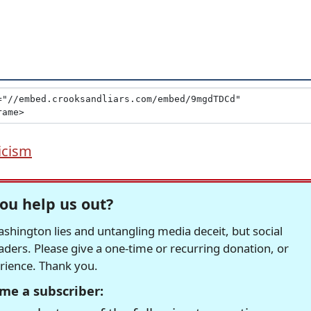
icism
ou help us out?
hington lies and untangling media deceit, but social
readers. Please give a one-time or recurring donation, or
erience. Thank you.
me a subscriber: