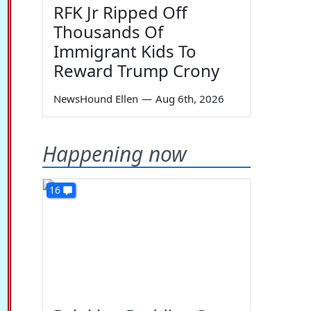
RFK Jr Ripped Off
Thousands Of
Immigrant Kids To
Reward Trump Crony
NewsHound Ellen
—
Aug 6th, 2026
Happening now
16