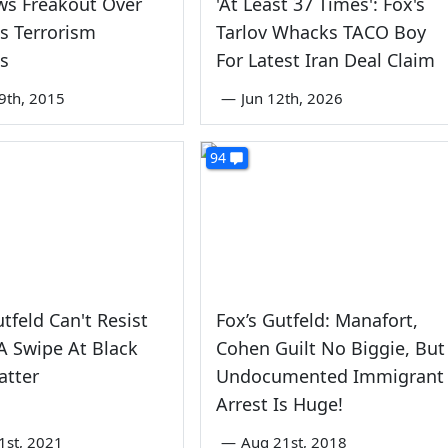
ws Freakout Over
'At Least 37 Times': Fox's
s Terrorism
Tarlov Whacks TACO Boy
s
For Latest Iran Deal Claim
9th, 2015
—
Jun 12th, 2026
94
tfeld Can't Resist
Fox’s Gutfeld: Manafort,
A Swipe At Black
Cohen Guilt No Biggie, But
atter
Undocumented Immigrant
Arrest Is Huge!
1st, 2021
—
Aug 21st, 2018