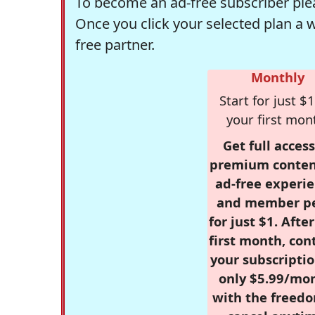
To become an ad-free subscriber plea
Once you click your selected plan a 
free partner.
Monthly
Start for just $1
your first mon
Get full access
premium conten
ad-free experie
and member p
for just $1. Afte
first month, con
your subscriptio
only $5.99/mo
with the freed