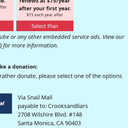
e.
renews at $75/year
fter
after your first year.
$75 each year after
Select Plan
be or any other embedded service ads. View our
Q
for more information.
ke a donation:
rather donate, please select one of the options
Via Snail Mail
payable to: Crooksandliars
2708 Wilshire Blvd. #148
Santa Monica, CA 90403