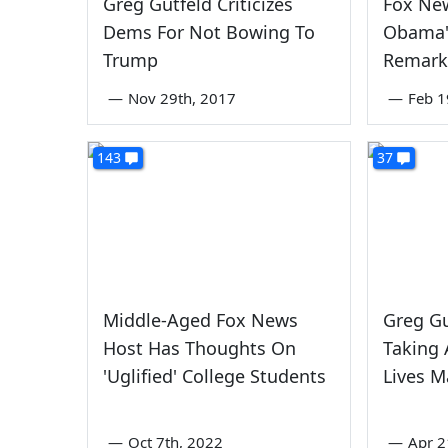
Greg Gutfeld Criticizes
Fox Ne
Dems For Not Bowing To
Obama'
Trump
Remark
—
Nov 29th, 2017
—
Feb 1
143
37
Middle-Aged Fox News
Greg Gu
Host Has Thoughts On
Taking 
'Uglified' College Students
Lives M
—
Oct 7th, 2022
—
Apr 2