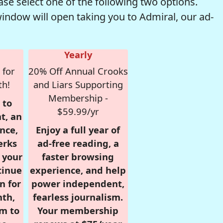
se select one of the following two options.
window will open taking you to Admiral, our ad-
Yearly
 for
20% Off Annual Crooks
th!
and Liars Supporting
Membership -
 to
$59.99/yr
t, an
nce,
Enjoy a full year of
erks
ad-free reading, a
r your
faster browsing
tinue
experience, and help
n for
power independent,
nth,
fearless journalism.
om to
Your membership