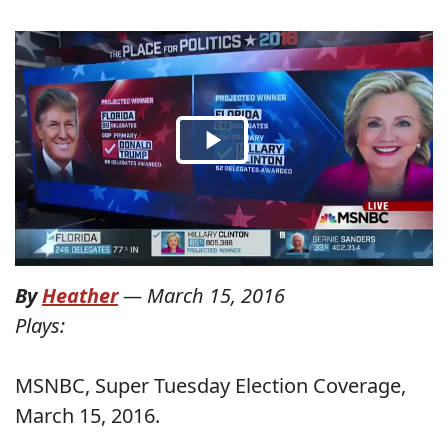
By
Heather
—
March 15, 2016
Plays:
MSNBC, Super Tuesday Election Coverage,
March 15, 2016.