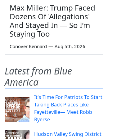
Max Miller: Trump Faced
Dozens Of 'Allegations'
And Stayed In — So I’m
Staying Too
Conover Kennard
—
Aug 5th, 2026
Latest from Blue
America
It's Time For Patriots To Start
Taking Back Places Like
Fayetteville— Meet Robb
Ryerse
Hudson Valley Swing District