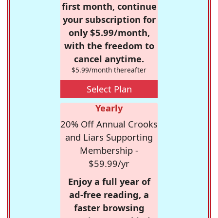
first month, continue
your subscription for
only $5.99/month,
with the freedom to
cancel anytime.
$5.99/month thereafter
Select Plan
Yearly
20% Off Annual Crooks
and Liars Supporting
Membership -
$59.99/yr
Enjoy a full year of
ad-free reading, a
faster browsing