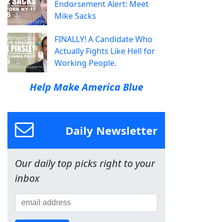
Endorsement Alert: Meet
Mike Sacks
FINALLY! A Candidate Who
Actually Fights Like Hell for
Working People.
Help Make America Blue
Daily Newsletter
Our daily top picks right to your
inbox