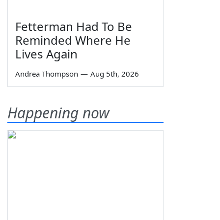
Fetterman Had To Be
Reminded Where He
Lives Again
Andrea Thompson
—
Aug 5th, 2026
Happening now