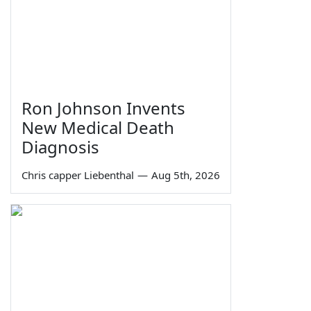
Ron Johnson Invents
New Medical Death
Diagnosis
Chris capper Liebenthal
—
Aug 5th, 2026