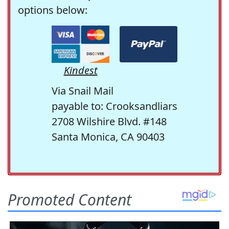
options below:
Kindest
Via Snail Mail
payable to: Crooksandliars
2708 Wilshire Blvd. #148
Santa Monica, CA 90403