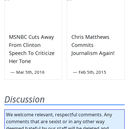
MSNBC Cuts Away
Chris Matthews
From Clinton
Commits
Speech To Criticize
Journalism Again!
Her Tone
—
Mar 5th, 2016
—
Feb 5th, 2015
Discussion
We welcome relevant, respectful comments. Any
comments that are sexist or in any other way
deemed hateful by our staff will be deleted and