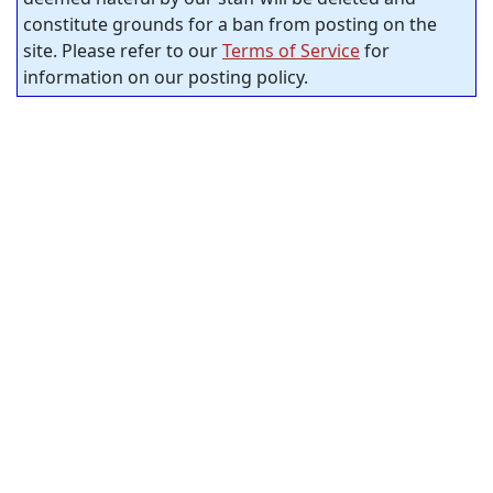
constitute grounds for a ban from posting on the
site. Please refer to our
Terms of Service
for
information on our posting policy.