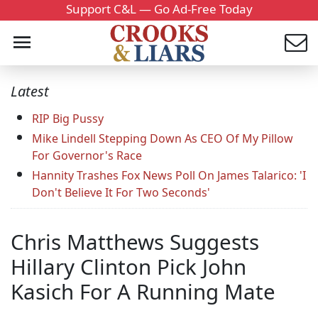
Support C&L — Go Ad-Free Today
Latest
RIP Big Pussy
Mike Lindell Stepping Down As CEO Of My Pillow
For Governor's Race
Hannity Trashes Fox News Poll On James Talarico: 'I
Don't Believe It For Two Seconds'
Chris Matthews Suggests
Hillary Clinton Pick John
Kasich For A Running Mate