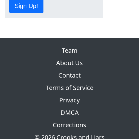
Sign Up!
Team
About Us
Contact
Terms of Service
Privacy
DMCA
Corrections
© 2026 Crooks and Liars