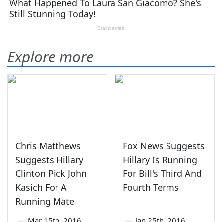
Explore more
Chris Matthews
Fox News Suggests
Suggests Hillary
Hillary Is Running
Clinton Pick John
For Bill's Third And
Kasich For A
Fourth Terms
Running Mate
—
Mar 15th, 2016
—
Jan 25th, 2016