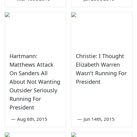
Hartmann:
Christie: I Thought
Matthews Attack
Elizabeth Warren
On Sanders All
Wasn't Running For
About Not Wanting
President
Outsider Seriously
Running For
President
—
Aug 6th, 2015
—
Jun 14th, 2015