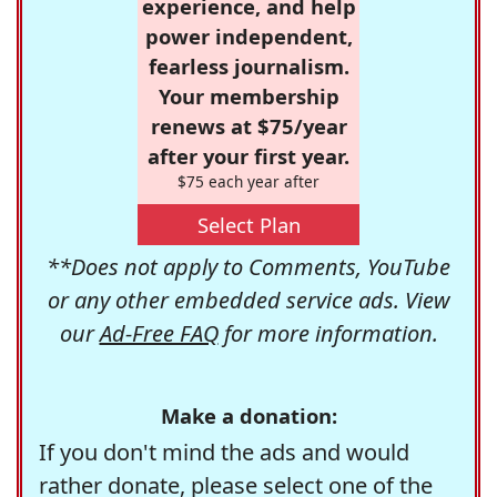
experience, and help
power independent,
fearless journalism.
Your membership
renews at $75/year
after your first year.
$75 each year after
Select Plan
**Does not apply to Comments, YouTube
or any other embedded service ads. View
our
Ad-Free FAQ
for more information.
Make a donation:
If you don't mind the ads and would
rather donate, please select one of the