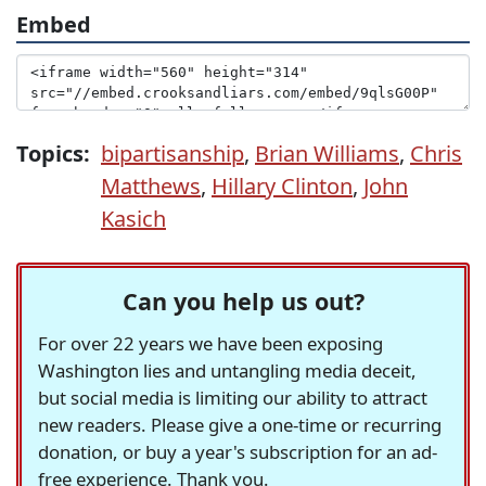
Embed
Topics:
bipartisanship
,
Brian Williams
,
Chris
Matthews
,
Hillary Clinton
,
John
Kasich
Can you help us out?
For over 22 years we have been exposing
Washington lies and untangling media deceit,
but social media is limiting our ability to attract
new readers. Please give a one-time or recurring
donation, or buy a year's subscription for an ad-
free experience. Thank you.