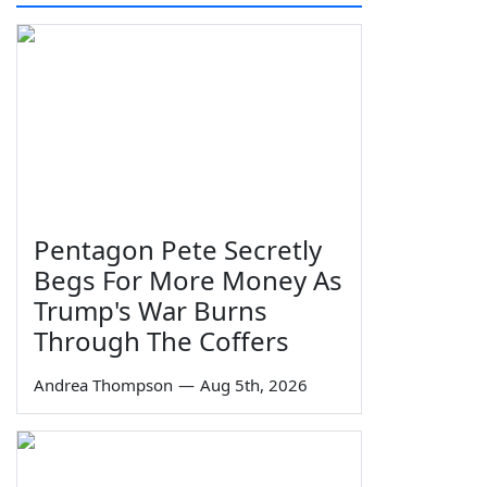
Pentagon Pete Secretly
Begs For More Money As
Trump's War Burns
Through The Coffers
Andrea Thompson
—
Aug 5th, 2026