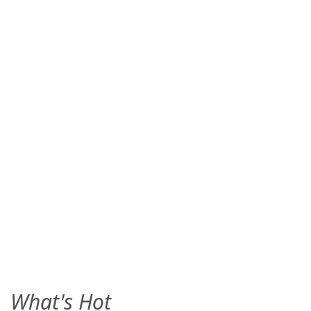
What's Hot