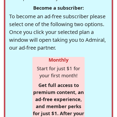
Become a subscriber:
To become an ad-free subscriber please
select one of the following two options.
Once you click your selected plan a
window will open taking you to Admiral,
our ad-free partner.
Monthly
Start for just $1 for
your first month!
Get full access to
premium content, an
ad-free experience,
and member perks
for just $1. After your