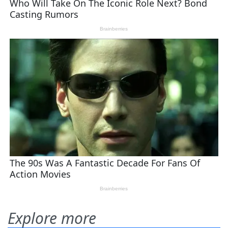
Explore more