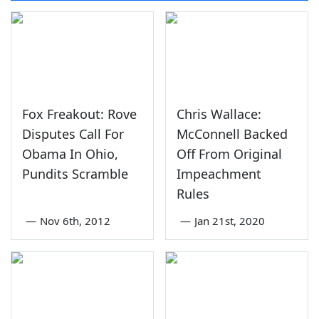
Fox Freakout: Rove
Chris Wallace:
Disputes Call For
McConnell Backed
Obama In Ohio,
Off From Original
Pundits Scramble
Impeachment
Rules
—
Nov 6th, 2012
—
Jan 21st, 2020