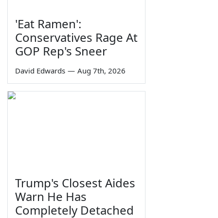
'Eat Ramen':
Conservatives Rage At
GOP Rep's Sneer
David Edwards
—
Aug 7th, 2026
Trump's Closest Aides
Warn He Has
Completely Detached