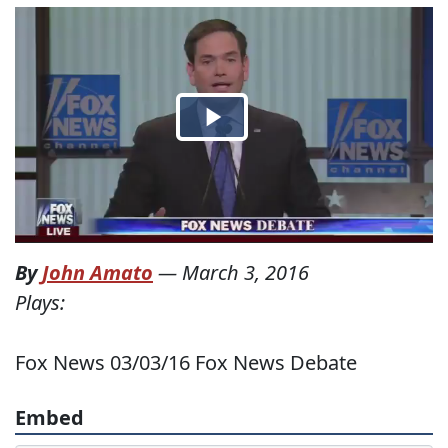
By
John Amato
—
March 3, 2016
Plays:
Fox News 03/03/16 Fox News Debate
Embed