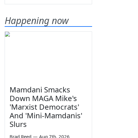
Happening now
Mamdani Smacks
Down MAGA Mike's
'Marxist Democrats'
And 'Mini-Mamdanis'
Slurs
Brad Reed
—
Aug 7th, 2026