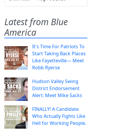
Latest from Blue
America
It's Time For Patriots To
Start Taking Back Places
Like Fayetteville— Meet
Robb Ryerse
Hudson Valley Swing
District Endorsement
Alert: Meet Mike Sacks
FINALLY! A Candidate
Who Actually Fights Like
Hell for Working People.