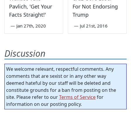
Pavlich, 'Get Your
For Not Endorsing
Facts Straight!'
Trump
—
Jan 27th, 2020
—
Jul 21st, 2016
Discussion
We welcome relevant, respectful comments. Any
comments that are sexist or in any other way
deemed hateful by our staff will be deleted and
constitute grounds for a ban from posting on the
site. Please refer to our
Terms of Service
for
information on our posting policy.