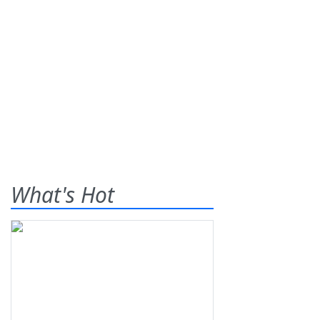
What's Hot