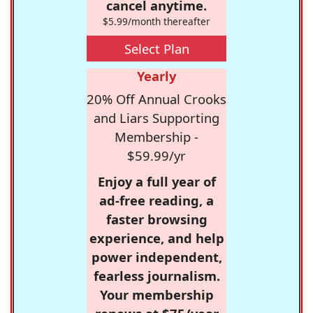
cancel anytime.
$5.99/month thereafter
Select Plan
Yearly
20% Off Annual Crooks
and Liars Supporting
Membership -
$59.99/yr
Enjoy a full year of
ad-free reading, a
faster browsing
experience, and help
power independent,
fearless journalism.
Your membership