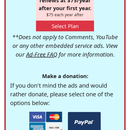
renews at $75/year
after your first year.
$75 each year after
Select Plan
**Does not apply to Comments, YouTube
or any other embedded service ads. View
our
Ad-Free FAQ
for more information.
Make a donation:
If you don't mind the ads and would
rather donate, please select one of the
options below: