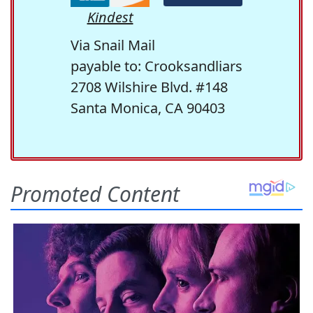
Kindest
Via Snail Mail
payable to: Crooksandliars
2708 Wilshire Blvd. #148
Santa Monica, CA 90403