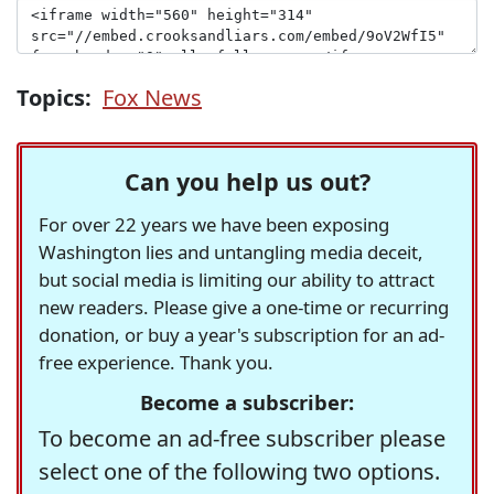
Topics:
Fox News
Can you help us out?
For over 22 years we have been exposing
Washington lies and untangling media deceit,
but social media is limiting our ability to attract
new readers. Please give a one-time or recurring
donation, or buy a year's subscription for an ad-
free experience. Thank you.
Become a subscriber:
To become an ad-free subscriber please
select one of the following two options.