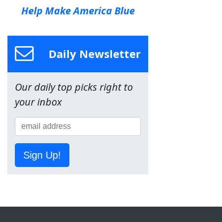
Help Make America Blue
Daily Newsletter
Our daily top picks right to
your inbox
Sign Up!