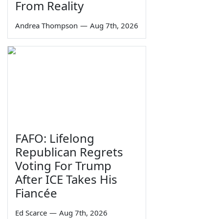
From Reality
Andrea Thompson
—
Aug 7th, 2026
FAFO: Lifelong
Republican Regrets
Voting For Trump
After ICE Takes His
Fiancée
Ed Scarce
—
Aug 7th, 2026