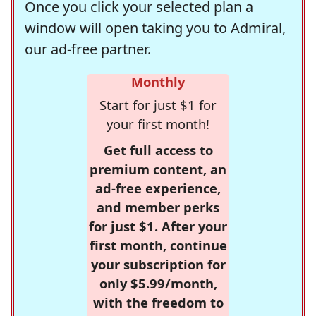
Once you click your selected plan a
window will open taking you to Admiral,
our ad-free partner.
Monthly
Start for just $1 for
your first month!
Get full access to
premium content, an
ad-free experience,
and member perks
for just $1. After your
first month, continue
your subscription for
only $5.99/month,
with the freedom to