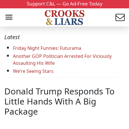
Support C&L — Go Ad-Free Today
Latest
Friday Night Funnies: Futurama
Another GOP Politician Arrested For Viciously
Assaulting His Wife
We’re Seeing Stars
Donald Trump Responds To
Little Hands With A Big
Package