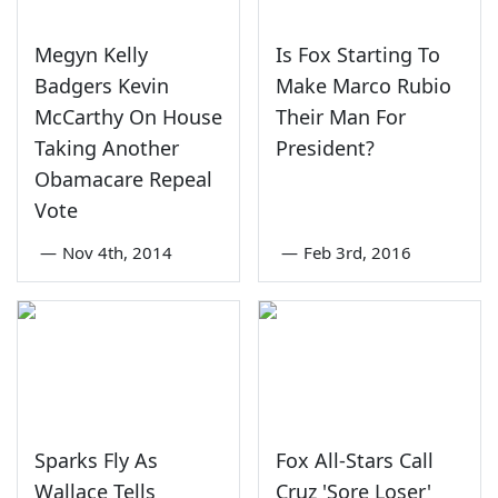
Megyn Kelly
Is Fox Starting To
Badgers Kevin
Make Marco Rubio
McCarthy On House
Their Man For
Taking Another
President?
Obamacare Repeal
Vote
—
Nov 4th, 2014
—
Feb 3rd, 2016
Sparks Fly As
Fox All-Stars Call
Wallace Tells
Cruz 'Sore Loser'