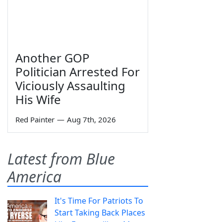
Another GOP
Politician Arrested For
Viciously Assaulting
His Wife
Red Painter
—
Aug 7th, 2026
Latest from Blue
America
It's Time For Patriots To
Start Taking Back Places