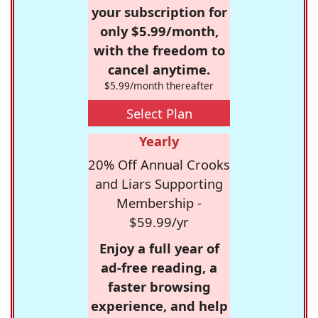
your subscription for
only $5.99/month,
with the freedom to
cancel anytime.
$5.99/month thereafter
Select Plan
Yearly
20% Off Annual Crooks
and Liars Supporting
Membership -
$59.99/yr
Enjoy a full year of
ad-free reading, a
faster browsing
experience, and help