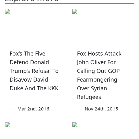
Fox’s The Five
Fox Hosts Attack
Defend Donald
John Oliver For
Trump’s Refusal To
Calling Out GOP
Disavow David
Fearmongering
Duke And The KKK
Over Syrian
Refugees
—
Mar 2nd, 2016
—
Nov 24th, 2015