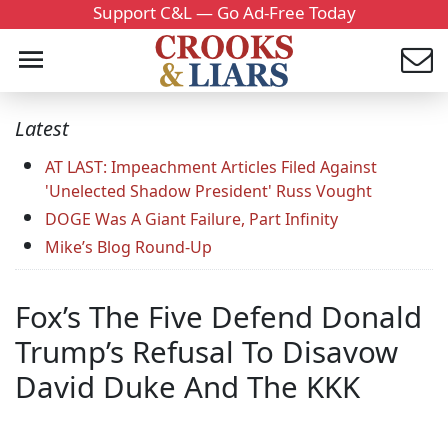
Support C&L — Go Ad-Free Today
Latest
AT LAST: Impeachment Articles Filed Against
'Unelected Shadow President' Russ Vought
DOGE Was A Giant Failure, Part Infinity
Mike’s Blog Round-Up
Fox’s The Five Defend Donald
Trump’s Refusal To Disavow
David Duke And The KKK