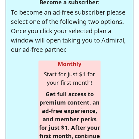
Become a subscriber:
To become an ad-free subscriber please
select one of the following two options.
Once you click your selected plan a
window will open taking you to Admiral,
our ad-free partner.
Monthly
Start for just $1 for
your first month!
Get full access to
premium content, an
ad-free experience,
and member perks
for just $1. After your
first month, continue