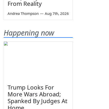
From Reality
Andrea Thompson
—
Aug 7th, 2026
Happening now
Trump Looks For
More Wars Abroad;
Spanked By Judges At
Home