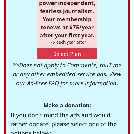
power independent,
fearless journalism.
Your membership
renews at $75/year
after your first year.
$75 each year after
Select Plan
**Does not apply to Comments, YouTube
or any other embedded service ads. View
our
Ad-Free FAQ
for more information.
Make a donation:
If you don't mind the ads and would
rather donate, please select one of the
options below: