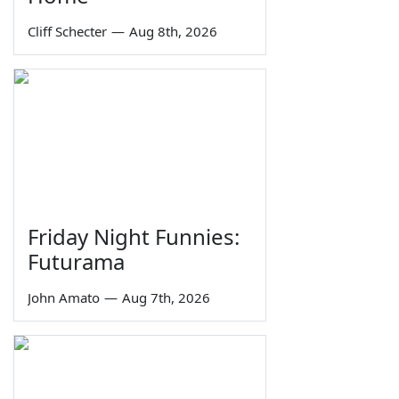
Cliff Schecter
—
Aug 8th, 2026
Friday Night Funnies:
Futurama
John Amato
—
Aug 7th, 2026