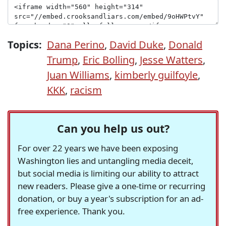
Topics:
Dana Perino
,
David Duke
,
Donald
Trump
,
Eric Bolling
,
Jesse Watters
,
Juan Williams
,
kimberly guilfoyle
,
KKK
,
racism
Can you help us out?
For over 22 years we have been exposing
Washington lies and untangling media deceit,
but social media is limiting our ability to attract
new readers. Please give a one-time or recurring
donation, or buy a year's subscription for an ad-
free experience. Thank you.