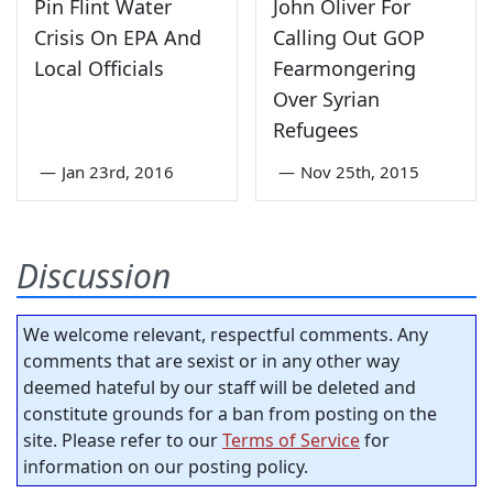
Pin Flint Water
John Oliver For
Crisis On EPA And
Calling Out GOP
Local Officials
Fearmongering
Over Syrian
Refugees
—
Jan 23rd, 2016
—
Nov 25th, 2015
Discussion
We welcome relevant, respectful comments. Any
comments that are sexist or in any other way
deemed hateful by our staff will be deleted and
constitute grounds for a ban from posting on the
site. Please refer to our
Terms of Service
for
information on our posting policy.