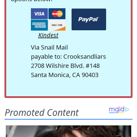
Kindest
Via Snail Mail
payable to: Crooksandliars
2708 Wilshire Blvd. #148
Santa Monica, CA 90403