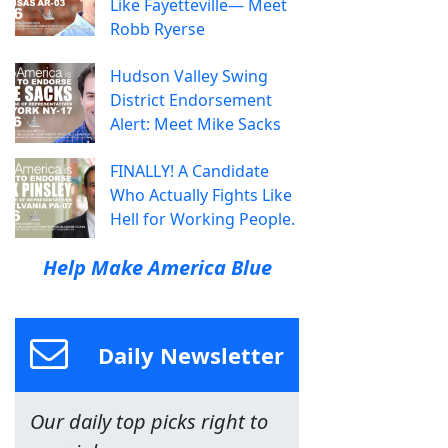
Like Fayetteville— Meet
Robb Ryerse
Hudson Valley Swing
District Endorsement
Alert: Meet Mike Sacks
FINALLY! A Candidate
Who Actually Fights Like
Hell for Working People.
Help Make America Blue
Daily Newsletter
Our daily top picks right to