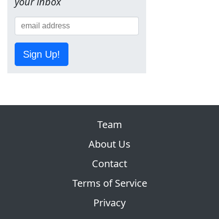
your inbox
Sign Up!
Team
About Us
Contact
Terms of Service
Privacy