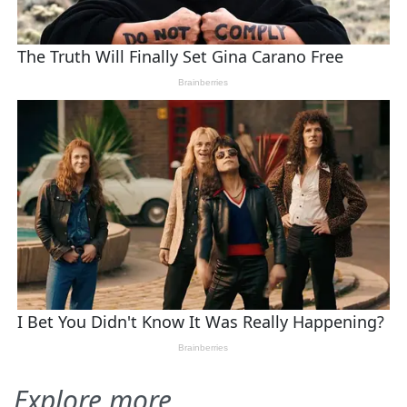
Explore more