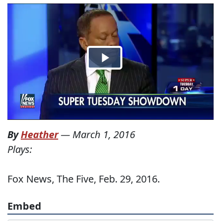
By
Heather
—
March 1, 2016
Plays:
Fox News, The Five, Feb. 29, 2016.
Embed