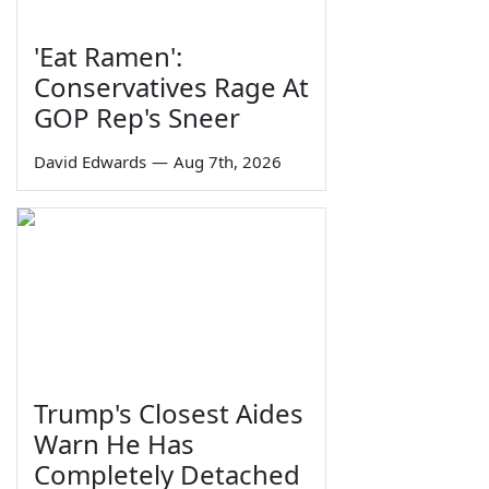
'Eat Ramen':
Conservatives Rage At
GOP Rep's Sneer
David Edwards
—
Aug 7th, 2026
Trump's Closest Aides
Warn He Has
Completely Detached