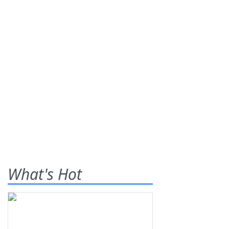
What's Hot