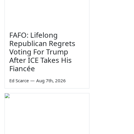
FAFO: Lifelong
Republican Regrets
Voting For Trump
After ICE Takes His
Fiancée
Ed Scarce
—
Aug 7th, 2026