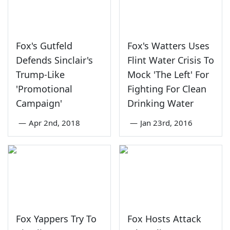
Fox's Gutfeld
Fox's Watters Uses
Defends Sinclair's
Flint Water Crisis To
Trump-Like
Mock 'The Left' For
'Promotional
Fighting For Clean
Campaign'
Drinking Water
—
Apr 2nd, 2018
—
Jan 23rd, 2016
Fox Yappers Try To
Fox Hosts Attack