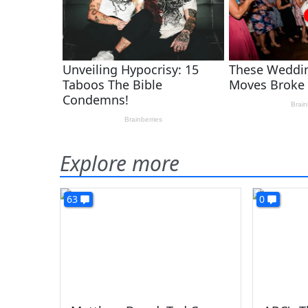
Explore more
63
0