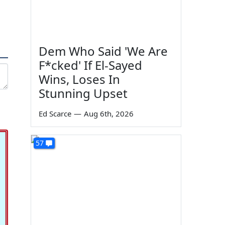
Dem Who Said 'We Are
F*cked' If El-Sayed
Wins, Loses In
Stunning Upset
Ed Scarce
—
Aug 6th, 2026
57