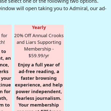
se select one of the following two options.
window will open taking you to Admiral, our ad-
Yearly
 for
20% Off Annual Crooks
th!
and Liars Supporting
Membership -
 to
$59.99/yr
t, an
nce,
Enjoy a full year of
erks
ad-free reading, a
r your
faster browsing
tinue
experience, and help
n for
power independent,
nth,
fearless journalism.
om to
Your membership