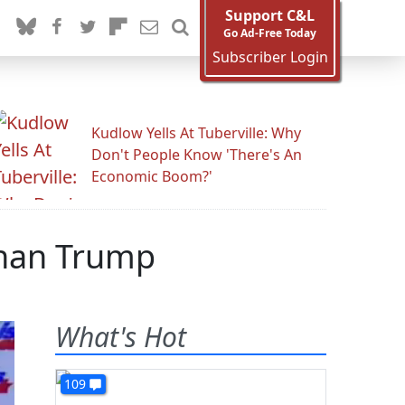
Support C&L
Go Ad-Free Today
Subscriber Login
Kudlow Yells At Tuberville: Why
Don't People Know 'There's An
Economic Boom?'
Than Trump
What's Hot
109