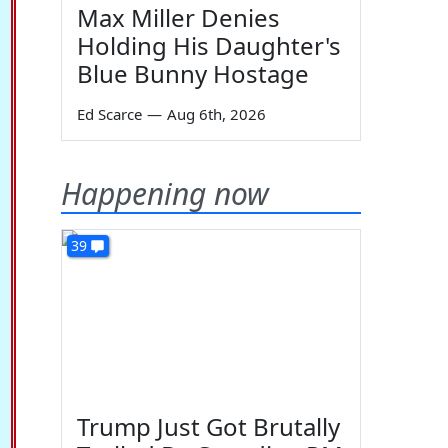
Max Miller Denies
Holding His Daughter's
Blue Bunny Hostage
Ed Scarce
—
Aug 6th, 2026
Happening now
39
Trump Just Got Brutally