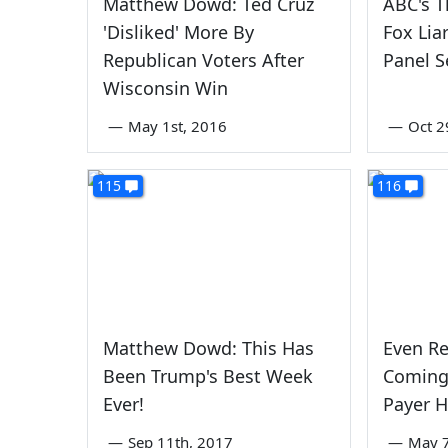
Matthew Dowd: Ted Cruz
ABC's T
'Disliked' More By
Fox Lia
Republican Voters After
Panel 
Wisconsin Win
—
May 1st, 2016
—
Oct 2
115
116
Matthew Dowd: This Has
Even Re
Been Trump's Best Week
Coming
Ever!
Payer H
—
Sep 11th, 2017
—
May 7