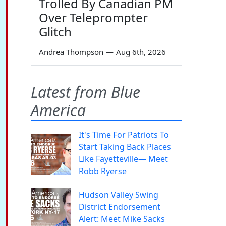
Trolled By Canadian PM
Over Teleprompter
Glitch
Andrea Thompson
—
Aug 6th, 2026
Latest from Blue
America
It's Time For Patriots To
Start Taking Back Places
Like Fayetteville— Meet
Robb Ryerse
Hudson Valley Swing
District Endorsement
Alert: Meet Mike Sacks