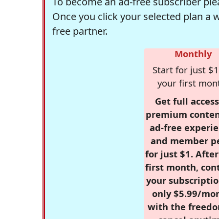
To become an ad-free subscriber plea
Once you click your selected plan a 
free partner.
Monthly
Start for just $1
your first mon
Get full access
premium conten
ad-free experie
and member p
for just $1. Afte
first month, con
your subscriptio
only $5.99/mo
with the freed