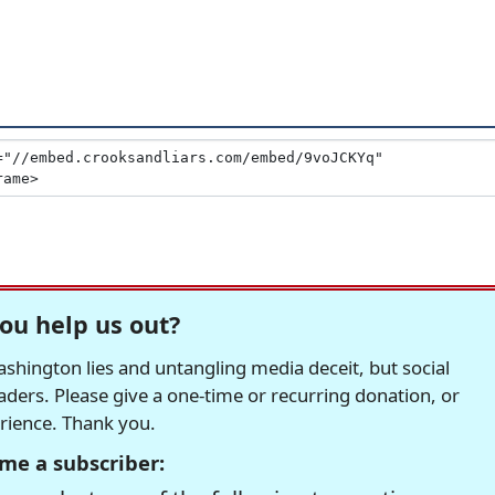
ou help us out?
hington lies and untangling media deceit, but social
readers. Please give a one-time or recurring donation, or
erience. Thank you.
me a subscriber: