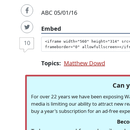
ABC 05/01/16
Embed
10
Topics:
Matthew Dowd
Can y
For over 22 years we have been exposing Was
media is limiting our ability to attract new 
buy a year's subscription for an ad-free exp
Beco