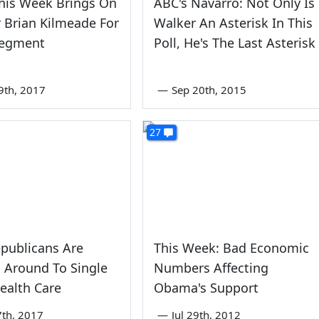
his Week Brings On
ABC's Navarro: Not Only Is
r Brian Kilmeade For
Walker An Asterisk In This
Segment
Poll, He's The Last Asterisk
9th, 2017
—
Sep 20th, 2015
27
publicans Are
This Week: Bad Economic
 Around To Single
Numbers Affecting
ealth Care
Obama's Support
th, 2017
—
Jul 29th, 2012