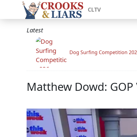
CLTV
Latest
Dog Surfing Competition 20
Matthew Dowd: GOP V