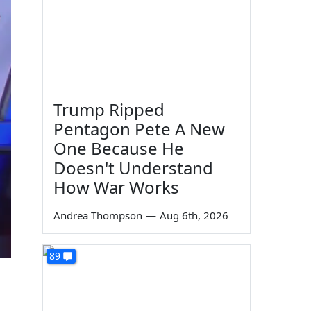
Trump Ripped
Pentagon Pete A New
One Because He
Doesn't Understand
How War Works
Andrea Thompson
—
Aug 6th, 2026
89