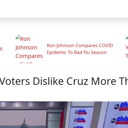
Ron Johnson Compares COVID
26
Epidemic To Bad Flu Season
oters Dislike Cruz More 