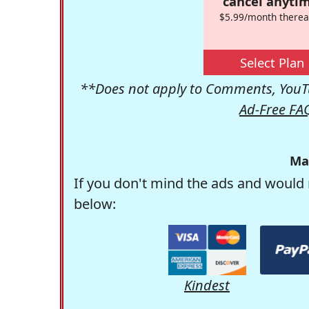
cancel anytim
$5.99/month therea
Select Plan
**Does not apply to Comments, YouTu
Ad-Free FA
Ma
If you don't mind the ads and would 
below:
Kindest