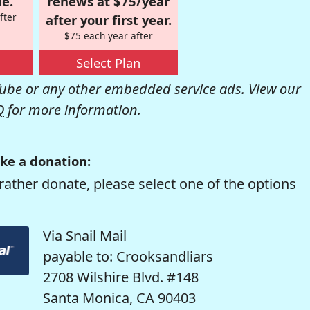
e.
renews at $75/year
fter
after your first year.
$75 each year after
Select Plan
be or any other embedded service ads. View our
Q
for more information.
ke a donation:
rather donate, please select one of the options
Via Snail Mail
payable to: Crooksandliars
2708 Wilshire Blvd. #148
Santa Monica, CA 90403