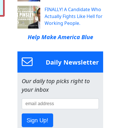
FINALLY! A Candidate Who
Actually Fights Like Hell for
Working People.
Help Make America Blue
Daily Newsletter
Our daily top picks right to
your inbox
Sign Up!