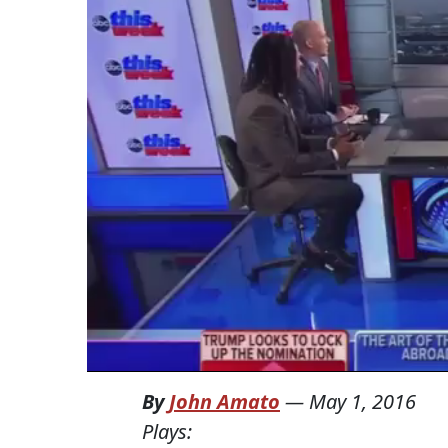
By
John Amato
—
May 1, 2016
Plays: