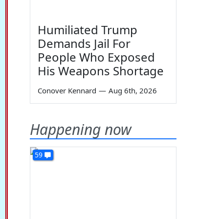
Humiliated Trump
Demands Jail For
People Who Exposed
His Weapons Shortage
Conover Kennard
—
Aug 6th, 2026
Happening now
59