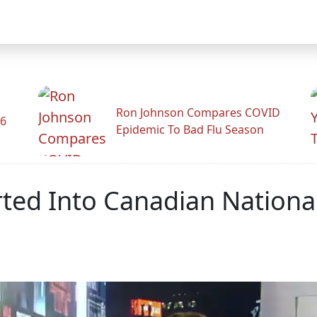
Ron Johnson Compares COVID
26
Epidemic To Bad Flu Season
serted Into Canadian Nation