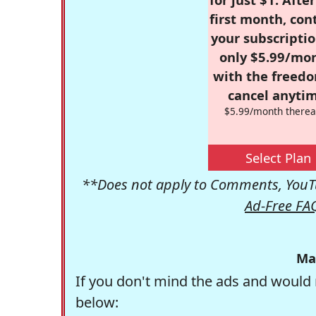
first month, con
your subscriptio
only $5.99/mo
with the freed
cancel anytim
$5.99/month therea
Select Plan
**Does not apply to Comments, YouTu
Ad-Free FA
Ma
If you don't mind the ads and would 
below: