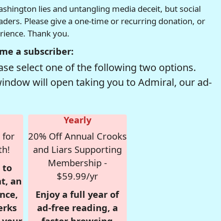
hington lies and untangling media deceit, but social
readers. Please give a one-time or recurring donation, or
erience. Thank you.
me a subscriber:
se select one of the following two options.
window will open taking you to Admiral, our ad-
Yearly
 for
20% Off Annual Crooks
th!
and Liars Supporting
Membership -
 to
$59.99/yr
t, an
nce,
Enjoy a full year of
erks
ad-free reading, a
r your
faster browsing