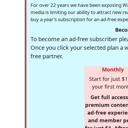
For over 22 years we have been exposing Was
media is limiting our ability to attract new 
buy a year's subscription for an ad-free exp
Beco
To become an ad-free subscriber plea
Once you click your selected plan a 
free partner.
Monthly
Start for just $1
your first mon
Get full access
premium conten
ad-free experie
and member p
for just $1. Afte