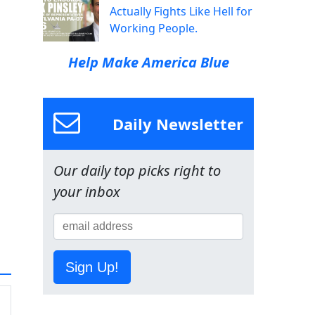
Actually Fights Like Hell for
Working People.
Help Make America Blue
Daily Newsletter
Our daily top picks right to
your inbox
Sign Up!