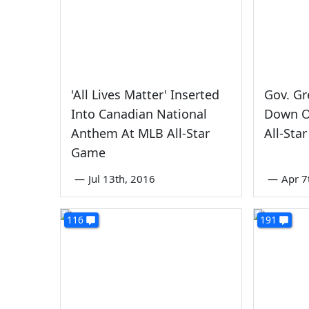
'All Lives Matter' Inserted
Gov. Gr
Into Canadian National
Down O
Anthem At MLB All-Star
All-Sta
Game
—
Jul 13th, 2016
—
Apr 7
116
191