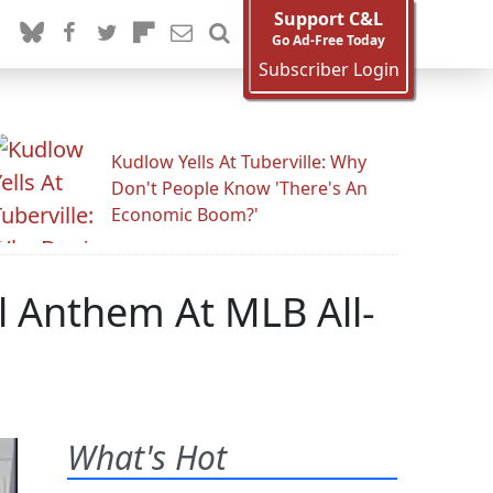
Support C&L
Go Ad-Free Today
Subscriber Login
Kudlow Yells At Tuberville: Why
Don't People Know 'There's An
Economic Boom?'
al Anthem At MLB All-
What's Hot