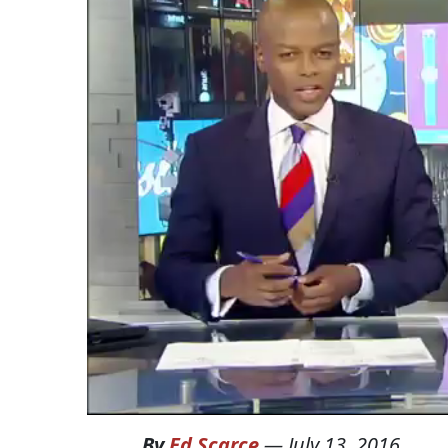
By
Ed Scarce
—
July 13, 2016