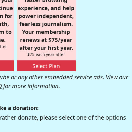
tinue
experience, and help
n for
power independent,
nth,
fearless journalism.
om to
Your membership
e.
renews at $75/year
fter
after your first year.
$75 each year after
Select Plan
be or any other embedded service ads. View our
Q
for more information.
ke a donation:
rather donate, please select one of the options