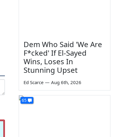
Dem Who Said 'We Are
F*cked' If El-Sayed
Wins, Loses In
Stunning Upset
Ed Scarce
—
Aug 6th, 2026
65