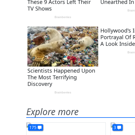
Explore more
175
3