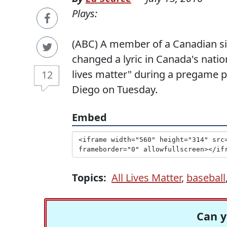
Plays:
(ABC) A member of a Canadian si
changed a lyric in Canada's natio
lives matter" during a pregame p
12
Diego on Tuesday.
Embed
Topics:
All Lives Matter
,
baseball
Can y