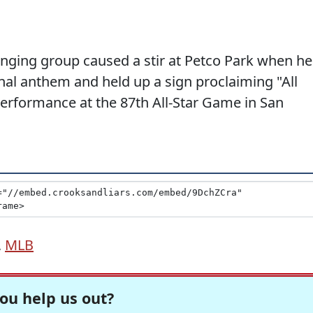
nging group caused a stir at Petco Park when he
nal anthem and held up a sign proclaiming "All
erformance at the 87th All-Star Game in San
,
MLB
ou help us out?