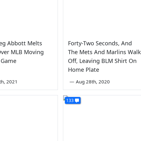
eg Abbott Melts
Forty-Two Seconds, And
ver MLB Moving
The Mets And Marlins Walk
r Game
Off, Leaving BLM Shirt On
Home Plate
th, 2021
—
Aug 28th, 2020
133