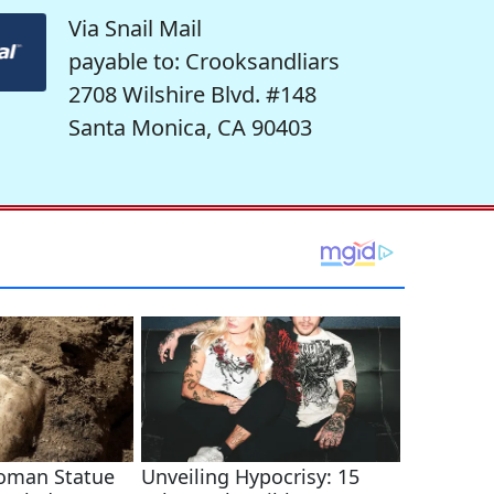
Via Snail Mail
payable to: Crooksandliars
2708 Wilshire Blvd. #148
Santa Monica, CA 90403