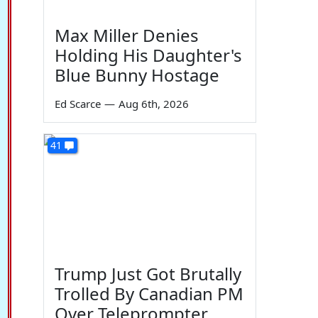
Max Miller Denies
Holding His Daughter's
Blue Bunny Hostage
Ed Scarce
—
Aug 6th, 2026
41
Trump Just Got Brutally
Trolled By Canadian PM
Over Teleprompter