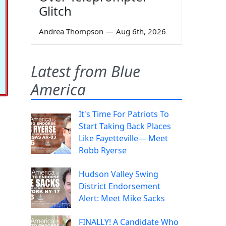
Glitch
Andrea Thompson
—
Aug 6th, 2026
Latest from Blue
America
It's Time For Patriots To
Start Taking Back Places
Like Fayetteville— Meet
Robb Ryerse
Hudson Valley Swing
District Endorsement
Alert: Meet Mike Sacks
FINALLY! A Candidate Who