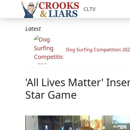
CLTV
Latest
Dog Surfing Competition 20
'All Lives Matter' In
Star Game