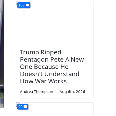
109
Trump Ripped
Pentagon Pete A New
One Because He
Doesn't Understand
How War Works
Andrea Thompson
—
Aug 6th, 2026
90