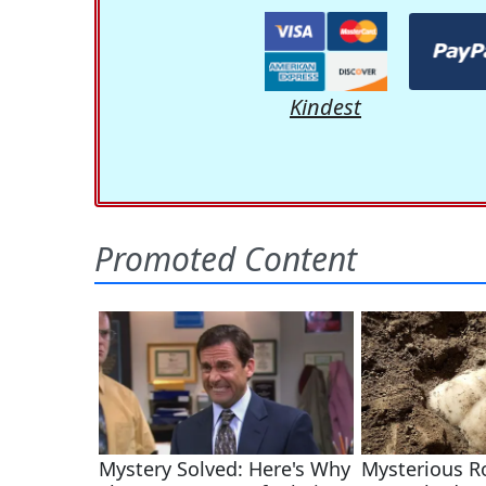
Kindest