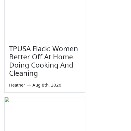
TPUSA Flack: Women
Better Off At Home
Doing Cooking And
Cleaning
Heather
—
Aug 8th, 2026