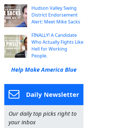
Hudson Valley Swing
District Endorsement
Alert: Meet Mike Sacks
FINALLY! A Candidate
Who Actually Fights Like
Hell for Working
People.
Help Make America Blue
Daily Newsletter
Our daily top picks right to
your inbox