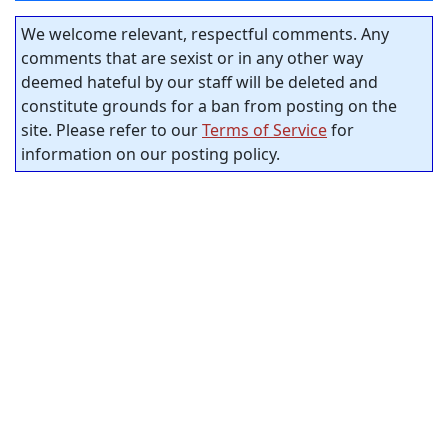
We welcome relevant, respectful comments. Any
comments that are sexist or in any other way
deemed hateful by our staff will be deleted and
constitute grounds for a ban from posting on the
site. Please refer to our
Terms of Service
for
information on our posting policy.