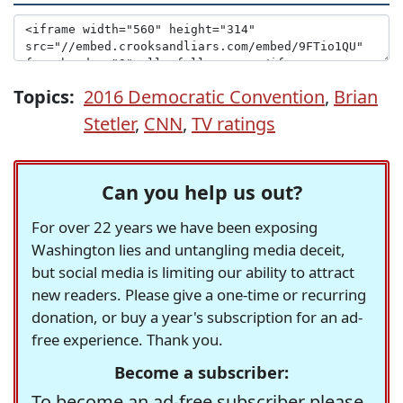
Topics:
2016 Democratic Convention
,
Brian
Stetler
,
CNN
,
TV ratings
Can you help us out?
For over 22 years we have been exposing
Washington lies and untangling media deceit,
but social media is limiting our ability to attract
new readers. Please give a one-time or recurring
donation, or buy a year's subscription for an ad-
free experience. Thank you.
Become a subscriber:
To become an ad-free subscriber please