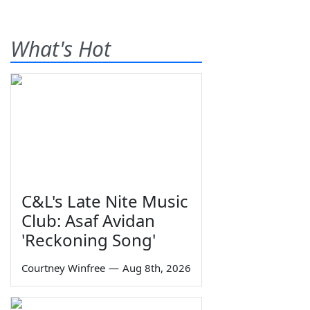
What's Hot
C&L's Late Nite Music
Club: Asaf Avidan
'Reckoning Song'
Courtney Winfree
—
Aug 8th, 2026