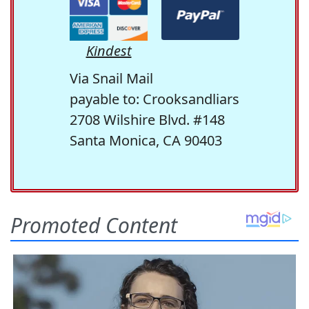
Kindest
Via Snail Mail
payable to: Crooksandliars
2708 Wilshire Blvd. #148
Santa Monica, CA 90403