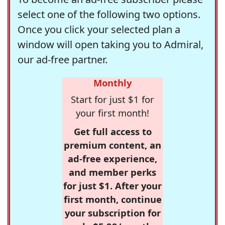
select one of the following two options.
Once you click your selected plan a
window will open taking you to Admiral,
our ad-free partner.
Monthly
Start for just $1 for
your first month!
Get full access to
premium content, an
ad-free experience,
and member perks
for just $1. After your
first month, continue
your subscription for