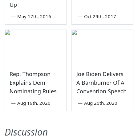
Up
—
May 17th, 2016
—
Oct 29th, 2017
Rep. Thompson
Joe Biden Delivers
Explains Dem
A Barnburner Of A
Nominating Rules
Convention Speech
—
Aug 19th, 2020
—
Aug 20th, 2020
Discussion