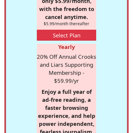
only $5.99/month,
with the freedom to
cancel anytime.
$5.99/month thereafter
Select Plan
Yearly
20% Off Annual Crooks
and Liars Supporting
Membership -
$59.99/yr
Enjoy a full year of
ad-free reading, a
faster browsing
experience, and help
power independent,
fearless journalism.