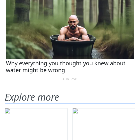
Explore more