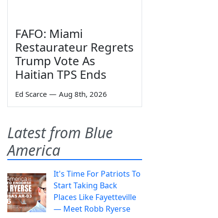
FAFO: Miami
Restaurateur Regrets
Trump Vote As
Haitian TPS Ends
Ed Scarce
—
Aug 8th, 2026
Latest from Blue
America
It's Time For Patriots To
Start Taking Back
Places Like Fayetteville
— Meet Robb Ryerse