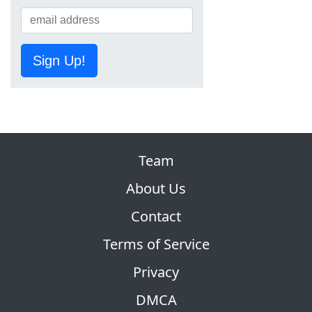
Sign Up!
Team
About Us
Contact
Terms of Service
Privacy
DMCA