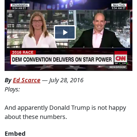
By
Ed Scarce
—
July 28, 2016
Plays:
And apparently Donald Trump is not happy
about these numbers.
Embed