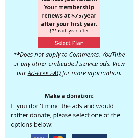
Your membership
renews at $75/year
after your first year.
$75 each year after
Select Plan
**Does not apply to Comments, YouTube
or any other embedded service ads. View
our
Ad-Free FAQ
for more information.
Make a donation:
If you don't mind the ads and would
rather donate, please select one of the
options below: