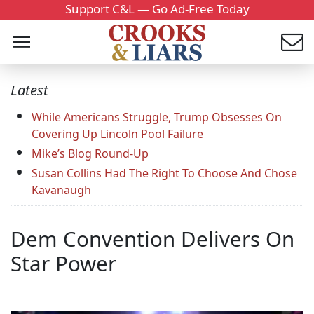
Support C&L — Go Ad-Free Today
Latest
While Americans Struggle, Trump Obsesses On
Covering Up Lincoln Pool Failure
Mike’s Blog Round-Up
Susan Collins Had The Right To Choose And Chose
Kavanaugh
Dem Convention Delivers On
Star Power