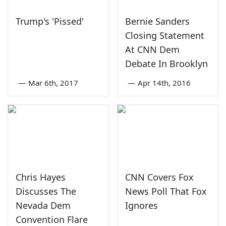
Trump's 'Pissed'
Bernie Sanders
Closing Statement
At CNN Dem
Debate In Brooklyn
—
Mar 6th, 2017
—
Apr 14th, 2016
Chris Hayes
CNN Covers Fox
Discusses The
News Poll That Fox
Nevada Dem
Ignores
Convention Flare