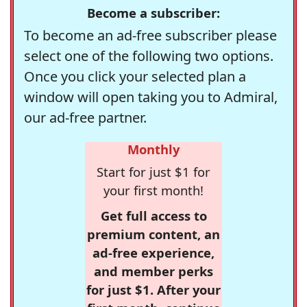
Become a subscriber:
To become an ad-free subscriber please
select one of the following two options.
Once you click your selected plan a
window will open taking you to Admiral,
our ad-free partner.
Monthly
Start for just $1 for
your first month!
Get full access to
premium content, an
ad-free experience,
and member perks
for just $1. After your