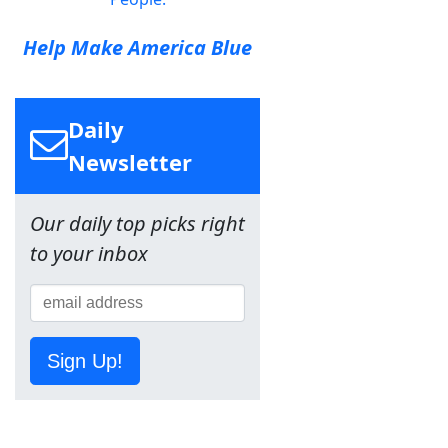
Help Make America Blue
Daily
Newsletter
Our daily top picks right
to your inbox
Sign Up!