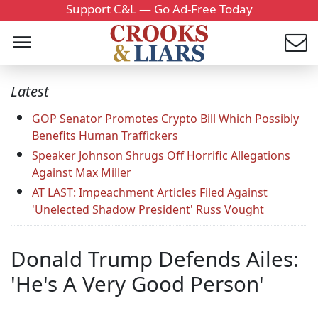
Support C&L — Go Ad-Free Today
Latest
GOP Senator Promotes Crypto Bill Which Possibly
Benefits Human Traffickers
Speaker Johnson Shrugs Off Horrific Allegations
Against Max Miller
AT LAST: Impeachment Articles Filed Against
'Unelected Shadow President' Russ Vought
Donald Trump Defends Ailes:
'He's A Very Good Person'