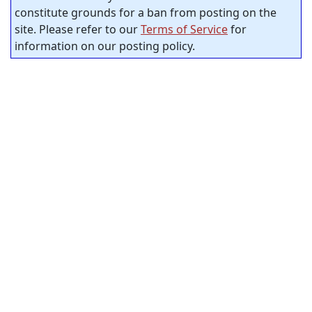
constitute grounds for a ban from posting on the
site. Please refer to our
Terms of Service
for
information on our posting policy.