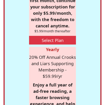
first month, continue
your subscription for
only $5.99/month,
with the freedom to
cancel anytime.
$5.99/month thereafter
Select Plan
Yearly
20% Off Annual Crooks
and Liars Supporting
Membership -
$59.99/yr
Enjoy a full year of
ad-free reading, a
faster browsing
experience, and help