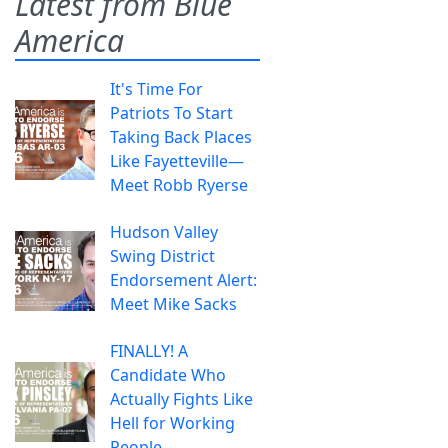
Latest from Blue
America
It's Time For
Patriots To Start
Taking Back Places
Like Fayetteville—
Meet Robb Ryerse
Hudson Valley
Swing District
Endorsement Alert:
Meet Mike Sacks
FINALLY! A
Candidate Who
Actually Fights Like
Hell for Working
People.