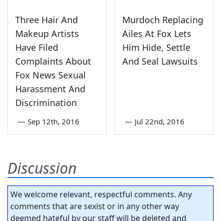
Three Hair And
Murdoch Replacing
Makeup Artists
Ailes At Fox Lets
Have Filed
Him Hide, Settle
Complaints About
And Seal Lawsuits
Fox News Sexual
Harassment And
Discrimination
—
Sep 12th, 2016
—
Jul 22nd, 2016
Discussion
We welcome relevant, respectful comments. Any
comments that are sexist or in any other way
deemed hateful by our staff will be deleted and