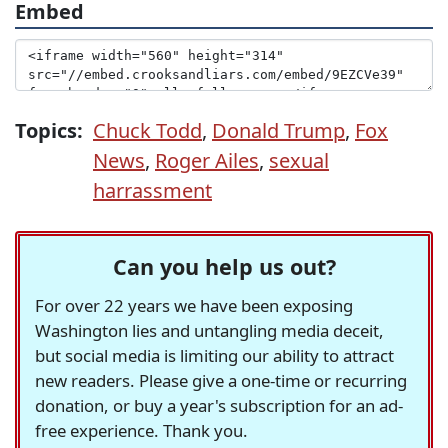
Embed
Topics:
Chuck Todd
,
Donald Trump
,
Fox
News
,
Roger Ailes
,
sexual
harrassment
Can you help us out?
For over 22 years we have been exposing
Washington lies and untangling media deceit,
but social media is limiting our ability to attract
new readers. Please give a one-time or recurring
donation, or buy a year's subscription for an ad-
free experience. Thank you.