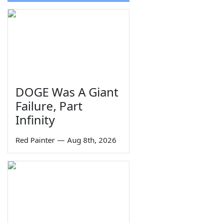
DOGE Was A Giant
Failure, Part
Infinity
Red Painter
—
Aug 8th, 2026