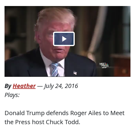
By
Heather
—
July 24, 2016
Plays:
Donald Trump defends Roger Ailes to Meet
the Press host Chuck Todd.