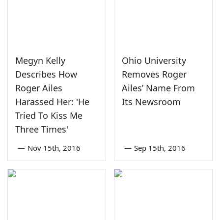
Megyn Kelly
Ohio University
Describes How
Removes Roger
Roger Ailes
Ailes’ Name From
Harassed Her: 'He
Its Newsroom
Tried To Kiss Me
Three Times'
—
Nov 15th, 2016
—
Sep 15th, 2016