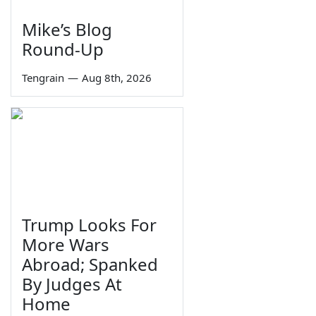
Mike’s Blog
Round-Up
Tengrain
—
Aug 8th, 2026
Trump Looks For
More Wars
Abroad; Spanked
By Judges At
Home