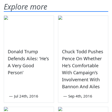
Explore more
Donald Trump
Chuck Todd Pushes
Defends Ailes: 'He's
Pence On Whether
A Very Good
He's Comfortable
Person'
With Campaign's
Involvement With
Bannon And Ailes
—
Jul 24th, 2016
—
Sep 4th, 2016