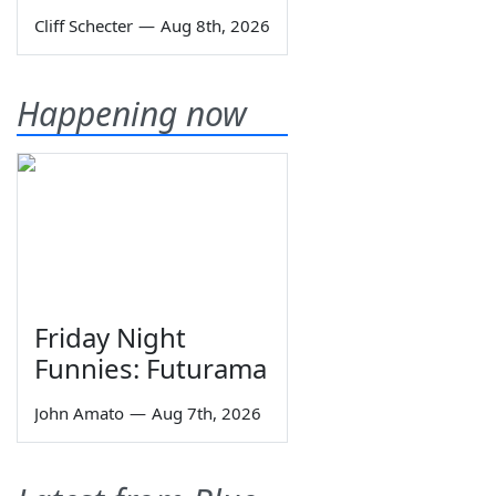
Cliff Schecter
—
Aug 8th, 2026
Happening now
Friday Night
Funnies: Futurama
John Amato
—
Aug 7th, 2026