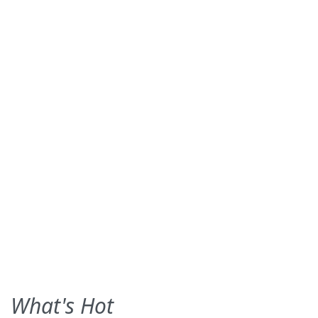
What's Hot