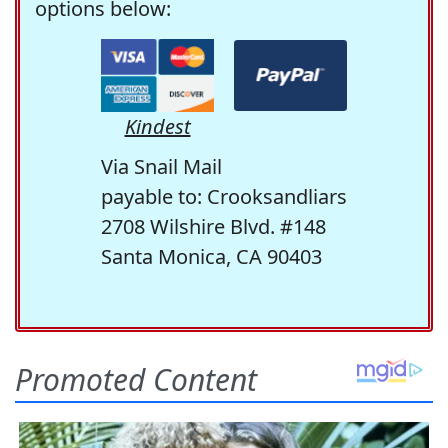
options below:
Kindest
Via Snail Mail
payable to: Crooksandliars
2708 Wilshire Blvd. #148
Santa Monica, CA 90403