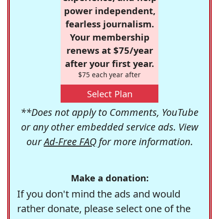
power independent,
fearless journalism.
Your membership
renews at $75/year
after your first year.
$75 each year after
Select Plan
**Does not apply to Comments, YouTube
or any other embedded service ads. View
our
Ad-Free FAQ
for more information.
Make a donation:
If you don't mind the ads and would
rather donate, please select one of the