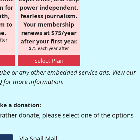
n for
power independent,
nth,
fearless journalism.
om to
Your membership
e.
renews at $75/year
fter
after your first year.
$75 each year after
Select Plan
be or any other embedded service ads. View our
Q
for more information.
ke a donation:
rather donate, please select one of the options
Via Snail Mail