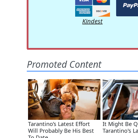
Kindest