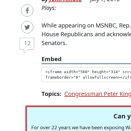
Plays:
While appearing on MSNBC, Rep. 
House Republicans and acknowled
Senators.
12
Embed
Topics:
Congressman Peter Kin
Can y
For over 22 years we have been exposing Was