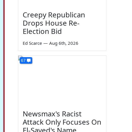
Creepy Republican
Drops House Re-
Election Bid
Ed Scarce
—
Aug 6th, 2026
67
Newsmax's Racist
Attack Only Focuses On
El-Sayed's Name