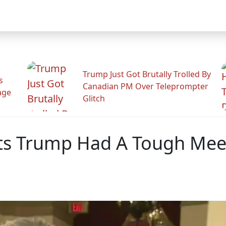
Trump Just Got Brutally Trolled By
s
Canadian PM Over Teleprompter
age
Glitch
its Trump Had A Tough Mee