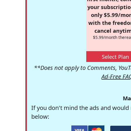
your subscriptio
only $5.99/mo
with the freed
cancel anytim
$5.99/month therea
Select Plan
**Does not apply to Comments, YouTu
Ad-Free FA
Ma
If you don't mind the ads and would 
below: