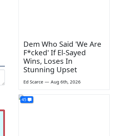
Dem Who Said 'We Are
F*cked' If El-Sayed
Wins, Loses In
Stunning Upset
Ed Scarce
—
Aug 6th, 2026
45