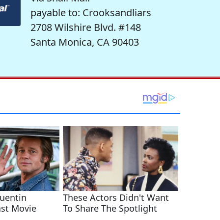
payable to: Crooksandliars
2708 Wilshire Blvd. #148
Santa Monica, CA 90403