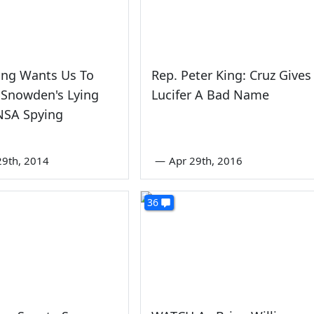
ing Wants Us To
Rep. Peter King: Cruz Gives
 Snowden's Lying
Lucifer A Bad Name
NSA Spying
9th, 2014
—
Apr 29th, 2016
36