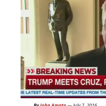
By
John Amato
—
July 7, 2016