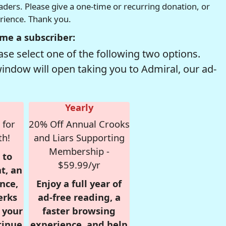
readers. Please give a one-time or recurring donation, or
erience. Thank you.
me a subscriber:
se select one of the following two options.
window will open taking you to Admiral, our ad-
Yearly
 for
20% Off Annual Crooks
th!
and Liars Supporting
Membership -
 to
$59.99/yr
t, an
nce,
Enjoy a full year of
erks
ad-free reading, a
r your
faster browsing
tinue
experience, and help