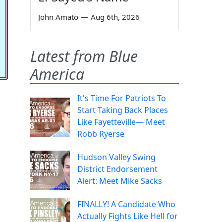
John Amato
—
Aug 6th, 2026
Latest from Blue
America
It's Time For Patriots To
Start Taking Back Places
Like Fayetteville— Meet
Robb Ryerse
Hudson Valley Swing
District Endorsement
Alert: Meet Mike Sacks
FINALLY! A Candidate Who
Actually Fights Like Hell for