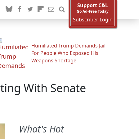
Support C&L
Go Ad-Free Today
Subscriber Login
Humiliated Trump Demands Jail
For People Who Exposed His
Weapons Shortage
ting With Senate
What's Hot