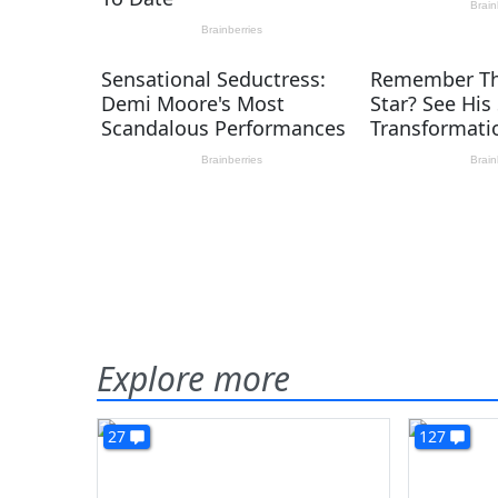
Explore more
27
127