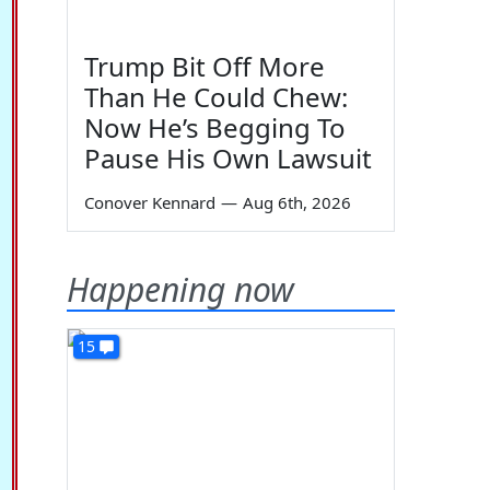
Trump Bit Off More
Than He Could Chew:
Now He’s Begging To
Pause His Own Lawsuit
Conover Kennard
—
Aug 6th, 2026
Happening now
15