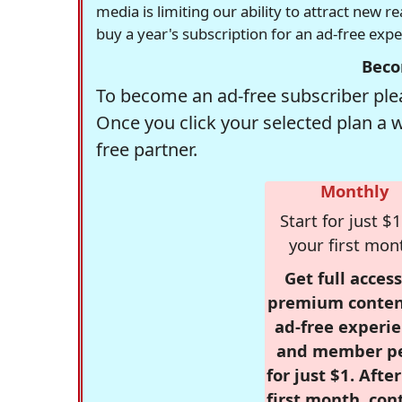
media is limiting our ability to attract new 
buy a year's subscription for an ad-free exp
Beco
To become an ad-free subscriber plea
Once you click your selected plan a 
free partner.
Monthly
Start for just $1
your first mon
Get full access
premium conten
ad-free experie
and member p
for just $1. Afte
first month, con