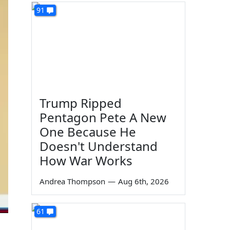
91
Trump Ripped
Pentagon Pete A New
One Because He
Doesn't Understand
How War Works
Andrea Thompson
—
Aug 6th, 2026
61