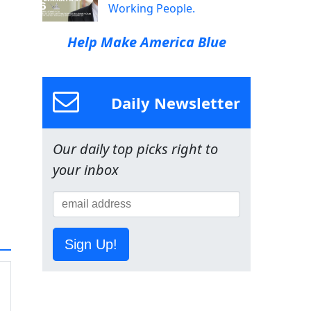
Working People.
Help Make America Blue
Daily Newsletter
Our daily top picks right to
your inbox
Sign Up!