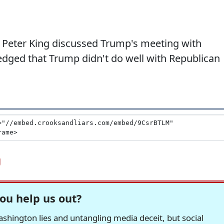
Peter King discussed Trump's meeting with
ged that Trump didn't do well with Republican
g
ou help us out?
hington lies and untangling media deceit, but social