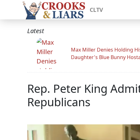
CLTV
Latest
Max Miller Denies Holding Hi
Daughter's Blue Bunny Host
Rep. Peter King Adm
Republicans