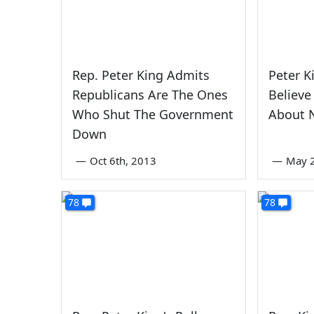
Rep. Peter King Admits
Peter K
Republicans Are The Ones
Believe
Who Shut The Government
About 
Down
—
Oct 6th, 2013
—
May 2
78
78