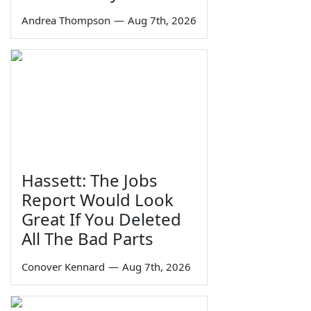
Andrea Thompson
—
Aug 7th, 2026
Hassett: The Jobs
Report Would Look
Great If You Deleted
All The Bad Parts
Conover Kennard
—
Aug 7th, 2026