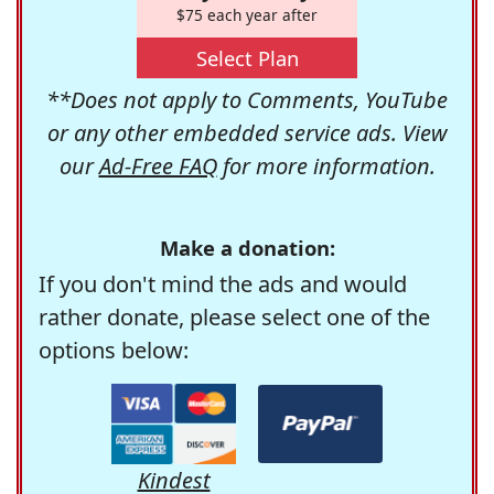
$75 each year after
Select Plan
**Does not apply to Comments, YouTube
or any other embedded service ads. View
our
Ad-Free FAQ
for more information.
Make a donation:
If you don't mind the ads and would
rather donate, please select one of the
options below:
Kindest