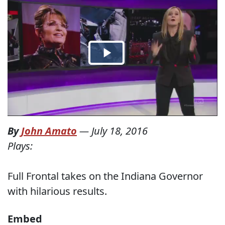
By
John Amato
—
July 18, 2016
Plays:
Full Frontal takes on the Indiana Governor
with hilarious results.
Embed