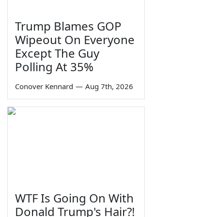
Trump Blames GOP
Wipeout On Everyone
Except The Guy
Polling At 35%
Conover Kennard
—
Aug 7th, 2026
WTF Is Going On With
Donald Trump's Hair?!