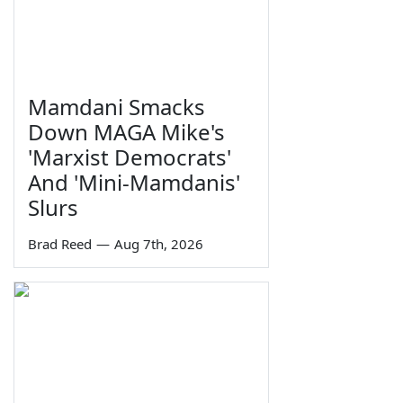
Mamdani Smacks
Down MAGA Mike's
'Marxist Democrats'
And 'Mini-Mamdanis'
Slurs
Brad Reed
—
Aug 7th, 2026