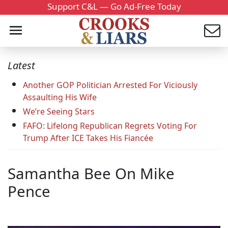
Support C&L — Go Ad-Free Today
Latest
Another GOP Politician Arrested For Viciously
Assaulting His Wife
We’re Seeing Stars
FAFO: Lifelong Republican Regrets Voting For
Trump After ICE Takes His Fiancée
Samantha Bee On Mike
Pence