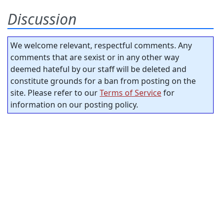
Discussion
We welcome relevant, respectful comments. Any
comments that are sexist or in any other way
deemed hateful by our staff will be deleted and
constitute grounds for a ban from posting on the
site. Please refer to our
Terms of Service
for
information on our posting policy.