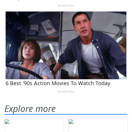
Explore more