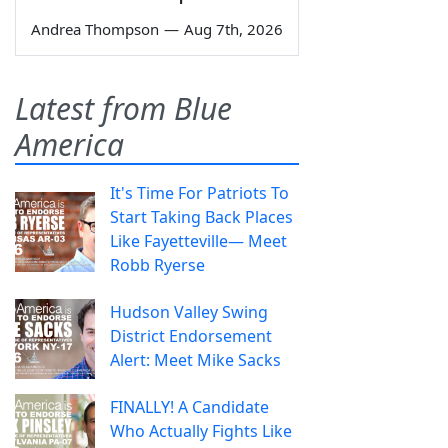
Andrea Thompson
—
Aug 7th, 2026
Latest from Blue
America
It's Time For Patriots To
Start Taking Back Places
Like Fayetteville— Meet
Robb Ryerse
Hudson Valley Swing
District Endorsement
Alert: Meet Mike Sacks
FINALLY! A Candidate
Who Actually Fights Like