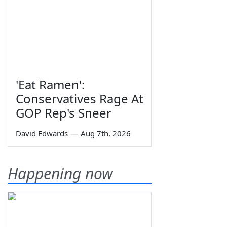
'Eat Ramen':
Conservatives Rage At
GOP Rep's Sneer
David Edwards
—
Aug 7th, 2026
Happening now