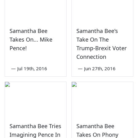
Samantha Bee
Samantha Bee's
Takes On... Mike
Take On The
Pence!
Trump-Brexit Voter
Connection
—
Jul 19th, 2016
—
Jun 27th, 2016
Samantha Bee Tries
Samantha Bee
Imagining Pence In
Takes On Phony