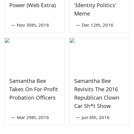
Power (Web Extra)
'Identity Politics'
Meme
—
Nov 30th, 2016
—
Dec 12th, 2016
Samantha Bee
Samantha Bee
Takes On For-Profit
Revisits The 2016
Probation Officers
Republican Clown
Car Sh*t Show
—
Mar 29th, 2016
—
Jun 6th, 2016