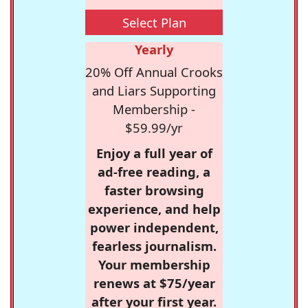
Select Plan
Yearly
20% Off Annual Crooks
and Liars Supporting
Membership -
$59.99/yr
Enjoy a full year of
ad-free reading, a
faster browsing
experience, and help
power independent,
fearless journalism.
Your membership
renews at $75/year
after your first year.