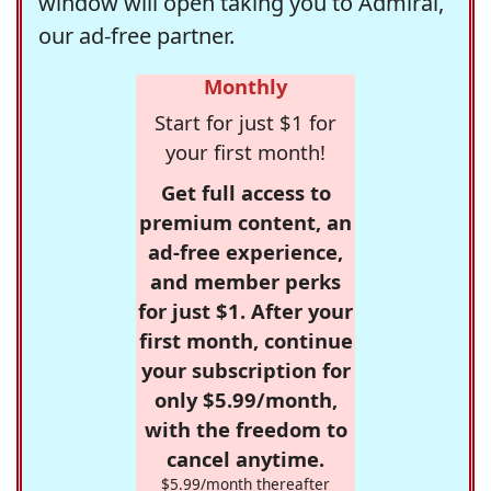
window will open taking you to Admiral,
our ad-free partner.
Monthly
Start for just $1 for
your first month!
Get full access to
premium content, an
ad-free experience,
and member perks
for just $1. After your
first month, continue
your subscription for
only $5.99/month,
with the freedom to
cancel anytime.
$5.99/month thereafter