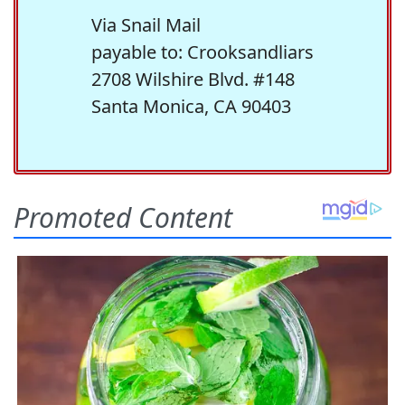
Via Snail Mail
payable to: Crooksandliars
2708 Wilshire Blvd. #148
Santa Monica, CA 90403