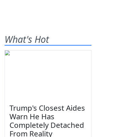
What's Hot
Trump's Closest Aides
Warn He Has
Completely Detached
From Reality