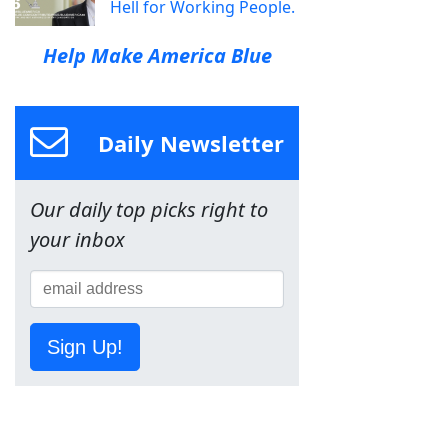
Hell for Working People.
Help Make America Blue
Daily Newsletter
Our daily top picks right to
your inbox
Sign Up!