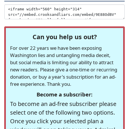
Can you help us out?
For over 22 years we have been exposing
Washington lies and untangling media deceit,
but social media is limiting our ability to attract
new readers. Please give a one-time or recurring
donation, or buy a year's subscription for an ad-
free experience. Thank you.
Become a subscriber:
To become an ad-free subscriber please
select one of the following two options.
Once you click your selected plan a