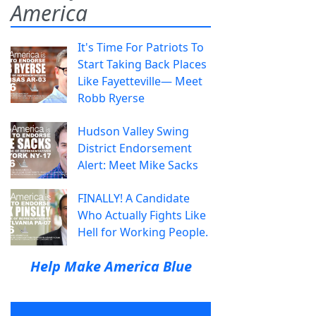
America
It's Time For Patriots To
Start Taking Back Places
Like Fayetteville— Meet
Robb Ryerse
Hudson Valley Swing
District Endorsement
Alert: Meet Mike Sacks
FINALLY! A Candidate
Who Actually Fights Like
Hell for Working People.
Help Make America Blue