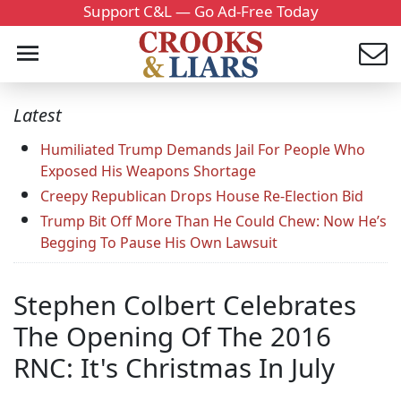
Support C&L — Go Ad-Free Today
Latest
Humiliated Trump Demands Jail For People Who
Exposed His Weapons Shortage
Creepy Republican Drops House Re-Election Bid
Trump Bit Off More Than He Could Chew: Now He’s
Begging To Pause His Own Lawsuit
Stephen Colbert Celebrates
The Opening Of The 2016
RNC: It's Christmas In July