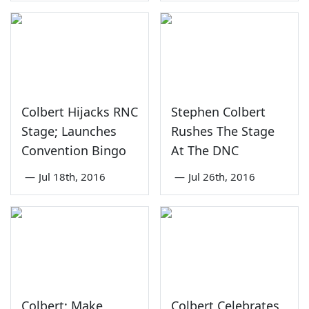
Colbert Hijacks RNC
Stephen Colbert
Stage; Launches
Rushes The Stage
Convention Bingo
At The DNC
—
Jul 18th, 2016
—
Jul 26th, 2016
Colbert: Make
Colbert Celebrates