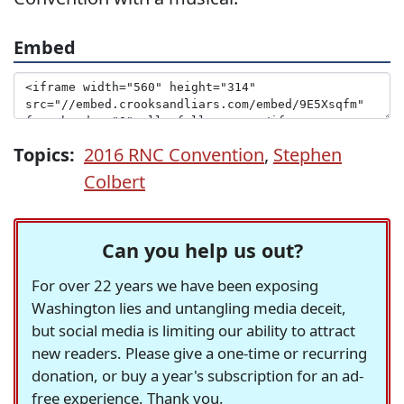
Embed
Topics:
2016 RNC Convention
,
Stephen
Colbert
Can you help us out?
For over 22 years we have been exposing
Washington lies and untangling media deceit,
but social media is limiting our ability to attract
new readers. Please give a one-time or recurring
donation, or buy a year's subscription for an ad-
free experience. Thank you.