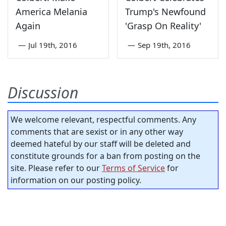
America Melania
Trump's Newfound
Again
'Grasp On Reality'
—
Jul 19th, 2016
—
Sep 19th, 2016
Discussion
We welcome relevant, respectful comments. Any
comments that are sexist or in any other way
deemed hateful by our staff will be deleted and
constitute grounds for a ban from posting on the
site. Please refer to our
Terms of Service
for
information on our posting policy.