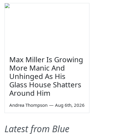
Max Miller Is Growing
More Manic And
Unhinged As His
Glass House Shatters
Around Him
Andrea Thompson
—
Aug 6th, 2026
Latest from Blue