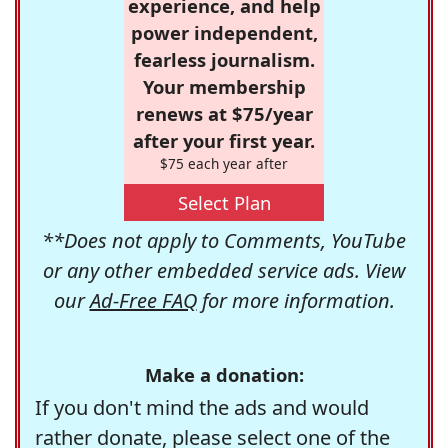
experience, and help
power independent,
fearless journalism.
Your membership
renews at $75/year
after your first year.
$75 each year after
Select Plan
**Does not apply to Comments, YouTube
or any other embedded service ads. View
our
Ad-Free FAQ
for more information.
Make a donation:
If you don't mind the ads and would
rather donate, please select one of the