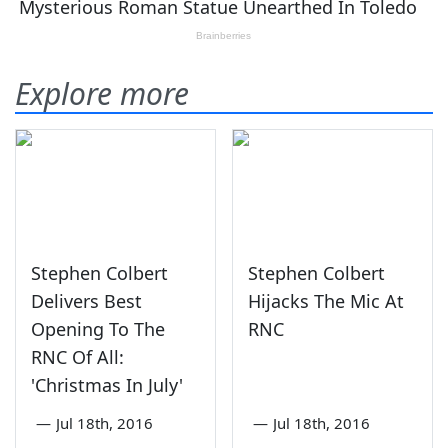
Explore more
Stephen Colbert
Stephen Colbert
Delivers Best
Hijacks The Mic At
Opening To The
RNC
RNC Of All:
'Christmas In July'
—
Jul 18th, 2016
—
Jul 18th, 2016