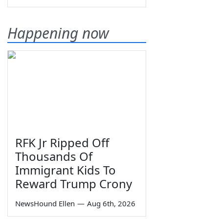
Happening now
RFK Jr Ripped Off
Thousands Of
Immigrant Kids To
Reward Trump Crony
NewsHound Ellen
—
Aug 6th, 2026