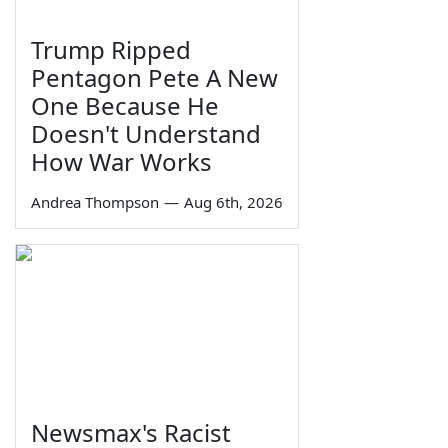
Trump Ripped
Pentagon Pete A New
One Because He
Doesn't Understand
How War Works
Andrea Thompson
—
Aug 6th, 2026
Newsmax's Racist