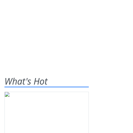
What's Hot