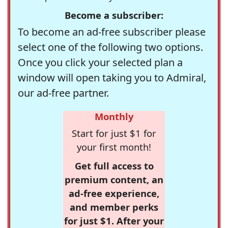
Become a subscriber:
To become an ad-free subscriber please
select one of the following two options.
Once you click your selected plan a
window will open taking you to Admiral,
our ad-free partner.
Monthly
Start for just $1 for
your first month!
Get full access to
premium content, an
ad-free experience,
and member perks
for just $1. After your