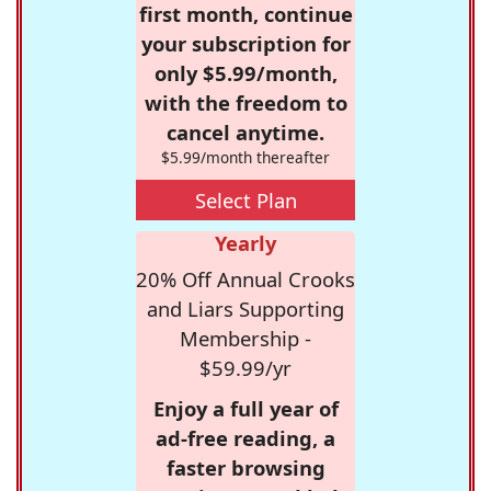
first month, continue
your subscription for
only $5.99/month,
with the freedom to
cancel anytime.
$5.99/month thereafter
Select Plan
Yearly
20% Off Annual Crooks
and Liars Supporting
Membership -
$59.99/yr
Enjoy a full year of
ad-free reading, a
faster browsing