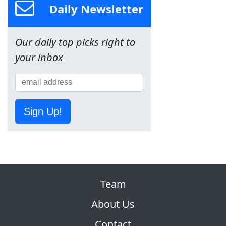
Daily Newsletter
Our daily top picks right to
your inbox
Sign Up!
Team
About Us
Contact