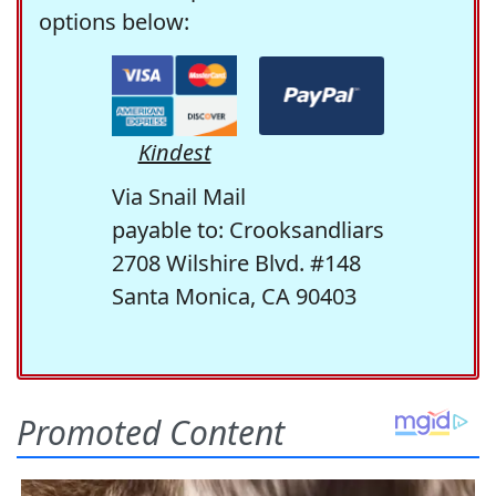
options below:
Kindest
Via Snail Mail
payable to: Crooksandliars
2708 Wilshire Blvd. #148
Santa Monica, CA 90403