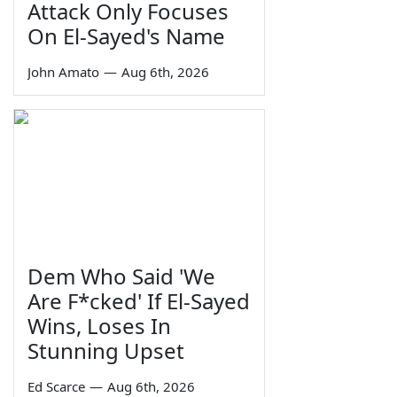
Attack Only Focuses
On El-Sayed's Name
John Amato
—
Aug 6th, 2026
Dem Who Said 'We
Are F*cked' If El-Sayed
Wins, Loses In
Stunning Upset
Ed Scarce
—
Aug 6th, 2026