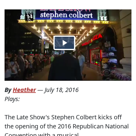
By
Heather
—
July 18, 2016
Plays:
The Late Show's Stephen Colbert kicks off
the opening of the 2016 Republican National
Convention with a musical.