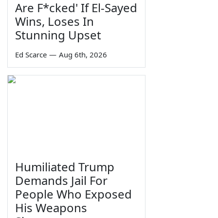
Are F*cked' If El-Sayed
Wins, Loses In
Stunning Upset
Ed Scarce
—
Aug 6th, 2026
Humiliated Trump
Demands Jail For
People Who Exposed
His Weapons