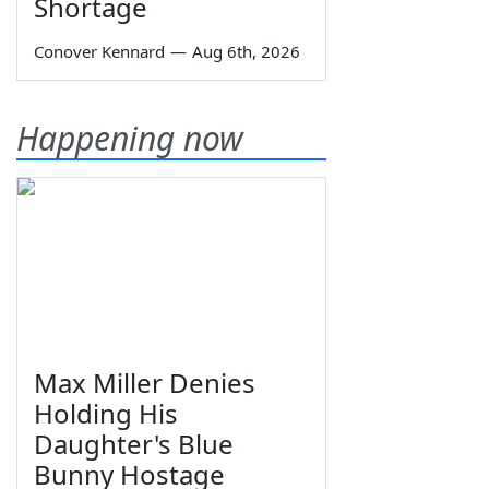
Shortage
Conover Kennard
—
Aug 6th, 2026
Happening now
Max Miller Denies
Holding His
Daughter's Blue
Bunny Hostage