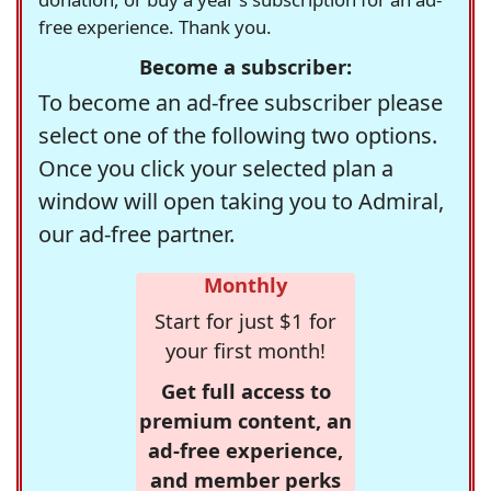
free experience. Thank you.
Become a subscriber:
To become an ad-free subscriber please
select one of the following two options.
Once you click your selected plan a
window will open taking you to Admiral,
our ad-free partner.
Monthly
Start for just $1 for
your first month!
Get full access to
premium content, an
ad-free experience,
and member perks