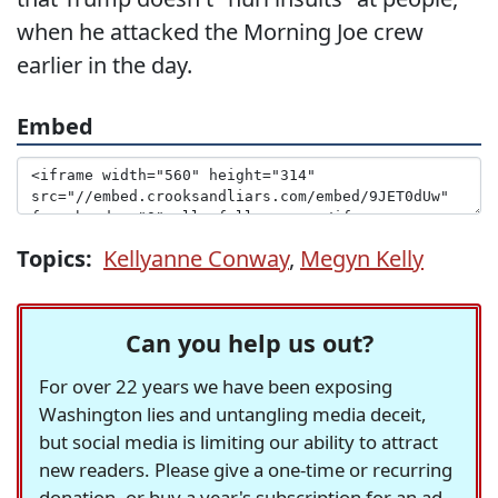
when he attacked the Morning Joe crew
earlier in the day.
Embed
Topics:
Kellyanne Conway
,
Megyn Kelly
Can you help us out?
For over 22 years we have been exposing
Washington lies and untangling media deceit,
but social media is limiting our ability to attract
new readers. Please give a one-time or recurring
donation, or buy a year's subscription for an ad-