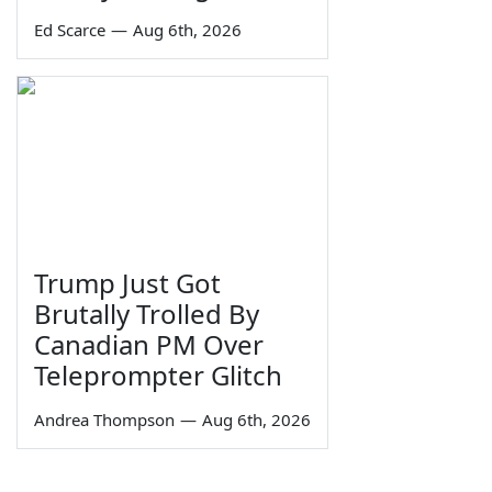
Ed Scarce
—
Aug 6th, 2026
Trump Just Got
Brutally Trolled By
Canadian PM Over
Teleprompter Glitch
Andrea Thompson
—
Aug 6th, 2026