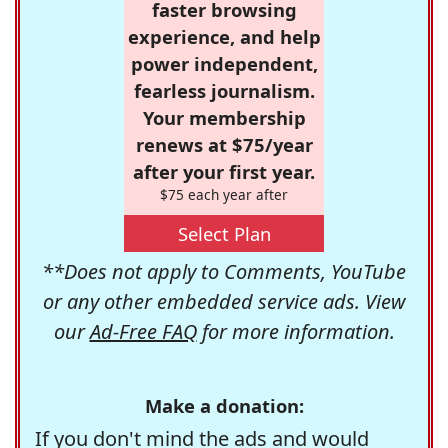
faster browsing
experience, and help
power independent,
fearless journalism.
Your membership
renews at $75/year
after your first year.
$75 each year after
Select Plan
**Does not apply to Comments, YouTube
or any other embedded service ads. View
our
Ad-Free FAQ
for more information.
Make a donation:
If you don't mind the ads and would