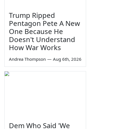
Trump Ripped
Pentagon Pete A New
One Because He
Doesn't Understand
How War Works
Andrea Thompson
—
Aug 6th, 2026
Dem Who Said 'We