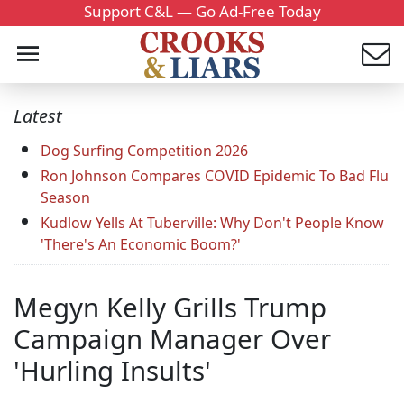
Support C&L — Go Ad-Free Today
Latest
Dog Surfing Competition 2026
Ron Johnson Compares COVID Epidemic To Bad Flu
Season
Kudlow Yells At Tuberville: Why Don't People Know
'There's An Economic Boom?'
Megyn Kelly Grills Trump
Campaign Manager Over
'Hurling Insults'