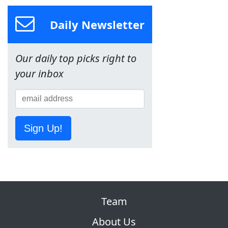
Daily Newsletter
Our daily top picks right to
your inbox
Sign Up!
Team
About Us