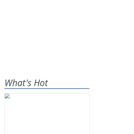
What's Hot