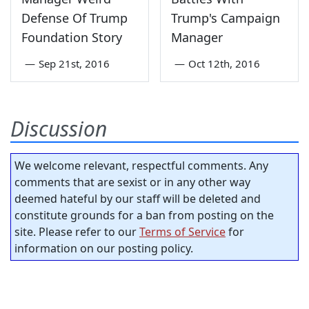
Defense Of Trump
Trump's Campaign
Foundation Story
Manager
—
Sep 21st, 2016
—
Oct 12th, 2016
Discussion
We welcome relevant, respectful comments. Any
comments that are sexist or in any other way
deemed hateful by our staff will be deleted and
constitute grounds for a ban from posting on the
site. Please refer to our
Terms of Service
for
information on our posting policy.