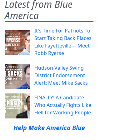
Latest from Blue
America
It's Time For Patriots To
Start Taking Back Places
Like Fayetteville— Meet
Robb Ryerse
Hudson Valley Swing
District Endorsement
Alert: Meet Mike Sacks
FINALLY! A Candidate
Who Actually Fights Like
Hell for Working People.
Help Make America Blue