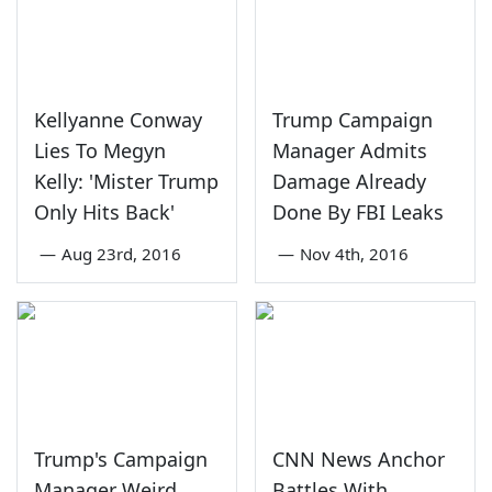
Kellyanne Conway
Trump Campaign
Lies To Megyn
Manager Admits
Kelly: 'Mister Trump
Damage Already
Only Hits Back'
Done By FBI Leaks
—
Aug 23rd, 2016
—
Nov 4th, 2016
Trump's Campaign
CNN News Anchor
Manager Weird
Battles With