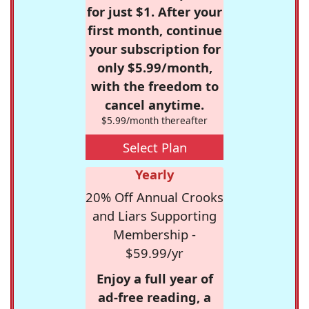
for just $1. After your
first month, continue
your subscription for
only $5.99/month,
with the freedom to
cancel anytime.
$5.99/month thereafter
Select Plan
Yearly
20% Off Annual Crooks
and Liars Supporting
Membership -
$59.99/yr
Enjoy a full year of
ad-free reading, a