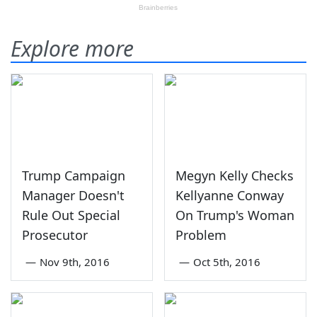
Explore more
Trump Campaign
Megyn Kelly Checks
Manager Doesn't
Kellyanne Conway
Rule Out Special
On Trump's Woman
Prosecutor
Problem
—
Nov 9th, 2016
—
Oct 5th, 2016