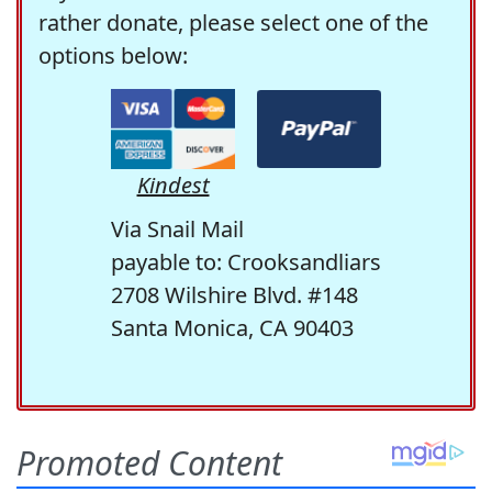
rather donate, please select one of the
options below:
Kindest
Via Snail Mail
payable to: Crooksandliars
2708 Wilshire Blvd. #148
Santa Monica, CA 90403