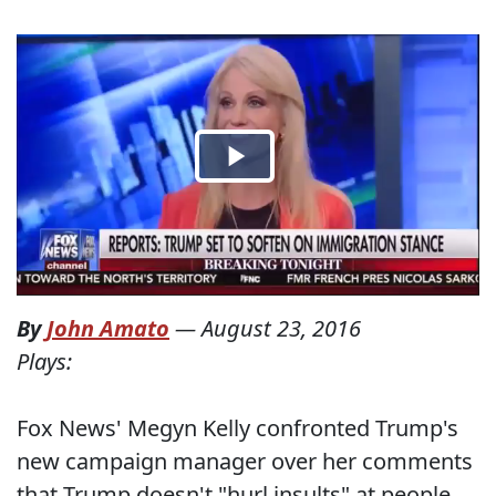
By
John Amato
—
August 23, 2016
Plays:
Fox News' Megyn Kelly confronted Trump's
new campaign manager over her comments
that Trump doesn't "hurl insults" at people,