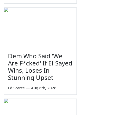
Dem Who Said 'We
Are F*cked' If El-Sayed
Wins, Loses In
Stunning Upset
Ed Scarce
—
Aug 6th, 2026