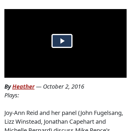
By
Heather
—
October 2, 2016
Plays:
Joy-Ann Reid and her panel (John Fugelsang,
Lizz Winstead, Jonathan Capehart and
Michelle Bernard) discuss Mike Pence's