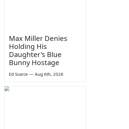
Max Miller Denies
Holding His
Daughter's Blue
Bunny Hostage
Ed Scarce
—
Aug 6th, 2026