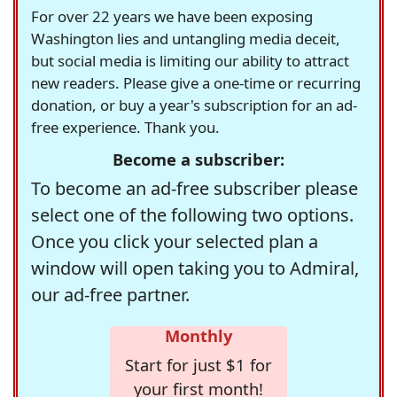
For over 22 years we have been exposing
Washington lies and untangling media deceit,
but social media is limiting our ability to attract
new readers. Please give a one-time or recurring
donation, or buy a year's subscription for an ad-
free experience. Thank you.
Become a subscriber:
To become an ad-free subscriber please
select one of the following two options.
Once you click your selected plan a
window will open taking you to Admiral,
our ad-free partner.
Monthly
Start for just $1 for
your first month!