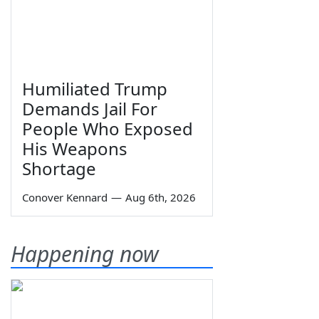
Humiliated Trump
Demands Jail For
People Who Exposed
His Weapons
Shortage
Conover Kennard
—
Aug 6th, 2026
Happening now