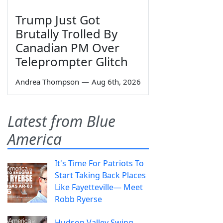
Trump Just Got
Brutally Trolled By
Canadian PM Over
Teleprompter Glitch
Andrea Thompson
—
Aug 6th, 2026
Latest from Blue
America
It's Time For Patriots To
Start Taking Back Places
Like Fayetteville— Meet
Robb Ryerse
Hudson Valley Swing