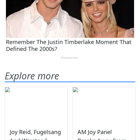
Explore more
Joy Reid, Fugelsang
AM Joy Panel