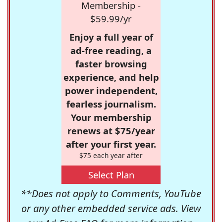
Membership -
$59.99/yr
Enjoy a full year of
ad-free reading, a
faster browsing
experience, and help
power independent,
fearless journalism.
Your membership
renews at $75/year
after your first year.
$75 each year after
Select Plan
**Does not apply to Comments, YouTube
or any other embedded service ads. View