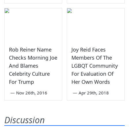
Rob Reiner Name
Joy Reid Faces
Checks Morning Joe
Members Of The
And Blames
LGBQT Community
Celebrity Culture
For Evaluation Of
For Trump
Her Own Words
—
Nov 26th, 2016
—
Apr 29th, 2018
Discussion