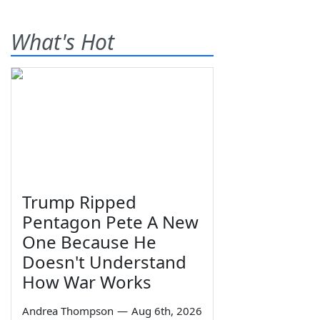
What's Hot
Trump Ripped
Pentagon Pete A New
One Because He
Doesn't Understand
How War Works
Andrea Thompson
—
Aug 6th, 2026