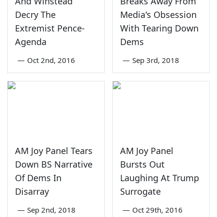
And Winstead
Breaks Away From
Decry The
Media's Obsession
Extremist Pence-
With Tearing Down
Agenda
Dems
—
Oct 2nd, 2016
—
Sep 3rd, 2018
AM Joy Panel Tears
AM Joy Panel
Down BS Narrative
Bursts Out
Of Dems In
Laughing At Trump
Disarray
Surrogate
—
Sep 2nd, 2018
—
Oct 29th, 2016