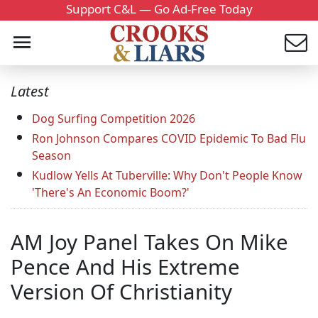
Support C&L — Go Ad-Free Today
Latest
Dog Surfing Competition 2026
Ron Johnson Compares COVID Epidemic To Bad Flu
Season
Kudlow Yells At Tuberville: Why Don't People Know
'There's An Economic Boom?'
AM Joy Panel Takes On Mike
Pence And His Extreme
Version Of Christianity