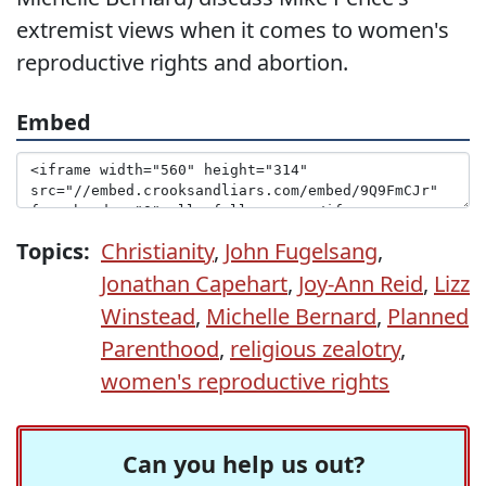
extremist views when it comes to women's
reproductive rights and abortion.
Embed
Topics:
Christianity
,
John Fugelsang
,
Jonathan Capehart
,
Joy-Ann Reid
,
Lizz
Winstead
,
Michelle Bernard
,
Planned
Parenthood
,
religious zealotry
,
women's reproductive rights
Can you help us out?