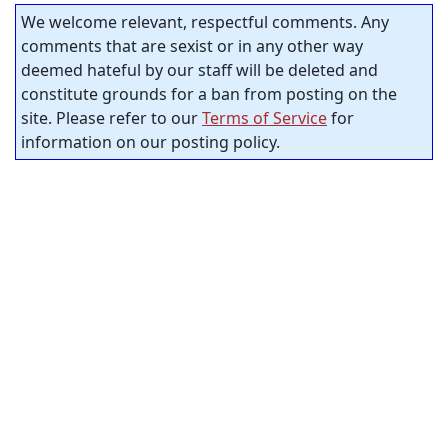
We welcome relevant, respectful comments. Any
comments that are sexist or in any other way
deemed hateful by our staff will be deleted and
constitute grounds for a ban from posting on the
site. Please refer to our
Terms of Service
for
information on our posting policy.