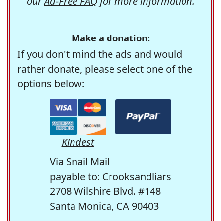
our
Ad-Free FAQ
for more information.
Make a donation:
If you don't mind the ads and would
rather donate, please select one of the
options below:
Kindest
Via Snail Mail
payable to: Crooksandliars
2708 Wilshire Blvd. #148
Santa Monica, CA 90403