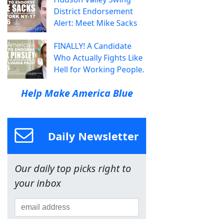
District Endorsement
Alert: Meet Mike Sacks
FINALLY! A Candidate
Who Actually Fights Like
Hell for Working People.
Help Make America Blue
Daily Newsletter
Our daily top picks right to
your inbox