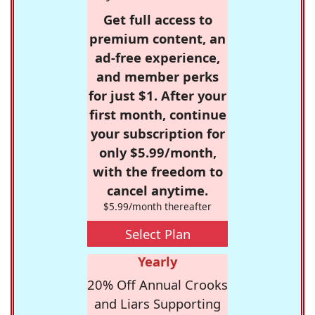
Get full access to
premium content, an
ad-free experience,
and member perks
for just $1. After your
first month, continue
your subscription for
only $5.99/month,
with the freedom to
cancel anytime.
$5.99/month thereafter
Select Plan
Yearly
20% Off Annual Crooks
and Liars Supporting