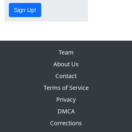
Sign Up!
Team
About Us
Contact
Terms of Service
Privacy
DMCA
Corrections