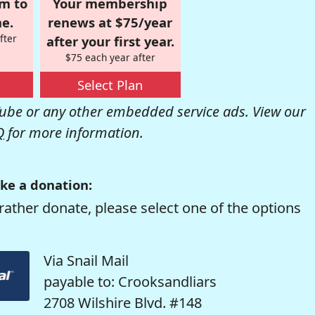
om to
Your membership
e.
renews at $75/year
fter
after your first year.
$75 each year after
Select Plan
be or any other embedded service ads. View our
Q
for more information.
ke a donation:
rather donate, please select one of the options
Via Snail Mail
payable to: Crooksandliars
2708 Wilshire Blvd. #148