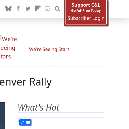
Support C&L
Go Ad-Free Today
Subscriber Login
We’re Seeing Stars
enver Rally
What's Hot
71