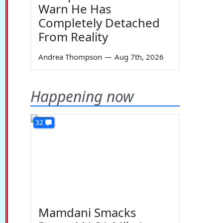
Warn He Has
Completely Detached
From Reality
Andrea Thompson
—
Aug 7th, 2026
Happening now
32
Mamdani Smacks