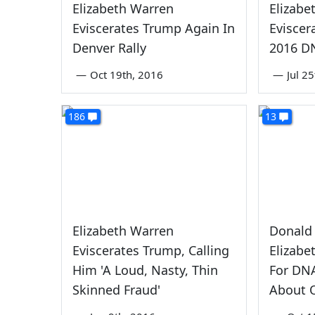
Elizabeth Warren
Elizabe
Eviscerates Trump Again In
Eviscer
Denver Rally
2016 D
—
Oct 19th, 2016
—
Jul 2
186
13
Elizabeth Warren
Donald
Eviscerates Trump, Calling
Elizabe
Him 'A Loud, Nasty, Thin
For DNA
Skinned Fraud'
About O