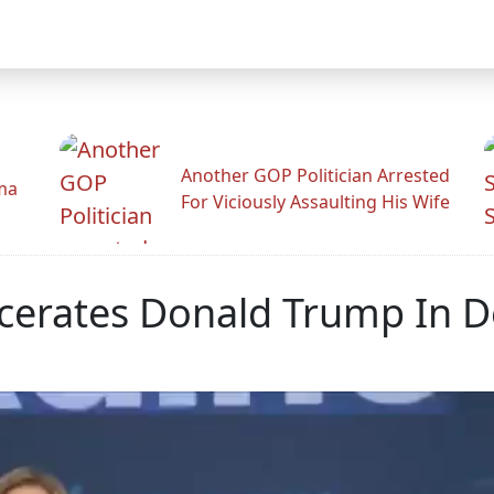
Another GOP Politician Arrested
ama
For Viciously Assaulting His Wife
scerates Donald Trump In D