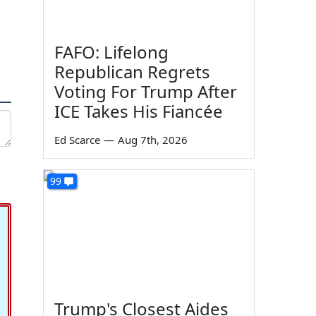
FAFO: Lifelong
Republican Regrets
Voting For Trump After
ICE Takes His Fiancée
Ed Scarce
—
Aug 7th, 2026
99
Trump's Closest Aides