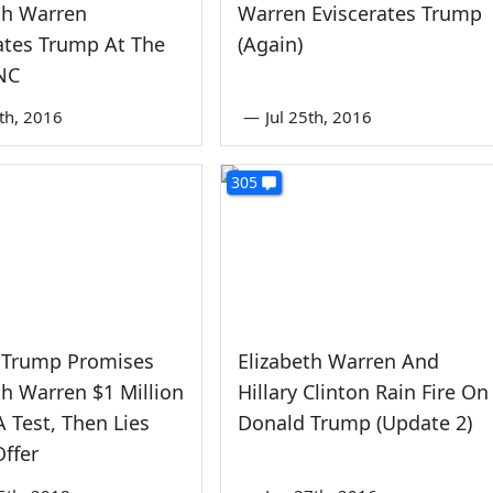
th Warren
Warren Eviscerates Trump
ates Trump At The
(Again)
NC
5th, 2016
—
Jul 25th, 2016
305
 Trump Promises
Elizabeth Warren And
th Warren $1 Million
Hillary Clinton Rain Fire On
 Test, Then Lies
Donald Trump (Update 2)
ffer