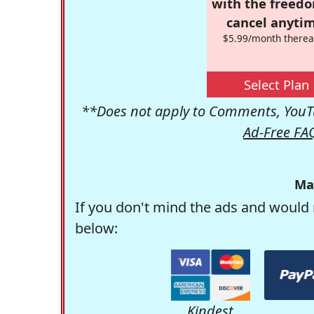
with the freed
cancel anytim
$5.99/month therea
Select Plan
**Does not apply to Comments, YouTu
Ad-Free FA
Ma
If you don't mind the ads and would 
below:
Kindest