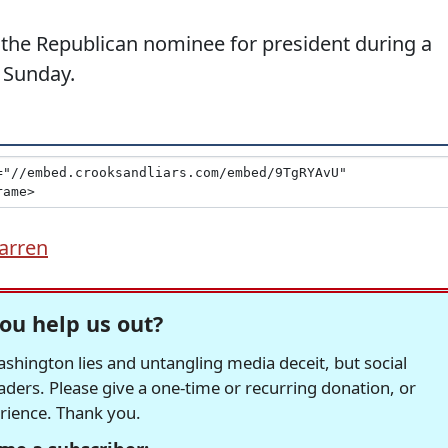
 the Republican nominee for president during a
n Sunday.
arren
ou help us out?
hington lies and untangling media deceit, but social
readers. Please give a one-time or recurring donation, or
erience. Thank you.