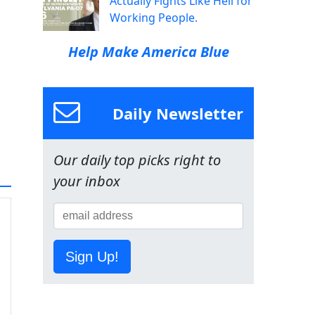
Actually Fights Like Hell for
Working People.
Help Make America Blue
Daily Newsletter
Our daily top picks right to
your inbox
Sign Up!