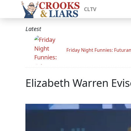
CLTV
Latest
Friday Night Funnies: Futur
Elizabeth Warren Evi