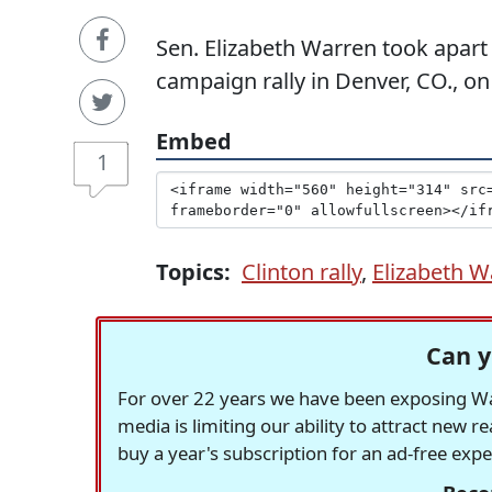
Sen. Elizabeth Warren took apart
campaign rally in Denver, CO., o
Embed
1
Topics:
Clinton rally
,
Elizabeth W
Can y
For over 22 years we have been exposing Was
media is limiting our ability to attract new 
buy a year's subscription for an ad-free exp