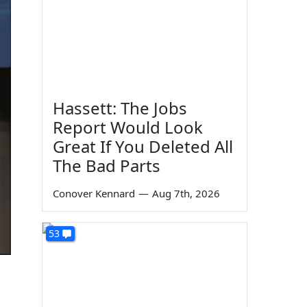
Hassett: The Jobs
Report Would Look
Great If You Deleted All
The Bad Parts
Conover Kennard
—
Aug 7th, 2026
53