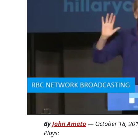
By
John Amato
—
October 18, 20
Plays: