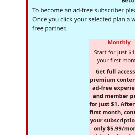
Beco
To become an ad-free subscriber plea
Once you click your selected plan a 
free partner.
Monthly
Start for just $1
your first mon
Get full access
premium conten
ad-free experie
and member p
for just $1. Afte
first month, con
your subscriptio
only $5.99/mo