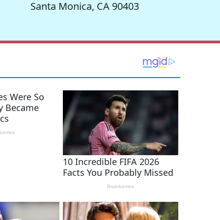
Santa Monica, CA 90403