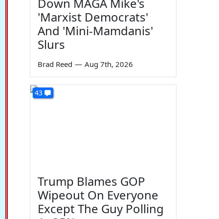
Down MAGA Mike's
'Marxist Democrats'
And 'Mini-Mamdanis'
Slurs
Brad Reed
—
Aug 7th, 2026
43
Trump Blames GOP
Wipeout On Everyone
Except The Guy Polling