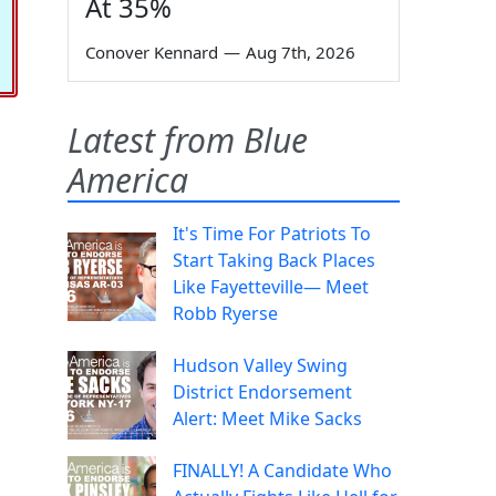
At 35%
Conover Kennard
—
Aug 7th, 2026
Latest from Blue
America
It's Time For Patriots To
Start Taking Back Places
Like Fayetteville— Meet
Robb Ryerse
Hudson Valley Swing
District Endorsement
Alert: Meet Mike Sacks
FINALLY! A Candidate Who