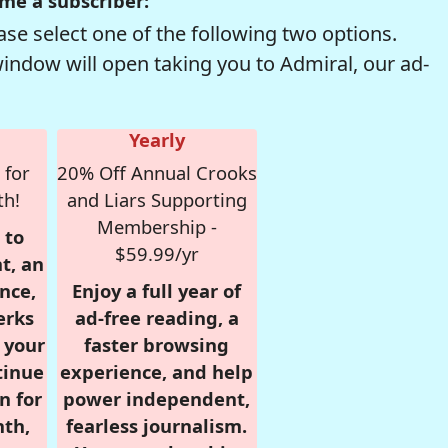
me a subscriber:
se select one of the following two options.
window will open taking you to Admiral, our ad-
Yearly
 for
20% Off Annual Crooks
th!
and Liars Supporting
Membership -
 to
$59.99/yr
t, an
nce,
Enjoy a full year of
erks
ad-free reading, a
r your
faster browsing
tinue
experience, and help
n for
power independent,
nth,
fearless journalism.