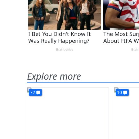
Explore more
72
10