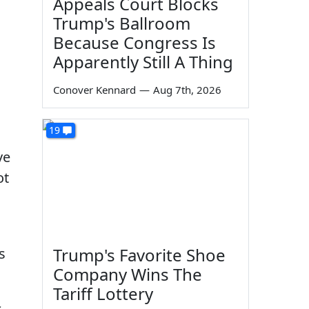
Appeals Court Blocks
Trump's Ballroom
Because Congress Is
Apparently Still A Thing
Conover Kennard
—
Aug 7th, 2026
n
19
ve
ot
Trump's Favorite Shoe
s
Company Wins The
Tariff Lottery
s