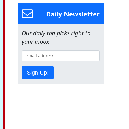
Daily Newsletter
Our daily top picks right to
your inbox
Sign Up!