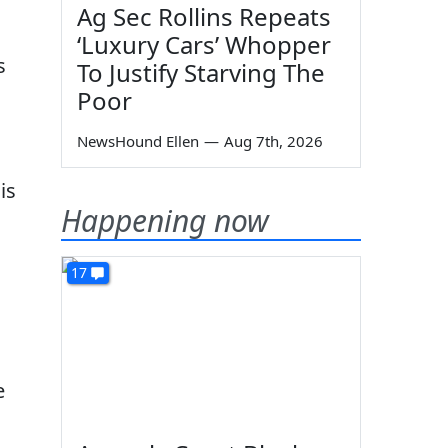
Ag Sec Rollins Repeats
‘Luxury Cars’ Whopper
s
To Justify Starving The
Poor
NewsHound Ellen
—
Aug 7th, 2026
is
Happening now
17
e