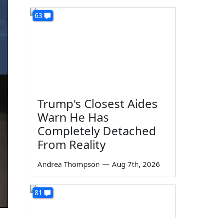
63
Trump's Closest Aides
Warn He Has
Completely Detached
From Reality
Andrea Thompson
—
Aug 7th, 2026
81