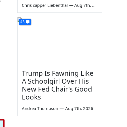
Chris capper Liebenthal
—
Aug 7th, 2026
43
t
Trump Is Fawning Like
A Schoolgirl Over His
New Fed Chair's Good
Looks
Andrea Thompson
—
Aug 7th, 2026