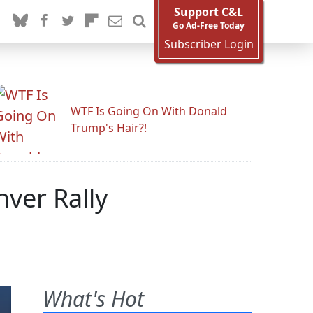
Support C&L
Go Ad-Free Today
Subscriber Login
WTF Is Going On With Donald
Trump's Hair?!
ver Rally
What's Hot