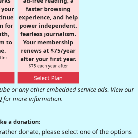
erks
ad-free reading, a
r your
faster browsing
tinue
experience, and help
n for
power independent,
nth,
fearless journalism.
om to
Your membership
e.
renews at $75/year
fter
after your first year.
$75 each year after
Select Plan
be or any other embedded service ads. View our
Q
for more information.
ke a donation:
rather donate, please select one of the options