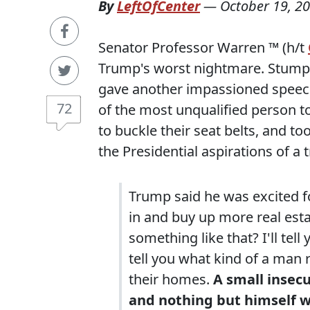
By
LeftOfCenter
—
October 19, 2
Senator Professor Warren ™ (h/t
Trump's worst nightmare. Stumpin
gave another impassioned speech
72
of the most unqualified person t
to buckle their seat belts, and to
the Presidential aspirations of a t
Trump said he was excited f
in and buy up more real est
something like that? I'll tell yo
tell you what kind of a man 
their homes.
A small insec
and nothing but himself wi