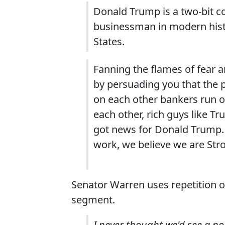
Donald Trump is a two-bit c
businessman in modern histo
States.
Fanning the flames of fear 
by persuading you that the 
on each other bankers run o
each other, rich guys like T
got news for Donald Trump. 
work, we believe we are Str
Senator Warren uses repetition of 
segment.
I never thought we'd see a n