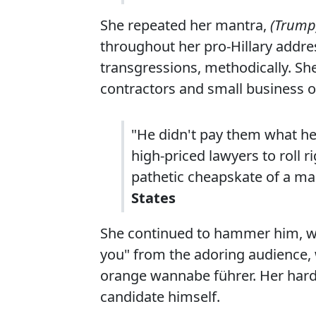
She repeated her mantra,
(Trump)
throughout her pro-Hillary addres
transgressions, methodically. Sh
contractors and small business 
"He didn't pay them what h
high-priced lawyers to roll 
pathetic cheapskate of a m
States
She continued to hammer him, whi
you" from the adoring audience, 
orange wannabe führer. Her hard-
candidate himself.