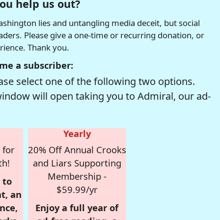
ou help us out?
hington lies and untangling media deceit, but social
readers. Please give a one-time or recurring donation, or
erience. Thank you.
me a subscriber:
se select one of the following two options.
window will open taking you to Admiral, our ad-
Yearly
 for
20% Off Annual Crooks
th!
and Liars Supporting
Membership -
 to
$59.99/yr
t, an
nce,
Enjoy a full year of