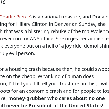
016
Charlie Pierce
) is a national treasure, and Donald
g for Hillary Clinton in Denver on Sunday, she
 that was a blistering rebuke of the malevolenc
o ever run for ANY office. She urges her audience
ok everyone out on a hell of a joy ride, demolishi
ruly evil person.
or a housing crash because then, he could swoo
ate on the cheap. What kind of a man does
u, I'll tell you, I'll tell you. Trust me on this, I will
roots for an economic crash and for people to lo
ure, money-grubber who cares about no one
ll never be President of the United States!