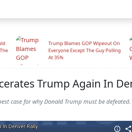
uld
Trump Blames GOP Wipeout On
 The
Everyone Except The Guy Polling
At 35%
scerates Trump Again In Den
best case for why Donald Trump must be defeated.