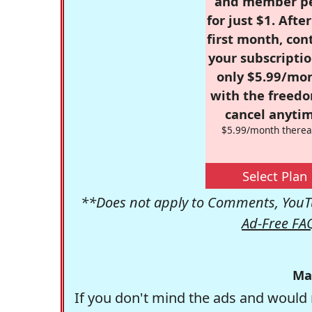
and member p
for just $1. Afte
first month, con
your subscriptio
only $5.99/mo
with the freed
cancel anytim
$5.99/month therea
Select Plan
**Does not apply to Comments, YouTu
Ad-Free FA
Ma
If you don't mind the ads and would 