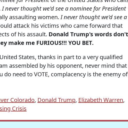
.
I never thought we'd see a nominee for President
ally assaulting women.
I never thought we'd see a
uld attack his victims who came forward that
cts of his assault.
Donald Trump's words don'
hey make me FURIOUS!!! YOU BET.
United States, thanks in part to a very qualified
 team assembled by his opponent, never mind that
you do need to VOTE, complacency is the enemy of
ver Colorado
,
Donald Trump
,
Elizabeth Warren
,
ing Crisis