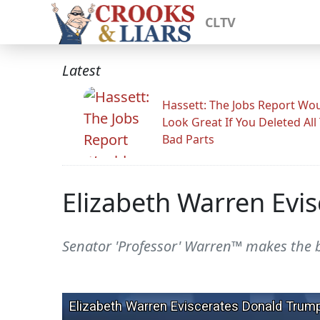
CLTV
Latest
Hassett: The Jobs Report Wo
Look Great If You Deleted All
Bad Parts
Elizabeth Warren Evi
Senator 'Professor' Warren™ makes the 