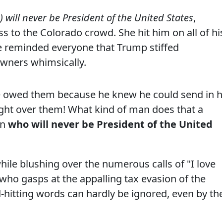
 will never be President of the United States
,
s to the Colorado crowd. She hit him on all of hi
e reminded everyone that Trump stiffed
owners whimsically.
e owed them because he knew he could send in h
right over them! What kind of man does that a
an
who will never be President of the United
le blushing over the numerous calls of "I love
who gasps at the appalling tax evasion of the
hitting words can hardly be ignored, even by th