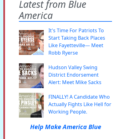
Latest from Blue
America
It's Time For Patriots To
Start Taking Back Places
Like Fayetteville— Meet
Robb Ryerse
Hudson Valley Swing
District Endorsement
Alert: Meet Mike Sacks
FINALLY! A Candidate Who
Actually Fights Like Hell for
Working People.
Help Make America Blue