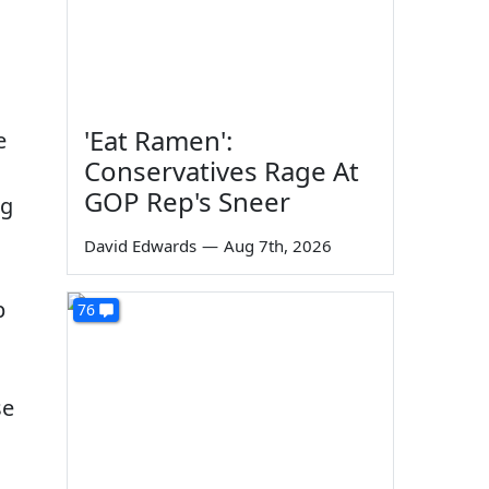
'Eat Ramen':
e
Conservatives Rage At
GOP Rep's Sneer
ng
David Edwards
—
Aug 7th, 2026
p
76
se