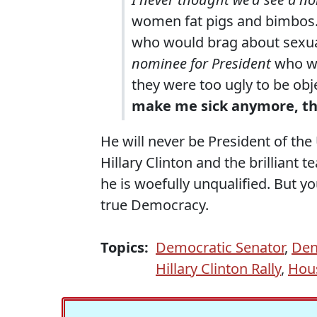
women fat pigs and bimbos
who would brag about sexu
nominee for President
who wo
they were too ugly to be obje
make me sick anymore, t
He will never be President of the 
Hillary Clinton and the brilliant
he is woefully unqualified. But 
true Democracy.
Topics:
Democratic Senator
,
Den
Hillary Clinton Rally
,
Hous