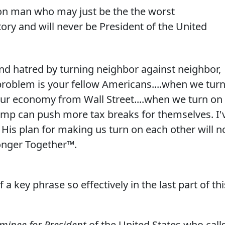
on man who may just be the the worst
ry and will never be President of the United
and hatred by turning neighbor against neighbor,
problem is your fellow Americans....when we tur
ur economy from Wall Street....when we turn on
rump can push more tax breaks for themselves. I'
His plan for making us turn on each other will n
onger Together™.
a key phrase so effectively in the last part of thi
ominee for President
of the United States who call