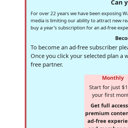
Can y
For over 22 years we have been exposing Was
media is limiting our ability to attract new 
buy a year's subscription for an ad-free exp
Beco
To become an ad-free subscriber plea
Once you click your selected plan a 
free partner.
Monthly
Start for just $1
your first mon
Get full access
premium conten
ad-free experie