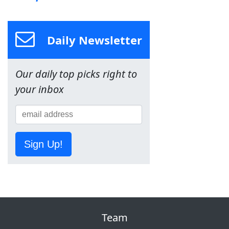
Daily Newsletter
Our daily top picks right to
your inbox
Sign Up!
Team