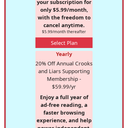
your subscription for
only $5.99/month,
with the freedom to
cancel anytime.
$5.99/month thereafter
Select Plan
Yearly
20% Off Annual Crooks
and Liars Supporting
Membership -
$59.99/yr
Enjoy a full year of
ad-free reading, a
faster browsing
experience, and help
power independent,