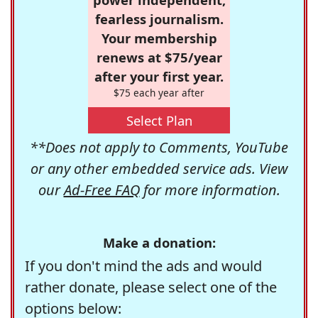
fearless journalism.
Your membership
renews at $75/year
after your first year.
$75 each year after
Select Plan
**Does not apply to Comments, YouTube
or any other embedded service ads. View
our
Ad-Free FAQ
for more information.
Make a donation:
If you don't mind the ads and would
rather donate, please select one of the
options below: