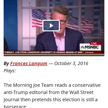
By
Frances Langum
—
October 3, 2016
Plays:
The Morning Joe Team reads a conservative
anti-Trump editorial from the Wall Street
Journal then pretends this election is still a
horserace.