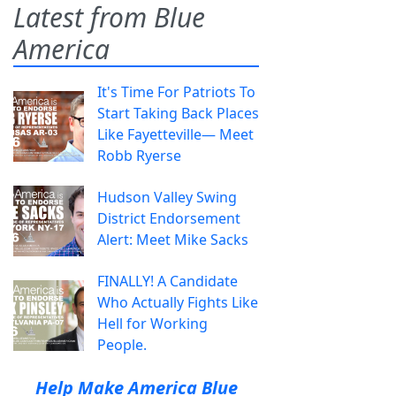
Latest from Blue
America
It's Time For Patriots To
Start Taking Back Places
Like Fayetteville— Meet
Robb Ryerse
Hudson Valley Swing
District Endorsement
Alert: Meet Mike Sacks
FINALLY! A Candidate
Who Actually Fights Like
Hell for Working
People.
Help Make America Blue