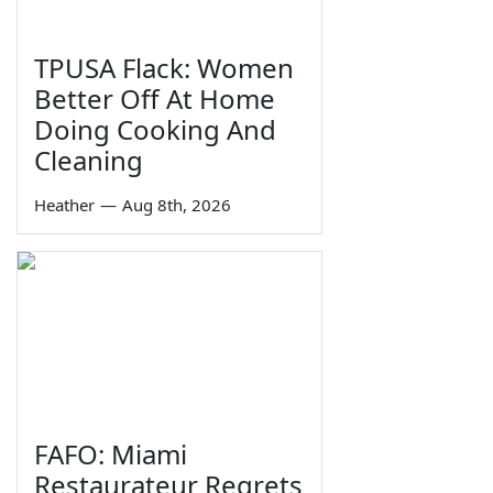
TPUSA Flack: Women
Better Off At Home
Doing Cooking And
Cleaning
Heather
—
Aug 8th, 2026
FAFO: Miami
Restaurateur Regrets