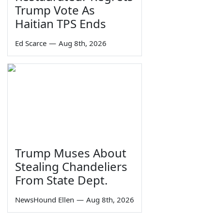
Trump Vote As
Haitian TPS Ends
Ed Scarce
—
Aug 8th, 2026
Trump Muses About
Stealing Chandeliers
From State Dept.
NewsHound Ellen
—
Aug 8th, 2026