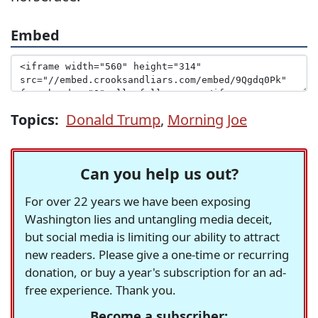
Embed
Topics:
Donald Trump
,
Morning Joe
Can you help us out?
For over 22 years we have been exposing
Washington lies and untangling media deceit,
but social media is limiting our ability to attract
new readers. Please give a one-time or recurring
donation, or buy a year's subscription for an ad-
free experience. Thank you.
Become a subscriber: