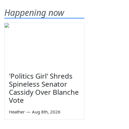
Happening now
'Politics Girl' Shreds
Spineless Senator
Cassidy Over Blanche
Vote
Heather
—
Aug 8th, 2026