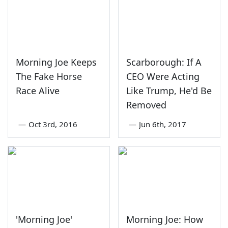
Morning Joe Keeps
Scarborough: If A
The Fake Horse
CEO Were Acting
Race Alive
Like Trump, He'd Be
Removed
—
Oct 3rd, 2016
—
Jun 6th, 2017
'Morning Joe'
Morning Joe: How