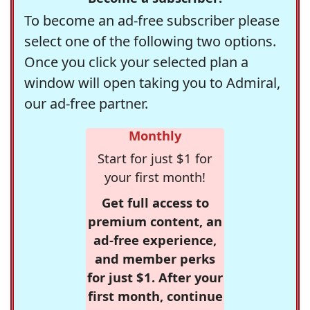
To become an ad-free subscriber please
select one of the following two options.
Once you click your selected plan a
window will open taking you to Admiral,
our ad-free partner.
Monthly
Start for just $1 for
your first month!
Get full access to
premium content, an
ad-free experience,
and member perks
for just $1. After your
first month, continue