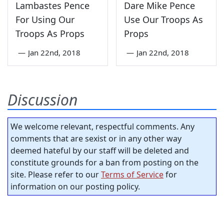
Lambastes Pence
Dare Mike Pence
For Using Our
Use Our Troops As
Troops As Props
Props
—
Jan 22nd, 2018
—
Jan 22nd, 2018
Discussion
We welcome relevant, respectful comments. Any
comments that are sexist or in any other way
deemed hateful by our staff will be deleted and
constitute grounds for a ban from posting on the
site. Please refer to our
Terms of Service
for
information on our posting policy.