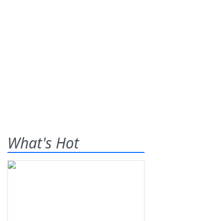
What's Hot