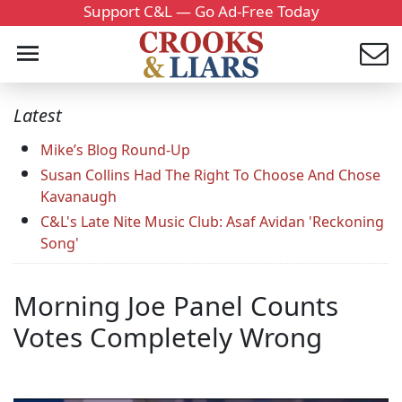
Support C&L — Go Ad-Free Today
Latest
Mike’s Blog Round-Up
Susan Collins Had The Right To Choose And Chose
Kavanaugh
C&L's Late Nite Music Club: Asaf Avidan 'Reckoning
Song'
Morning Joe Panel Counts
Votes Completely Wrong