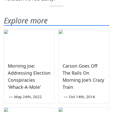
Explore more
Morning Joe:
Carson Goes Off
Addressing Election
The Rails On
Conspiracies
Morning Joe's Crazy
'Whack-A-Mole'
Train
—
May 24th, 2022
—
Oct 14th, 2016