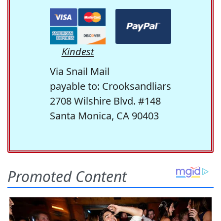
Kindest
Via Snail Mail
payable to: Crooksandliars
2708 Wilshire Blvd. #148
Santa Monica, CA 90403