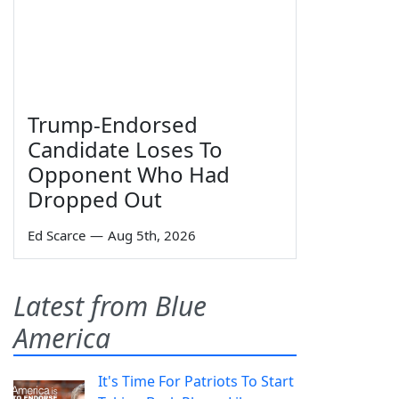
Trump-Endorsed
Candidate Loses To
Opponent Who Had
Dropped Out
Ed Scarce
—
Aug 5th, 2026
Latest from Blue
America
It's Time For Patriots To Start