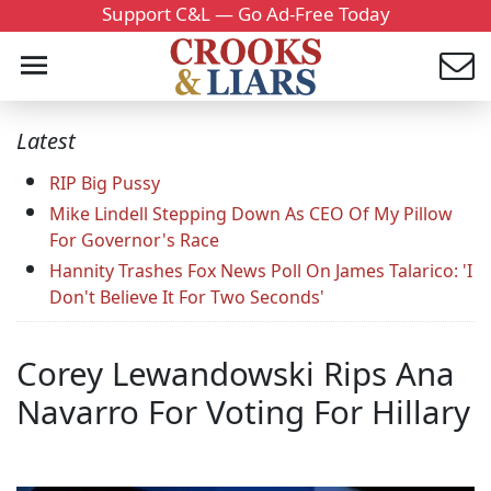
Support C&L — Go Ad-Free Today
Latest
RIP Big Pussy
Mike Lindell Stepping Down As CEO Of My Pillow
For Governor's Race
Hannity Trashes Fox News Poll On James Talarico: 'I
Don't Believe It For Two Seconds'
Corey Lewandowski Rips Ana
Navarro For Voting For Hillary