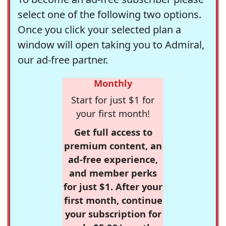
select one of the following two options.
Once you click your selected plan a
window will open taking you to Admiral,
our ad-free partner.
Monthly
Start for just $1 for
your first month!
Get full access to
premium content, an
ad-free experience,
and member perks
for just $1. After your
first month, continue
your subscription for