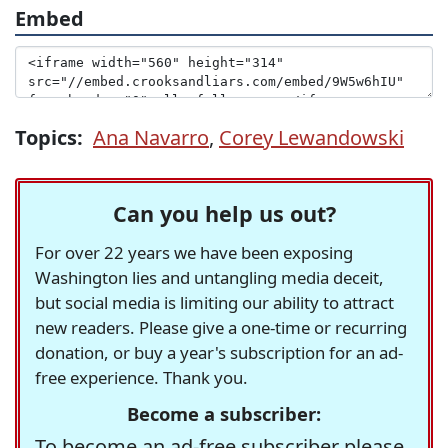
Embed
Topics:
Ana Navarro
,
Corey Lewandowski
Can you help us out?
For over 22 years we have been exposing
Washington lies and untangling media deceit,
but social media is limiting our ability to attract
new readers. Please give a one-time or recurring
donation, or buy a year's subscription for an ad-
free experience. Thank you.
Become a subscriber:
To become an ad-free subscriber please