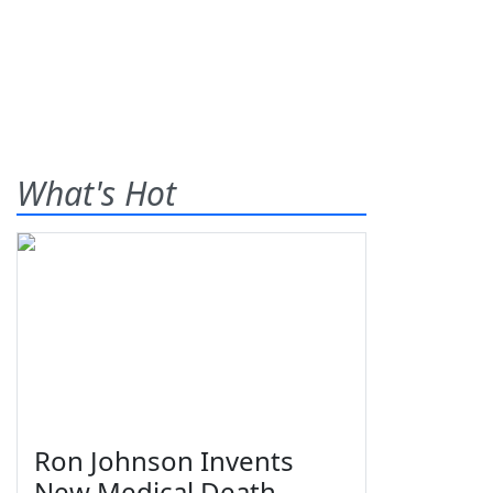
What's Hot
Ron Johnson Invents
New Medical Death