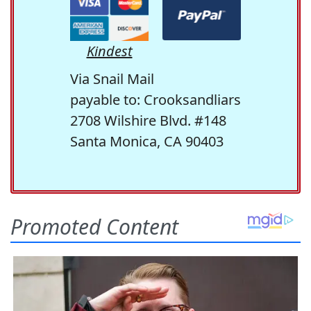
Kindest
Via Snail Mail
payable to: Crooksandliars
2708 Wilshire Blvd. #148
Santa Monica, CA 90403