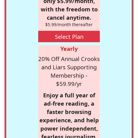
only $5.99/month,
with the freedom to
cancel anytime.
$5.99/month thereafter
Select Plan
Yearly
20% Off Annual Crooks
and Liars Supporting
Membership -
$59.99/yr
Enjoy a full year of
ad-free reading, a
faster browsing
experience, and help
power independent,
fearless journalism.