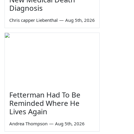
Diagnosis
Chris capper Liebenthal
—
Aug 5th, 2026
Fetterman Had To Be
Reminded Where He
Lives Again
Andrea Thompson
—
Aug 5th, 2026