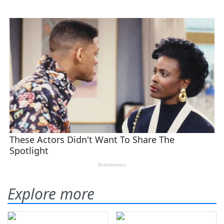
Explore more