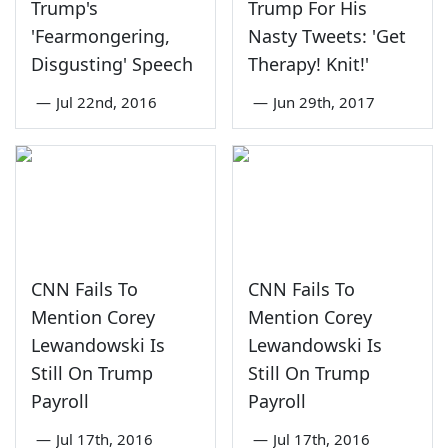
Trump's
Trump For His
'Fearmongering,
Nasty Tweets: 'Get
Disgusting' Speech
Therapy! Knit!'
—
Jul 22nd, 2016
—
Jun 29th, 2017
CNN Fails To
CNN Fails To
Mention Corey
Mention Corey
Lewandowski Is
Lewandowski Is
Still On Trump
Still On Trump
Payroll
Payroll
—
Jul 17th, 2016
—
Jul 17th, 2016