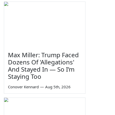
Max Miller: Trump Faced
Dozens Of 'Allegations'
And Stayed In — So I’m
Staying Too
Conover Kennard
—
Aug 5th, 2026