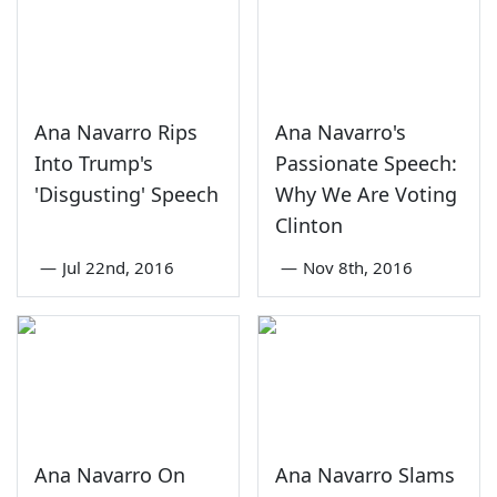
Ana Navarro Rips
Ana Navarro's
Into Trump's
Passionate Speech:
'Disgusting' Speech
Why We Are Voting
Clinton
—
Jul 22nd, 2016
—
Nov 8th, 2016
Ana Navarro On
Ana Navarro Slams