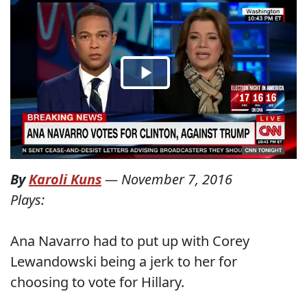
By
Karoli Kuns
—
November 7, 2016
Plays:
Ana Navarro had to put up with Corey
Lewandowski being a jerk to her for
choosing to vote for Hillary.