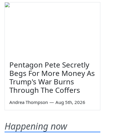
Pentagon Pete Secretly
Begs For More Money As
Trump's War Burns
Through The Coffers
Andrea Thompson
—
Aug 5th, 2026
Happening now