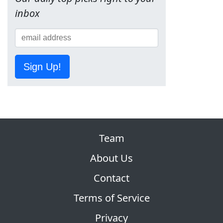
inbox
Sign Up!
Team
About Us
Contact
Terms of Service
Privacy