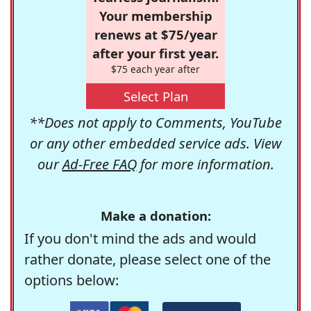
Your membership
renews at $75/year
after your first year.
$75 each year after
Select Plan
**Does not apply to Comments, YouTube
or any other embedded service ads. View
our
Ad-Free FAQ
for more information.
Make a donation:
If you don't mind the ads and would
rather donate, please select one of the
options below: