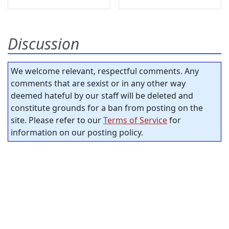
Discussion
We welcome relevant, respectful comments. Any
comments that are sexist or in any other way
deemed hateful by our staff will be deleted and
constitute grounds for a ban from posting on the
site. Please refer to our
Terms of Service
for
information on our posting policy.