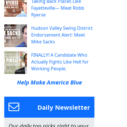
Taking Back Places Like
Fayetteville— Meet Robb
Ryerse
Hudson Valley Swing District
Endorsement Alert: Meet
Mike Sacks
FINALLY! A Candidate Who
Actually Fights Like Hell for
Working People.
Help Make America Blue
Daily Newsletter
Our daily top picks right to your