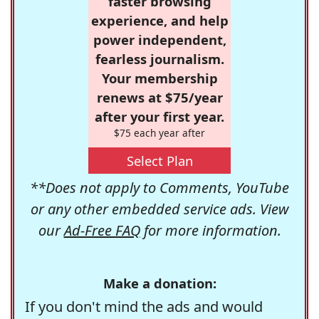
faster browsing
experience, and help
power independent,
fearless journalism.
Your membership
renews at $75/year
after your first year.
$75 each year after
Select Plan
**Does not apply to Comments, YouTube
or any other embedded service ads. View
our
Ad-Free FAQ
for more information.
Make a donation:
If you don't mind the ads and would