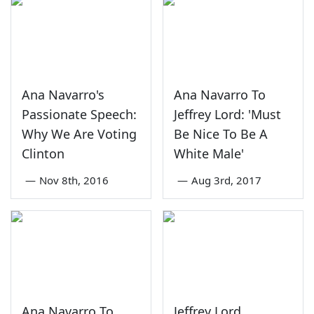
Ana Navarro's
Ana Navarro To
Passionate Speech:
Jeffrey Lord: 'Must
Why We Are Voting
Be Nice To Be A
Clinton
White Male'
—
Nov 8th, 2016
—
Aug 3rd, 2017
Ana Navarro To
Jeffrey Lord