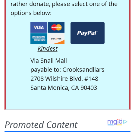
rather donate, please select one of the
options below:
Kindest
Via Snail Mail
payable to: Crooksandliars
2708 Wilshire Blvd. #148
Santa Monica, CA 90403