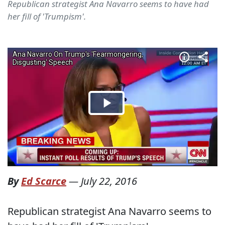
Republican strategist Ana Navarro seems to have had
her fill of 'Trumpism'.
By
Ed Scarce
—
July 22, 2016
Republican strategist Ana Navarro seems to