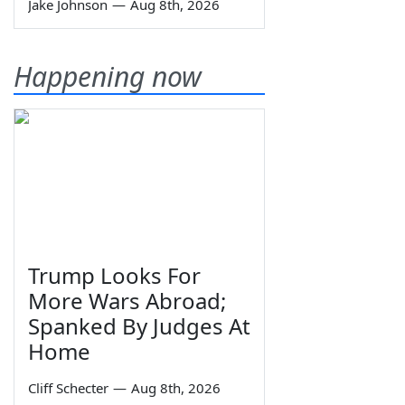
Jake Johnson
—
Aug 8th, 2026
Happening now
Trump Looks For
More Wars Abroad;
Spanked By Judges At
Home
Cliff Schecter
—
Aug 8th, 2026