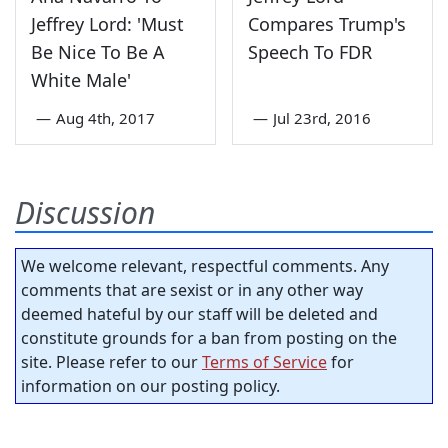
Jeffrey Lord: 'Must
Compares Trump's
Be Nice To Be A
Speech To FDR
White Male'
—
Aug 4th, 2017
—
Jul 23rd, 2016
Discussion
We welcome relevant, respectful comments. Any
comments that are sexist or in any other way
deemed hateful by our staff will be deleted and
constitute grounds for a ban from posting on the
site. Please refer to our
Terms of Service
for
information on our posting policy.