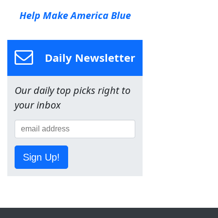
Help Make America Blue
Daily Newsletter
Our daily top picks right to
your inbox
Sign Up!