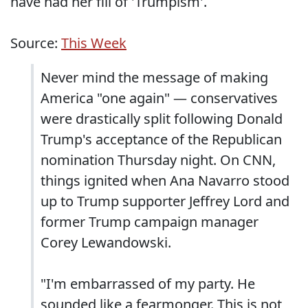
have had her fill of 'Trumpism'.
Source:
This Week
Never mind the message of making
America "one again" — conservatives
were drastically split following Donald
Trump's acceptance of the Republican
nomination Thursday night. On CNN,
things ignited when Ana Navarro stood
up to Trump supporter Jeffrey Lord and
former Trump campaign manager
Corey Lewandowski.
"I'm embarrassed of my party. He
sounded like a fearmonger. This is not