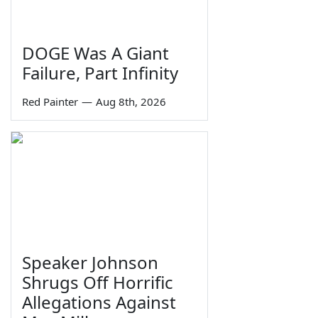
DOGE Was A Giant
Failure, Part Infinity
Red Painter
—
Aug 8th, 2026
Speaker Johnson
Shrugs Off Horrific
Allegations Against