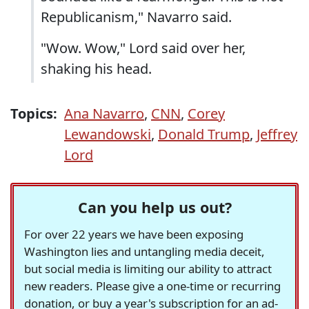
Republicanism," Navarro said.
"Wow. Wow," Lord said over her,
shaking his head.
Topics:
Ana Navarro
,
CNN
,
Corey
Lewandowski
,
Donald Trump
,
Jeffrey
Lord
Can you help us out?
For over 22 years we have been exposing
Washington lies and untangling media deceit,
but social media is limiting our ability to attract
new readers. Please give a one-time or recurring
donation, or buy a year's subscription for an ad-