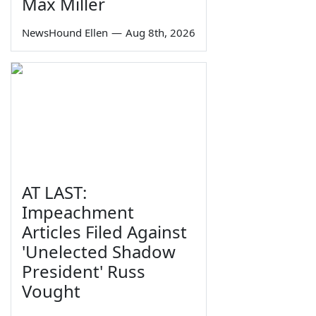
Max Miller
NewsHound Ellen
—
Aug 8th, 2026
AT LAST:
Impeachment
Articles Filed Against
'Unelected Shadow
President' Russ
Vought