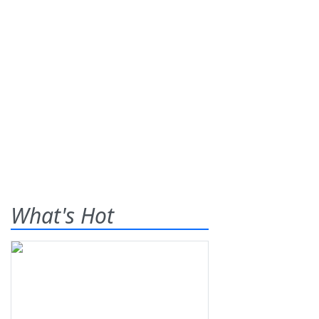
What's Hot