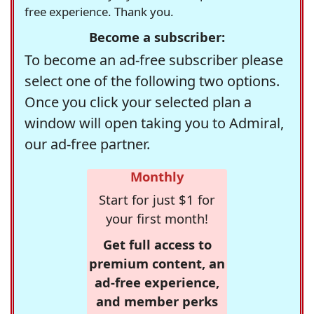
free experience. Thank you.
Become a subscriber:
To become an ad-free subscriber please
select one of the following two options.
Once you click your selected plan a
window will open taking you to Admiral,
our ad-free partner.
Monthly
Start for just $1 for
your first month!
Get full access to
premium content, an
ad-free experience,
and member perks