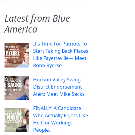
Latest from Blue
America
It's Time For Patriots To
Start Taking Back Places
Like Fayetteville— Meet
Robb Ryerse
Hudson Valley Swing
District Endorsement
Alert: Meet Mike Sacks
FINALLY! A Candidate
Who Actually Fights Like
Hell for Working
People.