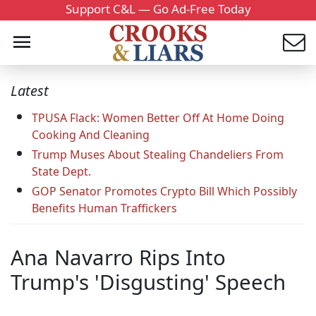
Support C&L — Go Ad-Free Today
Latest
TPUSA Flack: Women Better Off At Home Doing
Cooking And Cleaning
Trump Muses About Stealing Chandeliers From
State Dept.
GOP Senator Promotes Crypto Bill Which Possibly
Benefits Human Traffickers
Ana Navarro Rips Into
Trump's 'Disgusting' Speech