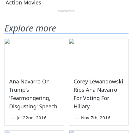
Explore more
Ana Navarro On
Corey Lewandowski
Trump's
Rips Ana Navarro
'Fearmongering,
For Voting For
Disgusting' Speech
Hillary
—
Jul 22nd, 2016
—
Nov 7th, 2016