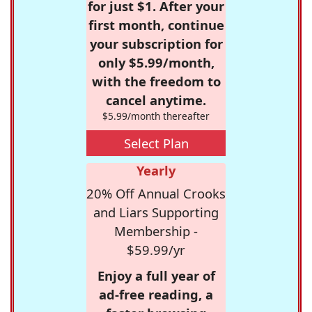
for just $1. After your
first month, continue
your subscription for
only $5.99/month,
with the freedom to
cancel anytime.
$5.99/month thereafter
Select Plan
Yearly
20% Off Annual Crooks
and Liars Supporting
Membership -
$59.99/yr
Enjoy a full year of
ad-free reading, a