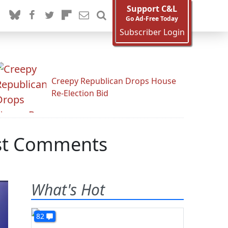
Support C&L
Go Ad-Free Today
Subscriber Login
Creepy Republican Drops House
Re-Election Bid
xist Comments
What's Hot
82