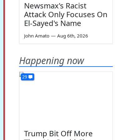
Newsmax's Racist
Attack Only Focuses On
El-Sayed's Name
John Amato
—
Aug 6th, 2026
Happening now
29
Trump Bit Off More