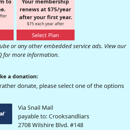
om to
Your membership
e.
renews at $75/year
fter
after your first year.
$75 each year after
Select Plan
be or any other embedded service ads. View our
Q
for more information.
ke a donation:
rather donate, please select one of the options
Via Snail Mail
payable to: Crooksandliars
2708 Wilshire Blvd. #148