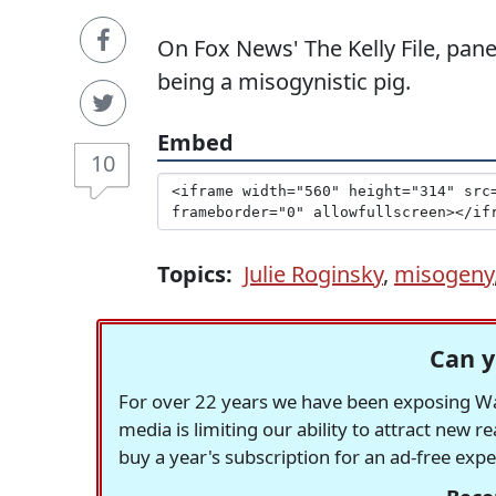
On Fox News' The Kelly File, pane
being a misogynistic pig.
Embed
10
Topics:
Julie Roginsky
,
misogeny
Can y
For over 22 years we have been exposing Was
media is limiting our ability to attract new 
buy a year's subscription for an ad-free exp