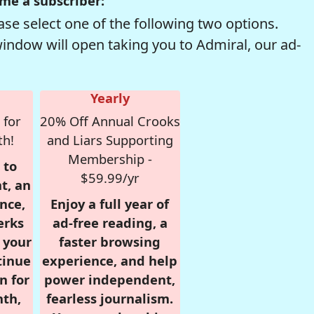
me a subscriber:
se select one of the following two options.
window will open taking you to Admiral, our ad-
Yearly
 for
20% Off Annual Crooks
th!
and Liars Supporting
Membership -
 to
$59.99/yr
t, an
nce,
Enjoy a full year of
erks
ad-free reading, a
r your
faster browsing
tinue
experience, and help
n for
power independent,
nth,
fearless journalism.