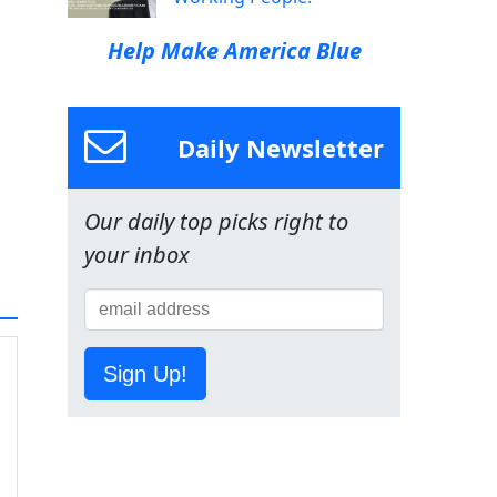
Help Make America Blue
Daily Newsletter
Our daily top picks right to
your inbox
Sign Up!