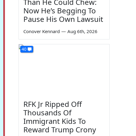
Than He Could Chew:
Now He’s Begging To
Pause His Own Lawsuit
Conover Kennard
—
Aug 6th, 2026
40
RFK Jr Ripped Off
Thousands Of
Immigrant Kids To
Reward Trump Crony