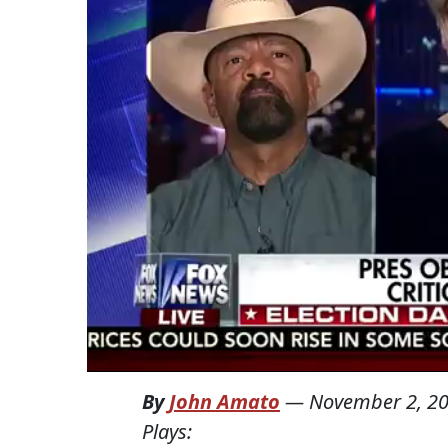
By
John Amato
—
November 2, 2
Plays: