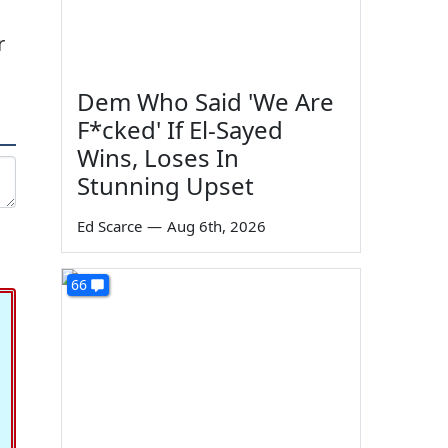
r
Dem Who Said 'We Are
F*cked' If El-Sayed
Wins, Loses In
Stunning Upset
Ed Scarce
—
Aug 6th, 2026
66