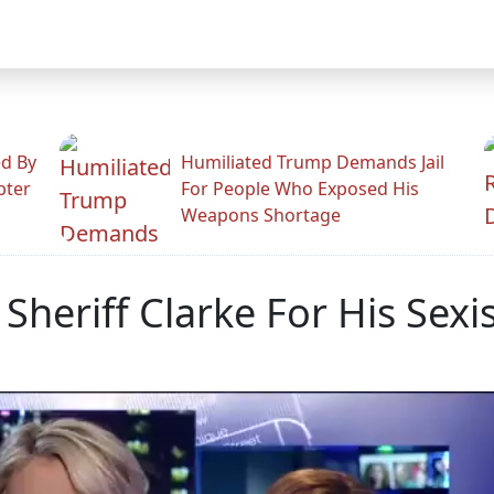
ed By
Humiliated Trump Demands Jail
pter
For People Who Exposed His
Weapons Shortage
 Sheriff Clarke For His Se