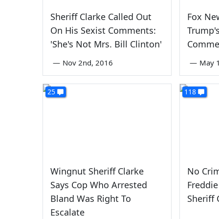
Sheriff Clarke Called Out
Fox Ne
On His Sexist Comments:
Trump's
'She's Not Mrs. Bill Clinton'
Comme
—
Nov 2nd, 2016
—
May 1
25
118
Wingnut Sheriff Clarke
No Crim
Says Cop Who Arrested
Freddie
Bland Was Right To
Sheriff
Escalate