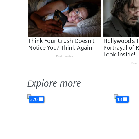
Explore more
320
13