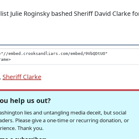
list Julie Roginsky bashed Sheriff David Clarke fo
,
Sheriff Clarke
ou help us out?
hington lies and untangling media deceit, but social
readers. Please give a one-time or recurring donation, or
erience. Thank you.