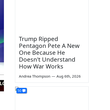
Trump Ripped
Pentagon Pete A New
One Because He
Doesn't Understand
How War Works
Andrea Thompson
—
Aug 6th, 2026
50