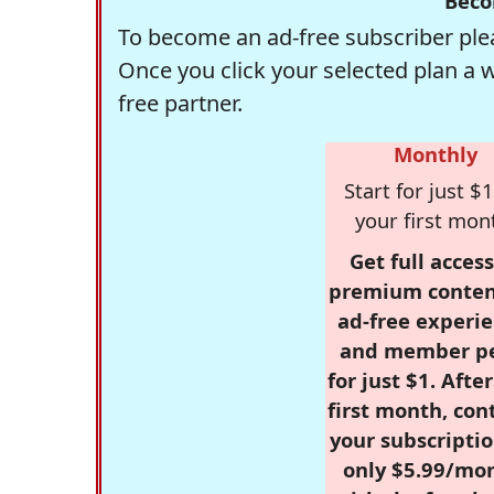
Beco
To become an ad-free subscriber plea
Once you click your selected plan a 
free partner.
Monthly
Start for just $1
your first mon
Get full access
premium conten
ad-free experie
and member p
for just $1. Afte
first month, con
your subscriptio
only $5.99/mo