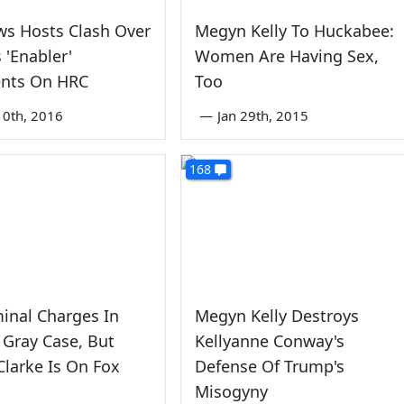
ws Hosts Clash Over
Megyn Kelly To Huckabee:
 'Enabler'
Women Are Having Sex,
nts On HRC
Too
0th, 2016
—
Jan 29th, 2015
168
inal Charges In
Megyn Kelly Destroys
 Gray Case, But
Kellyanne Conway's
 Clarke Is On Fox
Defense Of Trump's
Misogyny