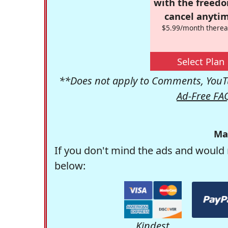
with the freed
cancel anytim
$5.99/month therea
Select Plan
**Does not apply to Comments, YouTu
Ad-Free FA
Ma
If you don't mind the ads and would 
below:
Kindest