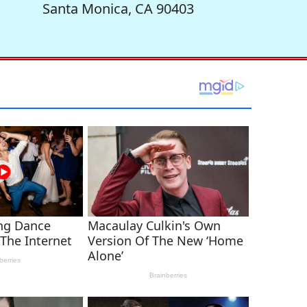
Santa Monica, CA 90403