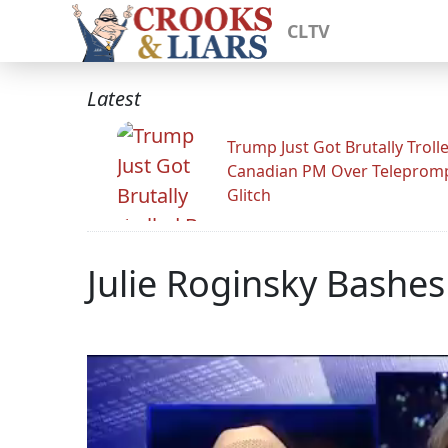
CLTV
Latest
Trump Just Got Brutally Troll
Canadian PM Over Teleprom
Glitch
Julie Roginsky Bashes