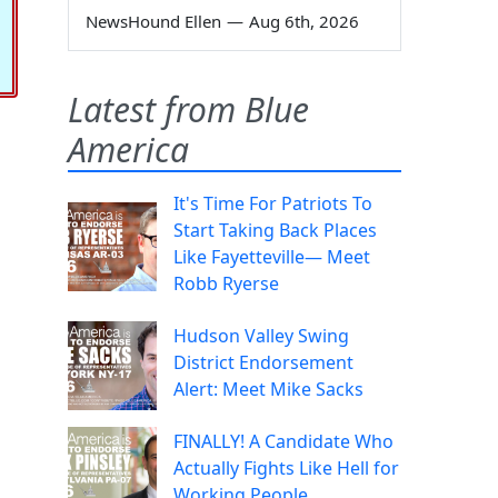
NewsHound Ellen
—
Aug 6th, 2026
Latest from Blue
America
It's Time For Patriots To
Start Taking Back Places
Like Fayetteville— Meet
Robb Ryerse
Hudson Valley Swing
District Endorsement
Alert: Meet Mike Sacks
FINALLY! A Candidate Who
Actually Fights Like Hell for
Working People.