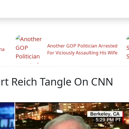
Another GOP Politician Arrested
ama
For Viciously Assaulting His Wife
ert Reich Tangle On CNN