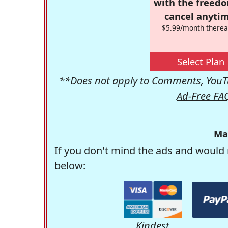
with the freed
cancel anytim
$5.99/month therea
Select Plan
**Does not apply to Comments, YouTu
Ad-Free FA
Ma
If you don't mind the ads and would 
below:
Kindest