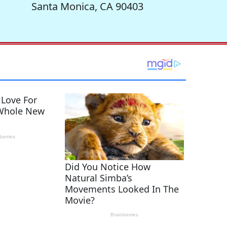
Santa Monica, CA 90403