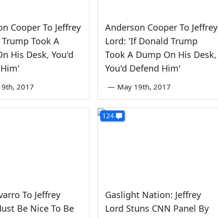
n Cooper To Jeffrey
Anderson Cooper To Jeffrey
If Trump Took A
Lord: 'If Donald Trump
n His Desk, You'd
Took A Dump On His Desk,
 Him'
You'd Defend Him'
9th, 2017
—
May 19th, 2017
124
arro To Jeffrey
Gaslight Nation: Jeffrey
Must Be Nice To Be
Lord Stuns CNN Panel By