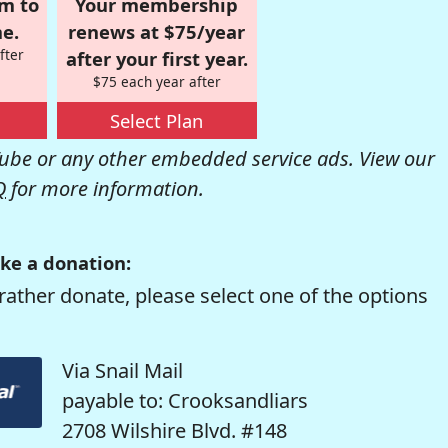
om to
Your membership
e.
renews at $75/year
fter
after your first year.
$75 each year after
Select Plan
be or any other embedded service ads. View our
Q
for more information.
ke a donation:
rather donate, please select one of the options
Via Snail Mail
payable to: Crooksandliars
2708 Wilshire Blvd. #148