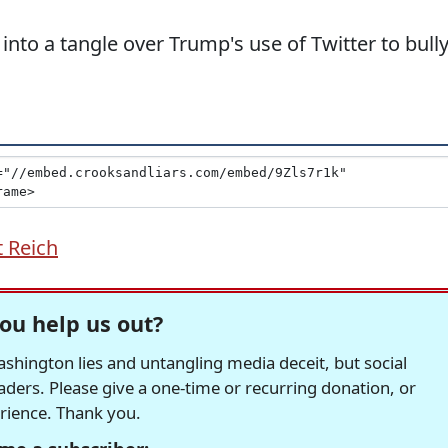
into a tangle over Trump's use of Twitter to bull
 Reich
ou help us out?
hington lies and untangling media deceit, but social
readers. Please give a one-time or recurring donation, or
erience. Thank you.