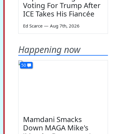
Voting For Trump After
ICE Takes His Fiancée
Ed Scarce
—
Aug 7th, 2026
Happening now
50
Mamdani Smacks
Down MAGA Mike's