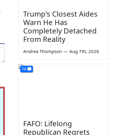
Trump's Closest Aides
y
Warn He Has
Completely Detached
From Reality
Andrea Thompson
—
Aug 7th, 2026
74
FAFO: Lifelong
Republican Regrets