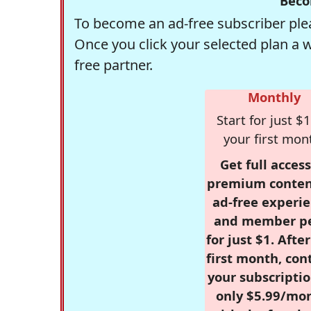
Beco
To become an ad-free subscriber plea
Once you click your selected plan a 
free partner.
Monthly
Start for just $1
your first mon
Get full access
premium conten
ad-free experie
and member p
for just $1. Afte
first month, con
your subscriptio
only $5.99/mo