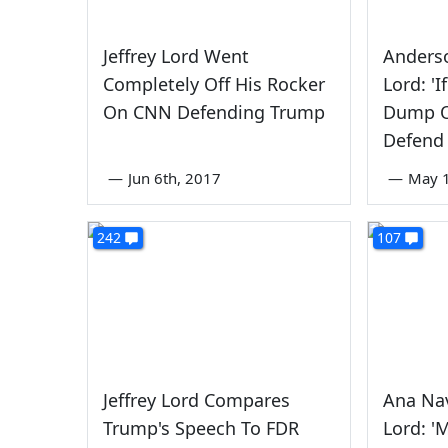
Jeffrey Lord Went
Anderso
Completely Off His Rocker
Lord: '
On CNN Defending Trump
Dump O
Defend
—
Jun 6th, 2017
—
May 1
242
107
Jeffrey Lord Compares
Ana Nav
Trump's Speech To FDR
Lord: '