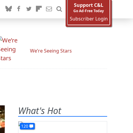
Support C&L
Go Ad-Free Today
Subscriber Login
We’re Seeing Stars
What's Hot
120