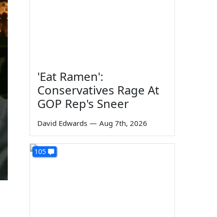
'Eat Ramen':
Conservatives Rage At
GOP Rep's Sneer
David Edwards
—
Aug 7th, 2026
105