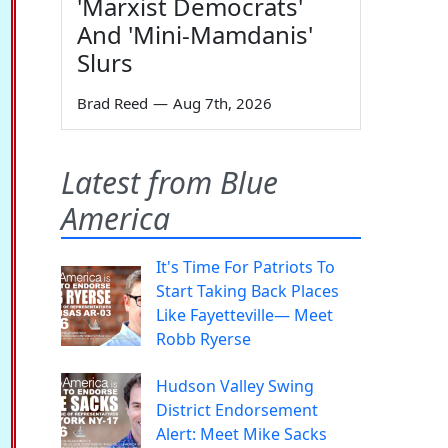
'Marxist Democrats'
And 'Mini-Mamdanis'
Slurs
Brad Reed
—
Aug 7th, 2026
Latest from Blue
America
It's Time For Patriots To
Start Taking Back Places
Like Fayetteville— Meet
Robb Ryerse
Hudson Valley Swing
District Endorsement
Alert: Meet Mike Sacks