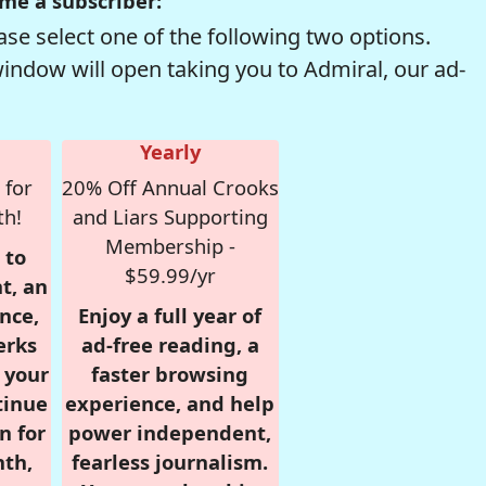
me a subscriber:
se select one of the following two options.
window will open taking you to Admiral, our ad-
Yearly
 for
20% Off Annual Crooks
th!
and Liars Supporting
Membership -
 to
$59.99/yr
t, an
nce,
Enjoy a full year of
erks
ad-free reading, a
r your
faster browsing
tinue
experience, and help
n for
power independent,
nth,
fearless journalism.