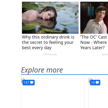
Explore more
147
10