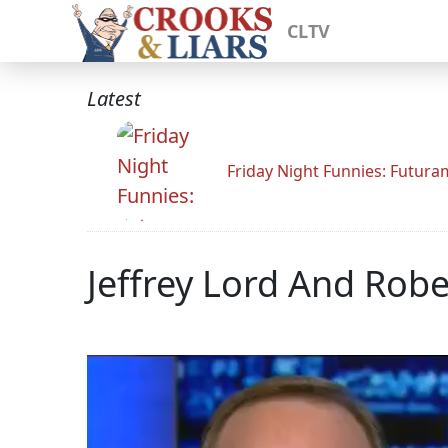
CLTV
Latest
Friday Night Funnies: Futur
Jeffrey Lord And Rob