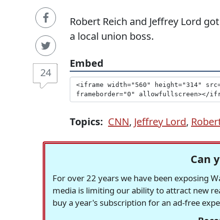
Robert Reich and Jeffrey Lord got 
a local union boss.
Embed
24
Topics:
CNN
,
Jeffrey Lord
,
Robert
Can y
For over 22 years we have been exposing Was
media is limiting our ability to attract new 
buy a year's subscription for an ad-free exp