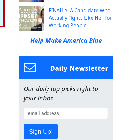
FINALLY! A Candidate Who
Actually Fights Like Hell for
Working People.
Help Make America Blue
Daily Newsletter
Our daily top picks right to
your inbox
Sign Up!