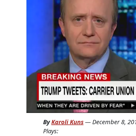
By
Karoli Kuns
—
December 8, 20
Plays: