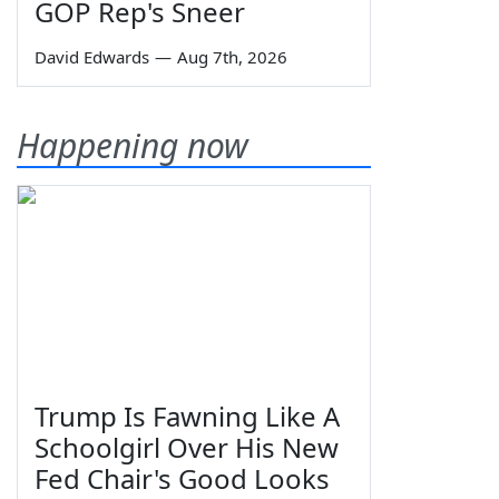
GOP Rep's Sneer
David Edwards
—
Aug 7th, 2026
Happening now
Trump Is Fawning Like A
Schoolgirl Over His New
Fed Chair's Good Looks