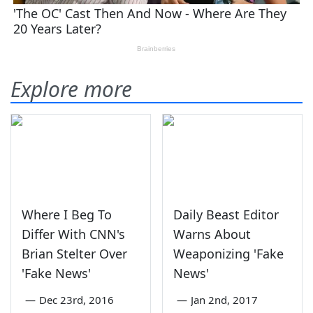
Explore more
Where I Beg To
Daily Beast Editor
Differ With CNN's
Warns About
Brian Stelter Over
Weaponizing 'Fake
'Fake News'
News'
—
Dec 23rd, 2016
—
Jan 2nd, 2017