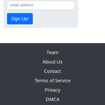
Sign Up!
Team
About Us
Contact
Terms of Service
Privacy
DMCA