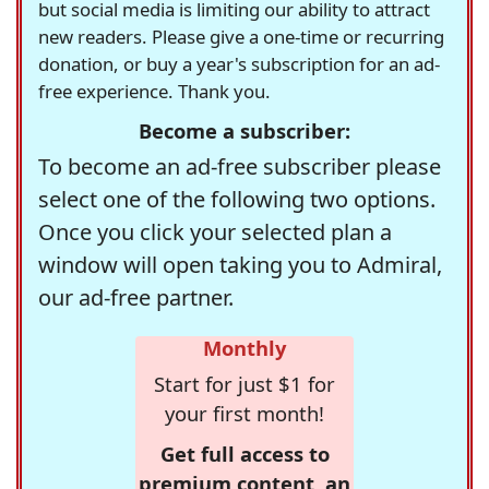
but social media is limiting our ability to attract
new readers. Please give a one-time or recurring
donation, or buy a year's subscription for an ad-
free experience. Thank you.
Become a subscriber:
To become an ad-free subscriber please
select one of the following two options.
Once you click your selected plan a
window will open taking you to Admiral,
our ad-free partner.
Monthly
Start for just $1 for
your first month!
Get full access to
premium content, an