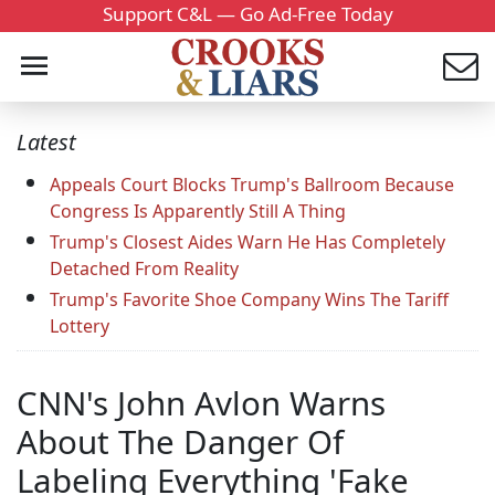
Support C&L — Go Ad-Free Today
Latest
Appeals Court Blocks Trump's Ballroom Because
Congress Is Apparently Still A Thing
Trump's Closest Aides Warn He Has Completely
Detached From Reality
Trump's Favorite Shoe Company Wins The Tariff
Lottery
CNN's John Avlon Warns
About The Danger Of
Labeling Everything 'Fake