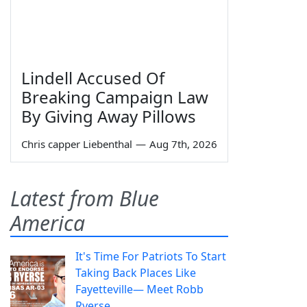
Lindell Accused Of
Breaking Campaign Law
By Giving Away Pillows
Chris capper Liebenthal
—
Aug 7th, 2026
Latest from Blue
America
It's Time For Patriots To Start
Taking Back Places Like
Fayetteville— Meet Robb
Ryerse