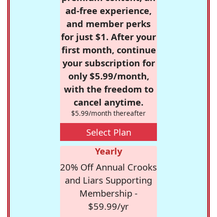
ad-free experience,
and member perks
for just $1. After your
first month, continue
your subscription for
only $5.99/month,
with the freedom to
cancel anytime.
$5.99/month thereafter
Select Plan
Yearly
20% Off Annual Crooks
and Liars Supporting
Membership -
$59.99/yr