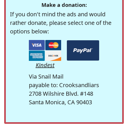
Make a donation:
If you don't mind the ads and would
rather donate, please select one of the
options below:
Kindest
Via Snail Mail
payable to: Crooksandliars
2708 Wilshire Blvd. #148
Santa Monica, CA 90403