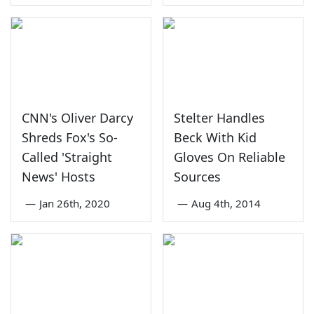
CNN's Oliver Darcy
Stelter Handles
Shreds Fox's So-
Beck With Kid
Called 'Straight
Gloves On Reliable
News' Hosts
Sources
—
Jan 26th, 2020
—
Aug 4th, 2014