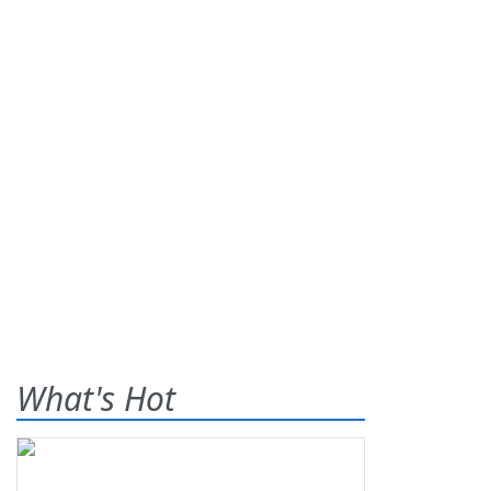
What's Hot