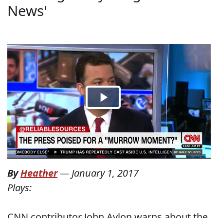
News'
By
Heather
—
January 1, 2017
Plays:
CNN contributor John Avlon warns about the