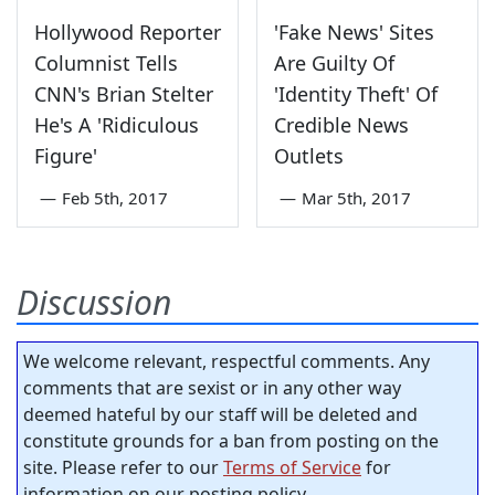
Hollywood Reporter
'Fake News' Sites
Columnist Tells
Are Guilty Of
CNN's Brian Stelter
'Identity Theft' Of
He's A 'Ridiculous
Credible News
Figure'
Outlets
—
Feb 5th, 2017
—
Mar 5th, 2017
Discussion
We welcome relevant, respectful comments. Any
comments that are sexist or in any other way
deemed hateful by our staff will be deleted and
constitute grounds for a ban from posting on the
site. Please refer to our
Terms of Service
for
information on our posting policy.