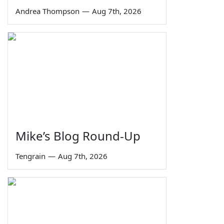
Andrea Thompson
—
Aug 7th, 2026
Mike’s Blog Round-Up
Tengrain
—
Aug 7th, 2026