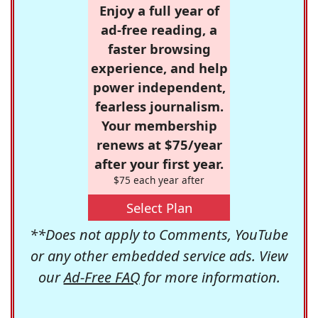
Enjoy a full year of
ad-free reading, a
faster browsing
experience, and help
power independent,
fearless journalism.
Your membership
renews at $75/year
after your first year.
$75 each year after
Select Plan
**Does not apply to Comments, YouTube
or any other embedded service ads. View
our
Ad-Free FAQ
for more information.