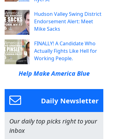
Hudson Valley Swing District
Endorsement Alert: Meet
Mike Sacks
FINALLY! A Candidate Who
Actually Fights Like Hell for
Working People.
Help Make America Blue
Daily Newsletter
Our daily top picks right to your
inbox