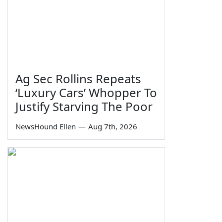
Ag Sec Rollins Repeats
‘Luxury Cars’ Whopper To
Justify Starving The Poor
NewsHound Ellen
—
Aug 7th, 2026