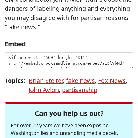
dangers of labeling anything and everything
you may disagree with for partisan reasons
"fake news."
Embed
Topics:
Brian Stelter
,
fake news
,
Fox News
,
John Avlon
,
partisanship
Can you help us out?
For over 22 years we have been exposing
Washington lies and untangling media deceit,