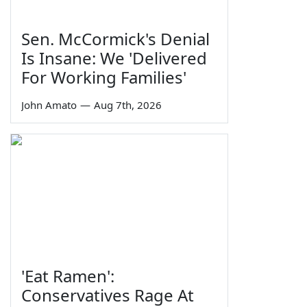
Sen. McCormick's Denial
Is Insane: We 'Delivered
For Working Families'
John Amato
—
Aug 7th, 2026
'Eat Ramen':
Conservatives Rage At