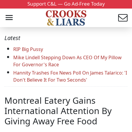
Support C&L — Go Ad-Free Today
Latest
RIP Big Pussy
Mike Lindell Stepping Down As CEO Of My Pillow
For Governor's Race
Hannity Trashes Fox News Poll On James Talarico: 'I
Don't Believe It For Two Seconds'
Montreal Eatery Gains
International Attention By
Giving Away Free Food