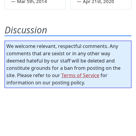
—
Mar 5th, 2014
—
Apr 21st, 2020
Discussion
We welcome relevant, respectful comments. Any
comments that are sexist or in any other way
deemed hateful by our staff will be deleted and
constitute grounds for a ban from posting on the
site. Please refer to our
Terms of Service
for
information on our posting policy.