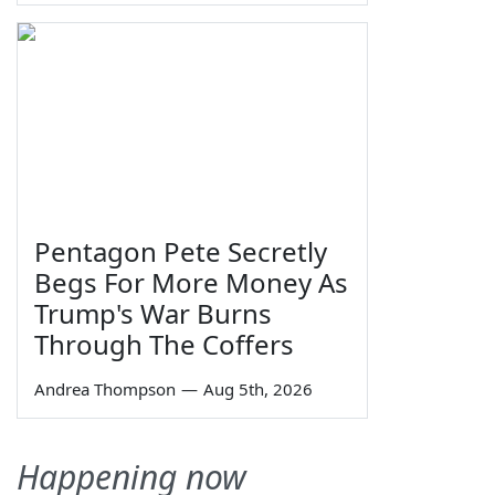
Pentagon Pete Secretly
Begs For More Money As
Trump's War Burns
Through The Coffers
Andrea Thompson
—
Aug 5th, 2026
Happening now