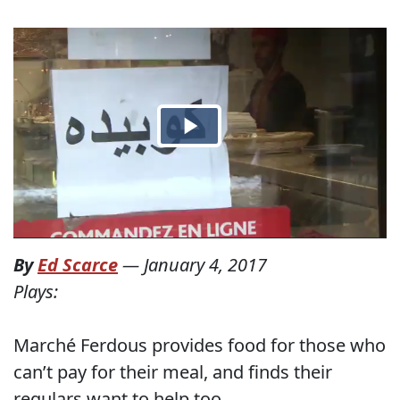
By
Ed Scarce
—
January 4, 2017
Plays:
Marché Ferdous provides food for those who
can’t pay for their meal, and finds their
regulars want to help too.