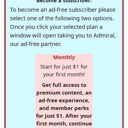
Become a subscriber:
To become an ad-free subscriber please
select one of the following two options.
Once you click your selected plan a
window will open taking you to Admiral,
our ad-free partner.
Monthly
Start for just $1 for
your first month!
Get full access to
premium content, an
ad-free experience,
and member perks
for just $1. After your
first month, continue