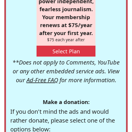
power independent,
fearless journalism.
Your membership
renews at $75/year
after your first year.
$75 each year after
Select Plan
**Does not apply to Comments, YouTube
or any other embedded service ads. View
our
Ad-Free FAQ
for more information.
Make a donation:
If you don't mind the ads and would
rather donate, please select one of the
options below: