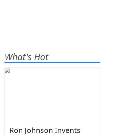
What's Hot
Ron Johnson Invents