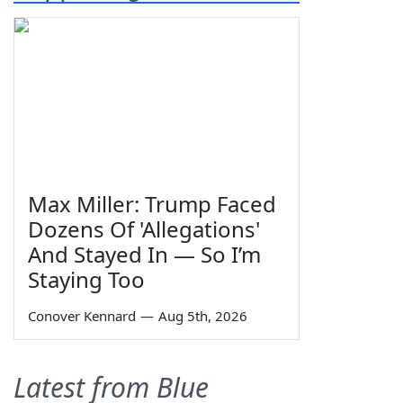
Max Miller: Trump Faced
Dozens Of 'Allegations'
And Stayed In — So I’m
Staying Too
Conover Kennard
—
Aug 5th, 2026
Latest from Blue