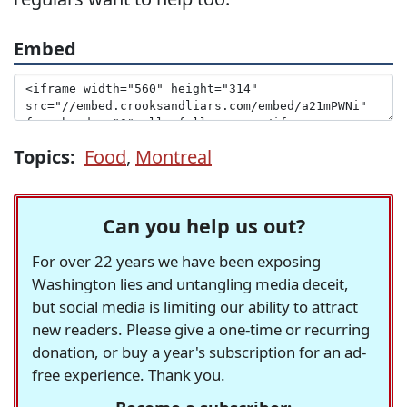
Embed
Topics:
Food
,
Montreal
Can you help us out?
For over 22 years we have been exposing
Washington lies and untangling media deceit,
but social media is limiting our ability to attract
new readers. Please give a one-time or recurring
donation, or buy a year's subscription for an ad-
free experience. Thank you.