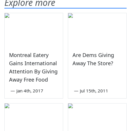
Explore more
Montreal Eatery
Are Dems Giving
Gains International
Away The Store?
Attention By Giving
Away Free Food
—
Jan 4th, 2017
—
Jul 15th, 2011