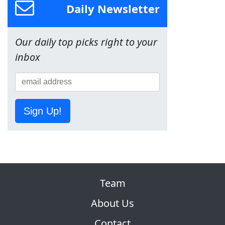
Daily Newsletter
Our daily top picks right to your
inbox
Sign Up!
Team
About Us
Contact