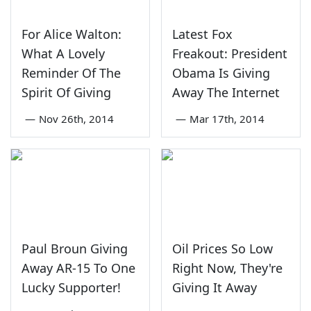
For Alice Walton:
Latest Fox
What A Lovely
Freakout: President
Reminder Of The
Obama Is Giving
Spirit Of Giving
Away The Internet
—
Nov 26th, 2014
—
Mar 17th, 2014
Paul Broun Giving
Oil Prices So Low
Away AR-15 To One
Right Now, They're
Lucky Supporter!
Giving It Away