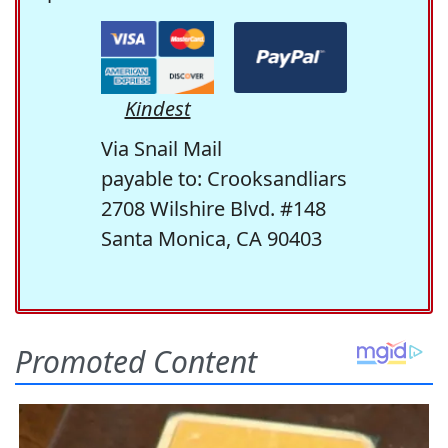
Kindest
Via Snail Mail
payable to: Crooksandliars
2708 Wilshire Blvd. #148
Santa Monica, CA 90403