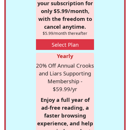
your subscription for
only $5.99/month,
with the freedom to
cancel anytime.
$5.99/month thereafter
Select Plan
Yearly
20% Off Annual Crooks
and Liars Supporting
Membership -
$59.99/yr
Enjoy a full year of
ad-free reading, a
faster browsing
experience, and help