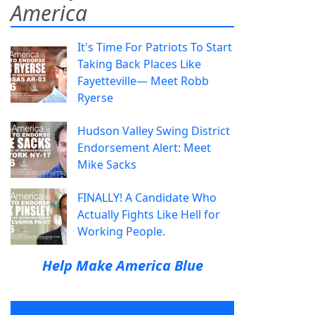
America
It's Time For Patriots To Start
Taking Back Places Like
Fayetteville— Meet Robb
Ryerse
Hudson Valley Swing District
Endorsement Alert: Meet
Mike Sacks
FINALLY! A Candidate Who
Actually Fights Like Hell for
Working People.
Help Make America Blue