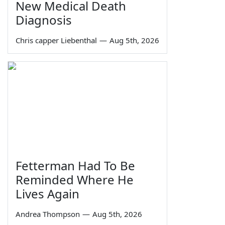
New Medical Death
Diagnosis
Chris capper Liebenthal
—
Aug 5th, 2026
Fetterman Had To Be
Reminded Where He
Lives Again
Andrea Thompson
—
Aug 5th, 2026