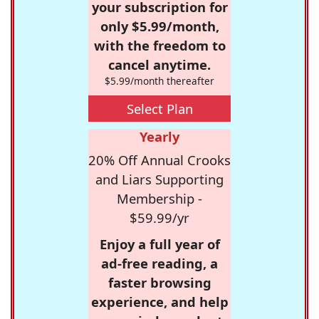
your subscription for
only $5.99/month,
with the freedom to
cancel anytime.
$5.99/month thereafter
Select Plan
Yearly
20% Off Annual Crooks
and Liars Supporting
Membership -
$59.99/yr
Enjoy a full year of
ad-free reading, a
faster browsing
experience, and help