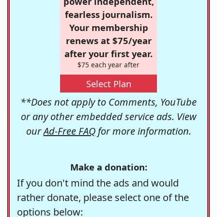
power independent,
fearless journalism.
Your membership
renews at $75/year
after your first year.
$75 each year after
Select Plan
**Does not apply to Comments, YouTube
or any other embedded service ads. View
our
Ad-Free FAQ
for more information.
Make a donation:
If you don't mind the ads and would
rather donate, please select one of the
options below: