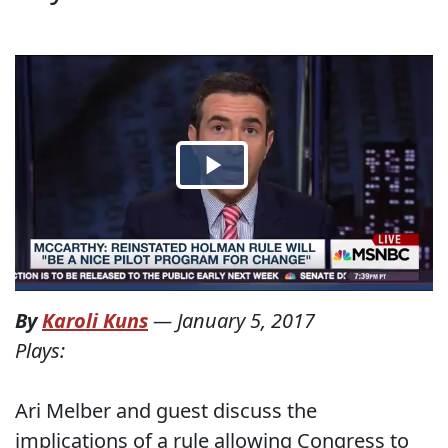
By
Karoli Kuns
—
January 5, 2017
Plays:
Ari Melber and guest discuss the
implications of a rule allowing Congress to