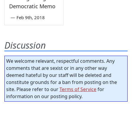
Democratic Memo
—
Feb 9th, 2018
Discussion
We welcome relevant, respectful comments. Any
comments that are sexist or in any other way
deemed hateful by our staff will be deleted and
constitute grounds for a ban from posting on the
site. Please refer to our
Terms of Service
for
information on our posting policy.