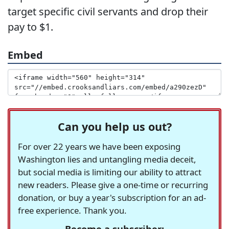
target specific civil servants and drop their
pay to $1.
Embed
Can you help us out?
For over 22 years we have been exposing
Washington lies and untangling media deceit,
but social media is limiting our ability to attract
new readers. Please give a one-time or recurring
donation, or buy a year's subscription for an ad-
free experience. Thank you.
Become a subscriber: