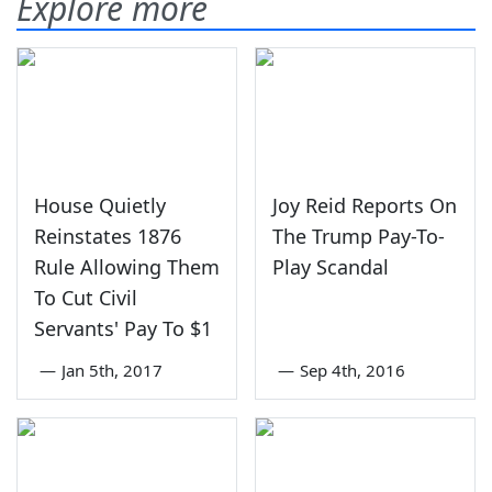
Explore more
House Quietly
Joy Reid Reports On
Reinstates 1876
The Trump Pay-To-
Rule Allowing Them
Play Scandal
To Cut Civil
Servants' Pay To $1
—
Jan 5th, 2017
—
Sep 4th, 2016