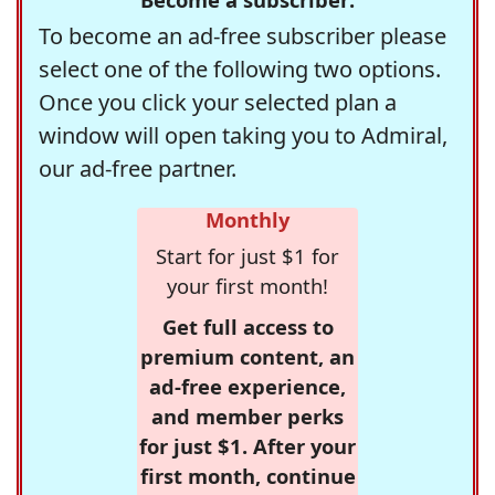
To become an ad-free subscriber please
select one of the following two options.
Once you click your selected plan a
window will open taking you to Admiral,
our ad-free partner.
Monthly
Start for just $1 for
your first month!
Get full access to
premium content, an
ad-free experience,
and member perks
for just $1. After your
first month, continue