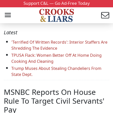
Support C&L — Go Ad-Free Today
Latest
'Terrified Of Written Records': Interior Staffers Are
Shredding The Evidence
TPUSA Flack: Women Better Off At Home Doing
Cooking And Cleaning
Trump Muses About Stealing Chandeliers From
State Dept.
MSNBC Reports On House
Rule To Target Civil Servants'
Pay