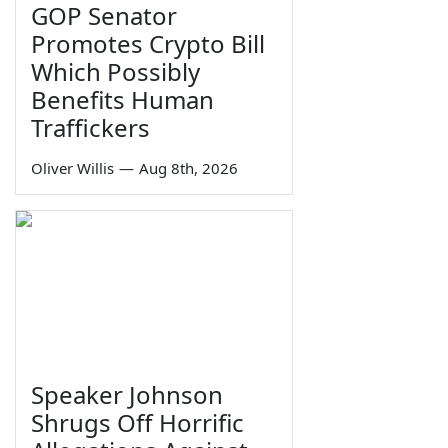
GOP Senator
Promotes Crypto Bill
Which Possibly
Benefits Human
Traffickers
Oliver Willis
—
Aug 8th, 2026
Speaker Johnson
Shrugs Off Horrific