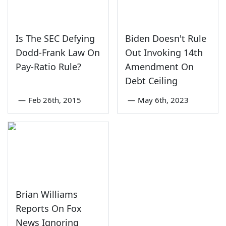
Is The SEC Defying
Biden Doesn't Rule
Dodd-Frank Law On
Out Invoking 14th
Pay-Ratio Rule?
Amendment On
Debt Ceiling
—
Feb 26th, 2015
—
May 6th, 2023
Brian Williams
Reports On Fox
News Ignoring