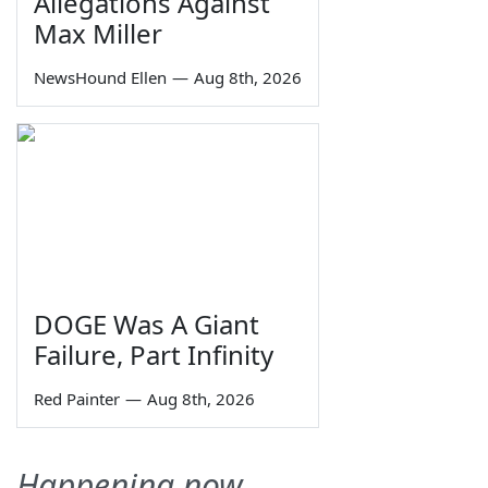
Allegations Against
Max Miller
NewsHound Ellen
—
Aug 8th, 2026
DOGE Was A Giant
Failure, Part Infinity
Red Painter
—
Aug 8th, 2026
Happening now