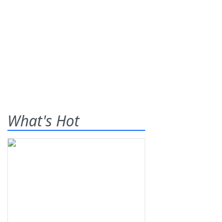
What's Hot