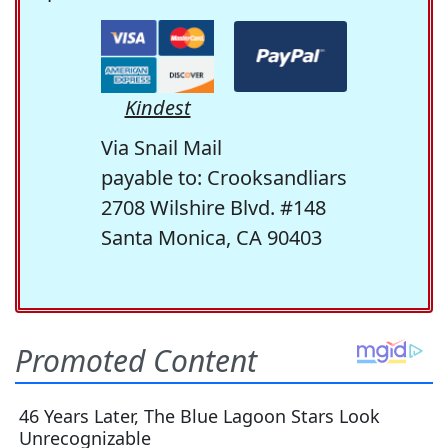
Kindest
Via Snail Mail
payable to: Crooksandliars
2708 Wilshire Blvd. #148
Santa Monica, CA 90403