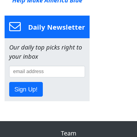
Help Make America Blue
Daily Newsletter
Our daily top picks right to
your inbox
Sign Up!
Team