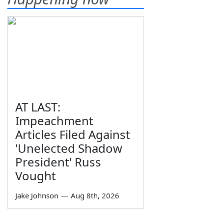
AT LAST:
Impeachment
Articles Filed Against
'Unelected Shadow
President' Russ
Vought
Jake Johnson
—
Aug 8th, 2026