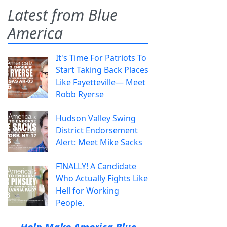
Latest from Blue
America
It's Time For Patriots To
Start Taking Back Places
Like Fayetteville— Meet
Robb Ryerse
Hudson Valley Swing
District Endorsement
Alert: Meet Mike Sacks
FINALLY! A Candidate
Who Actually Fights Like
Hell for Working
People.