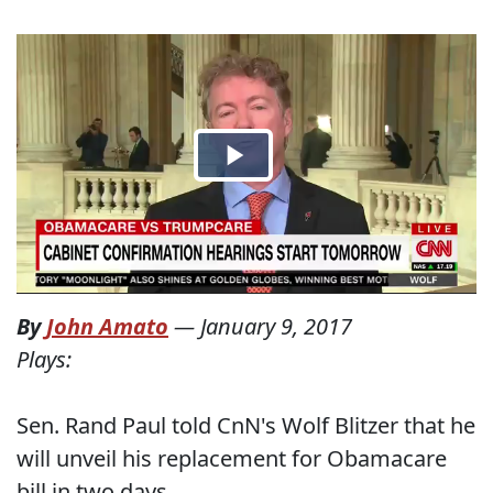
By
John Amato
—
January 9, 2017
Plays:
Sen. Rand Paul told CnN's Wolf Blitzer that he
will unveil his replacement for Obamacare
bill in two days,