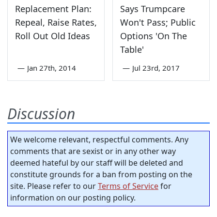
Replacement Plan:
Says Trumpcare
Repeal, Raise Rates,
Won't Pass; Public
Roll Out Old Ideas
Options 'On The
Table'
—
Jan 27th, 2014
—
Jul 23rd, 2017
Discussion
We welcome relevant, respectful comments. Any
comments that are sexist or in any other way
deemed hateful by our staff will be deleted and
constitute grounds for a ban from posting on the
site. Please refer to our
Terms of Service
for
information on our posting policy.