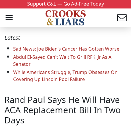
Support C&L — Go Ad-Free Today
Latest
Sad News: Joe Biden’s Cancer Has Gotten Worse
Abdul El-Sayed Can't Wait To Grill RFK, Jr As A
Senator
While Americans Struggle, Trump Obsesses On
Covering Up Lincoln Pool Failure
Rand Paul Says He Will Have
ACA Replacement Bill In Two
Days