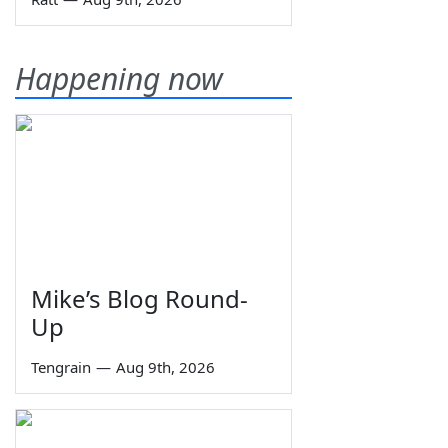
Happening now
Mike’s Blog Round-
Up
Tengrain
—
Aug 9th, 2026