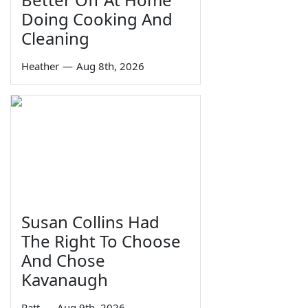
Doing Cooking And
Cleaning
Heather
—
Aug 8th, 2026
Susan Collins Had
The Right To Choose
And Chose
Kavanaugh
Ratt
—
Aug 9th, 2026