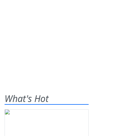
What's Hot