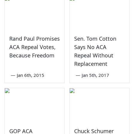
Rand Paul Promises
Sen. Tom Cotton
ACA Repeal Votes,
Says No ACA
Because Freedom
Repeal Without
Replacement
—
Jan 6th, 2015
—
Jan 5th, 2017
GOP ACA
Chuck Schumer