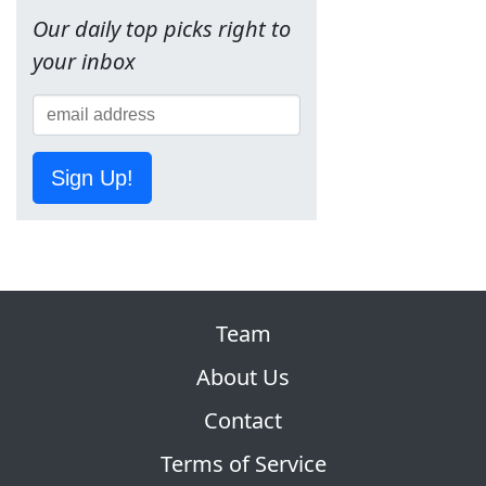
Our daily top picks right to
your inbox
Sign Up!
Team
About Us
Contact
Terms of Service