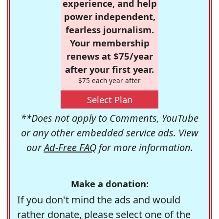
experience, and help
power independent,
fearless journalism.
Your membership
renews at $75/year
after your first year.
$75 each year after
Select Plan
**Does not apply to Comments, YouTube
or any other embedded service ads. View
our
Ad-Free FAQ
for more information.
Make a donation:
If you don't mind the ads and would
rather donate, please select one of the