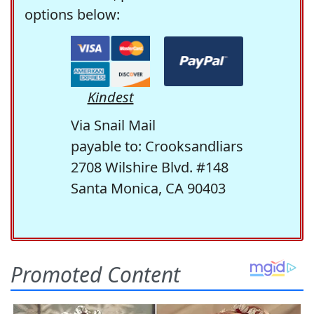
options below:
Kindest
Via Snail Mail
payable to: Crooksandliars
2708 Wilshire Blvd. #148
Santa Monica, CA 90403