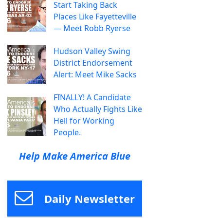
Start Taking Back
Places Like Fayetteville
— Meet Robb Ryerse
Hudson Valley Swing
District Endorsement
Alert: Meet Mike Sacks
FINALLY! A Candidate
Who Actually Fights Like
Hell for Working
People.
Help Make America Blue
Daily Newsletter