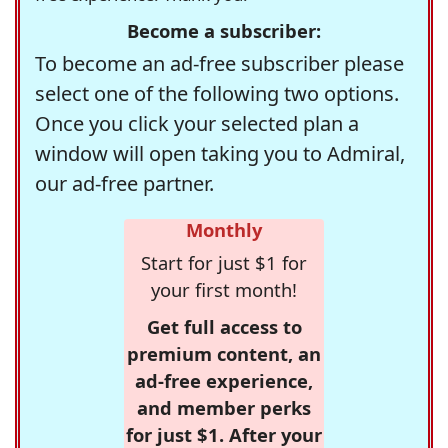
Become a subscriber:
To become an ad-free subscriber please
select one of the following two options.
Once you click your selected plan a
window will open taking you to Admiral,
our ad-free partner.
Monthly
Start for just $1 for
your first month!
Get full access to
premium content, an
ad-free experience,
and member perks
for just $1. After your