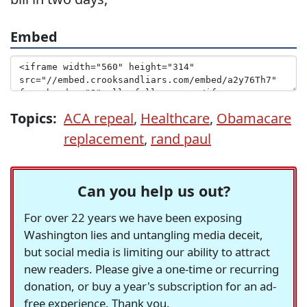
Embed
Topics:
ACA repeal
,
Healthcare
,
Obamacare
replacement
,
rand paul
Can you help us out?
For over 22 years we have been exposing
Washington lies and untangling media deceit,
but social media is limiting our ability to attract
new readers. Please give a one-time or recurring
donation, or buy a year's subscription for an ad-
free experience. Thank you.