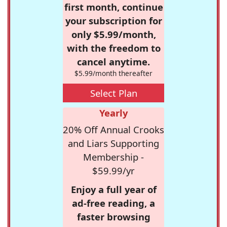
first month, continue
your subscription for
only $5.99/month,
with the freedom to
cancel anytime.
$5.99/month thereafter
Select Plan
Yearly
20% Off Annual Crooks
and Liars Supporting
Membership -
$59.99/yr
Enjoy a full year of
ad-free reading, a
faster browsing