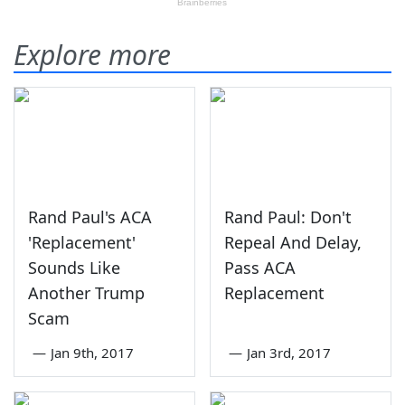
Explore more
Rand Paul's ACA
Rand Paul: Don't
'Replacement'
Repeal And Delay,
Sounds Like
Pass ACA
Another Trump
Replacement
Scam
—
Jan 9th, 2017
—
Jan 3rd, 2017