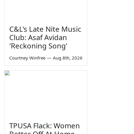
C&L's Late Nite Music
Club: Asaf Avidan
'Reckoning Song'
Courtney Winfree
—
Aug 8th, 2026
TPUSA Flack: Women
Better Off At Home