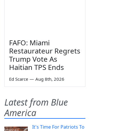
FAFO: Miami
Restaurateur Regrets
Trump Vote As
Haitian TPS Ends
Ed Scarce
—
Aug 8th, 2026
Latest from Blue
America
It's Time For Patriots To