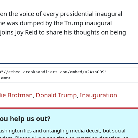
 the voice of every presidential inaugural
, he was dumped by the Trump inaugural
oins Joy Reid to share his thoughts on being
lie Brotman
,
Donald Trump
,
Inauguration
ou help us out?
hington lies and untangling media deceit, but social