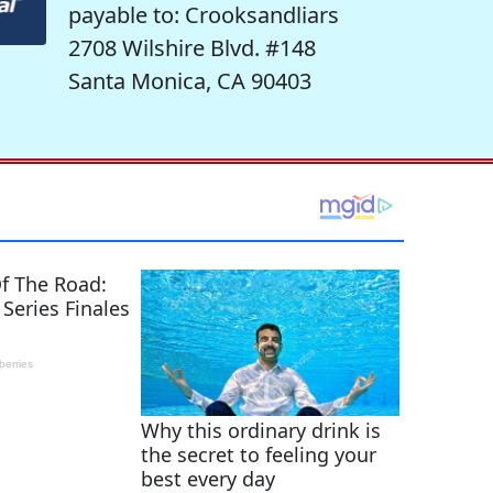
payable to: Crooksandliars
2708 Wilshire Blvd. #148
Santa Monica, CA 90403