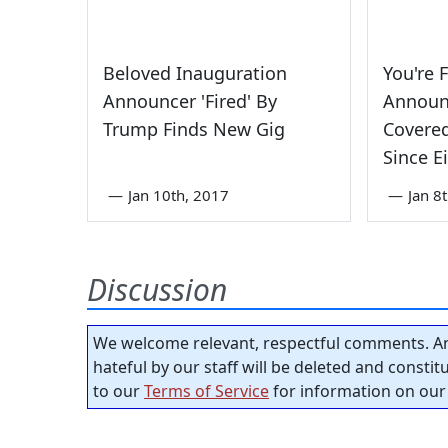
Beloved Inauguration
You're 
Announcer 'Fired' By
Announ
Trump Finds New Gig
Covered
Since 
—
Jan 10th, 2017
—
Jan 8
Discussion
We welcome relevant, respectful comments. An
hateful by our staff will be deleted and consti
to our
Terms of Service
for information on our 