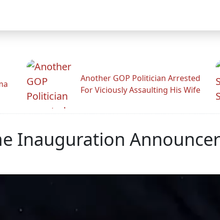
Another GOP Politician Arrested
ama
For Viciously Assaulting His Wife
me Inauguration Announce