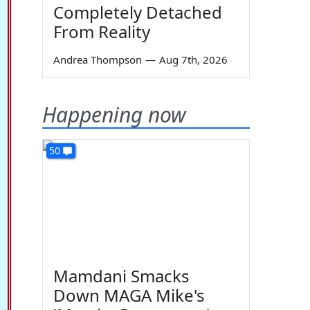
Completely Detached
From Reality
Andrea Thompson
—
Aug 7th, 2026
Happening now
50
Mamdani Smacks
Down MAGA Mike's