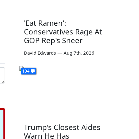
'Eat Ramen':
Conservatives Rage At
GOP Rep's Sneer
David Edwards
—
Aug 7th, 2026
104
Trump's Closest Aides
Warn He Has