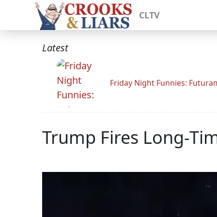
CLTV
Latest
Friday Night Funnies: Futur
Trump Fires Long-Ti