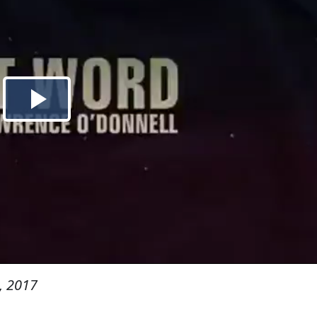
, 2017