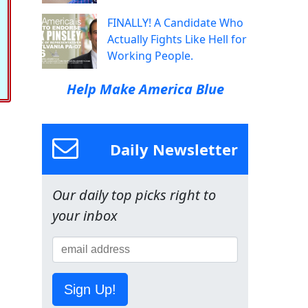
FINALLY! A Candidate Who
Actually Fights Like Hell for
Working People.
Help Make America Blue
Daily Newsletter
Our daily top picks right to
your inbox
Sign Up!