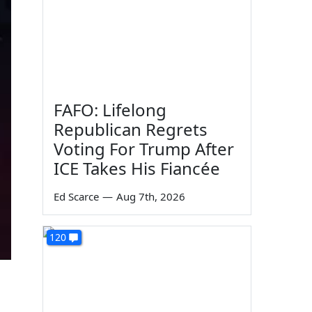
FAFO: Lifelong
Republican Regrets
Voting For Trump After
ICE Takes His Fiancée
Ed Scarce
—
Aug 7th, 2026
120