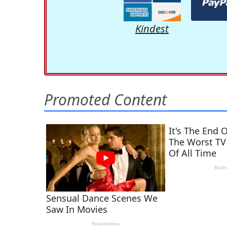
Kindest