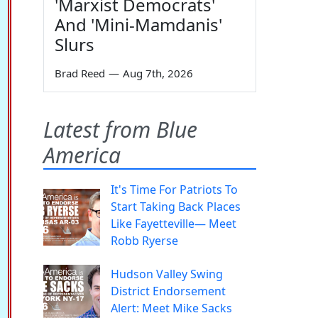
'Marxist Democrats'
And 'Mini-Mamdanis'
Slurs
Brad Reed
—
Aug 7th, 2026
Latest from Blue
America
It's Time For Patriots To
Start Taking Back Places
Like Fayetteville— Meet
Robb Ryerse
Hudson Valley Swing
District Endorsement
Alert: Meet Mike Sacks