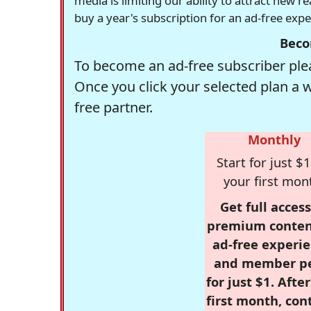
media is limiting our ability to attract new 
buy a year's subscription for an ad-free exp
Beco
To become an ad-free subscriber plea
Once you click your selected plan a 
free partner.
Monthly
Start for just $1
your first mon
Get full access
premium conten
ad-free experie
and member p
for just $1. Afte
first month, con