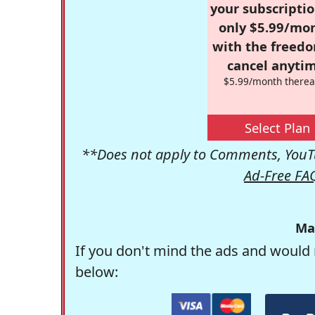
your subscriptio
only $5.99/mo
with the freed
cancel anytim
$5.99/month therea
Select Plan
**Does not apply to Comments, YouTu
Ad-Free FA
Ma
If you don't mind the ads and would 
below: