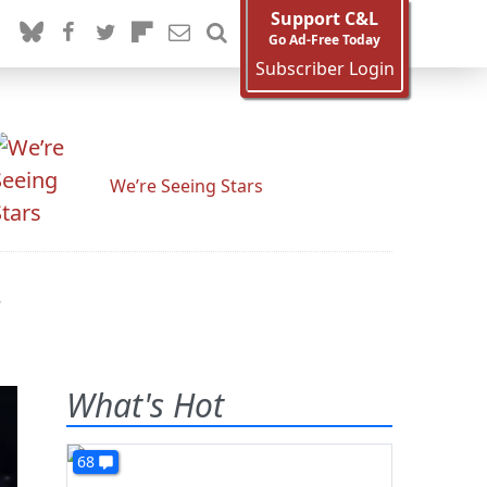
Support C&L
Go Ad-Free Today
Subscriber Login
We’re Seeing Stars
r
What's Hot
68