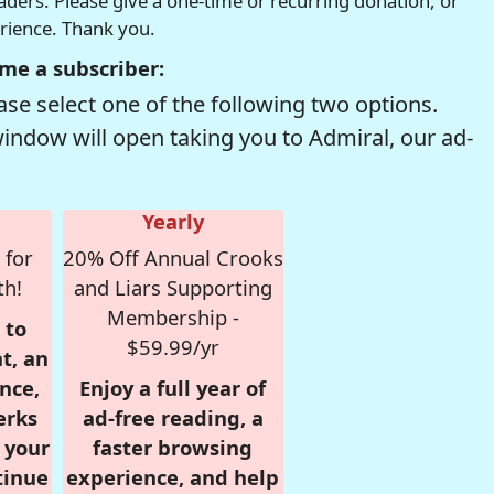
readers. Please give a one-time or recurring donation, or
erience. Thank you.
me a subscriber:
se select one of the following two options.
window will open taking you to Admiral, our ad-
Yearly
 for
20% Off Annual Crooks
th!
and Liars Supporting
Membership -
 to
$59.99/yr
t, an
nce,
Enjoy a full year of
erks
ad-free reading, a
r your
faster browsing
tinue
experience, and help