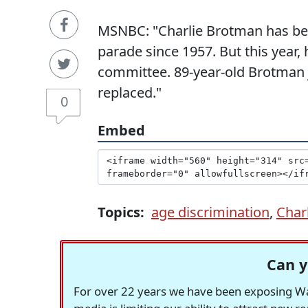
MSNBC: "Charlie Brotman has been
parade since 1957. But this year
committee. 89-year-old Brotman j
replaced."
0
Embed
Topics:
age discrimination
,
Char
Can y
For over 22 years we have been exposing Was