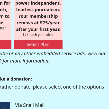
n for
power independent,
nth,
fearless journalism.
om to
Your membership
e.
renews at $75/year
fter
after your first year.
$75 each year after
Select Plan
be or any other embedded service ads. View our
Q
for more information.
ke a donation:
rather donate, please select one of the options
Via Snail Mail