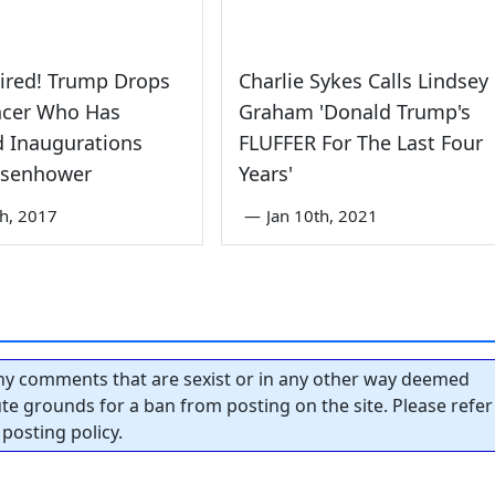
Fired! Trump Drops
Charlie Sykes Calls Lindsey
cer Who Has
Graham 'Donald Trump's
 Inaugurations
FLUFFER For The Last Four
Eisenhower
Years'
th, 2017
—
Jan 10th, 2021
y comments that are sexist or in any other way deemed
tute grounds for a ban from posting on the site. Please refer
posting policy.