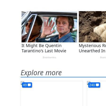
Explore more
49
240