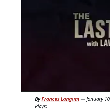
By
Frances Langum
—
January 10
Plays: