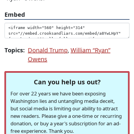
Embed
Topics:
Donald Trump
,
William “Ryan”
Owens
Can you help us out?
For over 22 years we have been exposing
Washington lies and untangling media deceit,
but social media is limiting our ability to attract
new readers. Please give a one-time or recurring
donation, or buy a year's subscription for an ad-
free experience. Thank you.