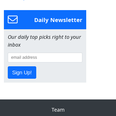
Daily Newsletter
Our daily top picks right to your
inbox
Sign Up!
Team