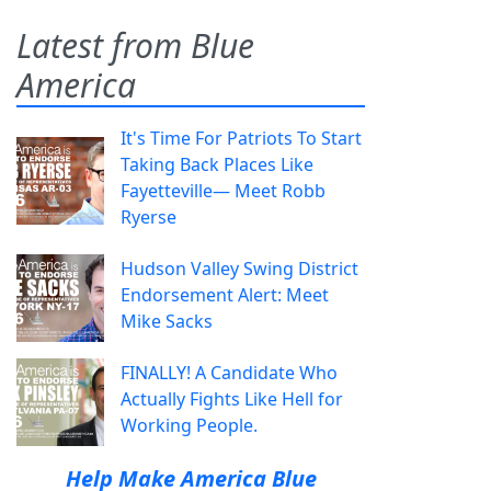
Latest from Blue
America
It's Time For Patriots To Start
Taking Back Places Like
Fayetteville— Meet Robb
Ryerse
Hudson Valley Swing District
Endorsement Alert: Meet
Mike Sacks
FINALLY! A Candidate Who
Actually Fights Like Hell for
Working People.
Help Make America Blue