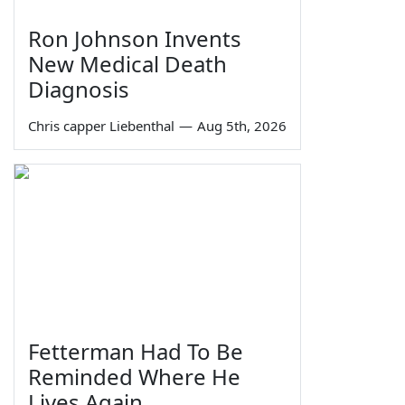
Ron Johnson Invents
New Medical Death
Diagnosis
Chris capper Liebenthal
—
Aug 5th, 2026
Fetterman Had To Be
Reminded Where He
Lives Again