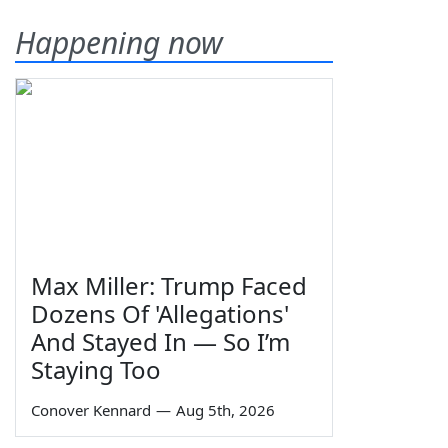
Happening now
Max Miller: Trump Faced
Dozens Of 'Allegations'
And Stayed In — So I’m
Staying Too
Conover Kennard
—
Aug 5th, 2026