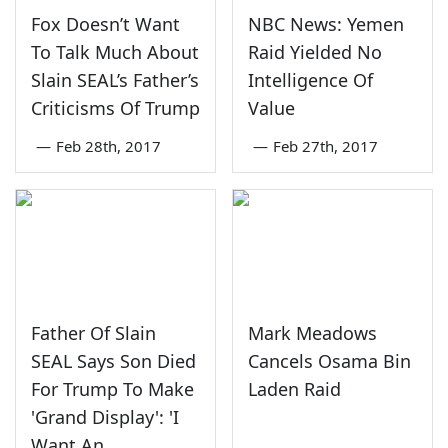
Fox Doesn’t Want
NBC News: Yemen
To Talk Much About
Raid Yielded No
Slain SEAL’s Father’s
Intelligence Of
Criticisms Of Trump
Value
—
Feb 28th, 2017
—
Feb 27th, 2017
Father Of Slain
Mark Meadows
SEAL Says Son Died
Cancels Osama Bin
For Trump To Make
Laden Raid
'Grand Display': 'I
Want An