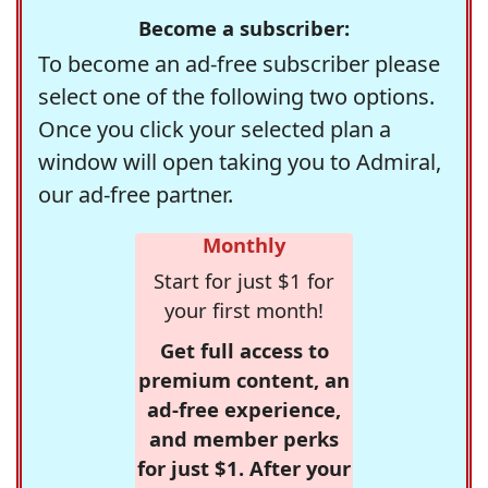
Become a subscriber:
To become an ad-free subscriber please
select one of the following two options.
Once you click your selected plan a
window will open taking you to Admiral,
our ad-free partner.
Monthly
Start for just $1 for
your first month!
Get full access to
premium content, an
ad-free experience,
and member perks
for just $1. After your