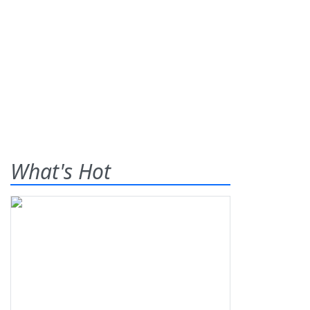
What's Hot