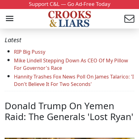
Support C&L — Go Ad-Free Today
Latest
RIP Big Pussy
Mike Lindell Stepping Down As CEO Of My Pillow
For Governor's Race
Hannity Trashes Fox News Poll On James Talarico: 'I
Don't Believe It For Two Seconds'
Donald Trump On Yemen
Raid: The Generals 'Lost Ryan'