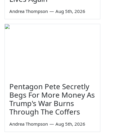
Andrea Thompson
—
Aug 5th, 2026
Pentagon Pete Secretly
Begs For More Money As
Trump's War Burns
Through The Coffers
Andrea Thompson
—
Aug 5th, 2026