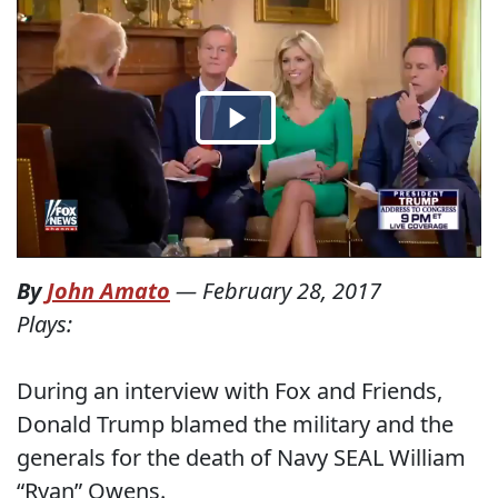
By
John Amato
—
February 28, 2017
Plays:
During an interview with Fox and Friends,
Donald Trump blamed the military and the
generals for the death of Navy SEAL William
“Ryan” Owens.