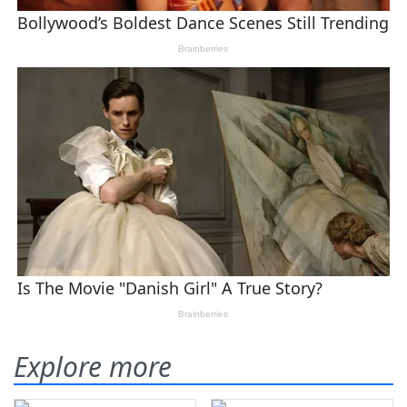
Explore more