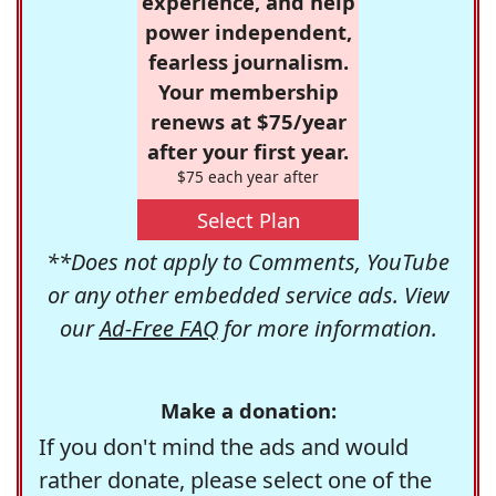
experience, and help
power independent,
fearless journalism.
Your membership
renews at $75/year
after your first year.
$75 each year after
Select Plan
**Does not apply to Comments, YouTube
or any other embedded service ads. View
our
Ad-Free FAQ
for more information.
Make a donation:
If you don't mind the ads and would
rather donate, please select one of the