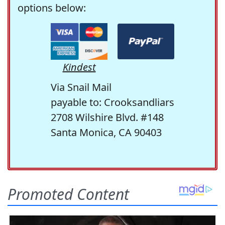
options below:
Kindest
Via Snail Mail
payable to: Crooksandliars
2708 Wilshire Blvd. #148
Santa Monica, CA 90403