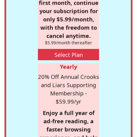
first month, continue
your subscription for
only $5.99/month,
with the freedom to
cancel anytime.
$5.99/month thereafter
Select Plan
Yearly
20% Off Annual Crooks
and Liars Supporting
Membership -
$59.99/yr
Enjoy a full year of
ad-free reading, a
faster browsing