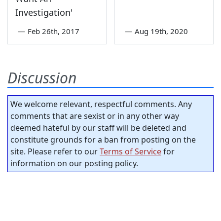
Investigation'
—
Feb 26th, 2017
—
Aug 19th, 2020
Discussion
We welcome relevant, respectful comments. Any
comments that are sexist or in any other way
deemed hateful by our staff will be deleted and
constitute grounds for a ban from posting on the
site. Please refer to our
Terms of Service
for
information on our posting policy.