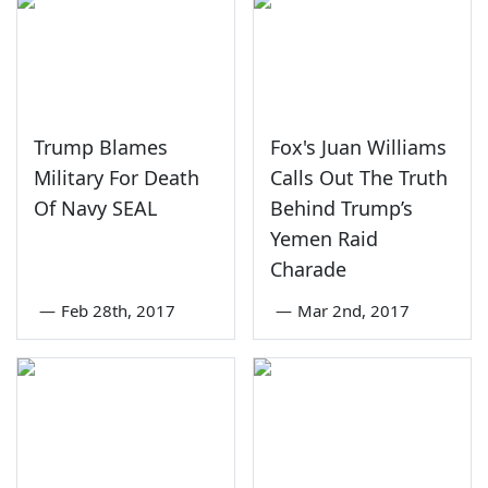
Trump Blames
Fox's Juan Williams
Military For Death
Calls Out The Truth
Of Navy SEAL
Behind Trump’s
Yemen Raid
Charade
—
Feb 28th, 2017
—
Mar 2nd, 2017