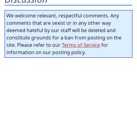
We welcome relevant, respectful comments. Any
comments that are sexist or in any other way
deemed hateful by our staff will be deleted and
constitute grounds for a ban from posting on the
site. Please refer to our
Terms of Service
for
information on our posting policy.