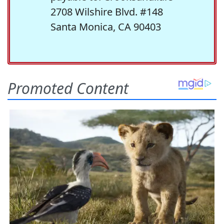
2708 Wilshire Blvd. #148
Santa Monica, CA 90403