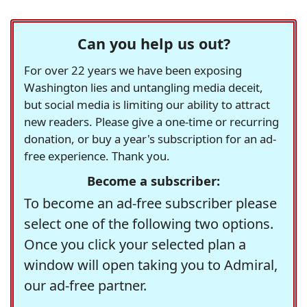
Can you help us out?
For over 22 years we have been exposing
Washington lies and untangling media deceit,
but social media is limiting our ability to attract
new readers. Please give a one-time or recurring
donation, or buy a year's subscription for an ad-
free experience. Thank you.
Become a subscriber:
To become an ad-free subscriber please
select one of the following two options.
Once you click your selected plan a
window will open taking you to Admiral,
our ad-free partner.