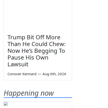
Trump Bit Off More
Than He Could Chew:
Now He’s Begging To
Pause His Own
Lawsuit
Conover Kennard
—
Aug 6th, 2026
Happening now