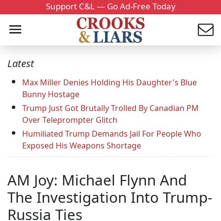
Support C&L — Go Ad-Free Today
Latest
Max Miller Denies Holding His Daughter's Blue
Bunny Hostage
Trump Just Got Brutally Trolled By Canadian PM
Over Teleprompter Glitch
Humiliated Trump Demands Jail For People Who
Exposed His Weapons Shortage
AM Joy: Michael Flynn And
The Investigation Into Trump-
Russia Ties