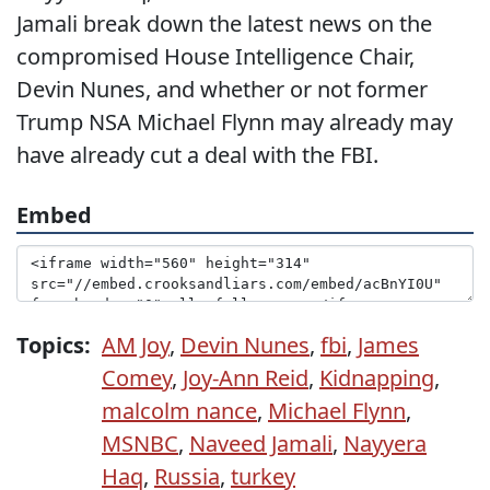
Jamali break down the latest news on the
compromised House Intelligence Chair,
Devin Nunes, and whether or not former
Trump NSA Michael Flynn may already may
have already cut a deal with the FBI.
Embed
Topics:
AM Joy
,
Devin Nunes
,
fbi
,
James
Comey
,
Joy-Ann Reid
,
Kidnapping
,
malcolm nance
,
Michael Flynn
,
MSNBC
,
Naveed Jamali
,
Nayyera
Haq
,
Russia
,
turkey