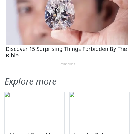
Explore more