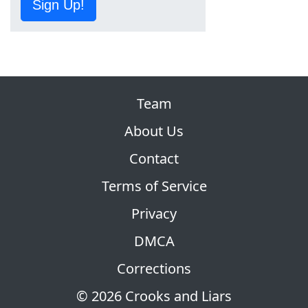
Sign Up!
Team
About Us
Contact
Terms of Service
Privacy
DMCA
Corrections
© 2026 Crooks and Liars