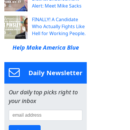
Alert: Meet Mike Sacks
FINALLY! A Candidate
Who Actually Fights Like
Hell for Working People.
Help Make America Blue
Daily Newsletter
Our daily top picks right to
your inbox