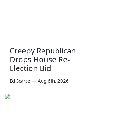
Creepy Republican
Drops House Re-
Election Bid
Ed Scarce
—
Aug 6th, 2026