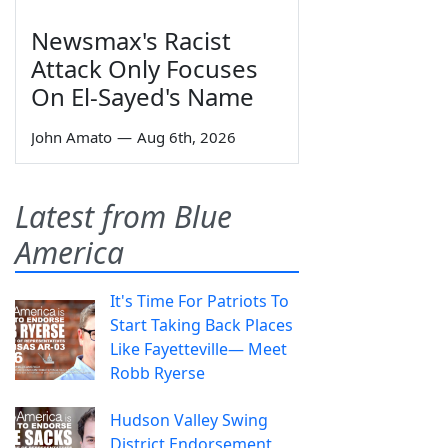
Newsmax's Racist
Attack Only Focuses
On El-Sayed's Name
John Amato
—
Aug 6th, 2026
Latest from Blue
America
It's Time For Patriots To
Start Taking Back Places
Like Fayetteville— Meet
Robb Ryerse
Hudson Valley Swing
District Endorsement