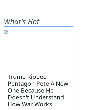
What's Hot
Trump Ripped
Pentagon Pete A New
One Because He
Doesn't Understand
How War Works