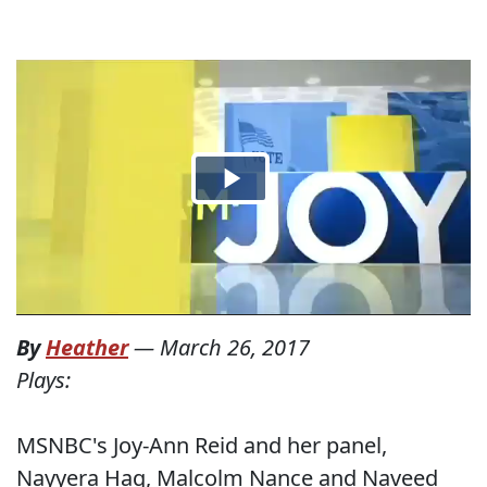
By
Heather
—
March 26, 2017
Plays:
MSNBC's Joy-Ann Reid and her panel,
Nayyera Haq, Malcolm Nance and Naveed