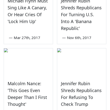
Michael Flynn Must
Jennifer Rubin
Sing Like A Canary,
Shreds Republicans
Or Hear Cries Of
For Turning U.S.
'Lock Him Up'
Into A 'Banana
Republic'
—
Mar 27th, 2017
—
Nov 6th, 2017
Malcolm Nance:
Jennifer Rubin
'This Goes Even
Shreds Republicans
Deeper Than I First
For Refusing To
Thought'
Check Trump