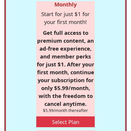
Monthly
Start for just $1 for
your first month!
Get full access to
premium content, an
ad-free experience,
and member perks
for just $1. After your
first month, continue
your subscription for
only $5.99/month,
with the freedom to
cancel anytime.
$5.99/month thereafter
Select Plan