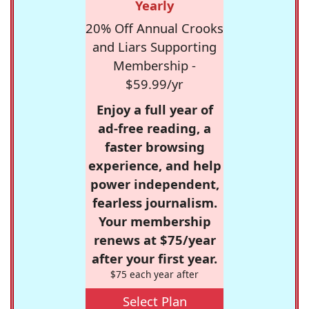
Yearly
20% Off Annual Crooks
and Liars Supporting
Membership -
$59.99/yr
Enjoy a full year of
ad-free reading, a
faster browsing
experience, and help
power independent,
fearless journalism.
Your membership
renews at $75/year
after your first year.
$75 each year after
Select Plan