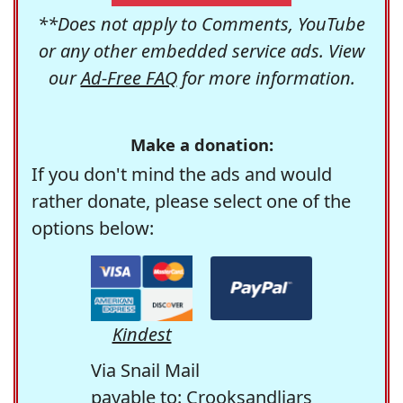
**Does not apply to Comments, YouTube
or any other embedded service ads. View
our
Ad-Free FAQ
for more information.
Make a donation:
If you don't mind the ads and would
rather donate, please select one of the
options below:
Kindest
Via Snail Mail
payable to: Crooksandliars