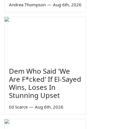
Andrea Thompson
—
Aug 6th, 2026
Dem Who Said 'We
Are F*cked' If El-Sayed
Wins, Loses In
Stunning Upset
Ed Scarce
—
Aug 6th, 2026