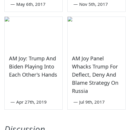
—
May 6th, 2017
—
Nov 5th, 2017
AM Joy: Trump And
AM Joy Panel
Biden Playing Into
Whacks Trump For
Each Other's Hands
Deflect, Deny And
Blame Strategy On
Russia
—
Apr 27th, 2019
—
Jul 9th, 2017
Discussion