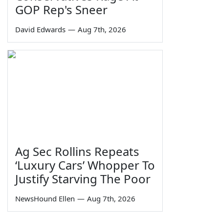
GOP Rep's Sneer
David Edwards
—
Aug 7th, 2026
Ag Sec Rollins Repeats
‘Luxury Cars’ Whopper To
Justify Starving The Poor
NewsHound Ellen
—
Aug 7th, 2026