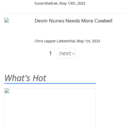
Susie Madrak
,
May 13th, 2023
Devin Nunes Needs More Cowbell
Chris capper Liebenthal
,
May 1st, 2023
1
next ›
What's Hot