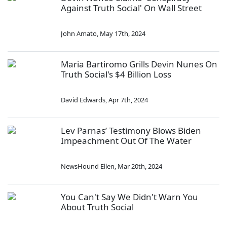
Against Truth Social' On Wall Street
John Amato
,
May 17th, 2024
Maria Bartiromo Grills Devin Nunes On
Truth Social's $4 Billion Loss
David Edwards
,
Apr 7th, 2024
Lev Parnas’ Testimony Blows Biden
Impeachment Out Of The Water
NewsHound Ellen
,
Mar 20th, 2024
You Can't Say We Didn't Warn You
About Truth Social