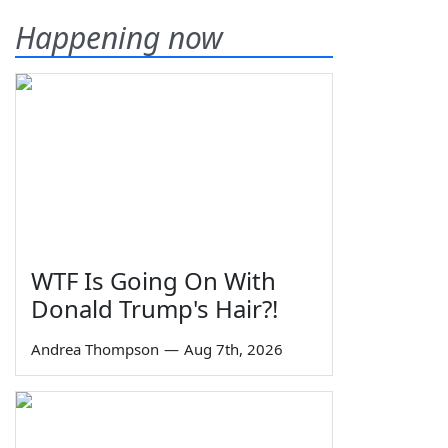
Happening now
WTF Is Going On With
Donald Trump's Hair?!
Andrea Thompson
—
Aug 7th, 2026