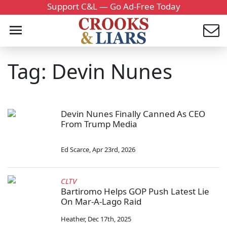
Support C&L — Go Ad-Free Today
Tag: Devin Nunes
Devin Nunes Finally Canned As CEO
From Trump Media
Ed Scarce
,
Apr 23rd, 2026
CLTV
Bartiromo Helps GOP Push Latest Lie
On Mar-A-Lago Raid
Heather
,
Dec 17th, 2025