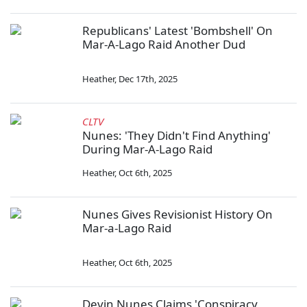
Republicans' Latest 'Bombshell' On
Mar-A-Lago Raid Another Dud
Heather
,
Dec 17th, 2025
CLTV
Nunes: 'They Didn't Find Anything'
During Mar-A-Lago Raid
Heather
,
Oct 6th, 2025
Nunes Gives Revisionist History On
Mar-a-Lago Raid
Heather
,
Oct 6th, 2025
Devin Nunes Claims 'Conspiracy