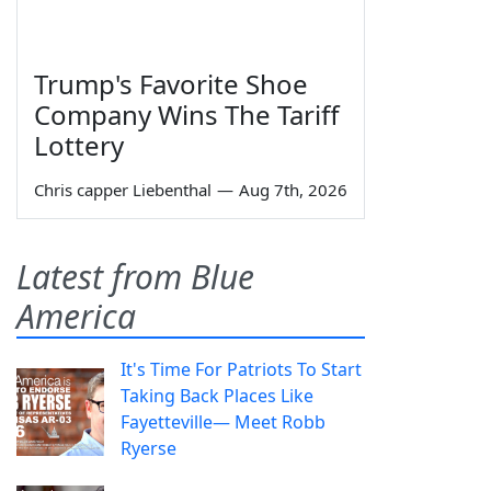
Trump's Favorite Shoe
Company Wins The Tariff
Lottery
Chris capper Liebenthal
—
Aug 7th, 2026
Latest from Blue
America
It's Time For Patriots To Start
Taking Back Places Like
Fayetteville— Meet Robb
Ryerse