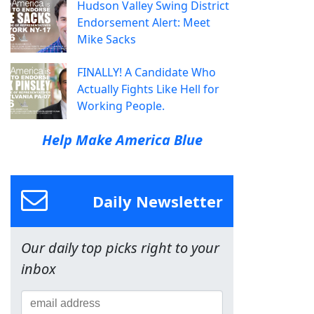
Hudson Valley Swing District
Endorsement Alert: Meet
Mike Sacks
FINALLY! A Candidate Who
Actually Fights Like Hell for
Working People.
Help Make America Blue
Daily Newsletter
Our daily top picks right to your
inbox