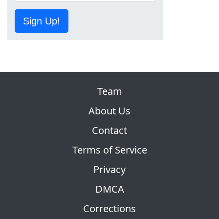
Sign Up!
Team
About Us
Contact
Terms of Service
Privacy
DMCA
Corrections