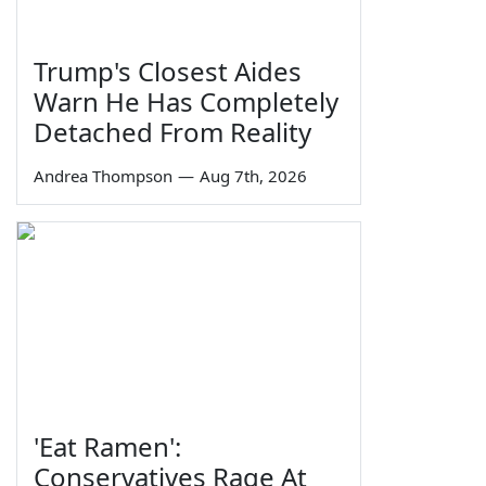
Trump's Closest Aides
Warn He Has Completely
Detached From Reality
Andrea Thompson
—
Aug 7th, 2026
'Eat Ramen':
Conservatives Rage At