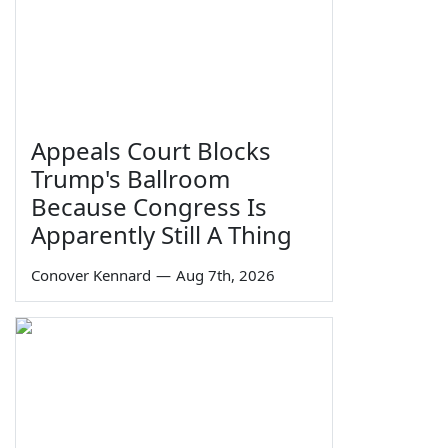
Appeals Court Blocks
Trump's Ballroom
Because Congress Is
Apparently Still A Thing
Conover Kennard
—
Aug 7th, 2026