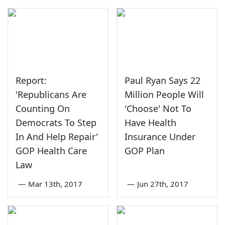
Report:
Paul Ryan Says 22
'Republicans Are
Million People Will
Counting On
'Choose' Not To
Democrats To Step
Have Health
In And Help Repair'
Insurance Under
GOP Health Care
GOP Plan
Law
—
Mar 13th, 2017
—
Jun 27th, 2017