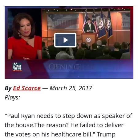
By
Ed Scarce
—
March 25, 2017
Plays:
"Paul Ryan needs to step down as speaker of
the house.The reason? He failed to deliver
the votes on his healthcare bill." Trump