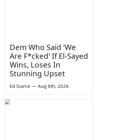
Dem Who Said 'We
Are F*cked' If El-Sayed
Wins, Loses In
Stunning Upset
Ed Scarce
—
Aug 6th, 2026