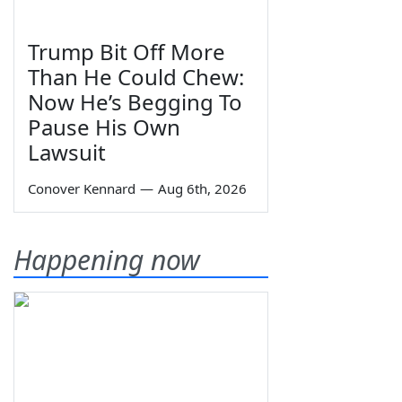
Trump Bit Off More
Than He Could Chew:
Now He’s Begging To
Pause His Own
Lawsuit
Conover Kennard
—
Aug 6th, 2026
Happening now