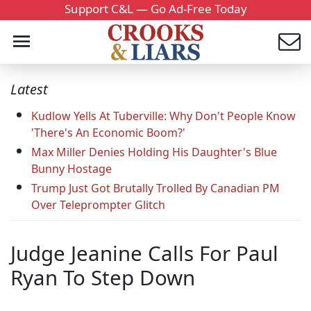
Support C&L — Go Ad-Free Today
Latest
Kudlow Yells At Tuberville: Why Don't People Know
'There's An Economic Boom?'
Max Miller Denies Holding His Daughter's Blue
Bunny Hostage
Trump Just Got Brutally Trolled By Canadian PM
Over Teleprompter Glitch
Judge Jeanine Calls For Paul
Ryan To Step Down