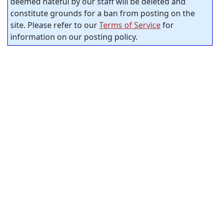
deemed hateful by our staff will be deleted and
constitute grounds for a ban from posting on the
site. Please refer to our
Terms of Service
for
information on our posting policy.