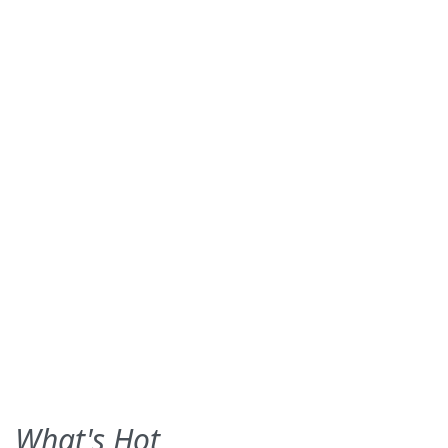
What's Hot