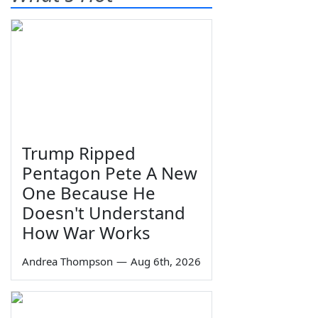
Trump Ripped
Pentagon Pete A New
One Because He
Doesn't Understand
How War Works
Andrea Thompson
—
Aug 6th, 2026