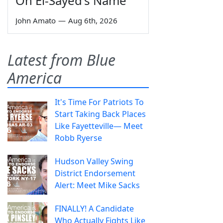
On El-Sayed's Name
John Amato
—
Aug 6th, 2026
Latest from Blue
America
It's Time For Patriots To
Start Taking Back Places
Like Fayetteville— Meet
Robb Ryerse
Hudson Valley Swing
District Endorsement
Alert: Meet Mike Sacks
FINALLY! A Candidate
Who Actually Fights Like