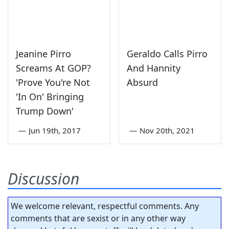
Jeanine Pirro
Geraldo Calls Pirro
Screams At GOP?
And Hannity
'Prove You're Not
Absurd
'In On' Bringing
Trump Down'
—
Jun 19th, 2017
—
Nov 20th, 2021
Discussion
We welcome relevant, respectful comments. Any
comments that are sexist or in any other way