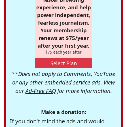
experience, and help
power independent,
fearless journalism.
Your membership
renews at $75/year
after your first year.
$75 each year after
Select Plan
**Does not apply to Comments, YouTube
or any other embedded service ads. View
our
Ad-Free FAQ
for more information.
Make a donation:
If you don't mind the ads and would