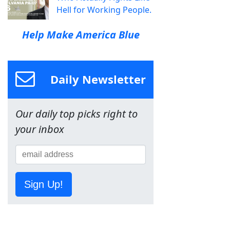
Hell for Working People.
Help Make America Blue
Daily Newsletter
Our daily top picks right to
your inbox
Sign Up!