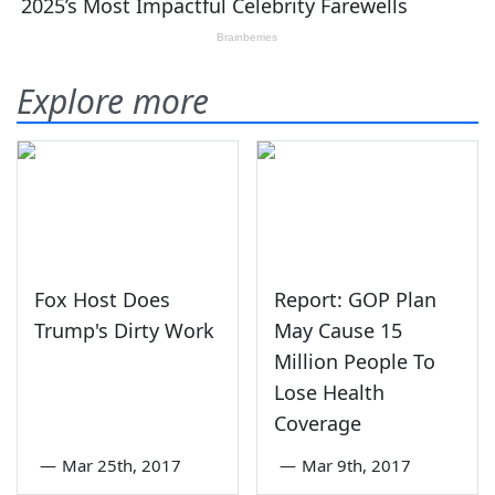
Explore more
Fox Host Does
Report: GOP Plan
Trump's Dirty Work
May Cause 15
Million People To
Lose Health
Coverage
—
Mar 25th, 2017
—
Mar 9th, 2017