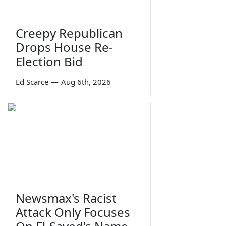
Creepy Republican
Drops House Re-
Election Bid
Ed Scarce
—
Aug 6th, 2026
Newsmax's Racist
Attack Only Focuses