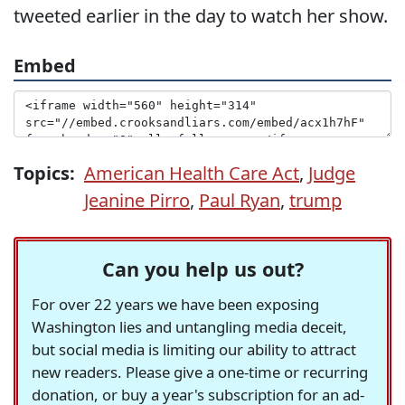
tweeted earlier in the day to watch her show.
Embed
Topics:
American Health Care Act
,
Judge
Jeanine Pirro
,
Paul Ryan
,
trump
Can you help us out?
For over 22 years we have been exposing
Washington lies and untangling media deceit,
but social media is limiting our ability to attract
new readers. Please give a one-time or recurring
donation, or buy a year's subscription for an ad-