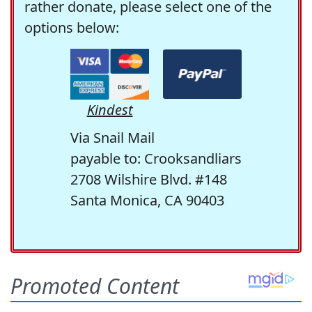
rather donate, please select one of the
options below:
Kindest
Via Snail Mail
payable to: Crooksandliars
2708 Wilshire Blvd. #148
Santa Monica, CA 90403