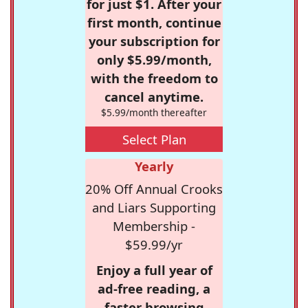
for just $1. After your
first month, continue
your subscription for
only $5.99/month,
with the freedom to
cancel anytime.
$5.99/month thereafter
Select Plan
Yearly
20% Off Annual Crooks
and Liars Supporting
Membership -
$59.99/yr
Enjoy a full year of
ad-free reading, a
faster browsing