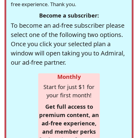
free experience. Thank you.
Become a subscriber:
To become an ad-free subscriber please
select one of the following two options.
Once you click your selected plan a
window will open taking you to Admiral,
our ad-free partner.
Monthly
Start for just $1 for
your first month!
Get full access to
premium content, an
ad-free experience,
and member perks