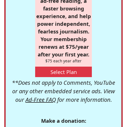
ad-free reading, a
faster browsing
experience, and help
power independent,
fearless journalism.
Your membership
renews at $75/year
after your first year.
$75 each year after
Select Plan
**Does not apply to Comments, YouTube
or any other embedded service ads. View
our
Ad-Free FAQ
for more information.
Make a donation: