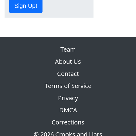
Sign Up!
Team
About Us
Contact
Terms of Service
Privacy
DMCA
Corrections
© 2026 Crooks and Liars