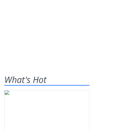
What's Hot