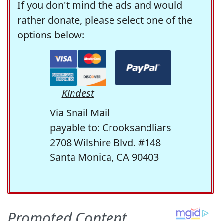
If you don't mind the ads and would
rather donate, please select one of the
options below:
Kindest
Via Snail Mail
payable to: Crooksandliars
2708 Wilshire Blvd. #148
Santa Monica, CA 90403