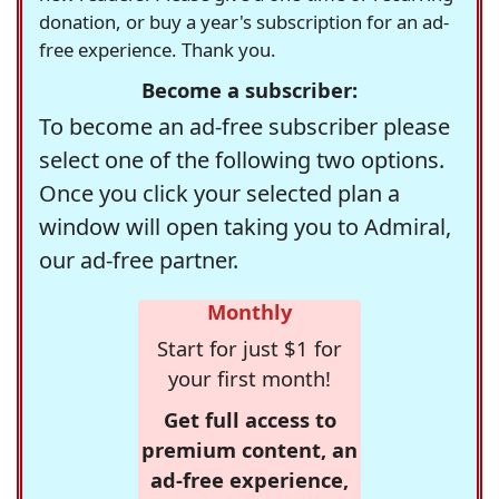
donation, or buy a year's subscription for an ad-
free experience. Thank you.
Become a subscriber:
To become an ad-free subscriber please
select one of the following two options.
Once you click your selected plan a
window will open taking you to Admiral,
our ad-free partner.
Monthly
Start for just $1 for
your first month!
Get full access to
premium content, an
ad-free experience,