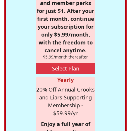
and member perks
for just $1. After your
first month, continue
your subscription for
only $5.99/month,
with the freedom to
cancel anytime.
$5.99/month thereafter
Select Plan
Yearly
20% Off Annual Crooks
and Liars Supporting
Membership -
$59.99/yr
Enjoy a full year of