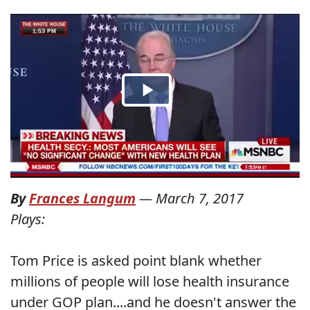
By
Frances Langum
—
March 7, 2017
Plays:
Tom Price is asked point blank whether
millions of people will lose health insurance
under GOP plan....and he doesn't answer the