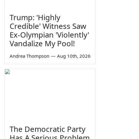
Trump: 'Highly
Credible' Witness Saw
Ex-Olympian 'Violently'
Vandalize My Pool!
Andrea Thompson
—
Aug 10th, 2026
The Democratic Party
Has A Serious Problem