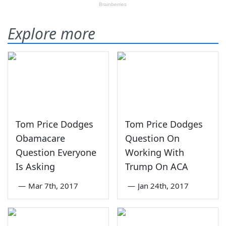
Explore more
Tom Price Dodges
Tom Price Dodges
Obamacare
Question On
Question Everyone
Working With
Is Asking
Trump On ACA
—
Mar 7th, 2017
—
Jan 24th, 2017