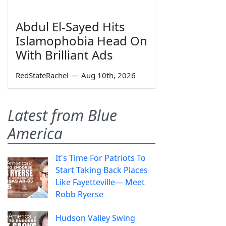
Abdul El-Sayed Hits
Islamophobia Head On
With Brilliant Ads
RedStateRachel
—
Aug 10th, 2026
Latest from Blue
America
It's Time For Patriots To
Start Taking Back Places
Like Fayetteville— Meet
Robb Ryerse
Hudson Valley Swing