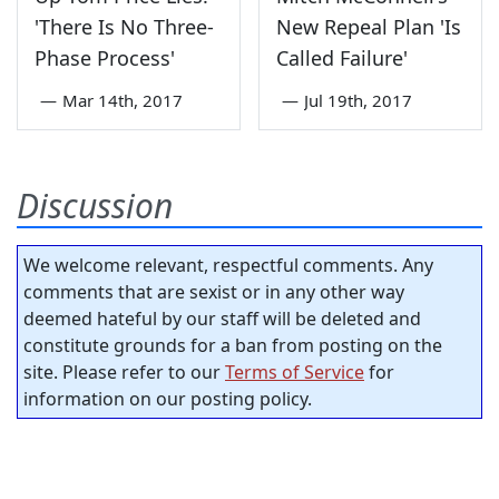
'There Is No Three-
New Repeal Plan 'Is
Phase Process'
Called Failure'
—
Mar 14th, 2017
—
Jul 19th, 2017
Discussion
We welcome relevant, respectful comments. Any
comments that are sexist or in any other way
deemed hateful by our staff will be deleted and
constitute grounds for a ban from posting on the
site. Please refer to our
Terms of Service
for
information on our posting policy.