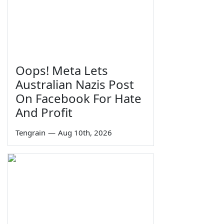
Oops! Meta Lets
Australian Nazis Post
On Facebook For Hate
And Profit
Tengrain
—
Aug 10th, 2026