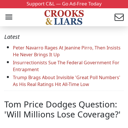
Support C&L — Go Ad-Free Today
Latest
Peter Navarro Rages At Jeanine Pirro, Then Insists
He Never Brings It Up
Insurrectionists Sue The Federal Government For
Entrapment
Trump Brags About Invisible 'Great Poll Numbers'
As His Real Ratings Hit All-Time Low
Tom Price Dodges Question:
'Will Millions Lose Coverage?'