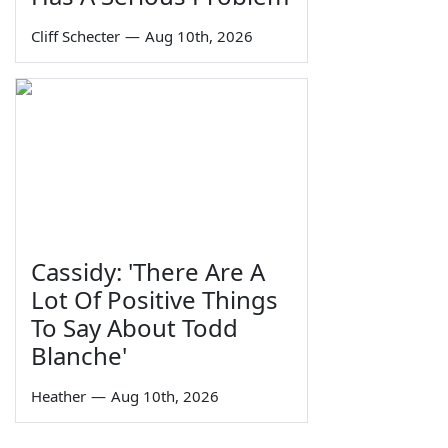
Cliff Schecter
—
Aug 10th, 2026
Cassidy: 'There Are A
Lot Of Positive Things
To Say About Todd
Blanche'
Heather
—
Aug 10th, 2026