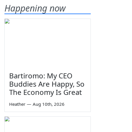
Happening now
Bartiromo: My CEO
Buddies Are Happy, So
The Economy Is Great
Heather
—
Aug 10th, 2026