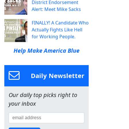
District Endorsement
Alert: Meet Mike Sacks
FINALLY! A Candidate Who
Actually Fights Like Hell
for Working People.
Help Make America Blue
Daily Newsletter
Our daily top picks right to
your inbox