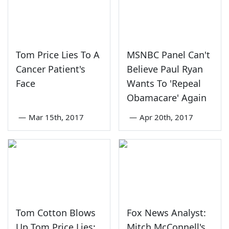
Tom Price Lies To A
MSNBC Panel Can't
Cancer Patient's
Believe Paul Ryan
Face
Wants To 'Repeal
Obamacare' Again
—
Mar 15th, 2017
—
Apr 20th, 2017
Tom Cotton Blows
Fox News Analyst:
Up Tom Price Lies:
Mitch McConnell's