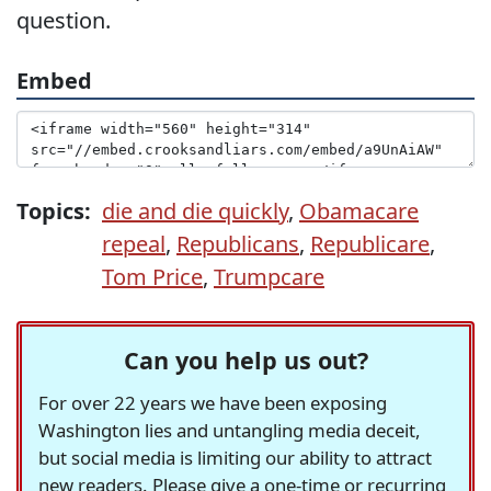
question.
Embed
Topics:
die and die quickly
,
Obamacare
repeal
,
Republicans
,
Republicare
,
Tom Price
,
Trumpcare
Can you help us out?
For over 22 years we have been exposing
Washington lies and untangling media deceit,
but social media is limiting our ability to attract
new readers. Please give a one-time or recurring