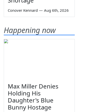
Shortage
Conover Kennard
—
Aug 6th, 2026
Happening now
Max Miller Denies
Holding His
Daughter's Blue
Bunny Hostage