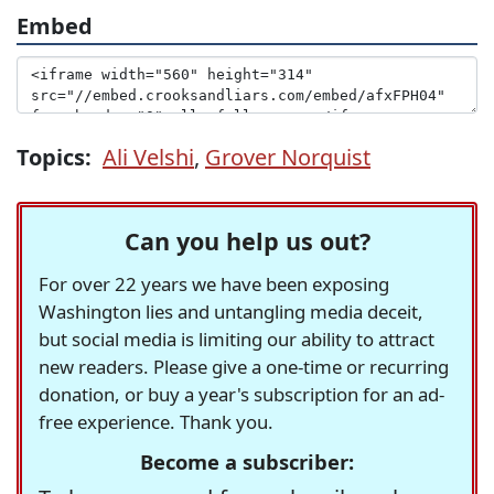
Embed
Topics:
Ali Velshi
,
Grover Norquist
Can you help us out?
For over 22 years we have been exposing
Washington lies and untangling media deceit,
but social media is limiting our ability to attract
new readers. Please give a one-time or recurring
donation, or buy a year's subscription for an ad-
free experience. Thank you.
Become a subscriber: