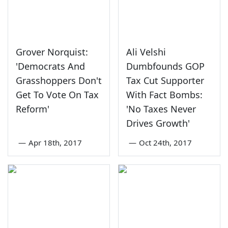
Grover Norquist:
Ali Velshi
'Democrats And
Dumbfounds GOP
Grasshoppers Don't
Tax Cut Supporter
Get To Vote On Tax
With Fact Bombs:
Reform'
'No Taxes Never
Drives Growth'
—
Apr 18th, 2017
—
Oct 24th, 2017