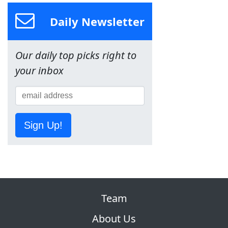
Daily Newsletter
Our daily top picks right to
your inbox
Sign Up!
Team
About Us