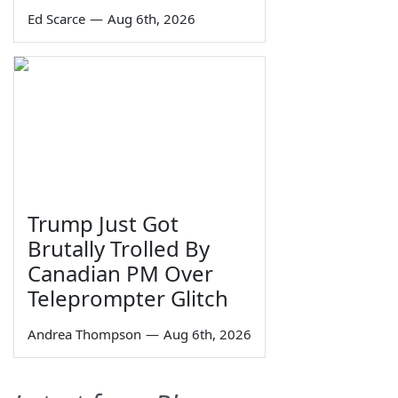
Ed Scarce
—
Aug 6th, 2026
Trump Just Got
Brutally Trolled By
Canadian PM Over
Teleprompter Glitch
Andrea Thompson
—
Aug 6th, 2026