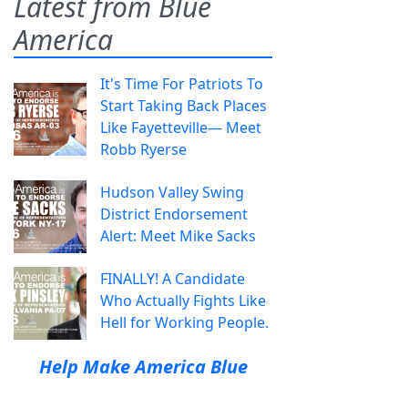
Latest from Blue
America
It's Time For Patriots To
Start Taking Back Places
Like Fayetteville— Meet
Robb Ryerse
Hudson Valley Swing
District Endorsement
Alert: Meet Mike Sacks
FINALLY! A Candidate
Who Actually Fights Like
Hell for Working People.
Help Make America Blue