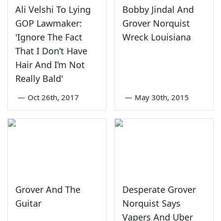
Ali Velshi To Lying
Bobby Jindal And
GOP Lawmaker:
Grover Norquist
'Ignore The Fact
Wreck Louisiana
That I Don’t Have
Hair And I’m Not
Really Bald'
—
Oct 26th, 2017
—
May 30th, 2015
Grover And The
Desperate Grover
Guitar
Norquist Says
Vapers And Uber