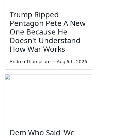
Trump Ripped
Pentagon Pete A New
One Because He
Doesn't Understand
How War Works
Andrea Thompson
—
Aug 6th, 2026
Dem Who Said 'We