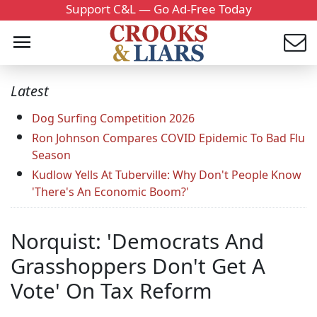
Support C&L — Go Ad-Free Today
Latest
Dog Surfing Competition 2026
Ron Johnson Compares COVID Epidemic To Bad Flu
Season
Kudlow Yells At Tuberville: Why Don't People Know
'There's An Economic Boom?'
Norquist: 'Democrats And
Grasshoppers Don't Get A
Vote' On Tax Reform