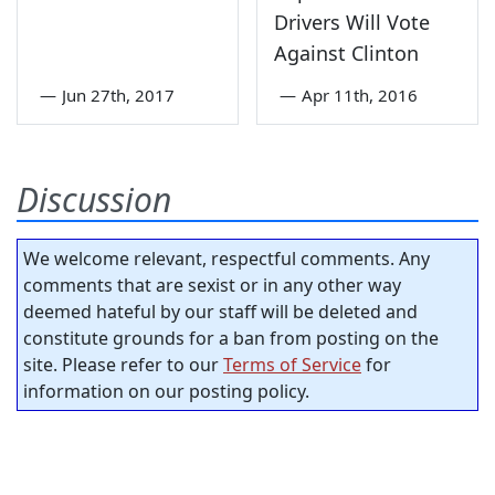
Drivers Will Vote
Against Clinton
—
Jun 27th, 2017
—
Apr 11th, 2016
Discussion
We welcome relevant, respectful comments. Any
comments that are sexist or in any other way
deemed hateful by our staff will be deleted and
constitute grounds for a ban from posting on the
site. Please refer to our
Terms of Service
for
information on our posting policy.