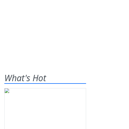
What's Hot