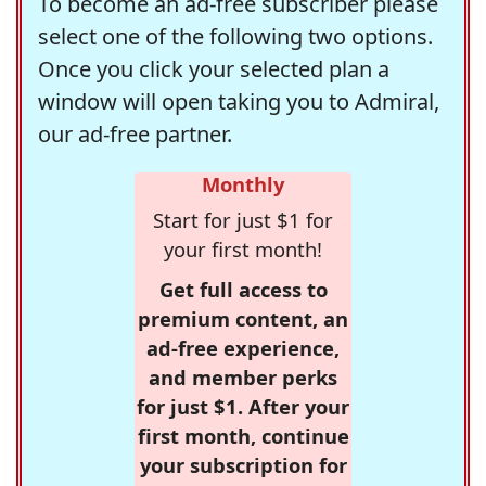
To become an ad-free subscriber please
select one of the following two options.
Once you click your selected plan a
window will open taking you to Admiral,
our ad-free partner.
Monthly
Start for just $1 for
your first month!
Get full access to
premium content, an
ad-free experience,
and member perks
for just $1. After your
first month, continue
your subscription for