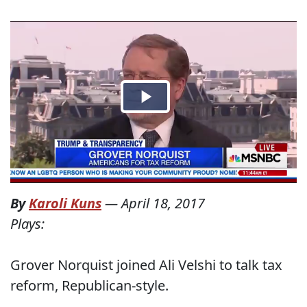
By
Karoli Kuns
—
April 18, 2017
Plays:
Grover Norquist joined Ali Velshi to talk tax
reform, Republican-style.