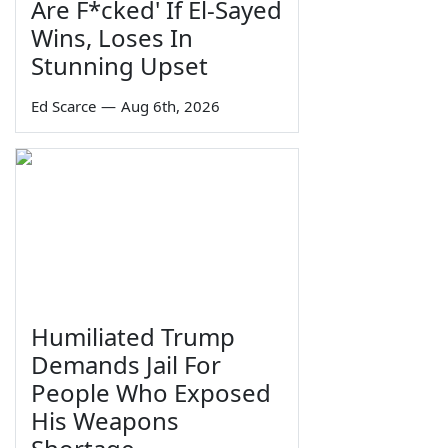
Are F*cked' If El-Sayed
Wins, Loses In
Stunning Upset
Ed Scarce
—
Aug 6th, 2026
Humiliated Trump
Demands Jail For
People Who Exposed
His Weapons