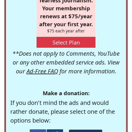
fearless journalism.
Your membership
renews at $75/year
after your first year.
$75 each year after
Select Plan
**Does not apply to Comments, YouTube
or any other embedded service ads. View
our
Ad-Free FAQ
for more information.
Make a donation:
If you don't mind the ads and would
rather donate, please select one of the
options below: