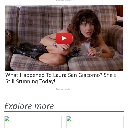
Explore more