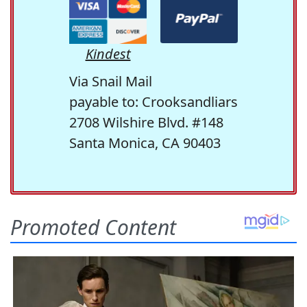
Kindest
Via Snail Mail
payable to: Crooksandliars
2708 Wilshire Blvd. #148
Santa Monica, CA 90403