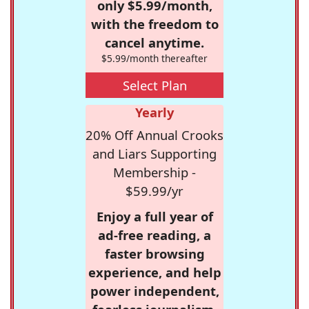
only $5.99/month,
with the freedom to
cancel anytime.
$5.99/month thereafter
Select Plan
Yearly
20% Off Annual Crooks
and Liars Supporting
Membership -
$59.99/yr
Enjoy a full year of
ad-free reading, a
faster browsing
experience, and help
power independent,