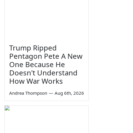
Trump Ripped
Pentagon Pete A New
One Because He
Doesn't Understand
How War Works
Andrea Thompson
—
Aug 6th, 2026