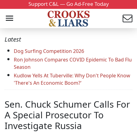
Support C&L — Go Ad-Free Today
Latest
Dog Surfing Competition 2026
Ron Johnson Compares COVID Epidemic To Bad Flu
Season
Kudlow Yells At Tuberville: Why Don't People Know
'There's An Economic Boom?'
Sen. Chuck Schumer Calls For
A Special Prosecutor To
Investigate Russia