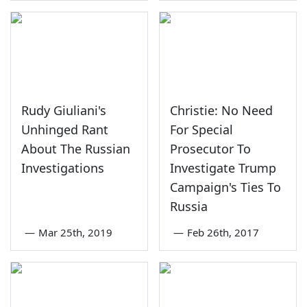
Rudy Giuliani's
Christie: No Need
Unhinged Rant
For Special
About The Russian
Prosecutor To
Investigations
Investigate Trump
Campaign's Ties To
Russia
—
Mar 25th, 2019
—
Feb 26th, 2017