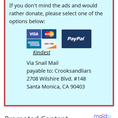
If you don't mind the ads and would
rather donate, please select one of the
options below:
Kindest
Via Snail Mail
payable to: Crooksandliars
2708 Wilshire Blvd. #148
Santa Monica, CA 90403