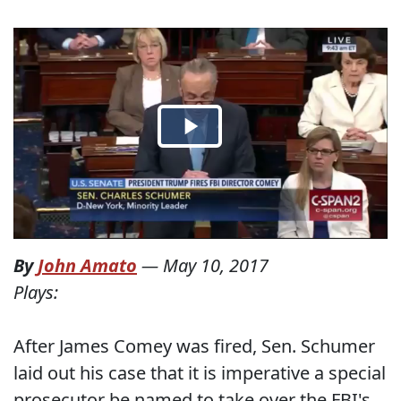
By
John Amato
—
May 10, 2017
Plays:
After James Comey was fired, Sen. Schumer
laid out his case that it is imperative a special
prosecutor be named to take over the FBI's