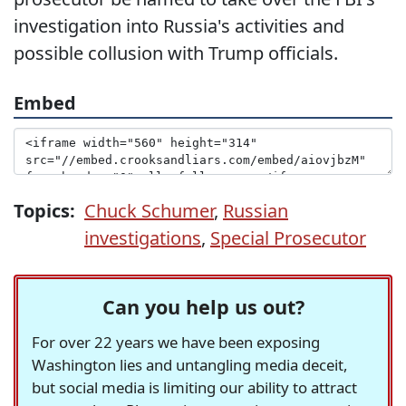
investigation into Russia's activities and
possible collusion with Trump officials.
Embed
Topics:
Chuck Schumer
,
Russian
investigations
,
Special Prosecutor
Can you help us out?
For over 22 years we have been exposing
Washington lies and untangling media deceit,
but social media is limiting our ability to attract