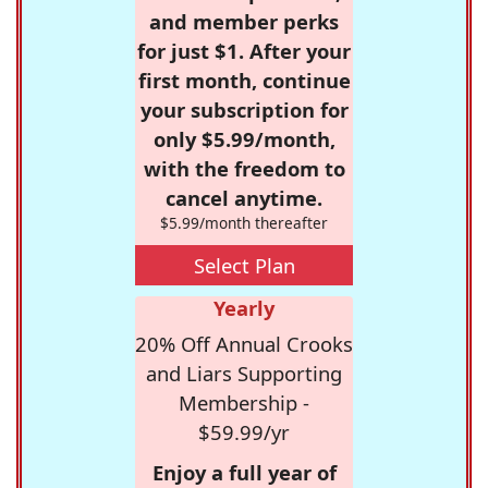
and member perks
for just $1. After your
first month, continue
your subscription for
only $5.99/month,
with the freedom to
cancel anytime.
$5.99/month thereafter
Select Plan
Yearly
20% Off Annual Crooks
and Liars Supporting
Membership -
$59.99/yr
Enjoy a full year of