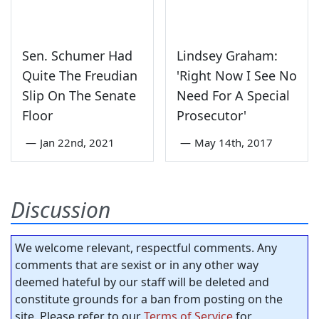
Sen. Schumer Had
Lindsey Graham:
Quite The Freudian
'Right Now I See No
Slip On The Senate
Need For A Special
Floor
Prosecutor'
—
Jan 22nd, 2021
—
May 14th, 2017
Discussion
We welcome relevant, respectful comments. Any
comments that are sexist or in any other way
deemed hateful by our staff will be deleted and
constitute grounds for a ban from posting on the
site. Please refer to our
Terms of Service
for