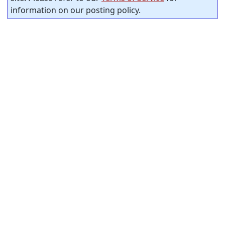
information on our posting policy.