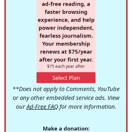
ad-free reading, a
faster browsing
experience, and help
power independent,
fearless journalism.
Your membership
renews at $75/year
after your first year.
$75 each year after
Select Plan
**Does not apply to Comments, YouTube
or any other embedded service ads. View
our
Ad-Free FAQ
for more information.
Make a donation: