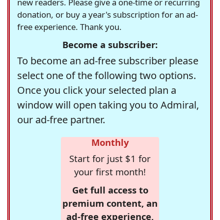
new readers. Please give a one-time or recurring
donation, or buy a year's subscription for an ad-
free experience. Thank you.
Become a subscriber:
To become an ad-free subscriber please
select one of the following two options.
Once you click your selected plan a
window will open taking you to Admiral,
our ad-free partner.
Monthly
Start for just $1 for
your first month!
Get full access to
premium content, an
ad-free experience,