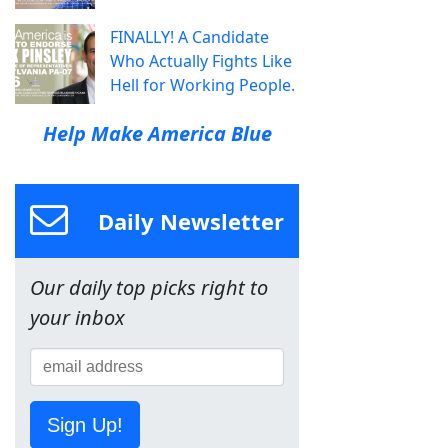
FINALLY! A Candidate
Who Actually Fights Like
Hell for Working People.
Help Make America Blue
Daily Newsletter
Our daily top picks right to
your inbox
Sign Up!