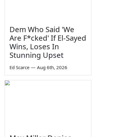
Dem Who Said 'We
Are F*cked' If El-Sayed
Wins, Loses In
Stunning Upset
Ed Scarce
—
Aug 6th, 2026