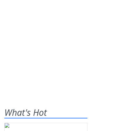
What's Hot