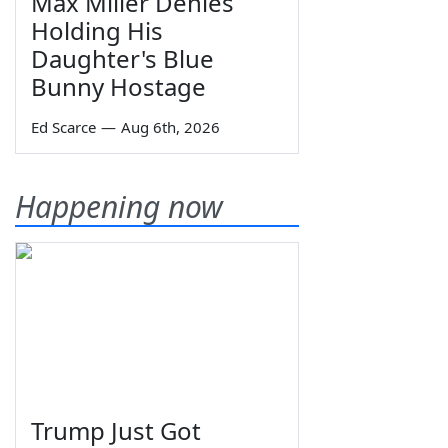
Max Miller Denies
Holding His
Daughter's Blue
Bunny Hostage
Ed Scarce
—
Aug 6th, 2026
Happening now
Trump Just Got