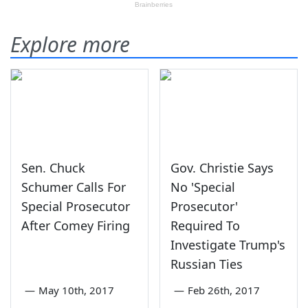
Explore more
Sen. Chuck
Gov. Christie Says
Schumer Calls For
No 'Special
Special Prosecutor
Prosecutor'
After Comey Firing
Required To
Investigate Trump's
Russian Ties
—
May 10th, 2017
—
Feb 26th, 2017