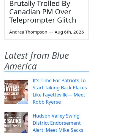
Brutally Trolled By
Canadian PM Over
Teleprompter Glitch
Andrea Thompson
—
Aug 6th, 2026
Latest from Blue
America
It's Time For Patriots To
Start Taking Back Places
Like Fayetteville— Meet
Robb Ryerse
Hudson Valley Swing
District Endorsement
Alert: Meet Mike Sacks