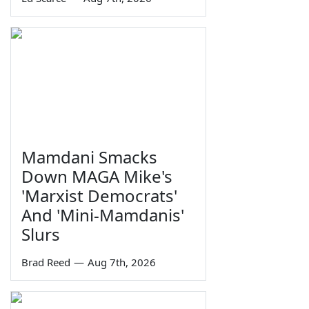
Mamdani Smacks
Down MAGA Mike's
'Marxist Democrats'
And 'Mini-Mamdanis'
Slurs
Brad Reed
—
Aug 7th, 2026