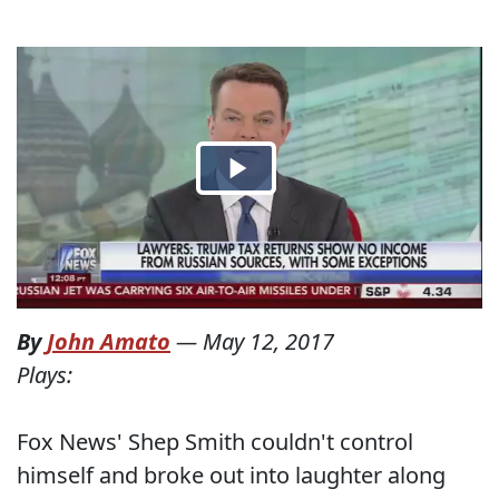
By
John Amato
—
May 12, 2017
Plays:
Fox News' Shep Smith couldn't control
himself and broke out into laughter along