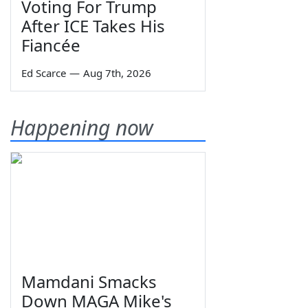
Voting For Trump
After ICE Takes His
Fiancée
Ed Scarce
—
Aug 7th, 2026
Happening now
Mamdani Smacks
Down MAGA Mike's