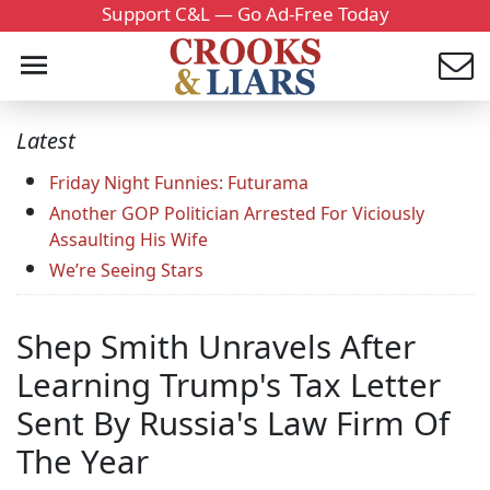
Support C&L — Go Ad-Free Today
Latest
Friday Night Funnies: Futurama
Another GOP Politician Arrested For Viciously
Assaulting His Wife
We’re Seeing Stars
Shep Smith Unravels After
Learning Trump's Tax Letter
Sent By Russia's Law Firm Of
The Year