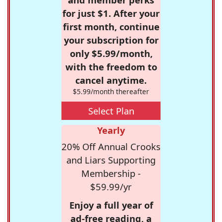
for just $1. After your
first month, continue
your subscription for
only $5.99/month,
with the freedom to
cancel anytime.
$5.99/month thereafter
Select Plan
Yearly
20% Off Annual Crooks
and Liars Supporting
Membership -
$59.99/yr
Enjoy a full year of
ad-free reading, a