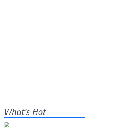
What's Hot