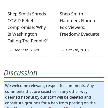
Shep Smith Shreds
Shep Smith
COVID Relief
Hammers Florida
Compromise: ‘Why
Fox Viewers:
Is Washington
Freedom? Evacuate!
Failing The People?”
—
Dec 11th, 2020
—
Oct 7th, 2016
Discussion
We welcome relevant, respectful comments. Any
comments that are sexist or in any other way
deemed hateful by our staff will be deleted and
constitute grounds for a ban from posting on the