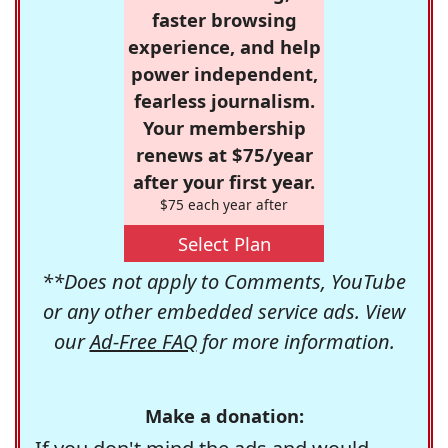
faster browsing
experience, and help
power independent,
fearless journalism.
Your membership
renews at $75/year
after your first year.
$75 each year after
Select Plan
**Does not apply to Comments, YouTube
or any other embedded service ads. View
our
Ad-Free FAQ
for more information.
Make a donation: