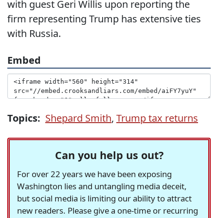
with guest Geri Willis upon reporting the
firm representing Trump has extensive ties
with Russia.
Embed
Topics:
Shepard Smith
,
Trump tax returns
Can you help us out?
For over 22 years we have been exposing
Washington lies and untangling media deceit,
but social media is limiting our ability to attract
new readers. Please give a one-time or recurring