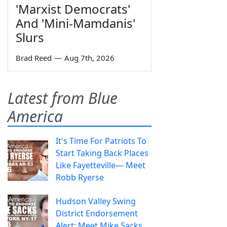
'Marxist Democrats'
And 'Mini-Mamdanis'
Slurs
Brad Reed
—
Aug 7th, 2026
Latest from Blue
America
It's Time For Patriots To
Start Taking Back Places
Like Fayetteville— Meet
Robb Ryerse
Hudson Valley Swing
District Endorsement
Alert: Meet Mike Sacks