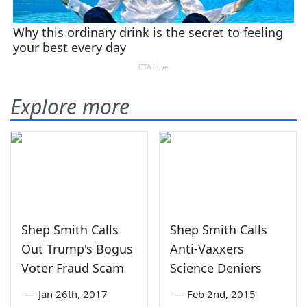
Explore more
Shep Smith Calls
Shep Smith Calls
Out Trump's Bogus
Anti-Vaxxers
Voter Fraud Scam
Science Deniers
—
Jan 26th, 2017
—
Feb 2nd, 2015