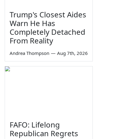
Trump's Closest Aides
Warn He Has
Completely Detached
From Reality
Andrea Thompson
—
Aug 7th, 2026
FAFO: Lifelong
Republican Regrets