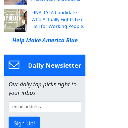
FINALLY! A Candidate
Who Actually Fights Like
Hell for Working People.
Help Make America Blue
Daily Newsletter
Our daily top picks right to
your inbox
Sign Up!