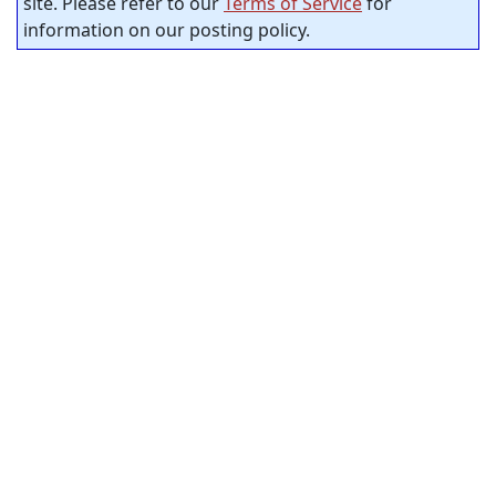
site. Please refer to our
Terms of Service
for
information on our posting policy.