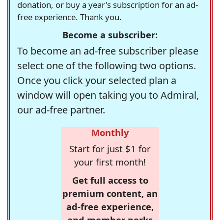
donation, or buy a year's subscription for an ad-
free experience. Thank you.
Become a subscriber:
To become an ad-free subscriber please
select one of the following two options.
Once you click your selected plan a
window will open taking you to Admiral,
our ad-free partner.
Monthly
Start for just $1 for
your first month!
Get full access to
premium content, an
ad-free experience,
and member perks