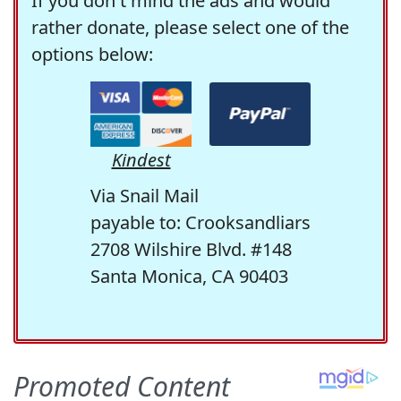
If you don't mind the ads and would
rather donate, please select one of the
options below:
Kindest
Via Snail Mail
payable to: Crooksandliars
2708 Wilshire Blvd. #148
Santa Monica, CA 90403