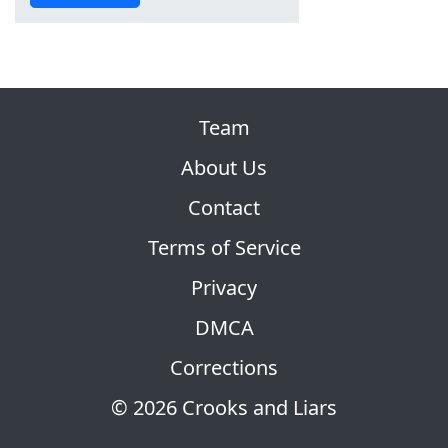
Team
About Us
Contact
Terms of Service
Privacy
DMCA
Corrections
© 2026 Crooks and Liars