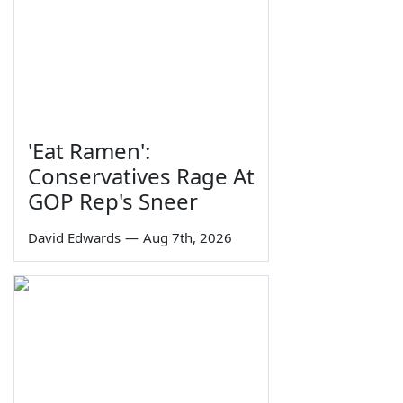
'Eat Ramen':
Conservatives Rage At
GOP Rep's Sneer
David Edwards
—
Aug 7th, 2026