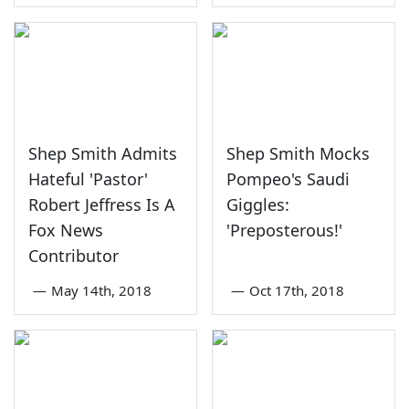
Shep Smith Admits
Shep Smith Mocks
Hateful 'Pastor'
Pompeo's Saudi
Robert Jeffress Is A
Giggles:
Fox News
'Preposterous!'
Contributor
—
May 14th, 2018
—
Oct 17th, 2018