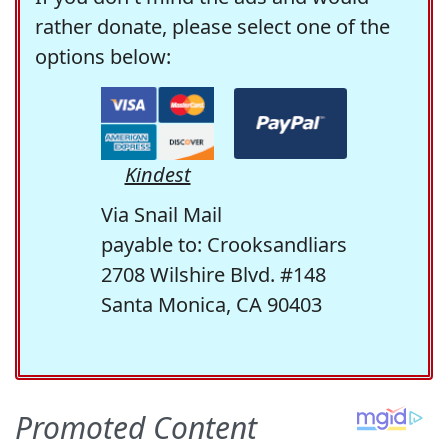
rather donate, please select one of the
options below:
Kindest
Via Snail Mail
payable to: Crooksandliars
2708 Wilshire Blvd. #148
Santa Monica, CA 90403