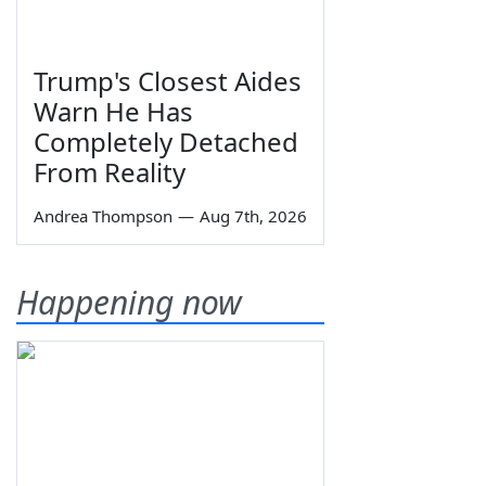
Trump's Closest Aides
Warn He Has
Completely Detached
From Reality
Andrea Thompson
—
Aug 7th, 2026
Happening now