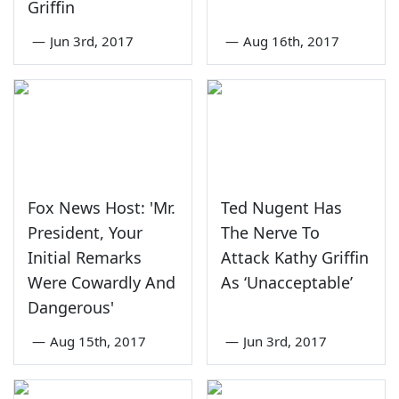
Griffin
—
Jun 3rd, 2017
—
Aug 16th, 2017
Fox News Host: 'Mr.
Ted Nugent Has
President, Your
The Nerve To
Initial Remarks
Attack Kathy Griffin
Were Cowardly And
As ‘Unacceptable’
Dangerous'
—
Aug 15th, 2017
—
Jun 3rd, 2017