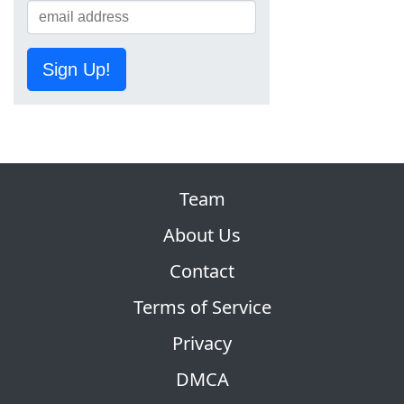
Sign Up!
Team
About Us
Contact
Terms of Service
Privacy
DMCA