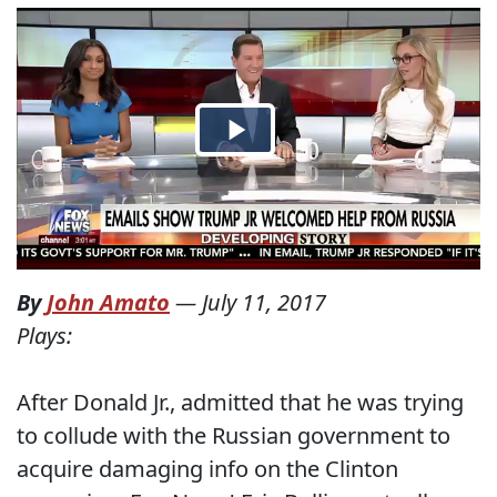
By
John Amato
—
July 11, 2017
Plays:
After Donald Jr., admitted that he was trying
to collude with the Russian government to
acquire damaging info on the Clinton