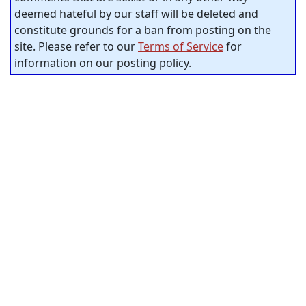
deemed hateful by our staff will be deleted and
constitute grounds for a ban from posting on the
site. Please refer to our
Terms of Service
for
information on our posting policy.