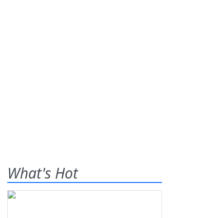
What's Hot