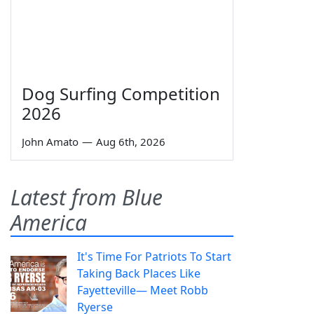
Dog Surfing Competition
2026
John Amato
—
Aug 6th, 2026
Latest from Blue
America
It's Time For Patriots To Start
Taking Back Places Like
Fayetteville— Meet Robb
Ryerse