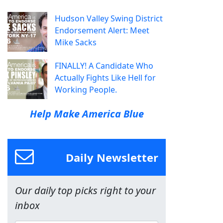
Hudson Valley Swing District
Endorsement Alert: Meet
Mike Sacks
FINALLY! A Candidate Who
Actually Fights Like Hell for
Working People.
Help Make America Blue
Daily Newsletter
Our daily top picks right to your
inbox