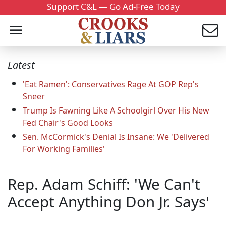
Support C&L — Go Ad-Free Today
Latest
'Eat Ramen': Conservatives Rage At GOP Rep's
Sneer
Trump Is Fawning Like A Schoolgirl Over His New
Fed Chair's Good Looks
Sen. McCormick's Denial Is Insane: We 'Delivered
For Working Families'
Rep. Adam Schiff: 'We Can't
Accept Anything Don Jr. Says'