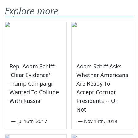
Explore more
Rep. Adam Schiff:
Adam Schiff Asks
'Clear Evidence'
Whether Americans
Trump Campaign
Are Ready To
Wanted To Collude
Accept Corrupt
With Russia'
Presidents -- Or
Not
—
Jul 16th, 2017
—
Nov 14th, 2019