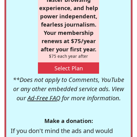
experience, and help
power independent,
fearless journalism.
Your membership
renews at $75/year
after your first year.
$75 each year after
Select Plan
**Does not apply to Comments, YouTube
or any other embedded service ads. View
our
Ad-Free FAQ
for more information.
Make a donation:
If you don't mind the ads and would