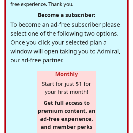
free experience. Thank you.
Become a subscriber:
To become an ad-free subscriber please
select one of the following two options.
Once you click your selected plan a
window will open taking you to Admiral,
our ad-free partner.
Monthly
Start for just $1 for
your first month!
Get full access to
premium content, an
ad-free experience,
and member perks