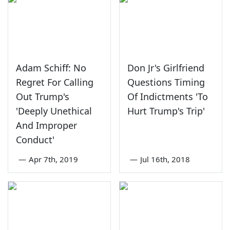
Adam Schiff: No
Don Jr's Girlfriend
Regret For Calling
Questions Timing
Out Trump's
Of Indictments 'To
'Deeply Unethical
Hurt Trump's Trip'
And Improper
Conduct'
—
Apr 7th, 2019
—
Jul 16th, 2018