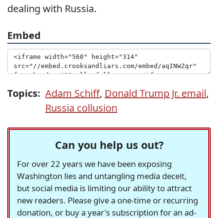
dealing with Russia.
Embed
Topics:
Adam Schiff
,
Donald Trump Jr. email
,
Russia collusion
Can you help us out?
For over 22 years we have been exposing
Washington lies and untangling media deceit,
but social media is limiting our ability to attract
new readers. Please give a one-time or recurring
donation, or buy a year's subscription for an ad-