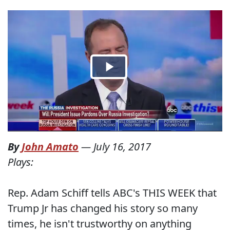
By
John Amato
—
July 16, 2017
Plays:
Rep. Adam Schiff tells ABC's THIS WEEK that
Trump Jr has changed his story so many
times, he isn't trustworthy on anything