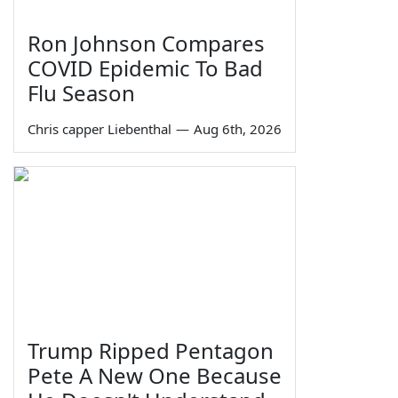
Ron Johnson Compares
COVID Epidemic To Bad
Flu Season
Chris capper Liebenthal
—
Aug 6th, 2026
Trump Ripped Pentagon
Pete A New One Because