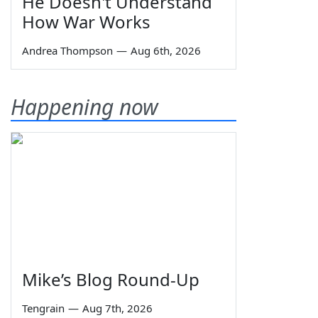
He Doesn't Understand
How War Works
Andrea Thompson
—
Aug 6th, 2026
Happening now
Mike’s Blog Round-Up
Tengrain
—
Aug 7th, 2026