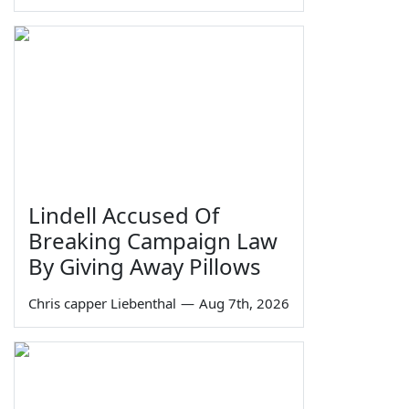
Lindell Accused Of
Breaking Campaign Law
By Giving Away Pillows
Chris capper Liebenthal
—
Aug 7th, 2026