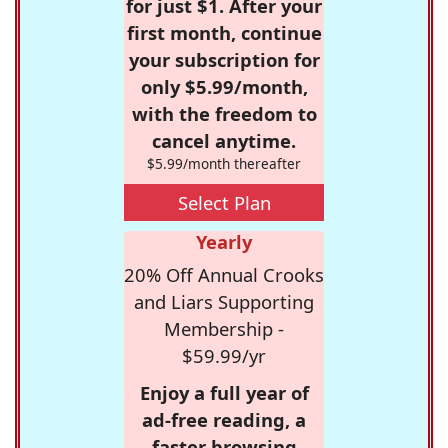
for just $1. After your
first month, continue
your subscription for
only $5.99/month,
with the freedom to
cancel anytime.
$5.99/month thereafter
Select Plan
Yearly
20% Off Annual Crooks
and Liars Supporting
Membership -
$59.99/yr
Enjoy a full year of
ad-free reading, a
faster browsing