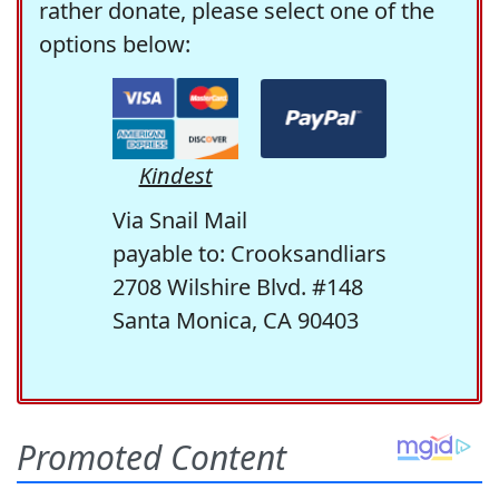
rather donate, please select one of the
options below:
Kindest
Via Snail Mail
payable to: Crooksandliars
2708 Wilshire Blvd. #148
Santa Monica, CA 90403