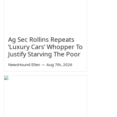
Ag Sec Rollins Repeats
‘Luxury Cars’ Whopper To
Justify Starving The Poor
NewsHound Ellen
—
Aug 7th, 2026