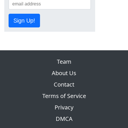
Sign Up!
Team
About Us
Contact
Terms of Service
Privacy
DMCA