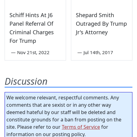
Schiff Hints At J6
Shepard Smith
Panel Referral Of
Outraged By Trump
Criminal Charges
Jr's Attorney
For Trump
—
Nov 21st, 2022
—
Jul 14th, 2017
Discussion
We welcome relevant, respectful comments. Any
comments that are sexist or in any other way
deemed hateful by our staff will be deleted and
constitute grounds for a ban from posting on the
site. Please refer to our
Terms of Service
for
information on our posting policy.