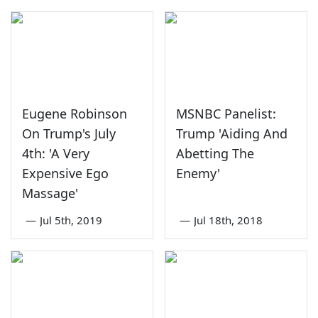
Eugene Robinson
MSNBC Panelist:
On Trump's July
Trump 'Aiding And
4th: 'A Very
Abetting The
Expensive Ego
Enemy'
Massage'
—
Jul 5th, 2019
—
Jul 18th, 2018