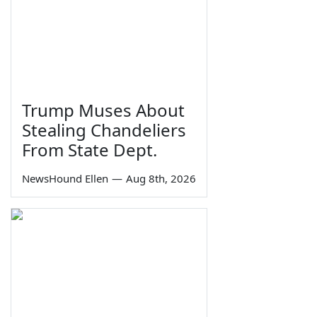
Trump Muses About
Stealing Chandeliers
From State Dept.
NewsHound Ellen
—
Aug 8th, 2026