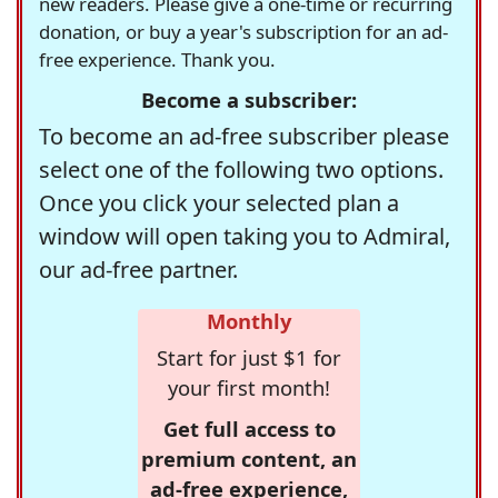
new readers. Please give a one-time or recurring
donation, or buy a year's subscription for an ad-
free experience. Thank you.
Become a subscriber:
To become an ad-free subscriber please
select one of the following two options.
Once you click your selected plan a
window will open taking you to Admiral,
our ad-free partner.
Monthly
Start for just $1 for
your first month!
Get full access to
premium content, an
ad-free experience,