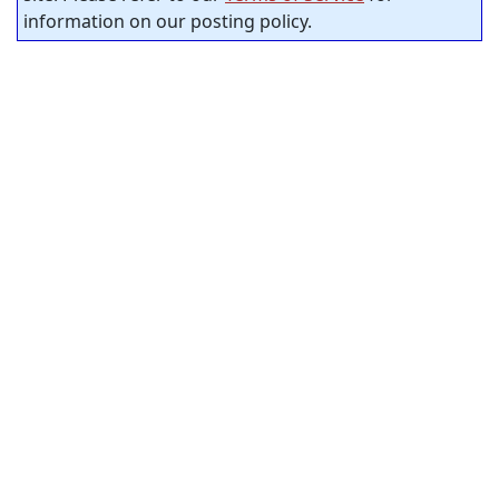
information on our posting policy.