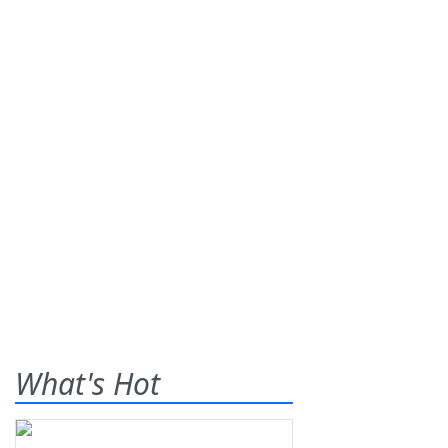
What's Hot