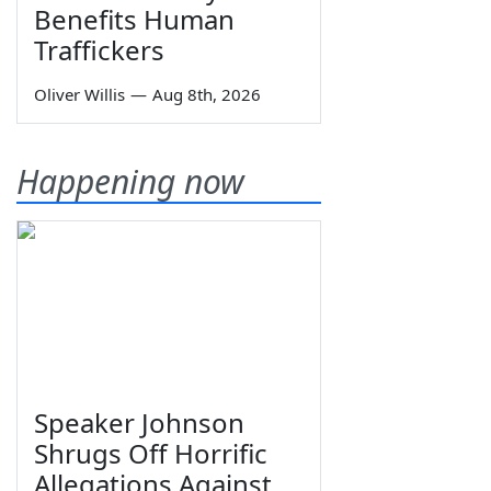
Benefits Human
Traffickers
Oliver Willis
—
Aug 8th, 2026
Happening now
Speaker Johnson
Shrugs Off Horrific
Allegations Against