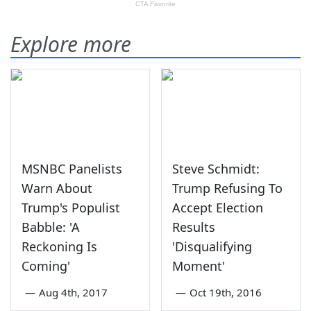
Explore more
MSNBC Panelists
Steve Schmidt:
Warn About
Trump Refusing To
Trump's Populist
Accept Election
Babble: 'A
Results
Reckoning Is
'Disqualifying
Coming'
Moment'
—
Aug 4th, 2017
—
Oct 19th, 2016