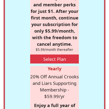
and member perks
for just $1. After your
first month, continue
your subscription for
only $5.99/month,
with the freedom to
cancel anytime.
$5.99/month thereafter
Select Plan
Yearly
20% Off Annual Crooks
and Liars Supporting
Membership -
$59.99/yr
Enjoy a full year of