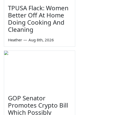
TPUSA Flack: Women
Better Off At Home
Doing Cooking And
Cleaning
Heather
—
Aug 8th, 2026
GOP Senator
Promotes Crypto Bill
Which Possibly