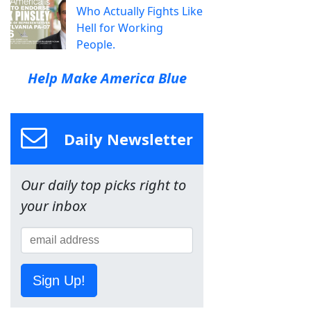
Who Actually Fights Like
Hell for Working
People.
Help Make America Blue
Daily Newsletter
Our daily top picks right to
your inbox
Sign Up!