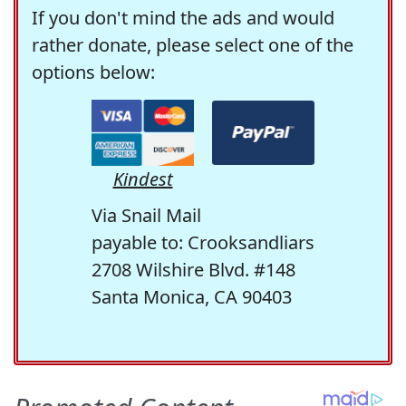
If you don't mind the ads and would
rather donate, please select one of the
options below:
Kindest
Via Snail Mail
payable to: Crooksandliars
2708 Wilshire Blvd. #148
Santa Monica, CA 90403