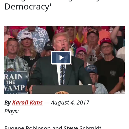
Democracy'
By
Karoli Kuns
—
August 4, 2017
Plays:
Eugene Robinson and Steve Schmidt