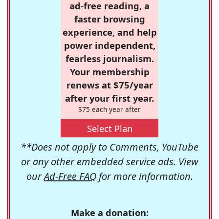
ad-free reading, a
faster browsing
experience, and help
power independent,
fearless journalism.
Your membership
renews at $75/year
after your first year.
$75 each year after
Select Plan
**Does not apply to Comments, YouTube
or any other embedded service ads. View
our
Ad-Free FAQ
for more information.
Make a donation: