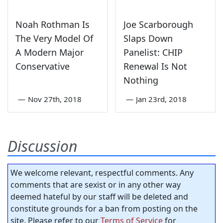
Noah Rothman Is
Joe Scarborough
The Very Model Of
Slaps Down
A Modern Major
Panelist: CHIP
Conservative
Renewal Is Not
Nothing
—
Nov 27th, 2018
—
Jan 23rd, 2018
Discussion
We welcome relevant, respectful comments. Any
comments that are sexist or in any other way
deemed hateful by our staff will be deleted and
constitute grounds for a ban from posting on the
site. Please refer to our
Terms of Service
for