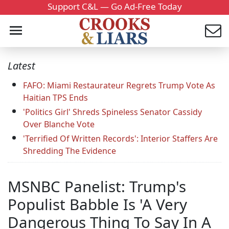
Support C&L — Go Ad-Free Today
Latest
FAFO: Miami Restaurateur Regrets Trump Vote As
Haitian TPS Ends
'Politics Girl' Shreds Spineless Senator Cassidy
Over Blanche Vote
'Terrified Of Written Records': Interior Staffers Are
Shredding The Evidence
MSNBC Panelist: Trump's
Populist Babble Is 'A Very
Dangerous Thing To Say In A