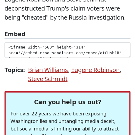
deconstructed Trump's claim voters were
being "cheated" by the Russia investigation.
Embed
Topics:
Brian Williams
,
Eugene Robinson
,
Steve Schmidt
Can you help us out?
For over 22 years we have been exposing
Washington lies and untangling media deceit,
but social media is limiting our ability to attract