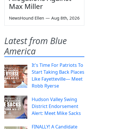
Max Miller
NewsHound Ellen
—
Aug 8th, 2026
Latest from Blue
America
It's Time For Patriots To
Start Taking Back Places
Like Fayetteville— Meet
Robb Ryerse
Hudson Valley Swing
District Endorsement
Alert: Meet Mike Sacks
FINALLY! A Candidate