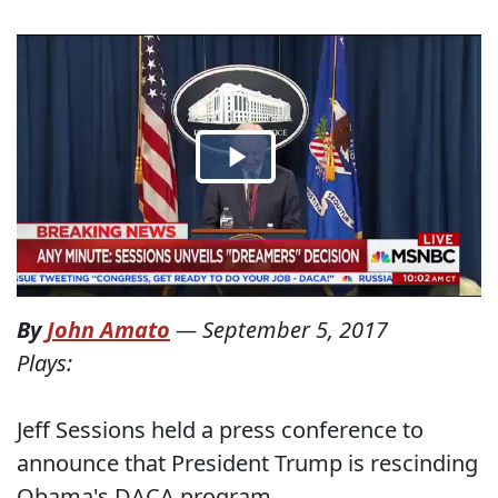
By
John Amato
—
September 5, 2017
Plays:
Jeff Sessions held a press conference to
announce that President Trump is rescinding
Obama's DACA program.