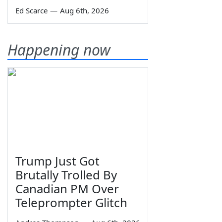
Ed Scarce
—
Aug 6th, 2026
Happening now
Trump Just Got
Brutally Trolled By
Canadian PM Over
Teleprompter Glitch