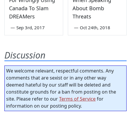
For Wrongly Using
When Speaking
Canada To Slam
About Bomb
DREAMers
Threats
—
Sep 3rd, 2017
—
Oct 24th, 2018
Discussion
We welcome relevant, respectful comments. Any
comments that are sexist or in any other way
deemed hateful by our staff will be deleted and
constitute grounds for a ban from posting on the
site. Please refer to our
Terms of Service
for
information on our posting policy.