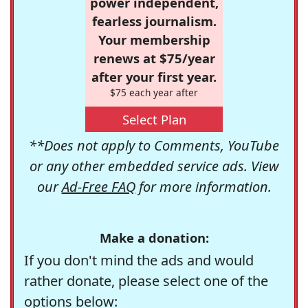
power independent,
fearless journalism.
Your membership
renews at $75/year
after your first year.
$75 each year after
Select Plan
**Does not apply to Comments, YouTube
or any other embedded service ads. View
our
Ad-Free FAQ
for more information.
Make a donation:
If you don't mind the ads and would
rather donate, please select one of the
options below: