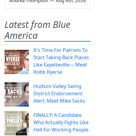
Andrea Thompson
—
Aug 6th, 2026
Latest from Blue
America
It's Time For Patriots To
Start Taking Back Places
Like Fayetteville— Meet
Robb Ryerse
Hudson Valley Swing
District Endorsement
Alert: Meet Mike Sacks
FINALLY! A Candidate
Who Actually Fights Like
Hell for Working People.