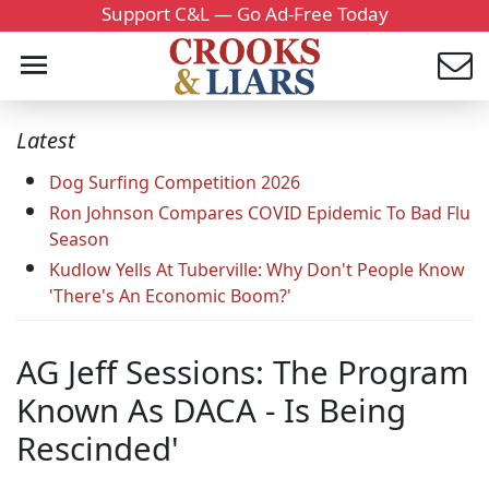
Support C&L — Go Ad-Free Today
Latest
Dog Surfing Competition 2026
Ron Johnson Compares COVID Epidemic To Bad Flu
Season
Kudlow Yells At Tuberville: Why Don't People Know
'There's An Economic Boom?'
AG Jeff Sessions: The Program
Known As DACA - Is Being
Rescinded'