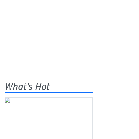
What's Hot