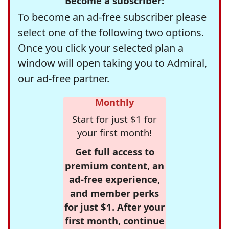
Become a subscriber:
To become an ad-free subscriber please
select one of the following two options.
Once you click your selected plan a
window will open taking you to Admiral,
our ad-free partner.
Monthly
Start for just $1 for
your first month!
Get full access to
premium content, an
ad-free experience,
and member perks
for just $1. After your
first month, continue