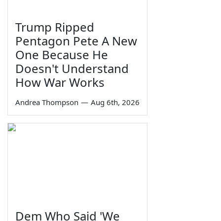
Trump Ripped
Pentagon Pete A New
One Because He
Doesn't Understand
How War Works
Andrea Thompson
—
Aug 6th, 2026
Dem Who Said 'We