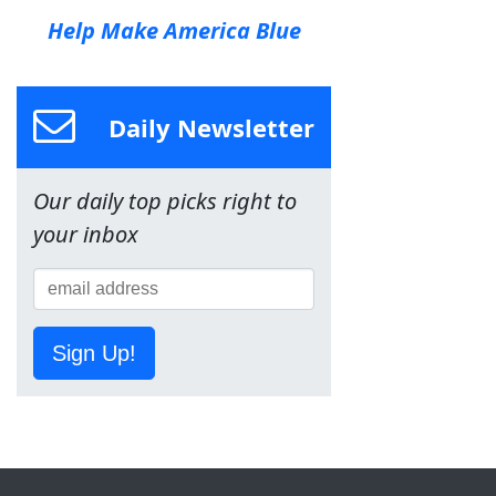
Help Make America Blue
Daily Newsletter
Our daily top picks right to
your inbox
Sign Up!