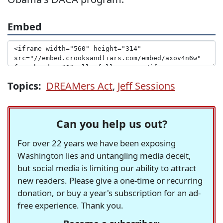
Embed
Topics:
DREAMers Act
,
Jeff Sessions
Can you help us out?
For over 22 years we have been exposing
Washington lies and untangling media deceit,
but social media is limiting our ability to attract
new readers. Please give a one-time or recurring
donation, or buy a year's subscription for an ad-
free experience. Thank you.