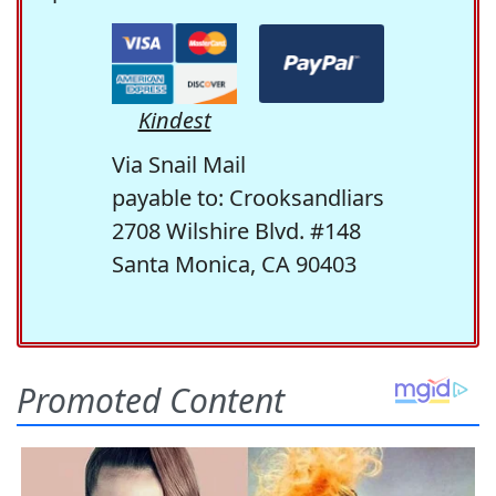
Kindest
Via Snail Mail
payable to: Crooksandliars
2708 Wilshire Blvd. #148
Santa Monica, CA 90403