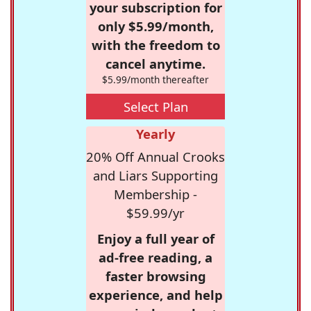
your subscription for
only $5.99/month,
with the freedom to
cancel anytime.
$5.99/month thereafter
Select Plan
Yearly
20% Off Annual Crooks
and Liars Supporting
Membership -
$59.99/yr
Enjoy a full year of
ad-free reading, a
faster browsing
experience, and help