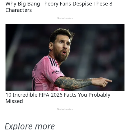
Explore more