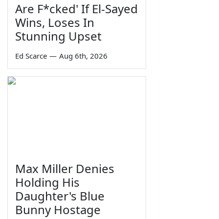
Are F*cked' If El-Sayed
Wins, Loses In
Stunning Upset
Ed Scarce
—
Aug 6th, 2026
Max Miller Denies
Holding His
Daughter's Blue
Bunny Hostage