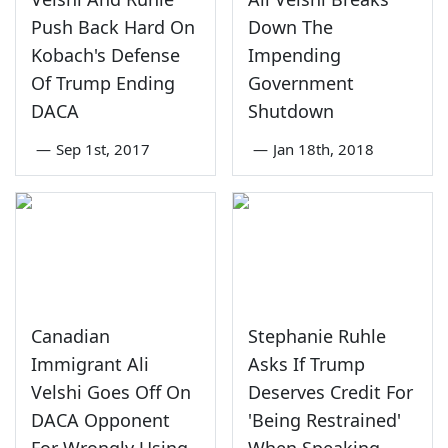
Push Back Hard On
Down The
Kobach's Defense
Impending
Of Trump Ending
Government
DACA
Shutdown
—
Sep 1st, 2017
—
Jan 18th, 2018
Canadian
Stephanie Ruhle
Immigrant Ali
Asks If Trump
Velshi Goes Off On
Deserves Credit For
DACA Opponent
'Being Restrained'