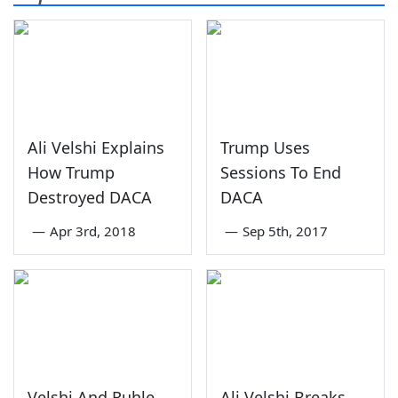
Ali Velshi Explains
Trump Uses
How Trump
Sessions To End
Destroyed DACA
DACA
—
Apr 3rd, 2018
—
Sep 5th, 2017
Velshi And Ruhle
Ali Velshi Breaks