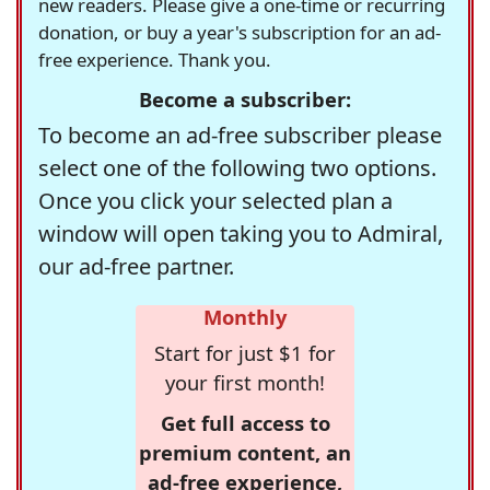
new readers. Please give a one-time or recurring
donation, or buy a year's subscription for an ad-
free experience. Thank you.
Become a subscriber:
To become an ad-free subscriber please
select one of the following two options.
Once you click your selected plan a
window will open taking you to Admiral,
our ad-free partner.
Monthly
Start for just $1 for
your first month!
Get full access to
premium content, an
ad-free experience,