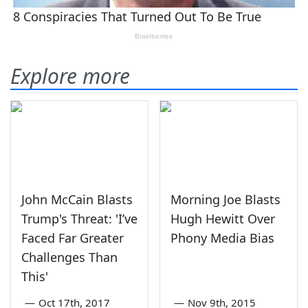
Explore more
John McCain Blasts
Morning Joe Blasts
Trump's Threat: 'I’ve
Hugh Hewitt Over
Faced Far Greater
Phony Media Bias
Challenges Than
This'
—
Oct 17th, 2017
—
Nov 9th, 2015