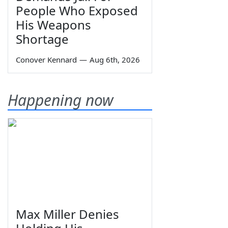
People Who Exposed
His Weapons
Shortage
Conover Kennard
—
Aug 6th, 2026
Happening now
Max Miller Denies