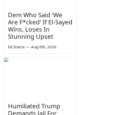
Dem Who Said 'We
Are F*cked' If El-Sayed
Wins, Loses In
Stunning Upset
Ed Scarce
—
Aug 6th, 2026
Humiliated Trump
Demands Jail For