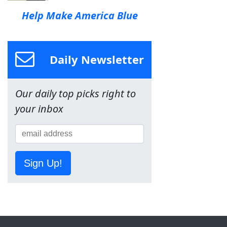
Help Make America Blue
Daily Newsletter
Our daily top picks right to
your inbox
Sign Up!