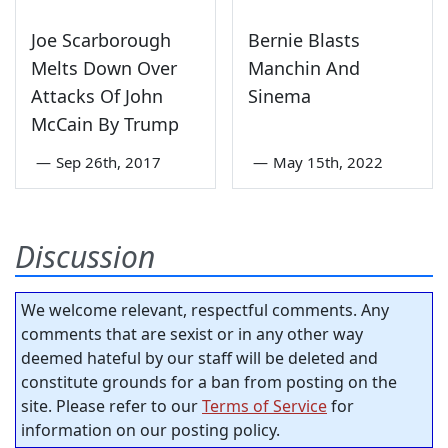
Joe Scarborough
Bernie Blasts
Melts Down Over
Manchin And
Attacks Of John
Sinema
McCain By Trump
—
Sep 26th, 2017
—
May 15th, 2022
Discussion
We welcome relevant, respectful comments. Any
comments that are sexist or in any other way
deemed hateful by our staff will be deleted and
constitute grounds for a ban from posting on the
site. Please refer to our
Terms of Service
for
information on our posting policy.