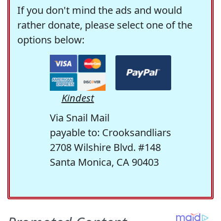
If you don't mind the ads and would
rather donate, please select one of the
options below:
Kindest
Via Snail Mail
payable to: Crooksandliars
2708 Wilshire Blvd. #148
Santa Monica, CA 90403