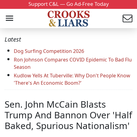
Support C&L — Go Ad-Free Today
Latest
Dog Surfing Competition 2026
Ron Johnson Compares COVID Epidemic To Bad Flu
Season
Kudlow Yells At Tuberville: Why Don't People Know
'There's An Economic Boom?'
Sen. John McCain Blasts
Trump And Bannon Over 'Half
Baked, Spurious Nationalism'