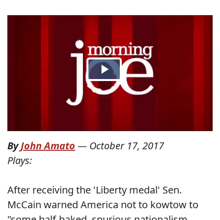
By
John Amato
—
October 17, 2017
Plays:
After receiving the 'Liberty medal' Sen.
McCain warned America not to kowtow to
"some half-baked, spurious nationalism