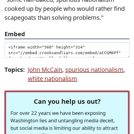
cooked up by people who would rather find
scapegoats than solving problems."
Embed
Topics:
John McCain
,
spurious nationalism
,
white nationalism
Can you help us out?
For over 22 years we have been exposing
Washington lies and untangling media deceit,
but social media is limiting our ability to attract