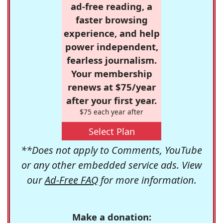
ad-free reading, a
faster browsing
experience, and help
power independent,
fearless journalism.
Your membership
renews at $75/year
after your first year.
$75 each year after
Select Plan
**Does not apply to Comments, YouTube
or any other embedded service ads. View
our
Ad-Free FAQ
for more information.
Make a donation: