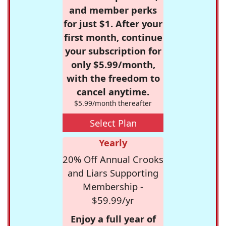
and member perks
for just $1. After your
first month, continue
your subscription for
only $5.99/month,
with the freedom to
cancel anytime.
$5.99/month thereafter
Select Plan
Yearly
20% Off Annual Crooks
and Liars Supporting
Membership -
$59.99/yr
Enjoy a full year of