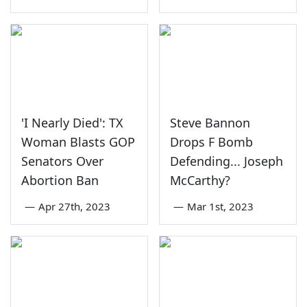
'I Nearly Died': TX
Steve Bannon
Woman Blasts GOP
Drops F Bomb
Senators Over
Defending... Joseph
Abortion Ban
McCarthy?
—
Apr 27th, 2023
—
Mar 1st, 2023