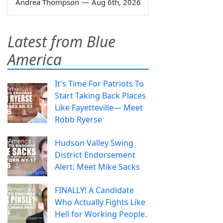
Andrea Thompson
—
Aug 6th, 2026
Latest from Blue
America
It's Time For Patriots To
Start Taking Back Places
Like Fayetteville— Meet
Robb Ryerse
Hudson Valley Swing
District Endorsement
Alert: Meet Mike Sacks
FINALLY! A Candidate
Who Actually Fights Like
Hell for Working People.