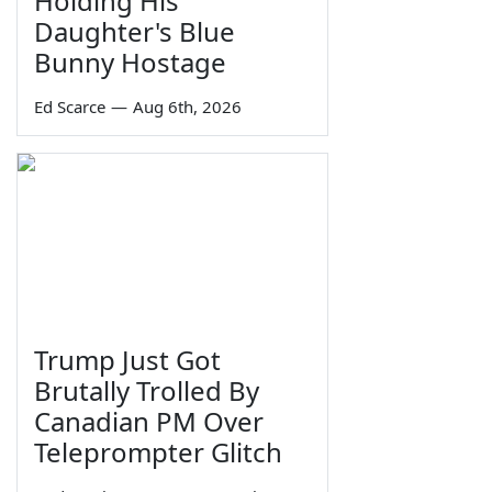
Holding His
Daughter's Blue
Bunny Hostage
Ed Scarce
—
Aug 6th, 2026
Trump Just Got
Brutally Trolled By
Canadian PM Over
Teleprompter Glitch