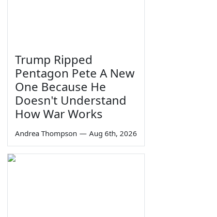
Trump Ripped
Pentagon Pete A New
One Because He
Doesn't Understand
How War Works
Andrea Thompson
—
Aug 6th, 2026