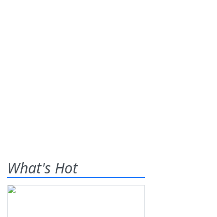
What's Hot