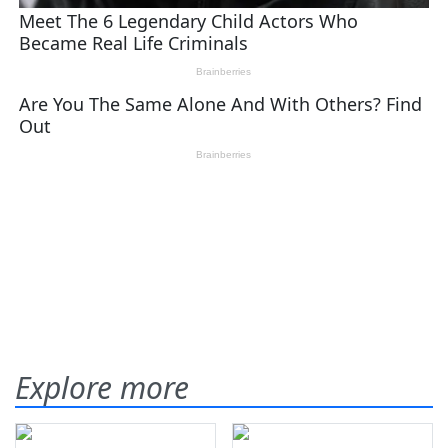
Explore more