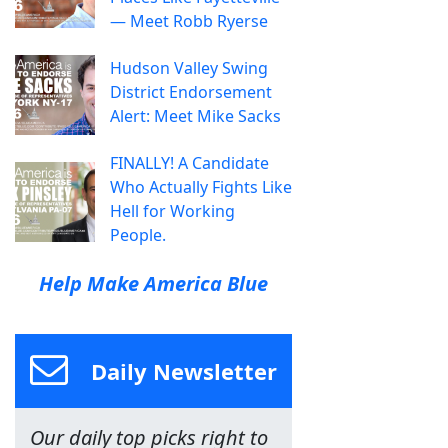
— Meet Robb Ryerse
Hudson Valley Swing
District Endorsement
Alert: Meet Mike Sacks
FINALLY! A Candidate
Who Actually Fights Like
Hell for Working
People.
Help Make America Blue
Daily Newsletter
Our daily top picks right to