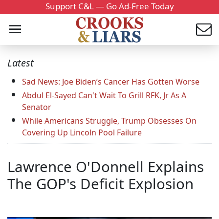
Support C&L — Go Ad-Free Today
Latest
Sad News: Joe Biden’s Cancer Has Gotten Worse
Abdul El-Sayed Can't Wait To Grill RFK, Jr As A
Senator
While Americans Struggle, Trump Obsesses On
Covering Up Lincoln Pool Failure
Lawrence O'Donnell Explains
The GOP's Deficit Explosion