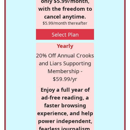
only $5.99/month,
with the freedom to
cancel anytime.
$5.99/month thereafter
Select Plan
Yearly
20% Off Annual Crooks
and Liars Supporting
Membership -
$59.99/yr
Enjoy a full year of
ad-free reading, a
faster browsing
experience, and help
power independent,
fearless journalism.