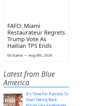
FAFO: Miami
Restaurateur Regrets
Trump Vote As
Haitian TPS Ends
Ed Scarce
—
Aug 8th, 2026
Latest from Blue
America
It's Time For Patriots To
Start Taking Back
Places Like Fayetteville