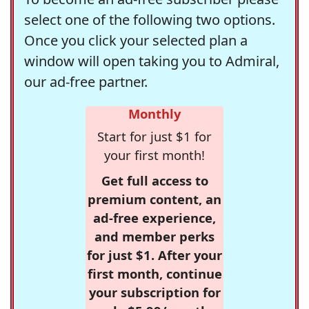
select one of the following two options.
Once you click your selected plan a
window will open taking you to Admiral,
our ad-free partner.
Monthly
Start for just $1 for
your first month!
Get full access to
premium content, an
ad-free experience,
and member perks
for just $1. After your
first month, continue
your subscription for