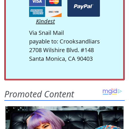
Kindest
Via Snail Mail
payable to: Crooksandliars
2708 Wilshire Blvd. #148
Santa Monica, CA 90403