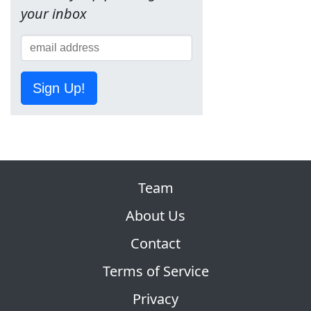
your inbox
Sign Up!
Team
About Us
Contact
Terms of Service
Privacy