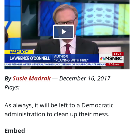
By
Susie Madrak
—
December 16, 2017
Plays:
As always, it will be left to a Democratic
administration to clean up their mess.
Embed