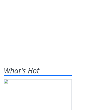
What's Hot