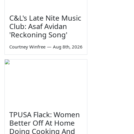
C&L's Late Nite Music
Club: Asaf Avidan
'Reckoning Song'
Courtney Winfree
—
Aug 8th, 2026
TPUSA Flack: Women
Better Off At Home
Doing Cooking And