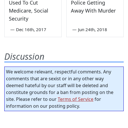
Used To Cut
Police Getting
Medicare, Social
Away With Murder
Security
—
Dec 16th, 2017
—
Jun 24th, 2018
Discussion
We welcome relevant, respectful comments. Any
comments that are sexist or in any other way
deemed hateful by our staff will be deleted and
constitute grounds for a ban from posting on the
site. Please refer to our
Terms of Service
for
information on our posting policy.