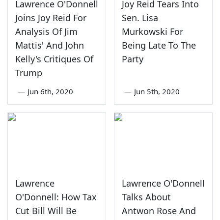
Lawrence O'Donnell
Joy Reid Tears Into
Joins Joy Reid For
Sen. Lisa
Analysis Of Jim
Murkowski For
Mattis' And John
Being Late To The
Kelly's Critiques Of
Party
Trump
—
Jun 6th, 2020
—
Jun 5th, 2020
Lawrence
Lawrence O'Donnell
O'Donnell: How Tax
Talks About
Cut Bill Will Be
Antwon Rose And