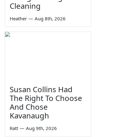
Cleaning
Heather
—
Aug 8th, 2026
Susan Collins Had
The Right To Choose
And Chose
Kavanaugh
Ratt
—
Aug 9th, 2026