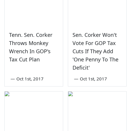
Tenn. Sen. Corker
Sen. Corker Won't
Throws Monkey
Vote For GOP Tax
Wrench In GOP's
Cuts If They Add
Tax Cut Plan
'One Penny To The
Deficit'
—
Oct 1st, 2017
—
Oct 1st, 2017