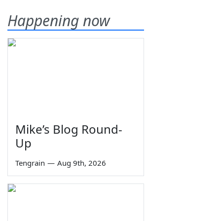
Happening now
Mike’s Blog Round-
Up
Tengrain
—
Aug 9th, 2026