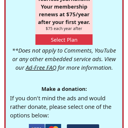
Your membership
renews at $75/year
after your first year.
$75 each year after
Select Plan
**Does not apply to Comments, YouTube
or any other embedded service ads. View
our
Ad-Free FAQ
for more information.
Make a donation:
If you don't mind the ads and would
rather donate, please select one of the
options below: