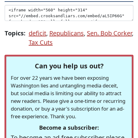
Topics:
deficit
,
Republicans
,
Sen. Bob Corker
,
Tax Cuts
Can you help us out?
For over 22 years we have been exposing
Washington lies and untangling media deceit,
but social media is limiting our ability to attract
new readers. Please give a one-time or recurring
donation, or buy a year's subscription for an ad-
free experience. Thank you.
Become a subscriber:
To become an ad-free subscriber please