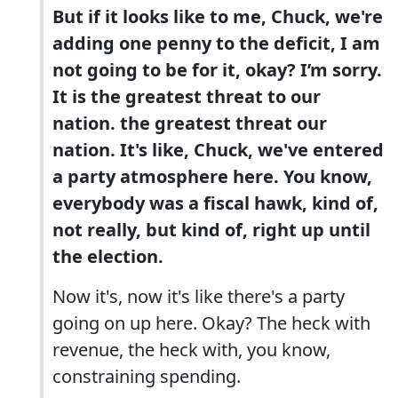
But if it looks like to me, Chuck, we're
adding one penny to the deficit, I am
not going to be for it, okay? I’m sorry.
It is the greatest threat to our
nation. the greatest threat our
nation. It's like, Chuck, we've entered
a party atmosphere here. You know,
everybody was a fiscal hawk, kind of,
not really, but kind of, right up until
the election.
Now it's, now it's like there's a party
going on up here. Okay? The heck with
revenue, the heck with, you know,
constraining spending.