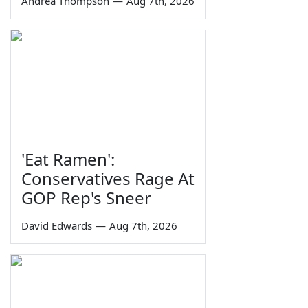
Andrea Thompson
—
Aug 7th, 2026
'Eat Ramen':
Conservatives Rage At
GOP Rep's Sneer
David Edwards
—
Aug 7th, 2026