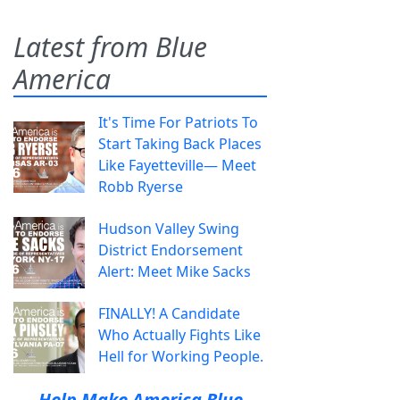
Latest from Blue
America
It's Time For Patriots To
Start Taking Back Places
Like Fayetteville— Meet
Robb Ryerse
Hudson Valley Swing
District Endorsement
Alert: Meet Mike Sacks
FINALLY! A Candidate
Who Actually Fights Like
Hell for Working People.
Help Make America Blue