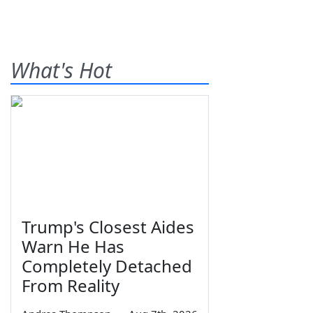
What's Hot
Trump's Closest Aides
Warn He Has
Completely Detached
From Reality