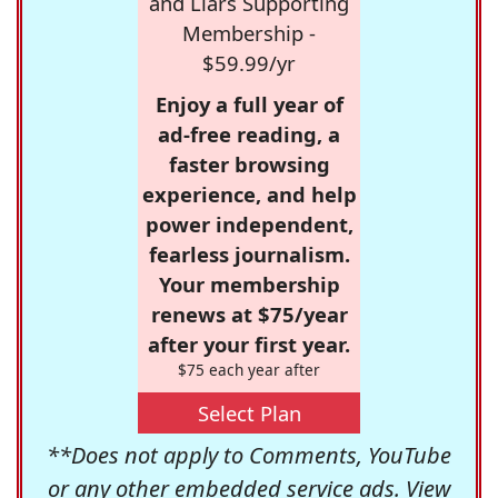
and Liars Supporting
Membership -
$59.99/yr
Enjoy a full year of
ad-free reading, a
faster browsing
experience, and help
power independent,
fearless journalism.
Your membership
renews at $75/year
after your first year.
$75 each year after
Select Plan
**Does not apply to Comments, YouTube
or any other embedded service ads. View