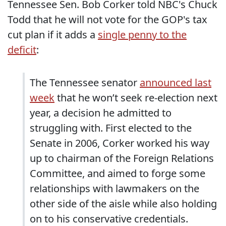
Tennessee Sen. Bob Corker told NBC's Chuck
Todd that he will not vote for the GOP's tax
cut plan if it adds a
single penny to the
deficit
:
The Tennessee senator
announced last
week
that he won’t seek re-election next
year, a decision he admitted to
struggling with. First elected to the
Senate in 2006, Corker worked his way
up to chairman of the Foreign Relations
Committee, and aimed to forge some
relationships with lawmakers on the
other side of the aisle while also holding
on to his conservative credentials.