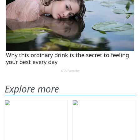
Explore more