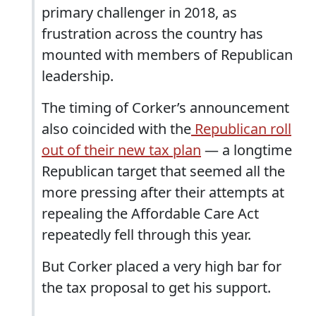
primary challenger in 2018, as
frustration across the country has
mounted with members of Republican
leadership.
The timing of Corker’s announcement
also coincided with the
Republican roll
out of their new tax plan
— a longtime
Republican target that seemed all the
more pressing after their attempts at
repealing the Affordable Care Act
repeatedly fell through this year.
But Corker placed a very high bar for
the tax proposal to get his support.