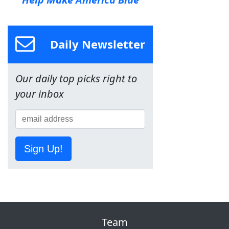
Daily Newsletter
Our daily top picks right to
your inbox
Sign Up!
Team