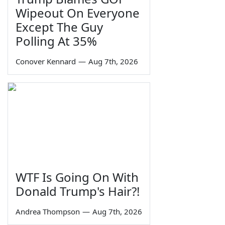
Wipeout On Everyone
Except The Guy
Polling At 35%
Conover Kennard
—
Aug 7th, 2026
WTF Is Going On With
Donald Trump's Hair?!
Andrea Thompson
—
Aug 7th, 2026