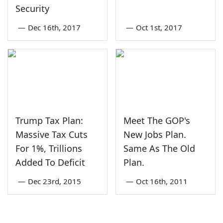
Security
—
Dec 16th, 2017
—
Oct 1st, 2017
Trump Tax Plan:
Meet The GOP's
Massive Tax Cuts
New Jobs Plan.
For 1%, Trillions
Same As The Old
Added To Deficit
Plan.
—
Dec 23rd, 2015
—
Oct 16th, 2011