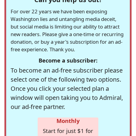
For over 22 years we have been exposing
Washington lies and untangling media deceit,
but social media is limiting our ability to attract
new readers. Please give a one-time or recurring
donation, or buy a year's subscription for an ad-
free experience. Thank you.
Become a subscriber:
To become an ad-free subscriber please
select one of the following two options.
Once you click your selected plan a
window will open taking you to Admiral,
our ad-free partner.
Monthly
Start for just $1 for