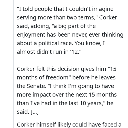
"I told people that I couldn't imagine
serving more than two terms," Corker
said, adding, "a big part of the
enjoyment has been never, ever thinking
about a political race. You know, I
almost didn't run in '12."
Corker felt this decision gives him "15
months of freedom" before he leaves
the Senate. “I think I'm going to have
more impact over the next 15 months
than I've had in the last 10 years," he
said. [...]
Corker himself likely could have faced a