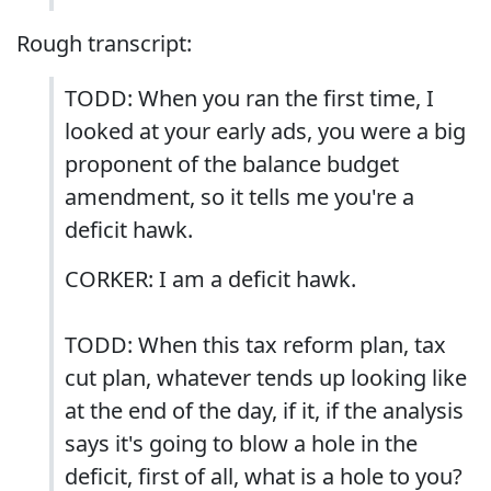
Rough transcript:
TODD: When you ran the first time, I
looked at your early ads, you were a big
proponent of the balance budget
amendment, so it tells me you're a
deficit hawk.
CORKER: I am a deficit hawk.
TODD: When this tax reform plan, tax
cut plan, whatever tends up looking like
at the end of the day, if it, if the analysis
says it's going to blow a hole in the
deficit, first of all, what is a hole to you?