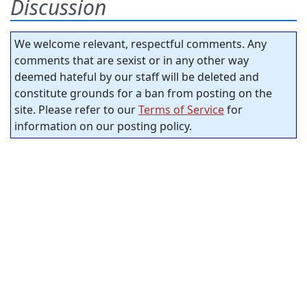
Discussion
We welcome relevant, respectful comments. Any
comments that are sexist or in any other way
deemed hateful by our staff will be deleted and
constitute grounds for a ban from posting on the
site. Please refer to our
Terms of Service
for
information on our posting policy.