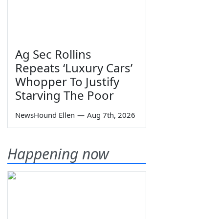
Ag Sec Rollins
Repeats ‘Luxury Cars’
Whopper To Justify
Starving The Poor
NewsHound Ellen
—
Aug 7th, 2026
Happening now