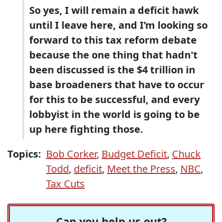
So yes, I will remain a deficit hawk
until I leave here, and I’m looking so
forward to this tax reform debate
because the one thing that hadn't
been discussed is the $4 trillion in
base broadeners that have to occur
for this to be successful, and every
lobbyist in the world is going to be
up here fighting those.
Topics:
Bob Corker
,
Budget Deficit
,
Chuck
Todd
,
deficit
,
Meet the Press
,
NBC
,
Tax Cuts
Can you help us out?