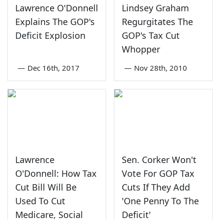
Lawrence O'Donnell
Lindsey Graham
Explains The GOP's
Regurgitates The
Deficit Explosion
GOP's Tax Cut
Whopper
—
Dec 16th, 2017
—
Nov 28th, 2010
Lawrence
Sen. Corker Won't
O'Donnell: How Tax
Vote For GOP Tax
Cut Bill Will Be
Cuts If They Add
Used To Cut
'One Penny To The
Medicare, Social
Deficit'