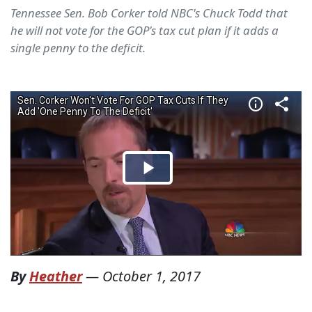
Tennessee Sen. Bob Corker told NBC's Chuck Todd that
he will not vote for the GOP's tax cut plan if it adds a
single penny to the deficit.
By
Heather
—
October 1, 2017