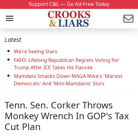
Support C&L — Go Ad-Free Today
Latest
We’re Seeing Stars
FAFO: Lifelong Republican Regrets Voting For
Trump After ICE Takes His Fiancée
Mamdani Smacks Down MAGA Mike's 'Marxist
Democrats' And 'Mini-Mamdanis' Slurs
Tenn. Sen. Corker Throws
Monkey Wrench In GOP's Tax
Cut Plan