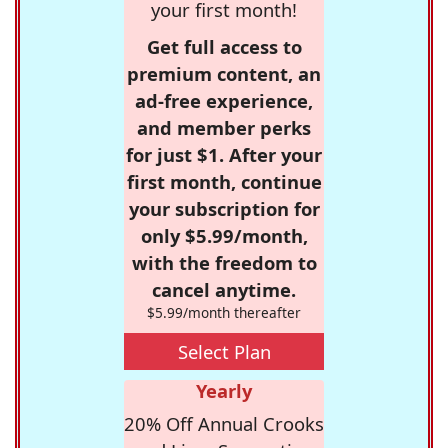
your first month!
Get full access to
premium content, an
ad-free experience,
and member perks
for just $1. After your
first month, continue
your subscription for
only $5.99/month,
with the freedom to
cancel anytime.
$5.99/month thereafter
Select Plan
Yearly
20% Off Annual Crooks