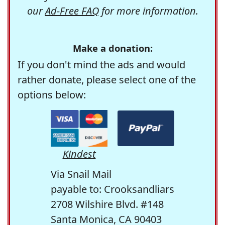
our
Ad-Free FAQ
for more information.
Make a donation:
If you don't mind the ads and would
rather donate, please select one of the
options below:
Kindest
Via Snail Mail
payable to: Crooksandliars
2708 Wilshire Blvd. #148
Santa Monica, CA 90403