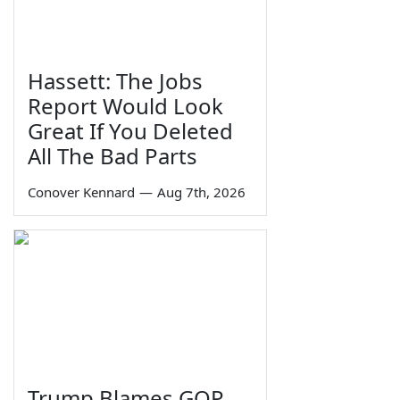
Hassett: The Jobs
Report Would Look
Great If You Deleted
All The Bad Parts
Conover Kennard
—
Aug 7th, 2026
Trump Blames GOP