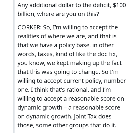
Any additional dollar to the deficit, $100
billion, where are you on this?
CORKER: So, I’m willing to accept the
realities of where we are, and that is
that we have a policy base, in other
words, taxes, kind of like the doc fix,
you know, we kept making up the fact
that this was going to change. So I'm
willing to accept current policy, number
one. I think that's rational. and I’m
willing to accept a reasonable score on
dynamic growth – a reasonable score
on dynamic growth. Joint Tax does
those, some other groups that do it.