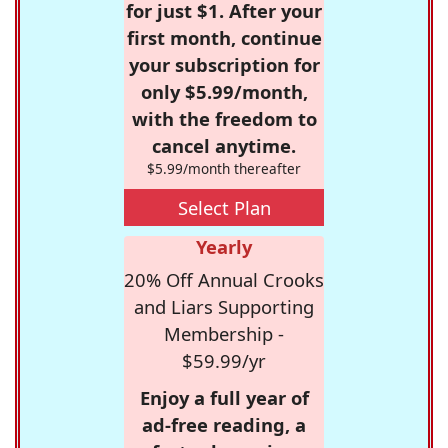
for just $1. After your
first month, continue
your subscription for
only $5.99/month,
with the freedom to
cancel anytime.
$5.99/month thereafter
Select Plan
Yearly
20% Off Annual Crooks
and Liars Supporting
Membership -
$59.99/yr
Enjoy a full year of
ad-free reading, a