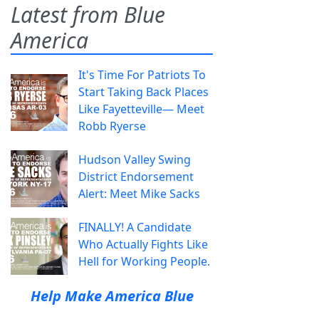
Latest from Blue
America
It's Time For Patriots To
Start Taking Back Places
Like Fayetteville— Meet
Robb Ryerse
Hudson Valley Swing
District Endorsement
Alert: Meet Mike Sacks
FINALLY! A Candidate
Who Actually Fights Like
Hell for Working People.
Help Make America Blue