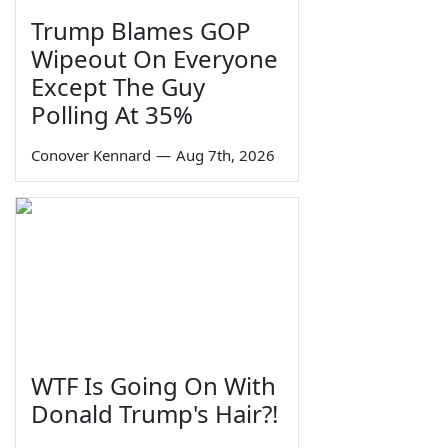
Trump Blames GOP
Wipeout On Everyone
Except The Guy
Polling At 35%
Conover Kennard
—
Aug 7th, 2026
WTF Is Going On With
Donald Trump's Hair?!