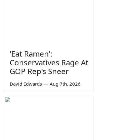
'Eat Ramen':
Conservatives Rage At
GOP Rep's Sneer
David Edwards
—
Aug 7th, 2026