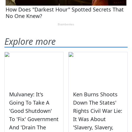
Explore more
Mulvaney: It's
Ken Burns Shoots
Going To Take A
Down The States'
'Good Shutdown'
Rights Civil War Lie:
To 'Fix' Government
It Was About
And 'Drain The
'Slavery, Slavery,