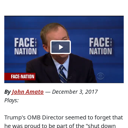
By
John Amato
—
December 3, 2017
Plays:
Trump's OMB Director seemed to forget that
he was proud to be part of the "shut down