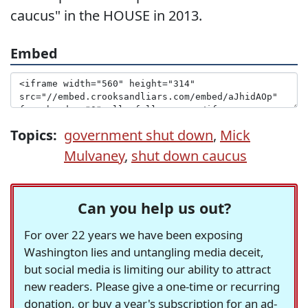
caucus" in the HOUSE in 2013.
Embed
Topics:
government shut down
,
Mick
Mulvaney
,
shut down caucus
Can you help us out?
For over 22 years we have been exposing
Washington lies and untangling media deceit,
but social media is limiting our ability to attract
new readers. Please give a one-time or recurring
donation, or buy a year's subscription for an ad-