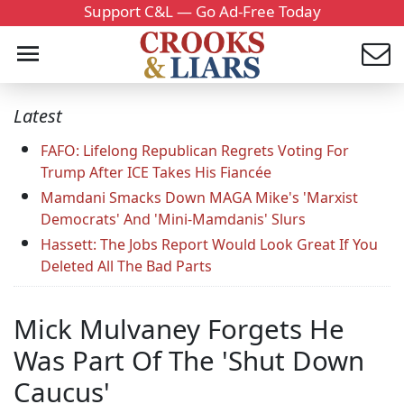
Support C&L — Go Ad-Free Today
Latest
FAFO: Lifelong Republican Regrets Voting For
Trump After ICE Takes His Fiancée
Mamdani Smacks Down MAGA Mike's 'Marxist
Democrats' And 'Mini-Mamdanis' Slurs
Hassett: The Jobs Report Would Look Great If You
Deleted All The Bad Parts
Mick Mulvaney Forgets He
Was Part Of The 'Shut Down
Caucus'