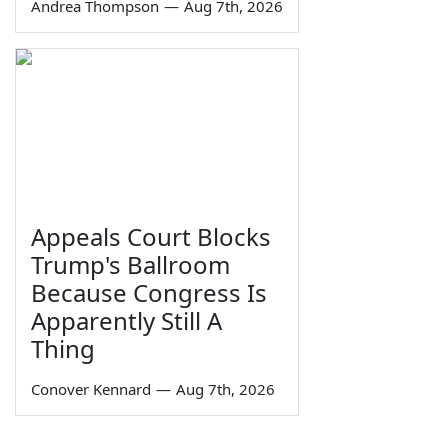
Andrea Thompson
—
Aug 7th, 2026
Appeals Court Blocks
Trump's Ballroom
Because Congress Is
Apparently Still A
Thing
Conover Kennard
—
Aug 7th, 2026