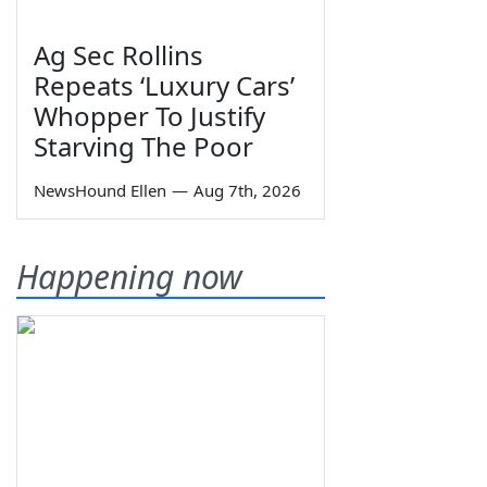
Ag Sec Rollins
Repeats ‘Luxury Cars’
Whopper To Justify
Starving The Poor
NewsHound Ellen
—
Aug 7th, 2026
Happening now