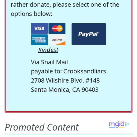
rather donate, please select one of the
options below:
Kindest
Via Snail Mail
payable to: Crooksandliars
2708 Wilshire Blvd. #148
Santa Monica, CA 90403