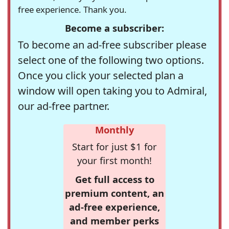
free experience. Thank you.
Become a subscriber:
To become an ad-free subscriber please
select one of the following two options.
Once you click your selected plan a
window will open taking you to Admiral,
our ad-free partner.
Monthly
Start for just $1 for
your first month!
Get full access to
premium content, an
ad-free experience,
and member perks