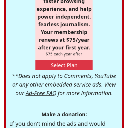
faster browsing
experience, and help
power independent,
fearless journalism.
Your membership
renews at $75/year
after your first year.
$75 each year after
Select Plan
**Does not apply to Comments, YouTube
or any other embedded service ads. View
our
Ad-Free FAQ
for more information.
Make a donation:
If you don't mind the ads and would