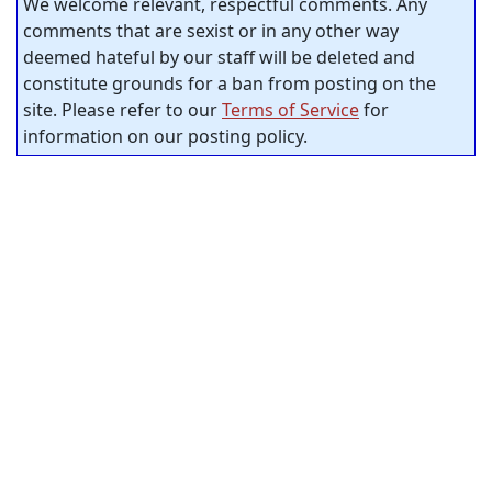
We welcome relevant, respectful comments. Any
comments that are sexist or in any other way
deemed hateful by our staff will be deleted and
constitute grounds for a ban from posting on the
site. Please refer to our
Terms of Service
for
information on our posting policy.