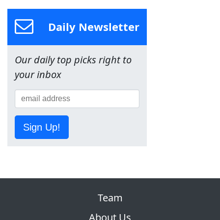
Daily Newsletter
Our daily top picks right to
your inbox
Sign Up!
Team
About Us