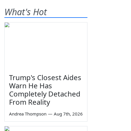
What's Hot
Trump's Closest Aides
Warn He Has
Completely Detached
From Reality
Andrea Thompson
—
Aug 7th, 2026