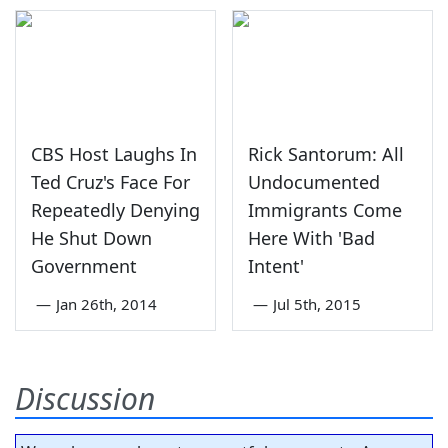
CBS Host Laughs In
Rick Santorum: All
Ted Cruz's Face For
Undocumented
Repeatedly Denying
Immigrants Come
He Shut Down
Here With 'Bad
Government
Intent'
—
Jan 26th, 2014
—
Jul 5th, 2015
Discussion