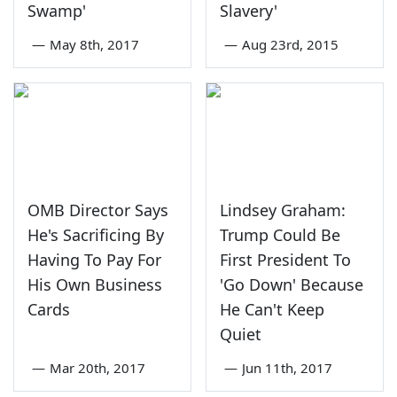
Swamp'
Slavery'
—
May 8th, 2017
—
Aug 23rd, 2015
OMB Director Says
Lindsey Graham:
He's Sacrificing By
Trump Could Be
Having To Pay For
First President To
His Own Business
'Go Down' Because
Cards
He Can't Keep
Quiet
—
Mar 20th, 2017
—
Jun 11th, 2017