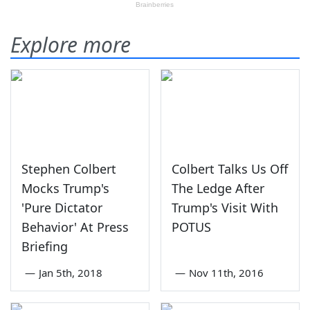
Explore more
Stephen Colbert
Colbert Talks Us Off
Mocks Trump's
The Ledge After
'Pure Dictator
Trump's Visit With
Behavior' At Press
POTUS
Briefing
—
Jan 5th, 2018
—
Nov 11th, 2016