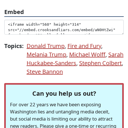
Embed
Topics:
Donald Trump
,
Fire and Fury
,
Melania Trump
,
Michael Wolff
,
Sarah
Huckabee-Sanders
,
Stephen Colbert
,
Steve Bannon
Can you help us out?
For over 22 years we have been exposing
Washington lies and untangling media deceit,
but social media is limiting our ability to attract
new readers. Please give a one-time or recurring