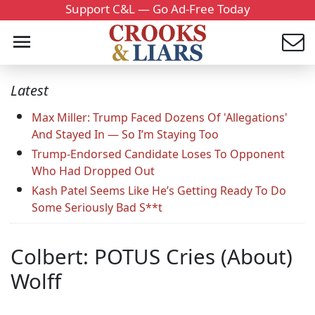
Support C&L — Go Ad-Free Today
Latest
Max Miller: Trump Faced Dozens Of 'Allegations'
And Stayed In — So I’m Staying Too
Trump-Endorsed Candidate Loses To Opponent
Who Had Dropped Out
Kash Patel Seems Like He’s Getting Ready To Do
Some Seriously Bad S**t
Colbert: POTUS Cries (About)
Wolff