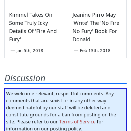
Kimmel Takes On
Jeanine Pirro May
Some Truly Icky
'Write' The 'No Fire
Details Of 'Fire And
No Fury' Book For
Fury'
Donald
—
Jan 5th, 2018
—
Feb 13th, 2018
Discussion
We welcome relevant, respectful comments. Any
comments that are sexist or in any other way
deemed hateful by our staff will be deleted and
constitute grounds for a ban from posting on the
site. Please refer to our
Terms of Service
for
information on our posting policy.