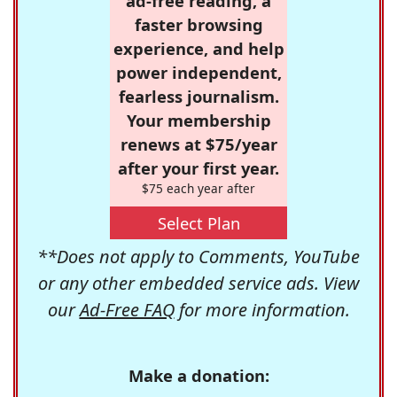
ad-free reading, a
faster browsing
experience, and help
power independent,
fearless journalism.
Your membership
renews at $75/year
after your first year.
$75 each year after
Select Plan
**Does not apply to Comments, YouTube
or any other embedded service ads. View
our
Ad-Free FAQ
for more information.
Make a donation: