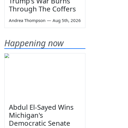
Trump's War Burns
Through The Coffers
Andrea Thompson
—
Aug 5th, 2026
Happening now
Abdul El-Sayed Wins
Michigan's
Democratic Senate