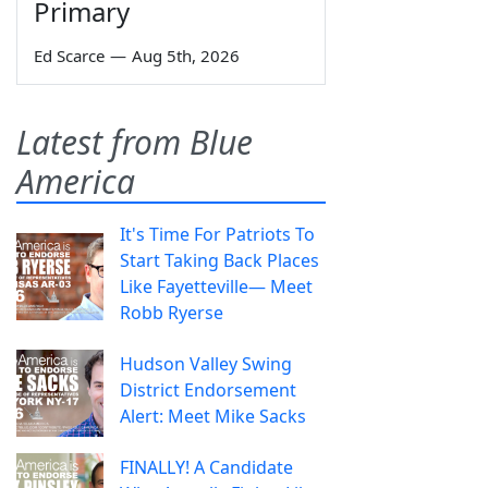
Primary
Ed Scarce
—
Aug 5th, 2026
Latest from Blue
America
It's Time For Patriots To
Start Taking Back Places
Like Fayetteville— Meet
Robb Ryerse
Hudson Valley Swing
District Endorsement
Alert: Meet Mike Sacks
FINALLY! A Candidate