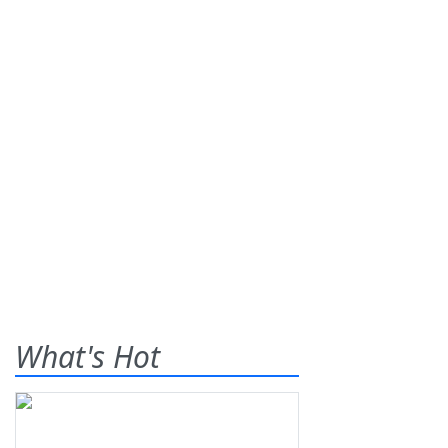
What's Hot