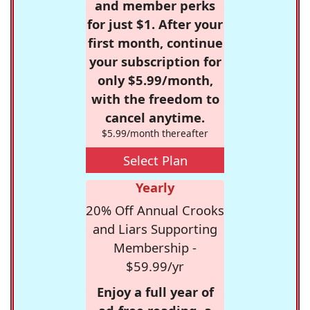
and member perks
for just $1. After your
first month, continue
your subscription for
only $5.99/month,
with the freedom to
cancel anytime.
$5.99/month thereafter
Select Plan
Yearly
20% Off Annual Crooks
and Liars Supporting
Membership -
$59.99/yr
Enjoy a full year of