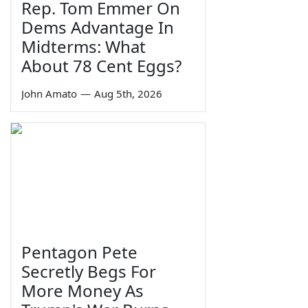
Rep. Tom Emmer On
Dems Advantage In
Midterms: What
About 78 Cent Eggs?
John Amato
—
Aug 5th, 2026
Pentagon Pete
Secretly Begs For
More Money As