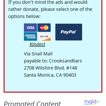
If you don't mind the ads and would
rather donate, please select one of the
options below:
Kindest
Via Snail Mail
payable to: Crooksandliars
2708 Wilshire Blvd. #148
Santa Monica, CA 90403