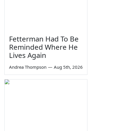
Fetterman Had To Be
Reminded Where He
Lives Again
Andrea Thompson
—
Aug 5th, 2026