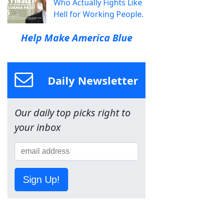
Who Actually Fights Like
Hell for Working People.
Help Make America Blue
Daily Newsletter
Our daily top picks right to
your inbox
Sign Up!