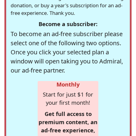
donation, or buy a year's subscription for an ad-
free experience. Thank you.
Become a subscriber:
To become an ad-free subscriber please
select one of the following two options.
Once you click your selected plan a
window will open taking you to Admiral,
our ad-free partner.
Monthly
Start for just $1 for
your first month!
Get full access to
premium content, an
ad-free experience,