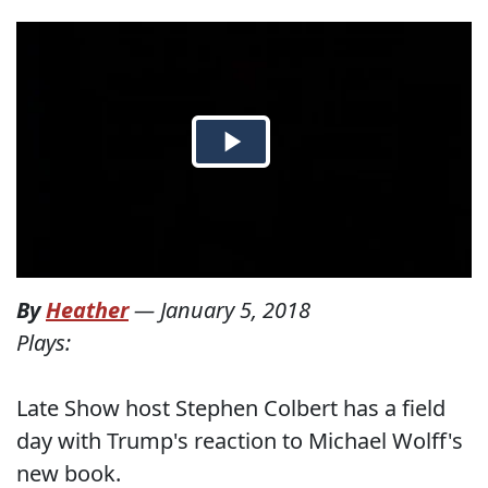
By
Heather
—
January 5, 2018
Plays:
Late Show host Stephen Colbert has a field
day with Trump's reaction to Michael Wolff's
new book.