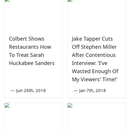
Colbert Shows
Jake Tapper Cuts
Restaurants How
Off Stephen Miller
To Treat Sarah
After Contentious
Huckabee Sanders
Interview: 'I've
Wasted Enough Of
My Viewers' Time!'
—
Jun 26th, 2018
—
Jan 7th, 2018