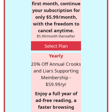
first month, continue
your subscription for
only $5.99/month,
with the freedom to
cancel anytime.
$5.99/month thereafter
Select Plan
Yearly
20% Off Annual Crooks
and Liars Supporting
Membership -
$59.99/yr
Enjoy a full year of
ad-free reading, a
faster browsing