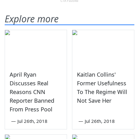
Explore more
April Ryan
Kaitlan Collins'
Discusses Real
Former Usefulness
Reasons CNN
To The Regime Will
Reporter Banned
Not Save Her
From Press Pool
—
Jul 26th, 2018
—
Jul 26th, 2018