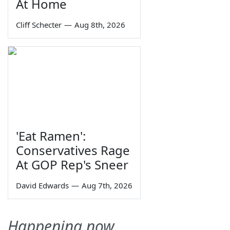
At Home
Cliff Schecter
—
Aug 8th, 2026
'Eat Ramen':
Conservatives Rage
At GOP Rep's Sneer
David Edwards
—
Aug 7th, 2026
Happening now