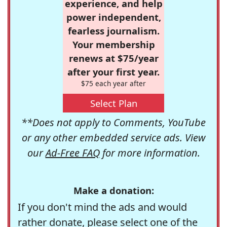
experience, and help
power independent,
fearless journalism.
Your membership
renews at $75/year
after your first year.
$75 each year after
Select Plan
**Does not apply to Comments, YouTube
or any other embedded service ads. View
our
Ad-Free FAQ
for more information.
Make a donation:
If you don't mind the ads and would
rather donate, please select one of the