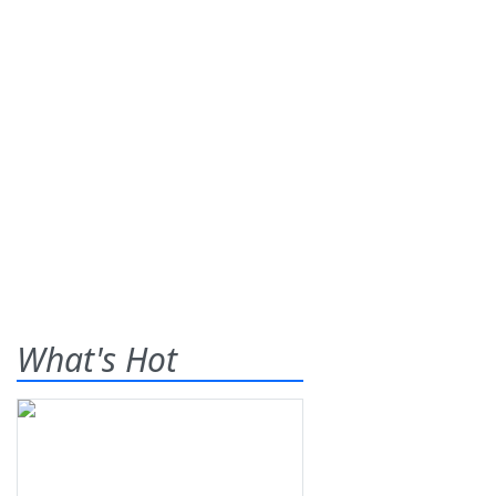
What's Hot