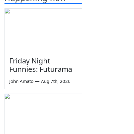
Friday Night
Funnies: Futurama
John Amato
—
Aug 7th, 2026