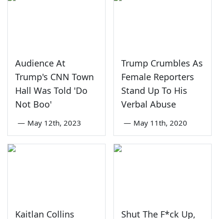
Audience At
Trump Crumbles As
Trump's CNN Town
Female Reporters
Hall Was Told 'Do
Stand Up To His
Not Boo'
Verbal Abuse
—
May 12th, 2023
—
May 11th, 2020
Kaitlan Collins
Shut The F*ck Up,