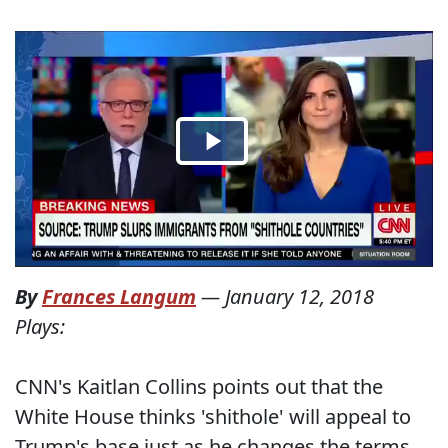
By
Frances Langum
—
January 12, 2018
Plays:
CNN's Kaitlan Collins points out that the
White House thinks 'shithole' will appeal to
Trump's base just as he changes the terms