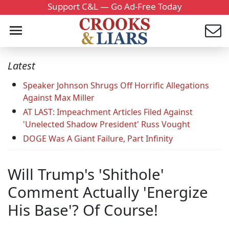
Support C&L — Go Ad-Free Today
Latest
Speaker Johnson Shrugs Off Horrific Allegations
Against Max Miller
AT LAST: Impeachment Articles Filed Against
'Unelected Shadow President' Russ Vought
DOGE Was A Giant Failure, Part Infinity
Will Trump's 'Shithole'
Comment Actually 'Energize
His Base'? Of Course!