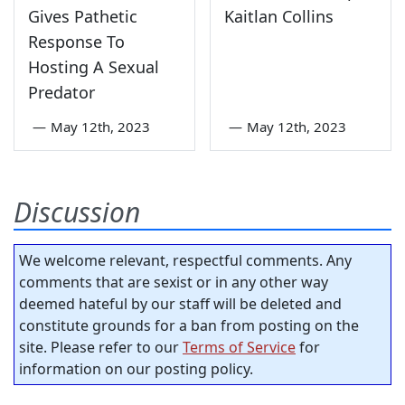
Gives Pathetic
Kaitlan Collins
Response To
Hosting A Sexual
Predator
—
May 12th, 2023
—
May 12th, 2023
Discussion
We welcome relevant, respectful comments. Any
comments that are sexist or in any other way
deemed hateful by our staff will be deleted and
constitute grounds for a ban from posting on the
site. Please refer to our
Terms of Service
for
information on our posting policy.