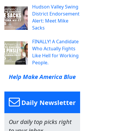
Hudson Valley Swing
District Endorsement
Alert: Meet Mike
Sacks
FINALLY! A Candidate
Who Actually Fights
Like Hell for Working
People.
Help Make America Blue
Daily Newsletter
Our daily top picks right
to your inbox