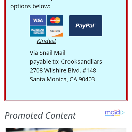
options below:
Kindest
Via Snail Mail
payable to: Crooksandliars
2708 Wilshire Blvd. #148
Santa Monica, CA 90403