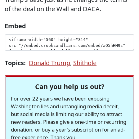
of the deal on the Wall and DACA.
Embed
Topics:
Donald Trump
,
Shithole
Can you help us out?
For over 22 years we have been exposing
Washington lies and untangling media deceit,
but social media is limiting our ability to attract
new readers. Please give a one-time or recurring
donation, or buy a year's subscription for an ad-
free experience. Thank you.