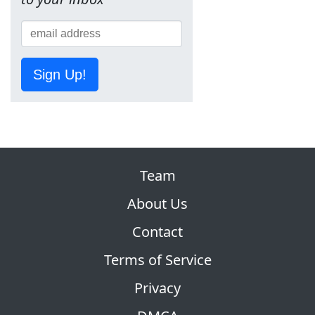
Sign Up!
Team
About Us
Contact
Terms of Service
Privacy