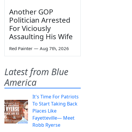
Another GOP
Politician Arrested
For Viciously
Assaulting His Wife
Red Painter
—
Aug 7th, 2026
Latest from Blue
America
It's Time For Patriots
To Start Taking Back
Places Like
Fayetteville— Meet
Robb Ryerse