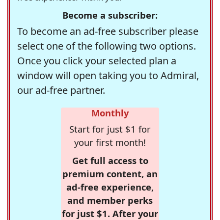
Become a subscriber:
To become an ad-free subscriber please
select one of the following two options.
Once you click your selected plan a
window will open taking you to Admiral,
our ad-free partner.
Monthly
Start for just $1 for
your first month!
Get full access to
premium content, an
ad-free experience,
and member perks
for just $1. After your