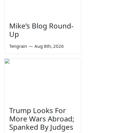
Mike’s Blog Round-
Up
Tengrain
—
Aug 8th, 2026
Trump Looks For
More Wars Abroad;
Spanked By Judges