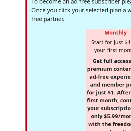
To become an ad-free subscriber plea
Once you click your selected plan a 
free partner.
Monthly
Start for just $1
your first mon
Get full access
premium conten
ad-free experie
and member p
for just $1. Afte
first month, con
your subscriptio
only $5.99/mo
with the freed