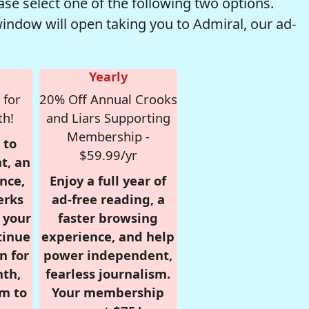
se select one of the following two options.
window will open taking you to Admiral, our ad-
Yearly
 for
20% Off Annual Crooks
th!
and Liars Supporting
Membership -
 to
$59.99/yr
t, an
nce,
Enjoy a full year of
erks
ad-free reading, a
r your
faster browsing
tinue
experience, and help
n for
power independent,
nth,
fearless journalism.
om to
Your membership