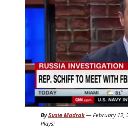
By
Susie Madrak
—
February 12,
Plays: