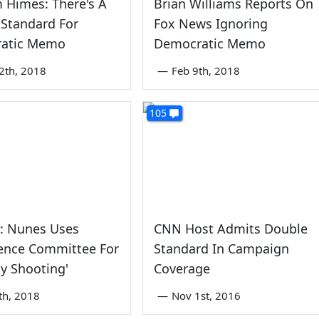
m Himes: There's A
Brian Williams Reports On
Standard For
Fox News Ignoring
atic Memo
Democratic Memo
2th, 2018
—
Feb 9th, 2018
105
r: Nunes Uses
CNN Host Admits Double
gence Committee For
Standard In Campaign
By Shooting'
Coverage
th, 2018
—
Nov 1st, 2016