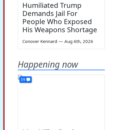
Humiliated Trump
Demands Jail For
People Who Exposed
His Weapons Shortage
Conover Kennard
—
Aug 6th, 2026
Happening now
59