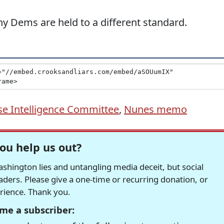
y Dems are held to a different standard.
e Intelligence Committee
,
Nunes memo
ou help us out?
hington lies and untangling media deceit, but social
readers. Please give a one-time or recurring donation, or
erience. Thank you.
me a subscriber: