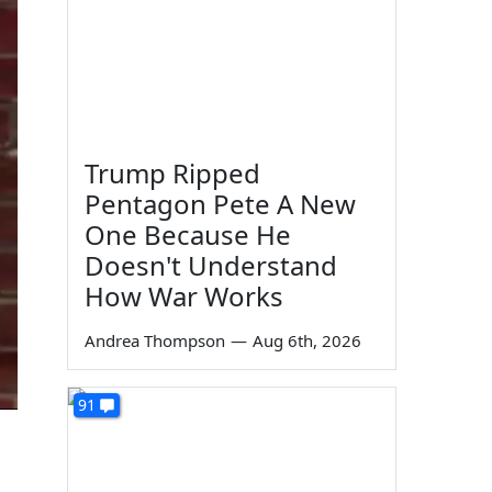
Trump Ripped
Pentagon Pete A New
One Because He
Doesn't Understand
How War Works
Andrea Thompson
—
Aug 6th, 2026
91