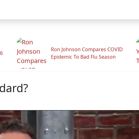
Ron Johnson Compares COVID
26
Epidemic To Bad Flu Season
dard?