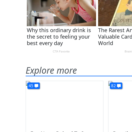
Explore more
45
82