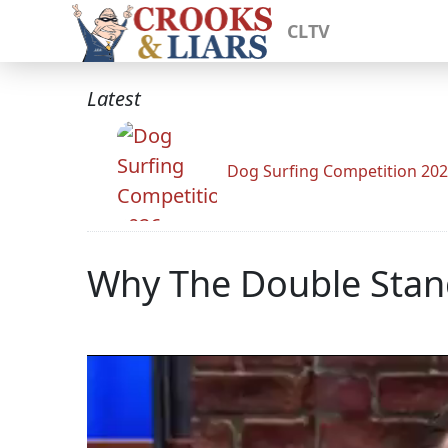
CLTV
Latest
Dog Surfing Competition 20
Why The Double Stan