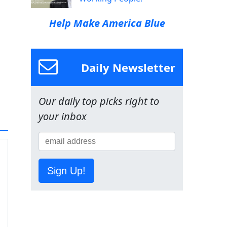
Help Make America Blue
Daily Newsletter
Our daily top picks right to
your inbox
Sign Up!