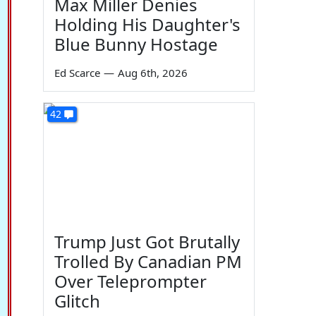
Max Miller Denies
Holding His Daughter's
Blue Bunny Hostage
Ed Scarce
—
Aug 6th, 2026
42
Trump Just Got Brutally
Trolled By Canadian PM
Over Teleprompter
Glitch