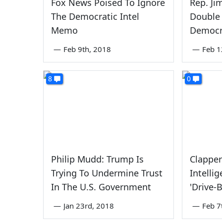
Fox News Poised To Ignore
Rep. Ji
The Democratic Intel
Double 
Memo
Democr
—
Feb 9th, 2018
—
Feb 1
8
0
Philip Mudd: Trump Is
Clappe
Trying To Undermine Trust
Intelli
In The U.S. Government
'Drive-
—
Jan 23rd, 2018
—
Feb 7