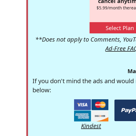
cancel anytim
$5.99/month therea
Select Plan
**Does not apply to Comments, YouTu
Ad-Free FA
Ma
If you don't mind the ads and would 
below:
Kindest