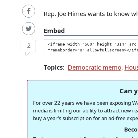
Rep. Joe Himes wants to know wh
Embed
2
Topics:
Democratic memo
,
Hous
Can y
For over 22 years we have been exposing Was
media is limiting our ability to attract new 
buy a year's subscription for an ad-free exp
Beco