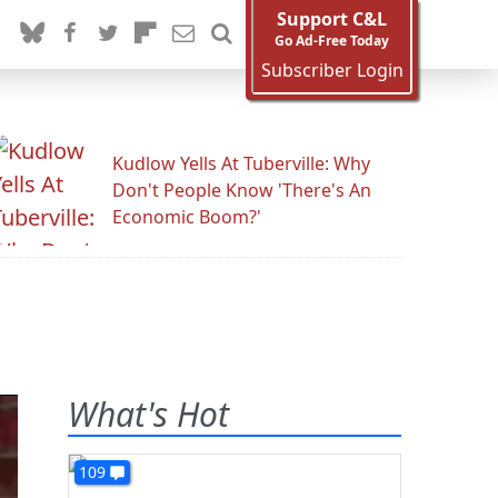
Support C&L
Go Ad-Free Today
Subscriber Login
Kudlow Yells At Tuberville: Why
Don't People Know 'There's An
Economic Boom?'
What's Hot
109