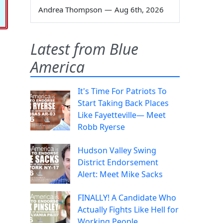
Andrea Thompson
—
Aug 6th, 2026
Latest from Blue
America
It's Time For Patriots To
Start Taking Back Places
Like Fayetteville— Meet
Robb Ryerse
Hudson Valley Swing
District Endorsement
Alert: Meet Mike Sacks
FINALLY! A Candidate Who
Actually Fights Like Hell for
Working People.