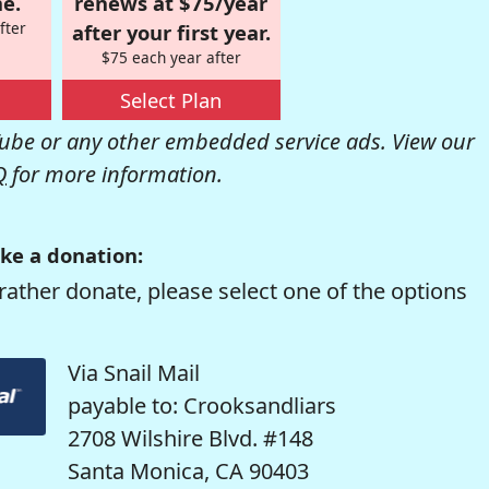
e.
renews at $75/year
fter
after your first year.
$75 each year after
Select Plan
be or any other embedded service ads. View our
Q
for more information.
ke a donation:
rather donate, please select one of the options
Via Snail Mail
payable to: Crooksandliars
2708 Wilshire Blvd. #148
Santa Monica, CA 90403