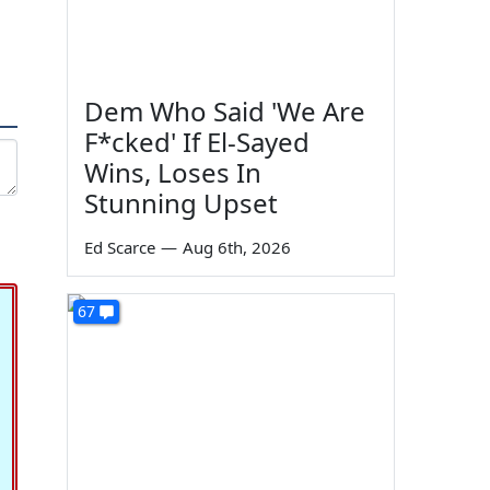
Dem Who Said 'We Are
F*cked' If El-Sayed
Wins, Loses In
Stunning Upset
Ed Scarce
—
Aug 6th, 2026
67