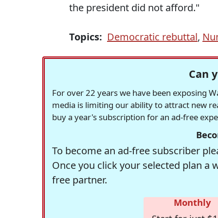
the president did not afford."
Topics:
Democratic rebuttal
,
Nu
Can y
For over 22 years we have been exposing Was
media is limiting our ability to attract new 
buy a year's subscription for an ad-free exp
Beco
To become an ad-free subscriber plea
Once you click your selected plan a 
free partner.
Monthly