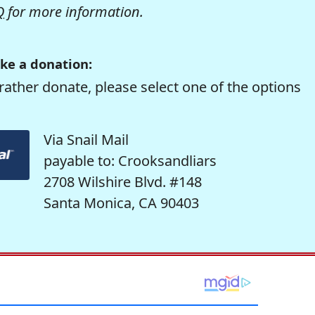
Q
for more information.
ke a donation:
rather donate, please select one of the options
Via Snail Mail
payable to: Crooksandliars
2708 Wilshire Blvd. #148
Santa Monica, CA 90403