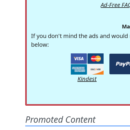
Ad-Free FA
Ma
If you don't mind the ads and would 
below:
Kindest