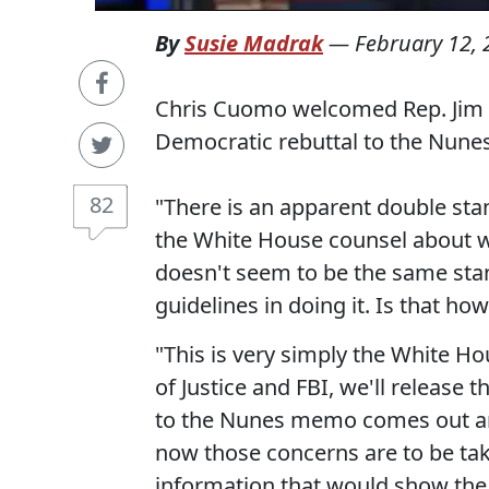
By
Susie Madrak
—
February 12,
Chris Cuomo welcomed Rep. Jim 
Democratic rebuttal to the Nun
82
"There is an apparent double sta
the White House counsel about 
doesn't seem to be the same stan
guidelines in doing it. Is that ho
"This is very simply the White H
of Justice and FBI, we'll releas
to the Nunes memo comes out and
now those concerns are to be take
information that would show the