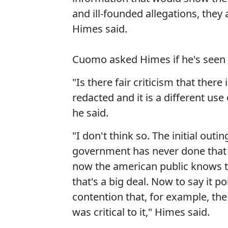
and ill-founded allegations, they
Himes said.
Cuomo asked Himes if he's seen
"Is there fair criticism that ther
redacted and it is a different us
he said.
"I don't think so. The initial outi
government has never done that
now the american public knows t
that's a big deal. Now to say it p
contention that, for example, the
was critical to it," Himes said.