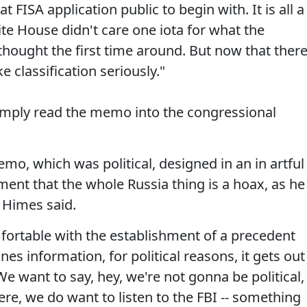
t FISA application public to begin with. It is all a
ite House didn't care one iota for what the
thought the first time around. But now that ther
e classification seriously."
ply read the memo into the congressional
emo, which was political, designed in an in artful
ent that the whole Russia thing is a hoax, as he
" Himes said.
fortable with the establishment of a precedent
s information, for political reasons, it gets out
We want to say, hey, we're not gonna be political,
ere, we do want to listen to the FBI -- something