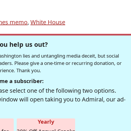
nes memo
,
White House
ou help us out?
hington lies and untangling media deceit, but social
readers. Please give a one-time or recurring donation, or
erience. Thank you.
me a subscriber:
se select one of the following two options.
window will open taking you to Admiral, our ad-
Yearly