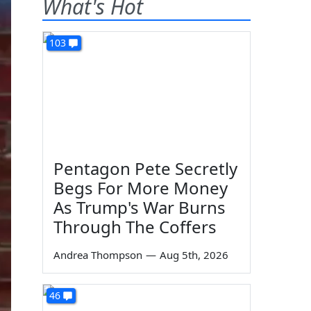
What's Hot
103
Pentagon Pete Secretly
Begs For More Money
As Trump's War Burns
Through The Coffers
Andrea Thompson
—
Aug 5th, 2026
46