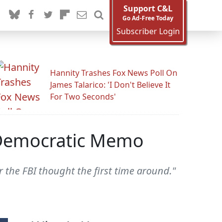
Support C&L
Go Ad-Free Today
Subscriber Login
Hannity Trashes Fox News Poll On
James Talarico: 'I Don't Believe It
For Two Seconds'
r Democratic Memo
r the FBI thought the first time around."