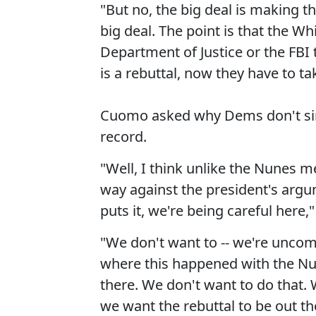
"But no, the big deal is making tha
big deal. The point is that the Wh
Department of Justice or the FBI 
is a rebuttal, now they have to tak
Cuomo asked why Dems don't sim
record.
"Well, I think unlike the Nunes m
way against the president's argum
puts it, we're being careful here,
"We don't want to -- we're uncom
where this happened with the Nune
there. We don't want to do that. 
we want the rebuttal to be out th