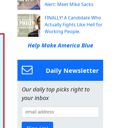
Alert: Meet Mike Sacks
FINALLY! A Candidate Who
Actually Fights Like Hell for
Working People.
Help Make America Blue
Daily Newsletter
Our daily top picks right to
your inbox