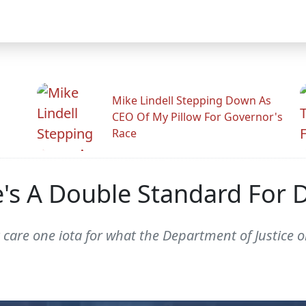
Mike Lindell Stepping Down As
CEO Of My Pillow For Governor's
Race
e's A Double Standard Fo
 care one iota for what the Department of Justice o