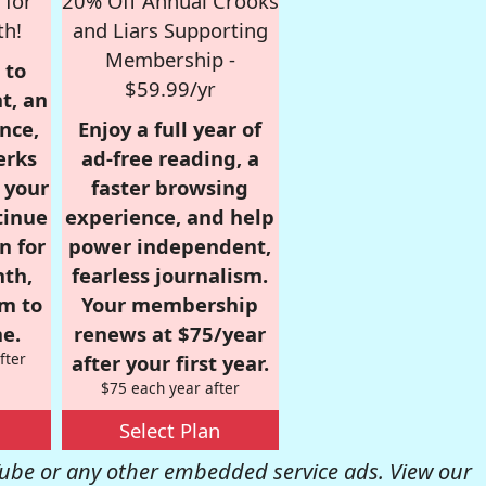
 for
20% Off Annual Crooks
th!
and Liars Supporting
Membership -
 to
$59.99/yr
t, an
nce,
Enjoy a full year of
erks
ad-free reading, a
r your
faster browsing
tinue
experience, and help
n for
power independent,
nth,
fearless journalism.
om to
Your membership
e.
renews at $75/year
fter
after your first year.
$75 each year after
Select Plan
be or any other embedded service ads. View our