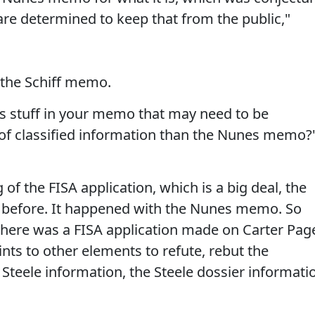
 are determined to keep that from the public,"
 the Schiff memo.
e is stuff in your memo that may need to be
e of classified information than the Nunes memo?
ng of the FISA application, which is a big deal, the
 before. It happened with the Nunes memo. So
here was a FISA application made on Carter Pag
oints to other elements to refute, rebut the
 Steele information, the Steele dossier informati