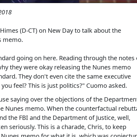
 2018
Himes (D-CT) on New Day to talk about the
es memo.
ndard going on here. Reading through the notes 
why they were okay releasing the Nunes memo
dard. They don't even cite the same executive
w you feel? This is just politics?" Cuomo asked.
ouse saying over the objections of the Departmen
e the Nunes memo. When the counterfactual rebutt
 the FBI and the Department of Justice, well,
n seriously. This is a charade, Chris, to keep
 Nunes memo for what it is, which was conjectu