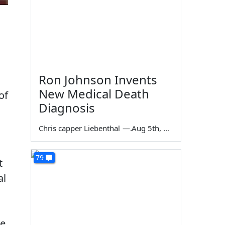
Ron Johnson Invents
New Medical Death
of
Diagnosis
Chris capper Liebenthal
—
Aug 5th, 2026
79
t
al
re