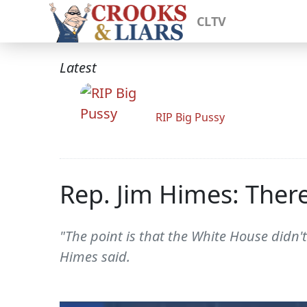
CLTV
Latest
RIP Big Pussy
Rep. Jim Himes: Ther
"The point is that the White House didn't
Himes said.