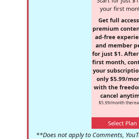
Start for just $1
your first mon
Get full access
premium conten
ad-free experie
and member p
for just $1. Afte
first month, con
your subscriptio
only $5.99/mo
with the freed
cancel anytim
$5.99/month therea
Select Plan
**Does not apply to Comments, YouTu