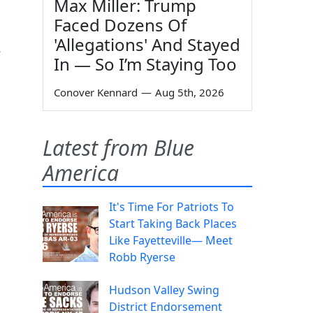
Max Miller: Trump
Faced Dozens Of
'Allegations' And Stayed
e
In — So I’m Staying Too
Conover Kennard
—
Aug 5th, 2026
Latest from Blue
America
It's Time For Patriots To
Start Taking Back Places
Like Fayetteville— Meet
Robb Ryerse
Hudson Valley Swing
District Endorsement