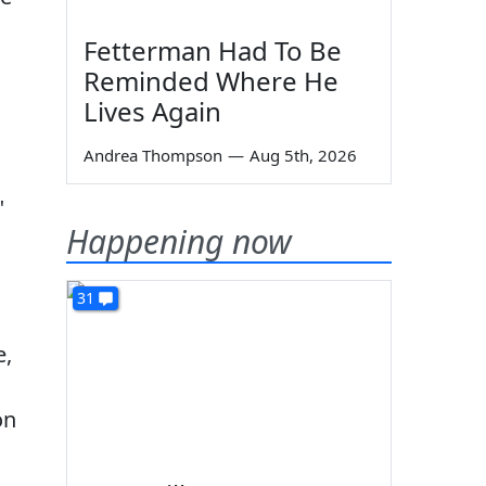
Fetterman Had To Be
Reminded Where He
Lives Again
Andrea Thompson
—
Aug 5th, 2026
"
Happening now
31
e,
on