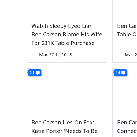
Watch Sleepy-Eyed Liar
Ben Ca
Ben Carson Blame His Wife
Table O
For $31K Table Purchase
—
Mar 20th, 2018
—
Mar 2
21
14
Ben Carson Lies On Fox:
Ben Car
Katie Porter 'Needs To Be
Connec