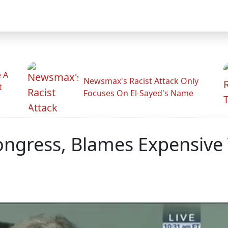
 A
Newsmax's Racist Attack Only
t
Focuses On El-Sayed's Name
ongress, Blames Expensive