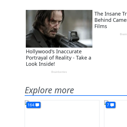
Explore more
164
7