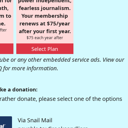
n for
power independent,
nth,
fearless journalism.
om to
Your membership
e.
renews at $75/year
fter
after your first year.
$75 each year after
Select Plan
be or any other embedded service ads. View our
Q
for more information.
ke a donation:
rather donate, please select one of the options
Via Snail Mail