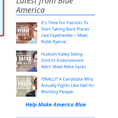
Latest from Blue
America
It's Time For Patriots To
Start Taking Back Places
Like Fayetteville— Meet
Robb Ryerse
Hudson Valley Swing
District Endorsement
Alert: Meet Mike Sacks
FINALLY! A Candidate Who
Actually Fights Like Hell for
Working People.
Help Make America Blue