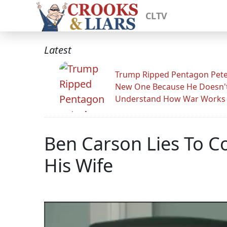
CLTV
Latest
Trump Ripped Pentagon Pete
New One Because He Doesn'
Understand How War Works
Ben Carson Lies To C
His Wife