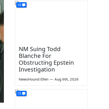
16
NM Suing Todd
Blanche For
Obstructing Epstein
Investigation
NewsHound Ellen
—
Aug 6th, 2026
15