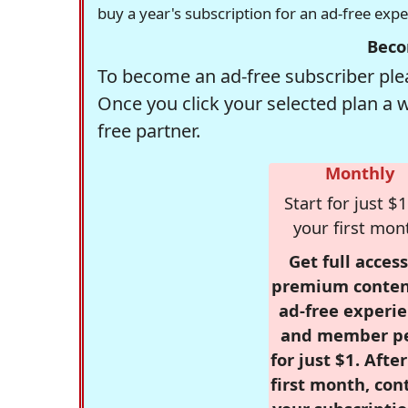
buy a year's subscription for an ad-free exp
Beco
To become an ad-free subscriber plea
Once you click your selected plan a 
free partner.
Monthly
Start for just $1
your first mon
Get full access
premium conten
ad-free experie
and member p
for just $1. Afte
first month, con