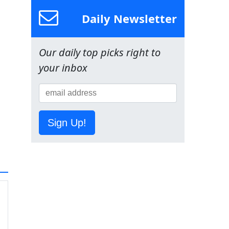
Daily Newsletter
Our daily top picks right to
your inbox
Sign Up!