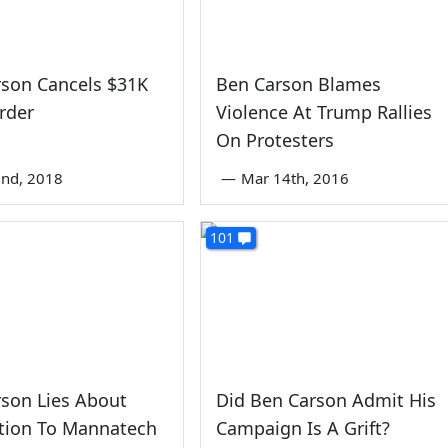
rson Cancels $31K
Ben Carson Blames
rder
Violence At Trump Rallies
On Protesters
nd, 2018
—
Mar 14th, 2016
101
son Lies About
Did Ben Carson Admit His
tion To Mannatech
Campaign Is A Grift?