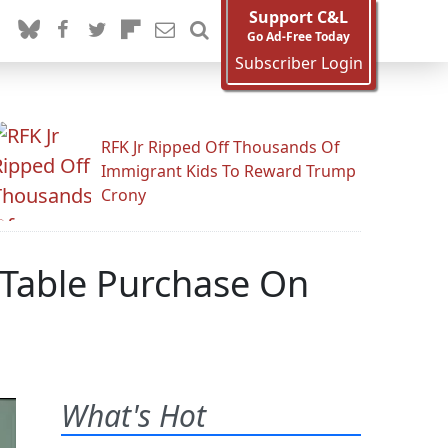
Support C&L
Go Ad-Free Today
Subscriber Login
RFK Jr Ripped Off Thousands Of
Immigrant Kids To Reward Trump
Crony
 Table Purchase On
What's Hot