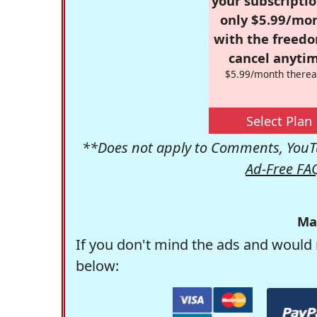
your subscriptio
only $5.99/mo
with the freed
cancel anytim
$5.99/month therea
Select Plan
**Does not apply to Comments, YouTu
Ad-Free FA
Ma
If you don't mind the ads and would 
below: