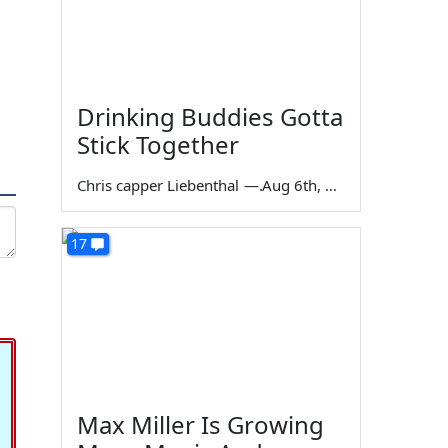
Drinking Buddies Gotta
Stick Together
Chris capper Liebenthal
—
Aug 6th, 2026
17
Max Miller Is Growing