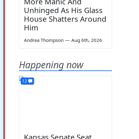
More Manic And
Unhinged As His Glass
House Shatters Around
Him
Andrea Thompson
—
Aug 6th, 2026
Happening now
12
Kansas Senate Seat