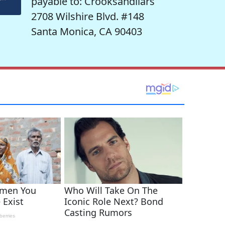
payable to: Crooksandliars
2708 Wilshire Blvd. #148
Santa Monica, CA 90403