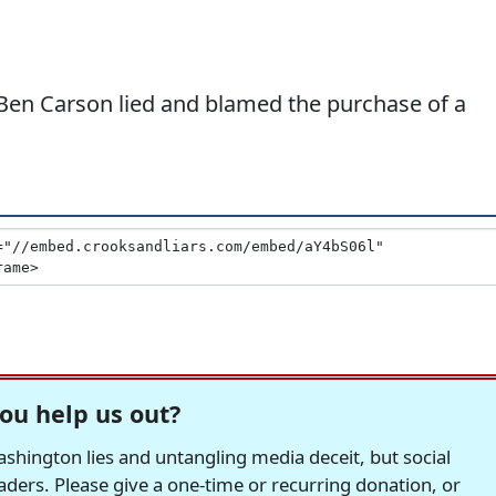
 Ben Carson lied and blamed the purchase of a
ou help us out?
hington lies and untangling media deceit, but social
readers. Please give a one-time or recurring donation, or