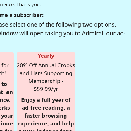
erience. Thank you.
me a subscriber:
se select one of the following two options.
window will open taking you to Admiral, our ad-
Yearly
 for
20% Off Annual Crooks
th!
and Liars Supporting
Membership -
 to
$59.99/yr
t, an
nce,
Enjoy a full year of
erks
ad-free reading, a
r your
faster browsing
tinue
experience, and help