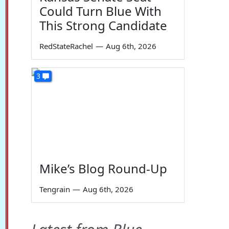
Could Turn Blue With
This Strong Candidate
RedStateRachel
—
Aug 6th, 2026
3
Mike’s Blog Round-Up
Tengrain
—
Aug 6th, 2026