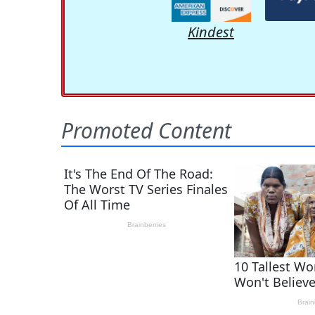
Kindest