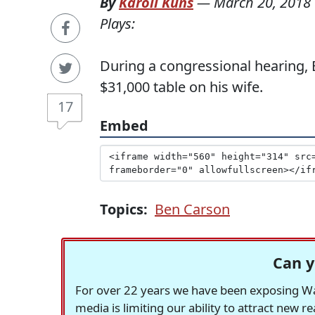
By
Karoli Kuns
—
March 20, 2018
Plays:
During a congressional hearing,
$31,000 table on his wife.
17
Embed
Topics:
Ben Carson
Can y
For over 22 years we have been exposing Was
media is limiting our ability to attract new 