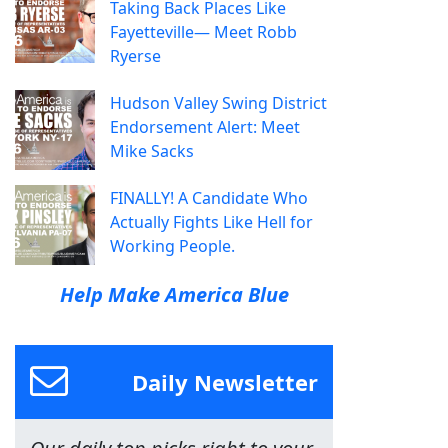
Taking Back Places Like
Fayetteville— Meet Robb
Ryerse
Hudson Valley Swing District
Endorsement Alert: Meet
Mike Sacks
FINALLY! A Candidate Who
Actually Fights Like Hell for
Working People.
Help Make America Blue
Daily Newsletter