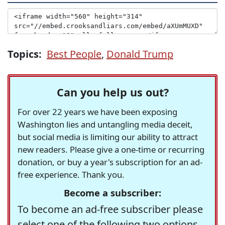
Topics:
Best People
,
Donald Trump
Can you help us out?
For over 22 years we have been exposing
Washington lies and untangling media deceit,
but social media is limiting our ability to attract
new readers. Please give a one-time or recurring
donation, or buy a year's subscription for an ad-
free experience. Thank you.
Become a subscriber:
To become an ad-free subscriber please
select one of the following two options.