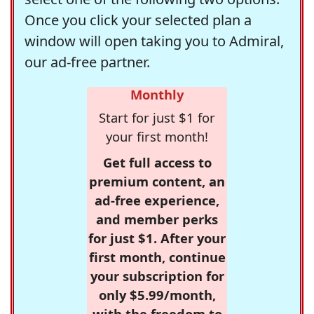
Once you click your selected plan a
window will open taking you to Admiral,
our ad-free partner.
Monthly
Start for just $1 for
your first month!
Get full access to
premium content, an
ad-free experience,
and member perks
for just $1. After your
first month, continue
your subscription for
only $5.99/month,
with the freedom to