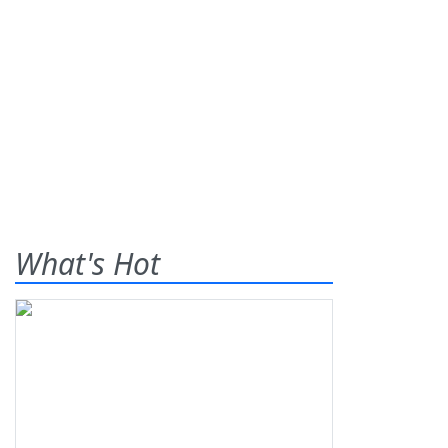
What's Hot