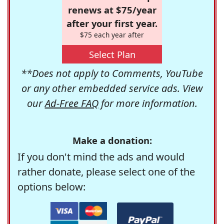
renews at $75/year
after your first year.
$75 each year after
Select Plan
**Does not apply to Comments, YouTube
or any other embedded service ads. View
our
Ad-Free FAQ
for more information.
Make a donation:
If you don't mind the ads and would
rather donate, please select one of the
options below: