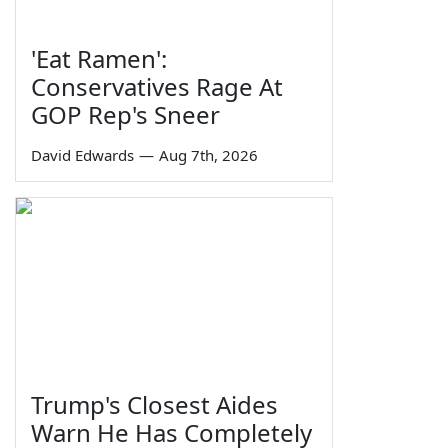
'Eat Ramen':
Conservatives Rage At
GOP Rep's Sneer
David Edwards
—
Aug 7th, 2026
Trump's Closest Aides
Warn He Has Completely