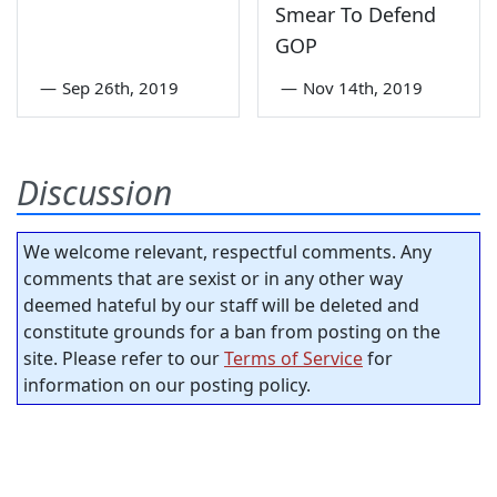
Smear To Defend
GOP
—
Sep 26th, 2019
—
Nov 14th, 2019
Discussion
We welcome relevant, respectful comments. Any
comments that are sexist or in any other way
deemed hateful by our staff will be deleted and
constitute grounds for a ban from posting on the
site. Please refer to our
Terms of Service
for
information on our posting policy.