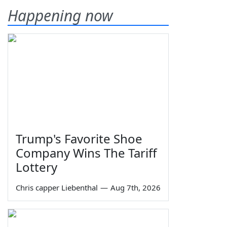
Happening now
Trump's Favorite Shoe
Company Wins The Tariff
Lottery
Chris capper Liebenthal
—
Aug 7th, 2026