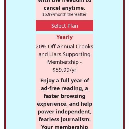
cancel anytime.
$5.99/month thereafter
Select Plan
Yearly
20% Off Annual Crooks
and Liars Supporting
Membership -
$59.99/yr
Enjoy a full year of
ad-free reading, a
faster browsing
experience, and help
power independent,
fearless journalism.
Your membership