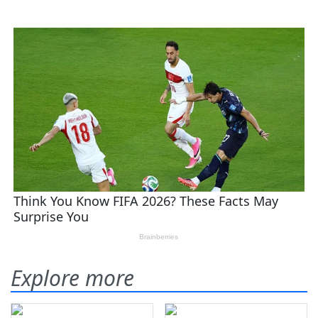
Explore more