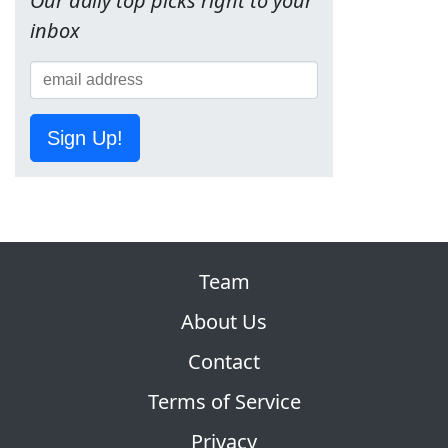
Our daily top picks right to your
inbox
Sign Up!
Team
About Us
Contact
Terms of Service
Privacy