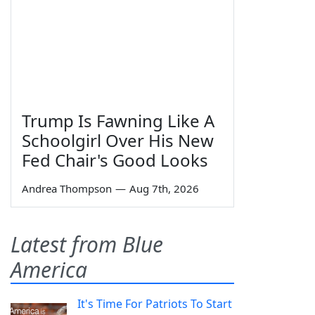
Trump Is Fawning Like A
Schoolgirl Over His New
Fed Chair's Good Looks
Andrea Thompson
—
Aug 7th, 2026
Latest from Blue
America
It's Time For Patriots To Start