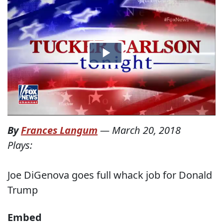
By
Frances Langum
—
March 20, 2018
Plays:
Joe DiGenova goes full whack job for Donald
Trump
Embed