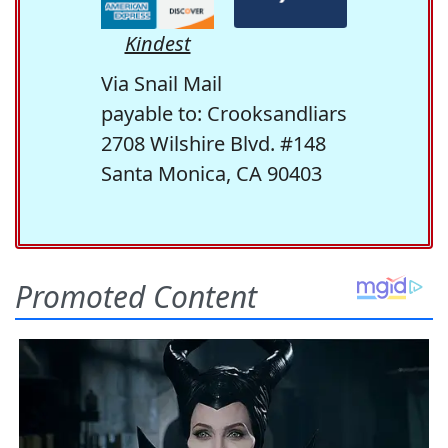
Kindest
Via Snail Mail
payable to: Crooksandliars
2708 Wilshire Blvd. #148
Santa Monica, CA 90403