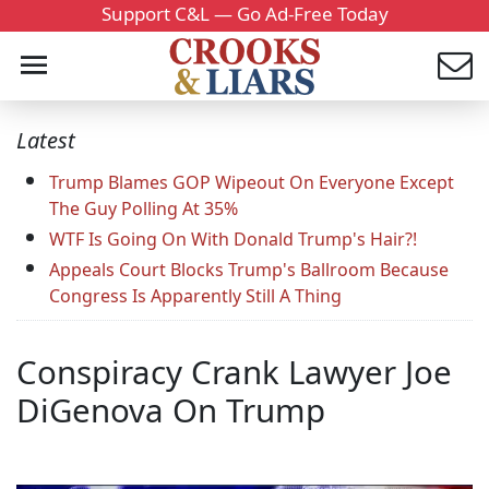
Support C&L — Go Ad-Free Today
Latest
Trump Blames GOP Wipeout On Everyone Except
The Guy Polling At 35%
WTF Is Going On With Donald Trump's Hair?!
Appeals Court Blocks Trump's Ballroom Because
Congress Is Apparently Still A Thing
Conspiracy Crank Lawyer Joe
DiGenova On Trump