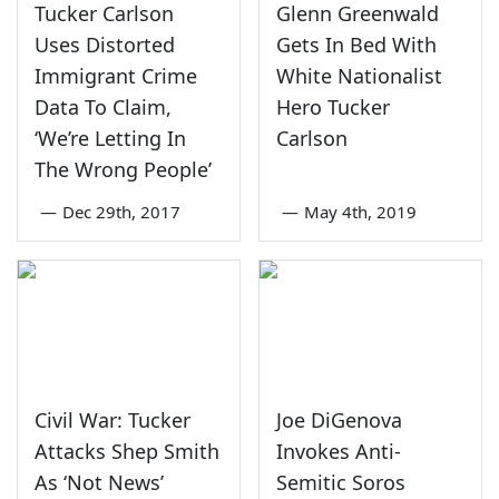
Tucker Carlson
Glenn Greenwald
Uses Distorted
Gets In Bed With
Immigrant Crime
White Nationalist
Data To Claim,
Hero Tucker
‘We’re Letting In
Carlson
The Wrong People’
—
Dec 29th, 2017
—
May 4th, 2019
Civil War: Tucker
Joe DiGenova
Attacks Shep Smith
Invokes Anti-
As ‘Not News’
Semitic Soros