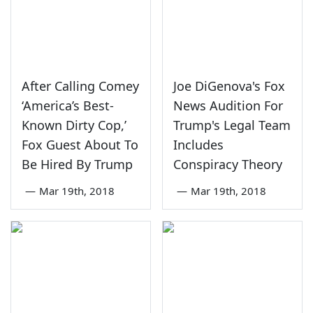
After Calling Comey
Joe DiGenova's Fox
‘America’s Best-
News Audition For
Known Dirty Cop,’
Trump's Legal Team
Fox Guest About To
Includes
Be Hired By Trump
Conspiracy Theory
—
Mar 19th, 2018
—
Mar 19th, 2018