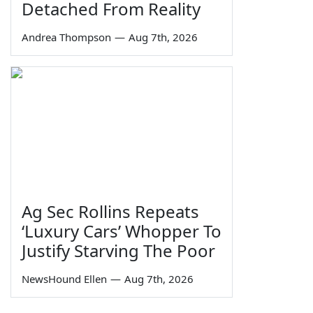
Detached From Reality
Andrea Thompson
—
Aug 7th, 2026
Ag Sec Rollins Repeats
‘Luxury Cars’ Whopper To
Justify Starving The Poor
NewsHound Ellen
—
Aug 7th, 2026