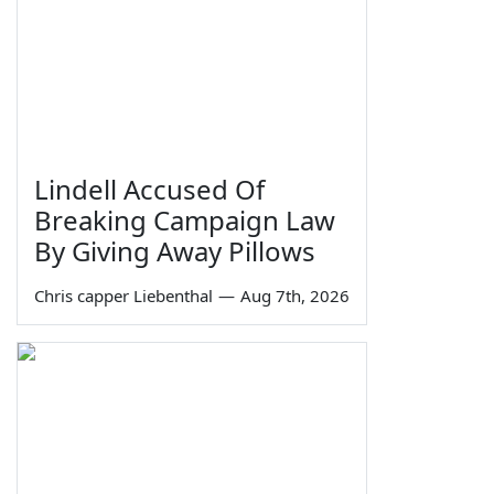
Lindell Accused Of
Breaking Campaign Law
By Giving Away Pillows
Chris capper Liebenthal
—
Aug 7th, 2026