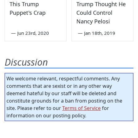
This Trump
Trump Thought He
Puppet's Crap
Could Control
Nancy Pelosi
—
Jun 23rd, 2020
—
Jan 18th, 2019
Discussion
We welcome relevant, respectful comments. Any
comments that are sexist or in any other way
deemed hateful by our staff will be deleted and
constitute grounds for a ban from posting on the
site. Please refer to our
Terms of Service
for
information on our posting policy.