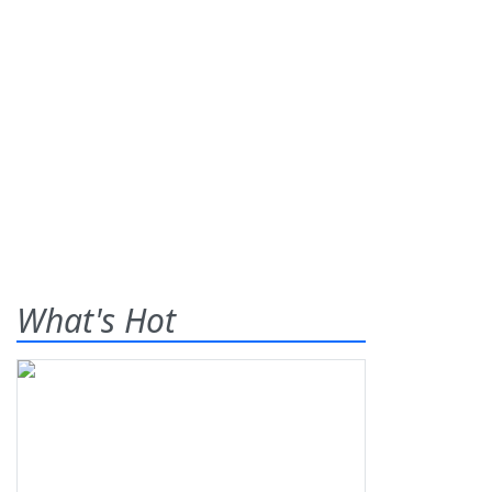
What's Hot