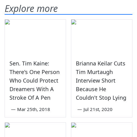
Explore more
Sen. Tim Kaine:
Brianna Keilar Cuts
There's One Person
Tim Murtaugh
Who Could Protect
Interview Short
Dreamers With A
Because He
Stroke Of A Pen
Couldn't Stop Lying
—
Mar 25th, 2018
—
Jul 21st, 2020