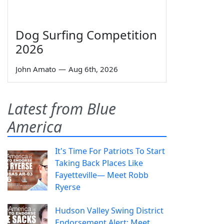
Dog Surfing Competition
2026
John Amato
—
Aug 6th, 2026
Latest from Blue
America
It's Time For Patriots To Start
Taking Back Places Like
Fayetteville— Meet Robb
Ryerse
Hudson Valley Swing District
Endorsement Alert: Meet