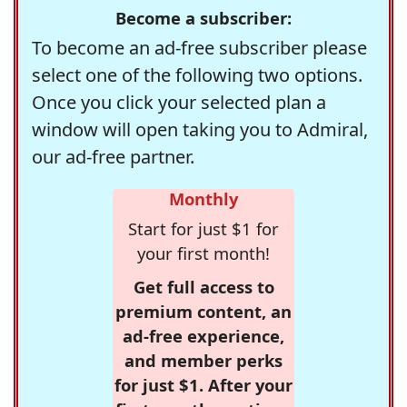
Become a subscriber:
To become an ad-free subscriber please
select one of the following two options.
Once you click your selected plan a
window will open taking you to Admiral,
our ad-free partner.
Monthly
Start for just $1 for
your first month!
Get full access to
premium content, an
ad-free experience,
and member perks
for just $1. After your