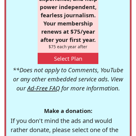
power independent,
fearless journalism.
Your membership
renews at $75/year
after your first year.
$75 each year after
Select Plan
**Does not apply to Comments, YouTube
or any other embedded service ads. View
our
Ad-Free FAQ
for more information.
Make a donation:
If you don't mind the ads and would
rather donate, please select one of the