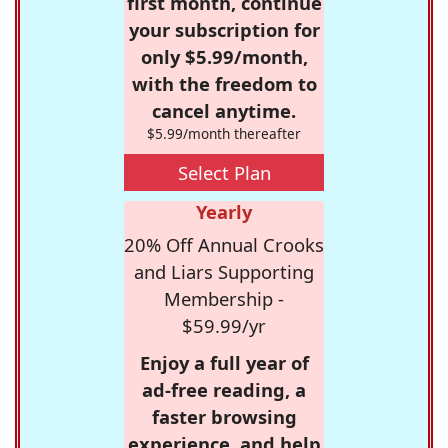
first month, continue
your subscription for
only $5.99/month,
with the freedom to
cancel anytime.
$5.99/month thereafter
Select Plan
Yearly
20% Off Annual Crooks
and Liars Supporting
Membership -
$59.99/yr
Enjoy a full year of
ad-free reading, a
faster browsing
experience, and help