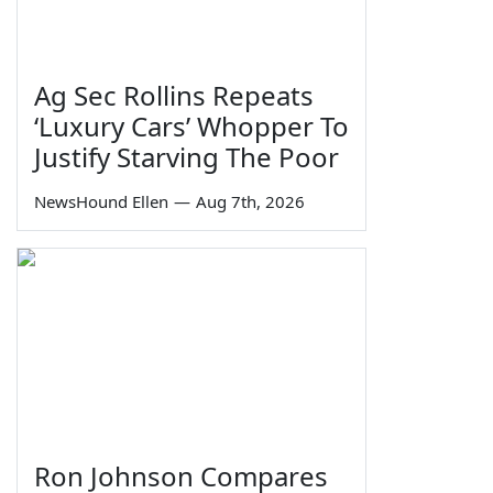
Ag Sec Rollins Repeats
‘Luxury Cars’ Whopper To
Justify Starving The Poor
NewsHound Ellen
—
Aug 7th, 2026
Ron Johnson Compares