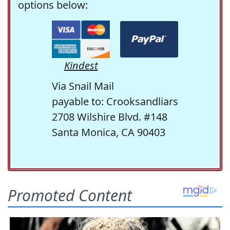
options below:
Kindest
Via Snail Mail
payable to: Crooksandliars
2708 Wilshire Blvd. #148
Santa Monica, CA 90403