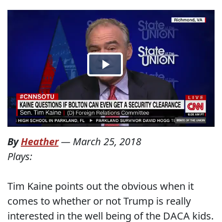
By
Heather
—
March 25, 2018
Plays:
Tim Kaine points out the obvious when it
comes to whether or not Trump is really
interested in the well being of the DACA kids.