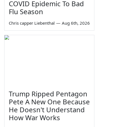
COVID Epidemic To Bad
Flu Season
Chris capper Liebenthal
—
Aug 6th, 2026
Trump Ripped Pentagon
Pete A New One Because
He Doesn't Understand
How War Works