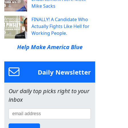
Mike Sacks
FINALLY! A Candidate Who
Actually Fights Like Hell for
Working People.
Help Make America Blue
Daily Newsletter
Our daily top picks right to your
inbox