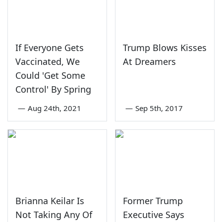
If Everyone Gets
Trump Blows Kisses
Vaccinated, We
At Dreamers
Could 'Get Some
Control' By Spring
—
Aug 24th, 2021
—
Sep 5th, 2017
Brianna Keilar Is
Former Trump
Not Taking Any Of
Executive Says