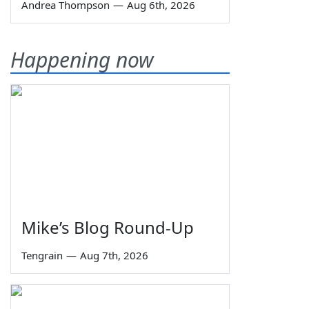
Andrea Thompson
—
Aug 6th, 2026
Happening now
Mike’s Blog Round-Up
Tengrain
—
Aug 7th, 2026