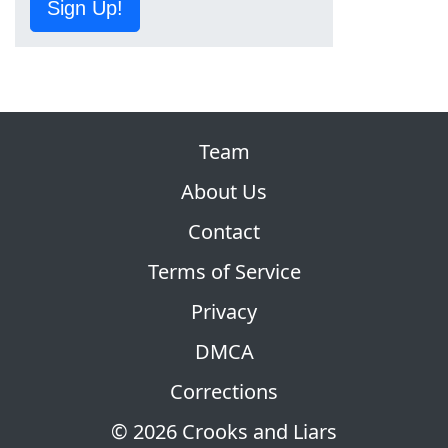
Sign Up!
Team
About Us
Contact
Terms of Service
Privacy
DMCA
Corrections
© 2026 Crooks and Liars