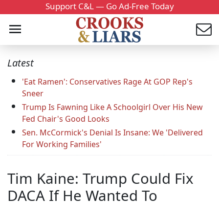
Support C&L — Go Ad-Free Today
Latest
'Eat Ramen': Conservatives Rage At GOP Rep's
Sneer
Trump Is Fawning Like A Schoolgirl Over His New
Fed Chair's Good Looks
Sen. McCormick's Denial Is Insane: We 'Delivered
For Working Families'
Tim Kaine: Trump Could Fix
DACA If He Wanted To