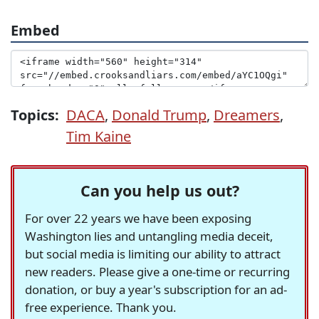
Embed
Topics:
DACA
,
Donald Trump
,
Dreamers
,
Tim Kaine
Can you help us out?
For over 22 years we have been exposing
Washington lies and untangling media deceit,
but social media is limiting our ability to attract
new readers. Please give a one-time or recurring
donation, or buy a year's subscription for an ad-
free experience. Thank you.